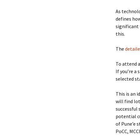
As technolo
defines how
significan
this.
The
detaile
To attend a
If you’re a
selected st
This is an 
will find l
successful 
potential c
of Pune’e s
PoCC, MCCIA