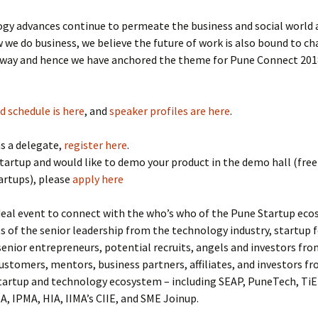
gy advances continue to permeate the business and social world 
 we do business, we believe the future of work is also bound to ch
t way and hence we have anchored the theme for Pune Connect 20
d schedule is here
, and
speaker profiles are here
.
s a delegate,
register here
.
 startup and would like to demo your product in the demo hall (free
artups), please
apply here
ideal event to connect with the who’s who of the Pune Startup eco
ots of the senior leadership from the technology industry, startup 
senior entrepreneurs, potential recruits, angels and investors from
ustomers, mentors, business partners, affiliates, and investors fr
tartup and technology ecosystem – including SEAP, PuneTech, TiE
, IPMA, HIA, IIMA’s CIIE, and SME Joinup.