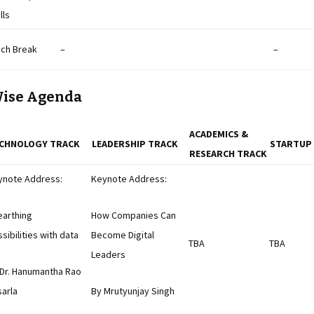
lls
nch Break
–
–
Wise Agenda
ACADEMICS &
CHNOLOGY TRACK
LEADERSHIP TRACK
STARTUP
RESEARCH TRACK
ynote Address:
Keynote Address:
earthing
How Companies Can
sibilities with data
Become Digital
TBA
TBA
Leaders
 Dr. Hanumantha Rao
arla
By Mrutyunjay Singh