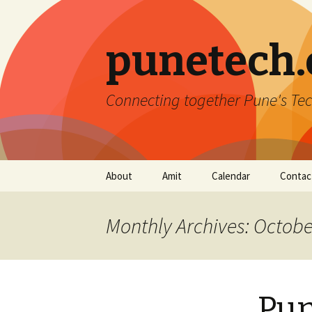
punetech
Connecting together Pune's Tec
Skip
About
Amit
Calendar
Contac
to
content
Monthly Archives: Octobe
Pun