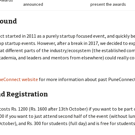
Awards
announced
present the awards
round
 started in 2011 as a purely startup focused event, and quickly 
op startup events. However, after a break in 2017, we decided to e
at different parts of the industry/ecosystem (the established co
cademia, and leaders and mentors from elsewhere) could really c
eConnect website
for more information about past PuneConnect
nd Registration
costs Rs. 1200 (Rs. 1600 after 13th October) if you want to be part 
500 if you want to just attend second half of the event (without lun
ctober), and Rs. 300 for students (full day) and is free for students