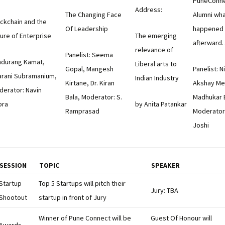
PuneConne
Address:
The Changing Face
Alumni wh
ckchain and the
Of Leadership
happened
ure of Enterprise
The emerging
afterward
relevance of
Panelist: Seema
ndurang Kamat,
Liberal arts to
Gopal, Mangesh
Panelist: N
arani Subramanium,
Indian Industry
Kirtane, Dr. Kiran
Akshay Me
derator: Navin
Bala, Moderator: S.
Madhukar B
bra
by Anita Patankar
Ramprasad
Moderator
Joshi
SESSION
TOPIC
SPEAKER
Startup
Top 5 Startups will pitch their
Jury: TBA
Shootout
startup in front of Jury
Winner of Pune Connect will be
Guest Of Honour will