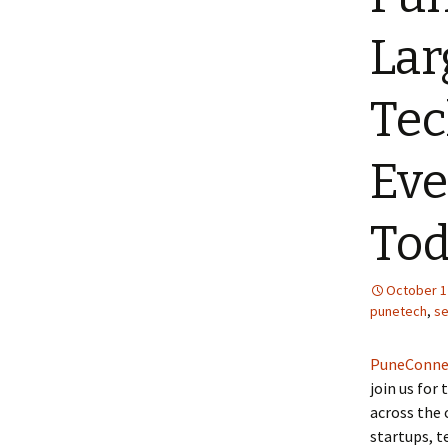
Lar
Tec
Eve
To
October 1
punetech
,
s
PuneConne
join us for
across the 
startups, t