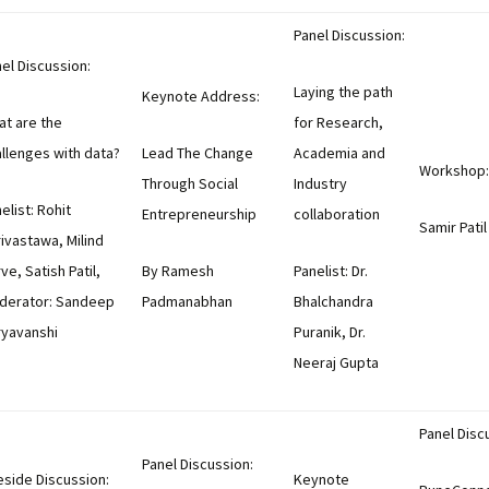
Panel Discussion:
el Discussion:
Laying the path
Keynote Address:
t are the
for Research,
llenges with data?
Lead The Change
Academia and
Workshop:
Through Social
Industry
elist: Rohit
Entrepreneurship
collaboration
Samir Patil
ivastawa, Milind
ve, Satish Patil,
By Ramesh
Panelist: Dr.
derator: Sandeep
Padmanabhan
Bhalchandra
ryavanshi
Puranik, Dr.
Neeraj Gupta
Panel Disc
Panel Discussion:
eside Discussion:
Keynote