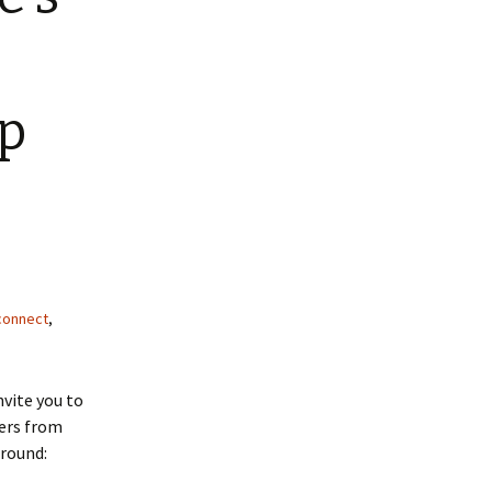
up
connect
,
nvite you to
kers from
around: