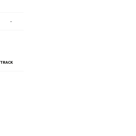
–
 TRACK