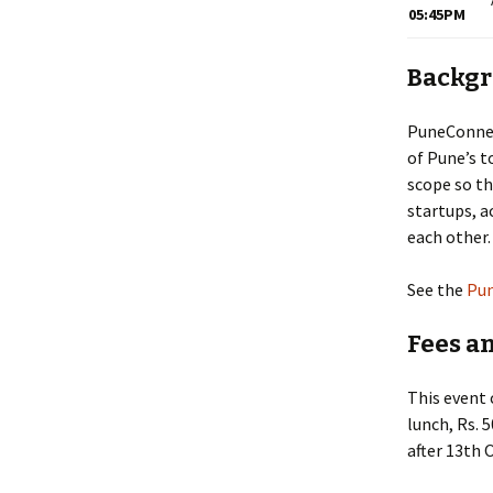
05:45PM
Backg
PuneConnect
of Pune’s t
scope so th
startups, a
each other.
See the
Pun
Fees a
This event 
lunch, Rs. 
after 13th O