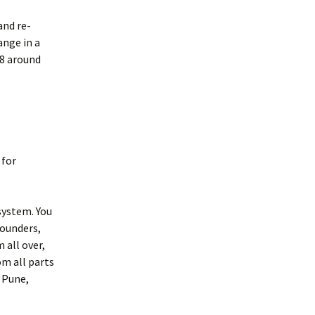
and re-
ange in a
18 around
 for
system. You
founders,
 all over,
om all parts
 Pune,