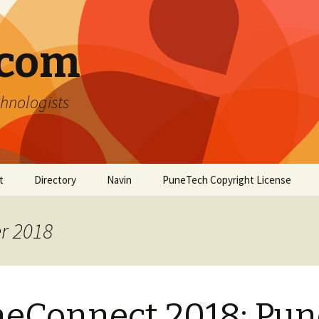
.com
hnologists
t
Directory
Navin
PuneTech Copyright License
Top ranked websites
from Pune
r 2018
eConnect 2018: Pun