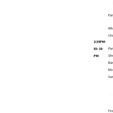
Pan
Wha
cha
2:30PM-
Pan
03: 30
Shr
PM
Bar
Mo
Su
Fir