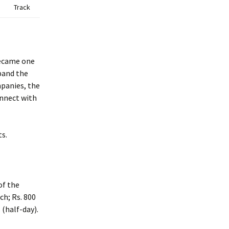
Track
became one
xpand the
mpanies, the
onnect with
s.
of the
ch; Rs. 800
 (half-day).