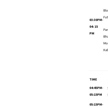
Blo
Fut
03:30PM-
04: 15
Pa
PM
Bh
Mo
Ka
TIME
04:45PM-
05:15PM
05:15PM-