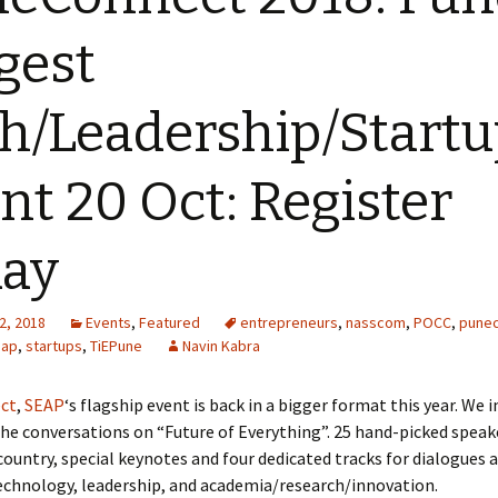
gest
h/Leadership/Start
nt 20 Oct: Register
day
2, 2018
Events
,
Featured
entrepreneurs
,
nasscom
,
POCC
,
pune
eap
,
startups
,
TiEPune
Navin Kabra
ct
,
SEAP
‘s flagship event is back in a bigger format this year. We i
 the conversations on “Future of Everything”. 25 hand-picked spea
country, special keynotes and four dedicated tracks for dialogues 
echnology, leadership, and academia/research/innovation.