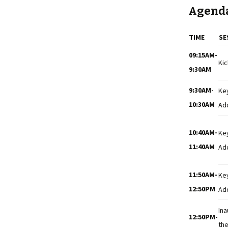
Agend
TIME
SE
09:15AM-
Kic
9:30AM
9:30AM-
Ke
10:30AM
Ad
10:40AM-
Ke
11:40AM
Ad
11:50AM-
Ke
12:50PM
Ad
Ina
12:50PM-
the