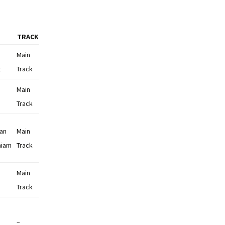
TRACK
Main
t
Track
Main
Track
man
Main
niam
Track
Main
Track
–