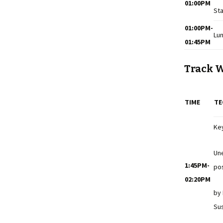
01:00PM
Sta
01:00PM-
Lu
01:45PM
Track 
TIME
TE
Ke
Un
1:45PM-
pos
02:20PM
by
Sus