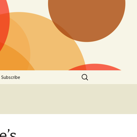
Search
Subscribe
for:
e’s