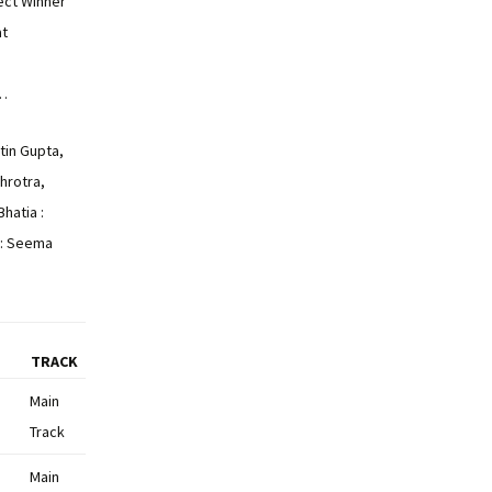
ct Winner
at
…
itin Gupta,
hrotra,
hatia :
: Seema
TRACK
Main
Track
Main