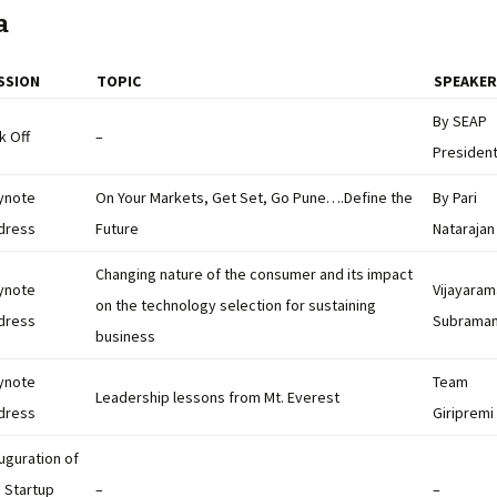
a
SSION
TOPIC
SPEAKER
By SEAP
k Off
–
Presiden
ynote
On Your Markets, Get Set, Go Pune….Define the
By Pari
dress
Future
Natarajan
Changing nature of the consumer and its impact
ynote
Vijayara
on the technology selection for sustaining
dress
Subrama
business
ynote
Team
Leadership lessons from Mt. Everest
dress
Giripremi
uguration of
 Startup
–
–