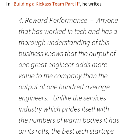
In “
Building a Kickass Team Part II
“, he writes:
4. Reward Performance – Anyone
that has worked in tech and has a
thorough understanding of this
business knows that the output of
one great engineer adds more
value to the company than the
output of one hundred average
engineers. Unlike the services
industry which prides itself with
the numbers of warm bodies it has
on its rolls, the best tech startups