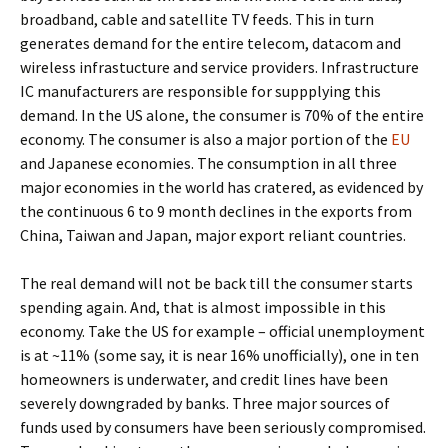
broadband, cable and satellite TV feeds. This in turn
generates demand for the entire telecom, datacom and
wireless infrastucture and service providers. Infrastructure
IC manufacturers are responsible for suppplying this
demand. In the US alone, the consumer is 70% of the entire
economy. The consumer is also a major portion of the
EU
and Japanese economies. The consumption in all three
major economies in the world has cratered, as evidenced by
the continuous 6 to 9 month declines in the exports from
China, Taiwan and Japan, major export reliant countries.
The real demand will not be back till the consumer starts
spending again. And, that is almost impossible in this
economy. Take the US for example – official unemployment
is at ~11% (some say, it is near 16% unofficially), one in ten
homeowners is underwater, and credit lines have been
severely downgraded by banks. Three major sources of
funds used by consumers have been seriously compromised.