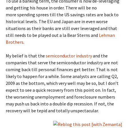
To use a banking term, the consumer is now de-leveraging
and getting his house in order. There will be no
more spending sprees till the US savings rates are back to
historical levels. The EU and Japan are in even worse
situations as their banks are still over leveraged and that
still needs to be played out a la Bear Sterns and
Lehman
Brothers
.
My belief is that the
semiconductor industry
and the
companies that serve the semiconductor industry are not
coming back till personal finances get better. That is not
likely to happen for a while. Some analysts are calling Q2,
2009 as the bottom, which very well may be so, but I don’t
expect to see a quick recovery from this point on. In fact,
the worsening unemployment and foreclosure numbers
may push us back into a double dip recession. If not, the
recovery will be tepid and totally unspectacular.