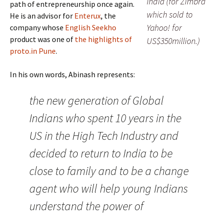
India (for Zimbra
path of entrepreneurship once again.
which sold to
He is an advisor for
Enterux
, the
Yahoo! for
company whose
English Seekho
product was one of
the highlights of
US$350million.)
proto.in Pune
.
In his own words, Abinash represents:
the new generation of Global
Indians who spent 10 years in the
US in the High Tech Industry and
decided to return to India to be
close to family and to be a change
agent who will help young Indians
understand the power of