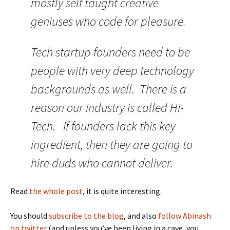
mostly self taught creative
geniuses who code for pleasure.
Tech startup founders need to be
people with very deep technology
backgrounds as well. There is a
reason our industry is called Hi-
Tech. If founders lack this key
ingredient, then they are going to
hire duds who cannot deliver.
Read
the whole post
, it is quite interesting.
You should
subscribe to the blog
, and also
follow Abinash
on twitter
(and unless you’ve been living in a cave, you