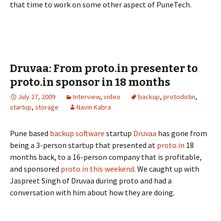
that time to work on some other aspect of PuneTech.
Druvaa: From proto.in presenter to
proto.in sponsor in 18 months
July 27, 2009
Interview
,
video
backup
,
protodotin
,
startup
,
storage
Navin Kabra
Pune based
backup software
startup
Druvaa
has gone from
being a 3-person startup that presented at
proto.in
18
months back, to a 16-person company that is profitable,
and sponsored
proto.in this weekend
. We caught up with
Jaspreet Singh of Druvaa during proto and had a
conversation with him about how they are doing.