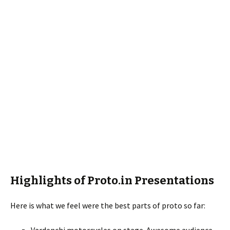
Highlights of Proto.in Presentations
Here is what we feel were the best parts of proto so far: