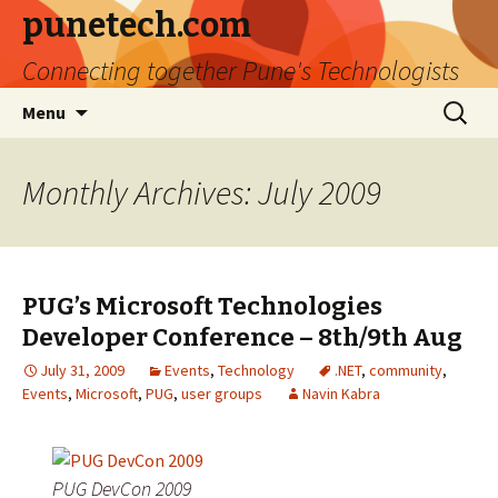
punetech.com
Connecting together Pune's Technologists
Skip
Search
Menu
to
for:
content
Monthly Archives: July 2009
PUG’s Microsoft Technologies
Developer Conference – 8th/9th Aug
July 31, 2009
Events
,
Technology
.NET
,
community
,
Events
,
Microsoft
,
PUG
,
user groups
Navin Kabra
PUG DevCon 2009