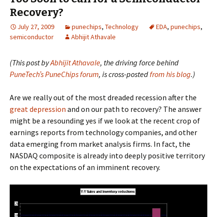
Recovery?
July 27, 2009
punechips
,
Technology
EDA
,
punechips
,
semiconductor
Abhijit Athavale
(This post by
Abhijit Athavale
, the driving force behind
PuneTech’s PuneChips forum
, is cross-posted
from his blog
.)
Are we really out of the most dreaded recession after the
great depression
and on our path to recovery? The answer
might be a resounding yes if we look at the recent crop of
earnings reports from technology companies, and other
data emerging from market analysis firms. In fact, the
NASDAQ composite is already into deeply positive territory
on the expectations of an imminent recovery.