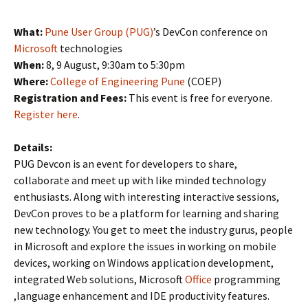
What:
Pune User Group (PUG)
’s DevCon conference on
Microsoft
technologies
When:
8, 9 August, 9:30am to 5:30pm
Where:
College of Engineering Pune
(COEP)
Registration and Fees:
This event is free for everyone.
Register here
.
Details:
PUG Devcon is an event for developers to share,
collaborate and meet up with like minded technology
enthusiasts. Along with interesting interactive sessions,
DevCon proves to be a platform for learning and sharing
new technology. You get to meet the industry gurus, people
in Microsoft and explore the issues in working on mobile
devices, working on Windows application development,
integrated Web solutions, Microsoft
Office
programming
,language enhancement and IDE productivity features.