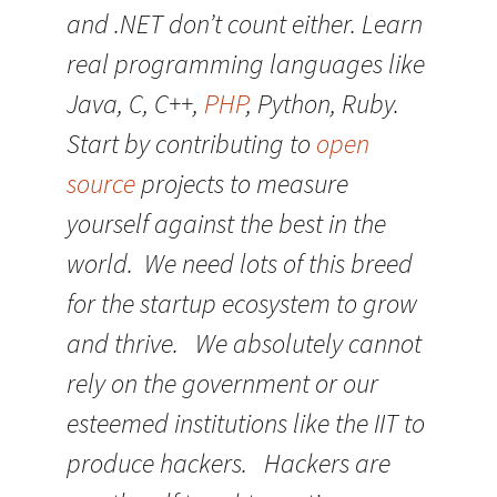
and .NET don’t count either. Learn
real programming languages like
Java, C, C++,
PHP
, Python, Ruby.
Start by contributing to
open
source
projects to measure
yourself against the best in the
world. We need lots of this breed
for the startup ecosystem to grow
and thrive. We absolutely cannot
rely on the government or our
esteemed institutions like the IIT to
produce hackers. Hackers are