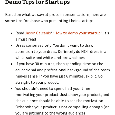
Demo Tips for Startups
Based on what we saw at proto.in presentations, here are
some tips for those who presenting their startup:
Read
Jason Calcanis
‘
“How to demo your startup”
. It’s
a must read
Dress conservatively! You don’t want to draw
attention to your dress. Definitely do NOT dress in a
white suite and white-and-brown shoes.
If you have 30 minutes, then spending time on the
educational and professional background of the team
makes sense. If you have just 6 minutes, skip it. Go
straight to your product.
You shouldn’t need to spend half your time
motivating your product. Just show your product, and
the audience should be able to see the motivation.
Otherwise your product is not compelling enough (or
you are pitching to the wrong audience)