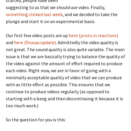
started, people have been
suggesting to us that we should use video. Finally,
something clicked last week
, and we decided to take the
plunge and start it on an experimental basis.
Our first few video posts are up
here (proto.in reactions)
and
here (Druvaa update)
. Admittedly the video quality is
not great. The sound quality is also quite variable. The main
issue is that we are basically trying to balance the quality of
the video against the amount of effort required to produce
each video. Right now, we are in favor of going with a
minimally acceptable quality of video that we can produce
with as little effort as possible. This ensures that we
continue to produce videos regularly (as opposed to
starting with a bang and then discontinuing it because it is
too much work.)
So the question for you is this: