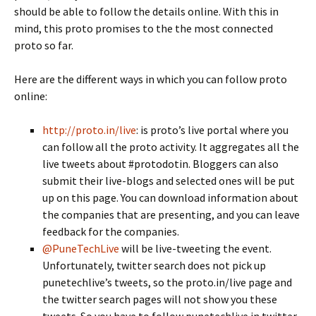
should be able to follow the details online. With this in
mind, this proto promises to the the most connected
proto so far.
Here are the different ways in which you can follow proto
online:
http://proto.in/live
: is proto’s live portal where you
can follow all the proto activity. It aggregates all the
live tweets about #protodotin. Bloggers can also
submit their live-blogs and selected ones will be put
up on this page. You can download information about
the companies that are presenting, and you can leave
feedback for the companies.
@PuneTechLive
will be live-tweeting the event.
Unfortunately, twitter search does not pick up
punetechlive’s tweets, so the proto.in/live page and
the twitter search pages will not show you these