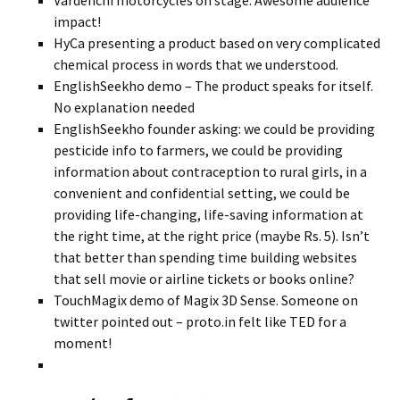
Vardenchi motorcycles on stage. Awesome audience
impact!
HyCa presenting a product based on very complicated
chemical process in words that we understood.
EnglishSeekho demo – The product speaks for itself.
No explanation needed
EnglishSeekho founder asking: we could be providing
pesticide info to farmers, we could be providing
information about contraception to rural girls, in a
convenient and confidential setting, we could be
providing life-changing, life-saving information at
the right time, at the right price (maybe Rs. 5). Isn’t
that better than spending time building websites
that sell movie or airline tickets or books online?
TouchMagix demo of Magix 3D Sense. Someone on
twitter pointed out – proto.in felt like TED for a
moment!