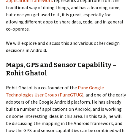
application framework
represents a departure from the
traditional way of doing things, and has a learning curve,
but once you get used to it, it is great, especially for
allowing different apps to share data, code, and in general
co-operate.
We will explore and discuss this and various other design
decisions in Android.
Maps, GPS and Sensor Capability –
Rohit Ghatol
Rohit Ghatol is a co-founder of the
Pune Google
Technologies User Group (PuneGTUG)
, and one of the early
adopters of the Google Android platform. He has already
built a number of applications on Android, and is working
on some interesting ideas in this area. In this talk, he will
be discussing the mapping in the Android framework, and
how the GPS and sensor capabilities can be combined with