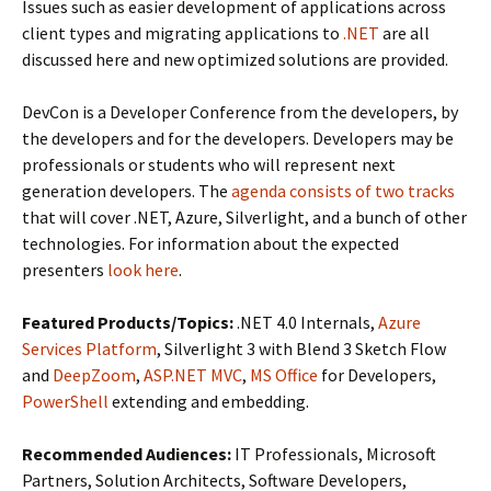
Issues such as easier development of applications across
client types and migrating applications to
.NET
are all
discussed here and new optimized solutions are provided.
DevCon is a Developer Conference from the developers, by
the developers and for the developers. Developers may be
professionals or students who will represent next
generation developers. The
agenda consists of two tracks
that will cover .NET, Azure, Silverlight, and a bunch of other
technologies. For information about the expected
presenters
look here
.
Featured Products/Topics:
.NET 4.0 Internals,
Azure
Services Platform
, Silverlight 3 with Blend 3 Sketch Flow
and
DeepZoom
,
ASP.NET MVC
,
MS Office
for Developers,
PowerShell
extending and embedding.
Recommended Audiences:
IT Professionals, Microsoft
Partners, Solution Architects, Software Developers,