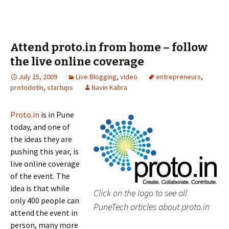
Attend proto.in from home – follow
the live online coverage
July 25, 2009
Live Blogging
,
video
entrepreneurs
,
protodotin
,
startups
Navin Kabra
Proto.in
is in Pune
today, and one of
the ideas they are
pushing this year, is
live online coverage
of the event. The
idea is that while
Click on the logo to see all
only 400 people can
PuneTech articles about proto.in
attend the event in
person, many more