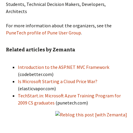
Students, Technical Decision Makers, Developers,
Architects
For more information about the organizers, see the
PuneTech profile of Pune User Group
.
Related articles by Zemanta
Introduction to the ASP.NET MVC Framework
(codebetter.com)
Is Microsoft Starting a Cloud Price War?
(elasticvapor.com)
TechStart.in: Microsoft Azure Training Program for
2009 CS graduates
(punetech.com)