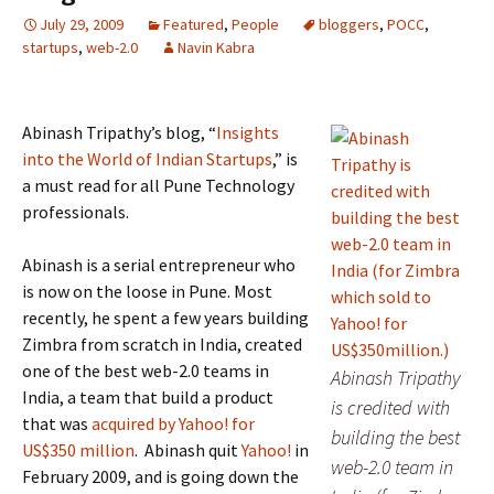
July 29, 2009
Featured
,
People
bloggers
,
POCC
,
startups
,
web-2.0
Navin Kabra
Abinash Tripathy’s blog, “
Insights
into the World of Indian Startups
,” is
a must read for all Pune Technology
professionals.
Abinash is a serial entrepreneur who
is now on the loose in Pune. Most
recently, he spent a few years building
Zimbra from scratch in India, created
one of the best web-2.0 teams in
Abinash Tripathy
India, a team that build a product
is credited with
that was
acquired by Yahoo! for
building the best
US$350 million
. Abinash quit
Yahoo!
in
web-2.0 team in
February 2009, and is going down the