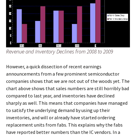
Revenue and Inventory Declines from 2008 to 2009
However, a quick dissection of recent earnings
announcements from a few prominent semiconductor
companies shows that we are not out of the woods yet. The
chart above shows that sales numbers are still horribly bad
compared to last year, and inventories have declined
sharply as well. This means that companies have managed
to satisfy the underlying demand by using up their
inventories, and will or already have started ordering
replacement units from fabs. This explains why the fabs
have reported better numbers than the IC vendors. In a