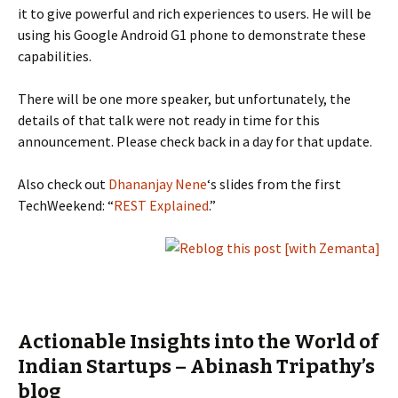
it to give powerful and rich experiences to users. He will be
using his Google Android G1 phone to demonstrate these
capabilities.
There will be one more speaker, but unfortunately, the
details of that talk were not ready in time for this
announcement. Please check back in a day for that update.
Also check out
Dhananjay Nene
‘s slides from the first
TechWeekend: “
REST Explained
.”
Actionable Insights into the World of
Indian Startups – Abinash Tripathy’s
blog