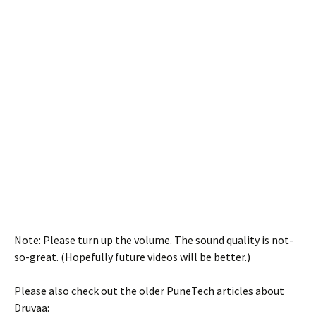
Note: Please turn up the volume. The sound quality is not-
so-great. (Hopefully future videos will be better.)
Please also check out the older PuneTech articles about
Druvaa: