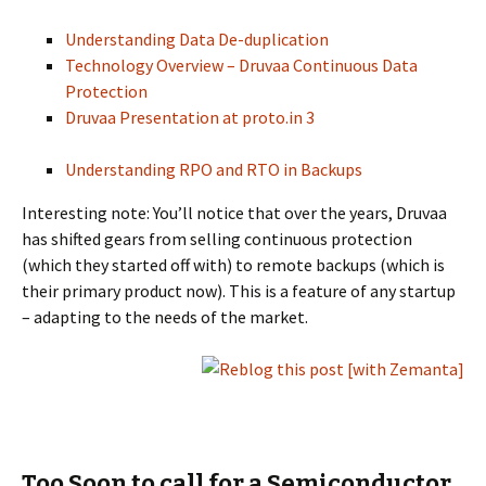
Understanding Data De-duplication
Technology Overview – Druvaa Continuous Data
Protection
Druvaa Presentation at proto.in 3
Understanding RPO and RTO in Backups
Interesting note: You’ll notice that over the years, Druvaa
has shifted gears from selling continuous protection
(which they started off with) to remote backups (which is
their primary product now). This is a feature of any startup
– adapting to the needs of the market.
Too Soon to call for a Semiconductor