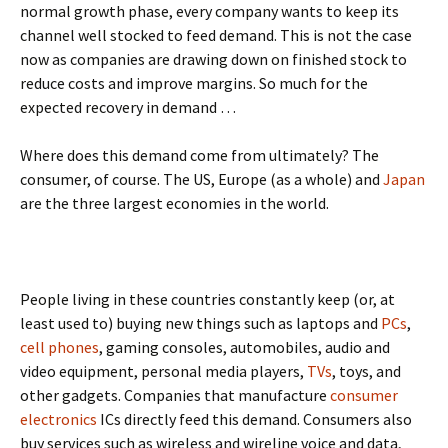
normal growth phase, every company wants to keep its
channel well stocked to feed demand. This is not the case
now as companies are drawing down on finished stock to
reduce costs and improve margins. So much for the
expected recovery in demand …
Where does this demand come from ultimately? The
consumer, of course. The US, Europe (as a whole) and
Japan
are the three largest economies in the world.
People living in these countries constantly keep (or, at
least used to) buying new things such as laptops and
PCs
,
cell phones
, gaming consoles, automobiles, audio and
video equipment, personal media players,
TVs
, toys, and
other gadgets. Companies that manufacture
consumer
electronics
ICs directly feed this demand. Consumers also
buy services such as wireless and wireline voice and data,