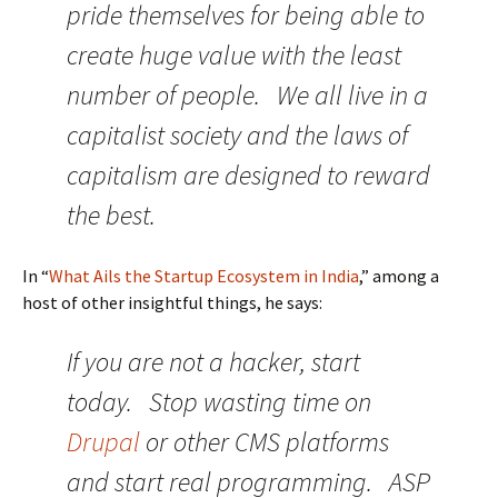
pride themselves for being able to
create huge value with the least
number of people. We all live in a
capitalist society and the laws of
capitalism are designed to reward
the best.
In “
What Ails the Startup Ecosystem in India
,” among a
host of other insightful things, he says:
If you are not a hacker, start
today. Stop wasting time on
Drupal
or other CMS platforms
and start real programming. ASP