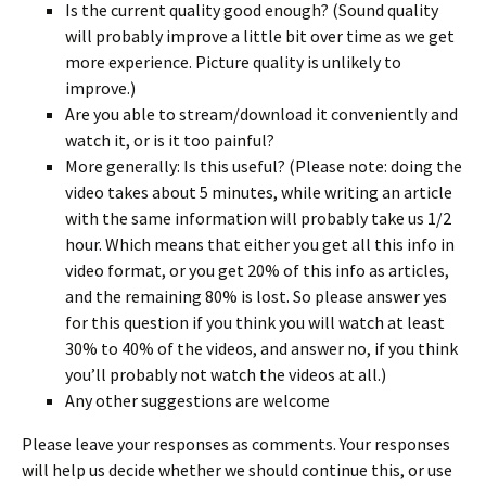
Is the current quality good enough? (Sound quality
will probably improve a little bit over time as we get
more experience. Picture quality is unlikely to
improve.)
Are you able to stream/download it conveniently and
watch it, or is it too painful?
More generally: Is this useful? (Please note: doing the
video takes about 5 minutes, while writing an article
with the same information will probably take us 1/2
hour. Which means that either you get all this info in
video format, or you get 20% of this info as articles,
and the remaining 80% is lost. So please answer yes
for this question if you think you will watch at least
30% to 40% of the videos, and answer no, if you think
you’ll probably not watch the videos at all.)
Any other suggestions are welcome
Please leave your responses as comments. Your responses
will help us decide whether we should continue this, or use