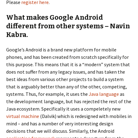
Please
register here
.
What makes Google Android
different from other systems – Navin
Kabra.
Google’s Android is a brand new platform for mobile
phones, and has been created from scratch specifically for
this purpose. This means that it is a “modern” system that
does not suffer from any legacy issues, and has taken the
best ideas from various other projects to build a system
that is arguably better than any of the other, competing,
systems. Thus, for example, it uses the
Java language
as
the development language, but has rejected the rest of the
Java ecosystem. Specifically it uses a compeletely new
virtual machine
(Dalvik) which is redesigned with mobiles in
mind – and has a number of very interesting design
decisions that we will discuss. Similarly, the Android