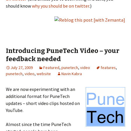
should know
why you should be on twitter
.)
Introducing PuneTech Video – your
feedback needed
July 27, 2009
Featured
,
punetech
,
video
features
,
punetech
,
video
,
website
Navin Kabra
We are now experimenting with an
additional format for PuneTech
updates – short video clips hosted on
YouTube.
Almost since the time PuneTech