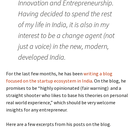
Innovation and Entrepreneurship.
Having decided to spend the rest
of my life in India, it is also in my
interest to be a change agent (not
just a voice) in the new, modern,
developed India.
For the last few months, he has been
writing a blog
focused on the startup ecosystem in India
. On the blog, he
promises to be “highly opinionated (fair warning) and a
straight shooter who likes to base his theories on personal
real world experience,” which should be very welcome
insights for any entrepreneur.
Here are a few excerpts from his posts on the blog.