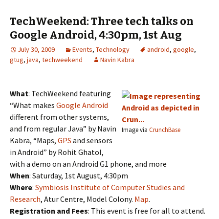
TechWeekend: Three tech talks on
Google Android, 4:30pm, 1st Aug
July 30, 2009
Events
,
Technology
android
,
google
,
gtug
,
java
,
techweekend
Navin Kabra
What
: TechWeekend featuring
“What makes
Google Android
different from other systems,
and from regular Java” by Navin
Image via
CrunchBase
Kabra, “Maps,
GPS
and sensors
in Android” by Rohit Ghatol,
with a demo on an Android G1 phone, and more
When
: Saturday, 1st August, 4:30pm
Where
:
Symbiosis Institute of Computer Studies and
Research
, Atur Centre, Model Colony.
Map
.
Registration and Fees
: This event is free for all to attend.