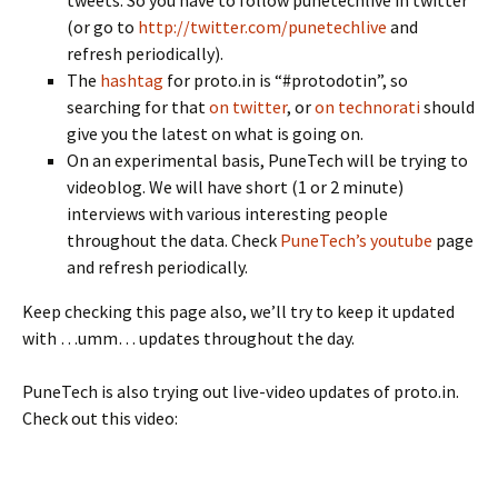
tweets. So you have to follow punetechlive in twitter
(or go to
http://twitter.com/punetechlive
and
refresh periodically).
The
hashtag
for proto.in is “#protodotin”, so
searching for that
on twitter
, or
on technorati
should
give you the latest on what is going on.
On an experimental basis, PuneTech will be trying to
videoblog. We will have short (1 or 2 minute)
interviews with various interesting people
throughout the data. Check
PuneTech’s youtube
page
and refresh periodically.
Keep checking this page also, we’ll try to keep it updated
with …umm… updates throughout the day.
PuneTech is also trying out live-video updates of proto.in.
Check out this video: