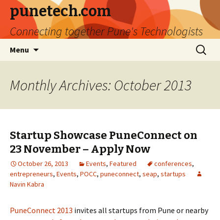
punetech.com
Connecting together Pune's Technologists
Skip
Search
Menu
to
for:
content
Monthly Archives: October 2013
Startup Showcase PuneConnect on
23 November – Apply Now
October 26, 2013
Events
,
Featured
conferences
,
entrepreneurs
,
Events
,
POCC
,
puneconnect
,
seap
,
startups
Navin Kabra
PuneConnect 2013
invites all startups from Pune or nearby