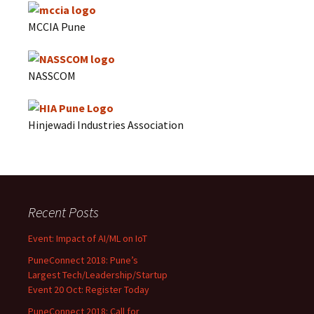
MCCIA Pune
NASSCOM
Hinjewadi Industries Association
Recent Posts
Event: Impact of AI/ML on IoT
PuneConnect 2018: Pune’s
Largest Tech/Leadership/Startup
Event 20 Oct: Register Today
PuneConnect 2018: Call for