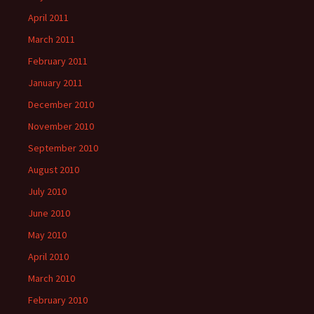
April 2011
March 2011
February 2011
January 2011
December 2010
November 2010
September 2010
August 2010
July 2010
June 2010
May 2010
April 2010
March 2010
February 2010