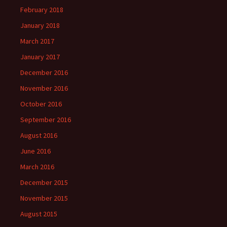
February 2018
January 2018
March 2017
January 2017
December 2016
November 2016
October 2016
September 2016
August 2016
June 2016
March 2016
December 2015
November 2015
August 2015