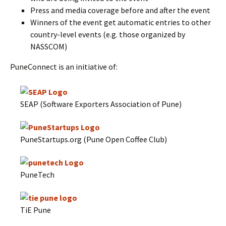
Press and media coverage before and after the event
Winners of the event get automatic entries to other
country-level events (e.g. those organized by
NASSCOM)
PuneConnect is an initiative of:
SEAP (Software Exporters Association of Pune)
PuneStartups.org (Pune Open Coffee Club)
PuneTech
TiE Pune