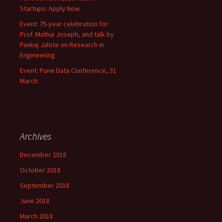
Startups: Apply Now
Event: 75-year celebration for
Prof. Mathai Joseph, and talk by
Pankaj Jalote on Research in
Engineering
Event: Pune Data Conference, 31
March
Archives
December 2018
October 2018
September 2018
June 2018
March 2018