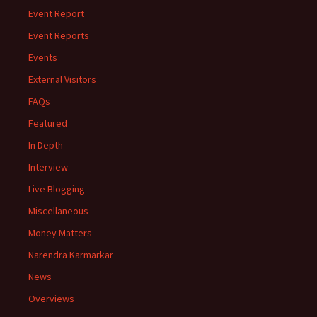
Event Report
Event Reports
Events
External Visitors
FAQs
Featured
In Depth
Interview
Live Blogging
Miscellaneous
Money Matters
Narendra Karmarkar
News
Overviews