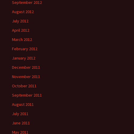
September 2012
August 2012
July 2012
April 2012
March 2012
February 2012
January 2012
December 2011
November 2011
October 2011
September 2011
August 2011
July 2011
June 2011
May 2011