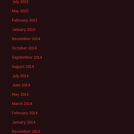
July 2015
May 2015
February 2015
January 2015
November 2014
October 2014
September 2014
August 2014
July 2014
June 2014
May 2014
March 2014
February 2014
January 2014
December 2013