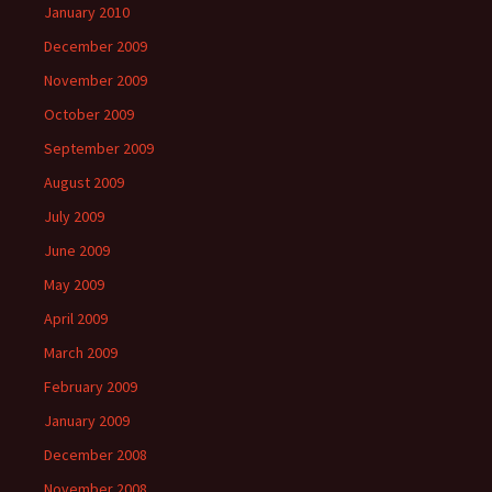
January 2010
December 2009
November 2009
October 2009
September 2009
August 2009
July 2009
June 2009
May 2009
April 2009
March 2009
February 2009
January 2009
December 2008
November 2008