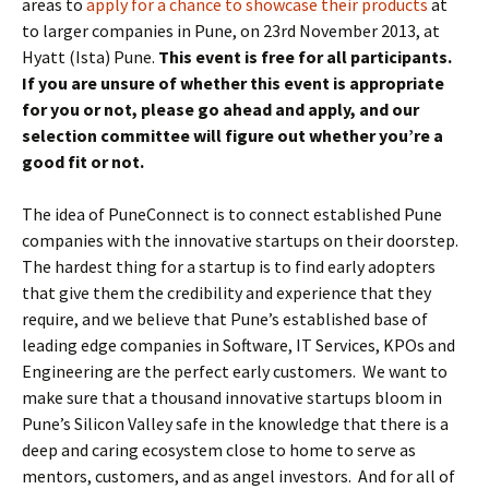
areas to
apply for a chance to showcase their products
at
to larger companies in Pune, on 23rd November 2013, at
Hyatt (Ista) Pune.
This event is free for all participants.
If you are unsure of whether this event is appropriate
for you or not, please go ahead and apply, and our
selection committee will figure out whether you’re a
good fit or not.
The idea of PuneConnect is to connect established Pune
companies with the innovative startups on their doorstep.
The hardest thing for a startup is to find early adopters
that give them the credibility and experience that they
require, and we believe that Pune’s established base of
leading edge companies in Software, IT Services, KPOs and
Engineering are the perfect early customers. We want to
make sure that a thousand innovative startups bloom in
Pune’s Silicon Valley safe in the knowledge that there is a
deep and caring ecosystem close to home to serve as
mentors, customers, and as angel investors. And for all of