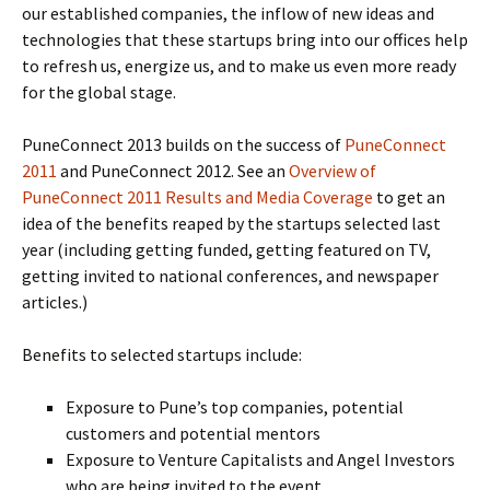
our established companies, the inflow of new ideas and
technologies that these startups bring into our offices help
to refresh us, energize us, and to make us even more ready
for the global stage.
PuneConnect 2013 builds on the success of
PuneConnect
2011
and PuneConnect 2012. See an
Overview of
PuneConnect 2011 Results and Media Coverage
to get an
idea of the benefits reaped by the startups selected last
year (including getting funded, getting featured on TV,
getting invited to national conferences, and newspaper
articles.)
Benefits to selected startups include:
Exposure to Pune’s top companies, potential
customers and potential mentors
Exposure to Venture Capitalists and Angel Investors
who are being invited to the event