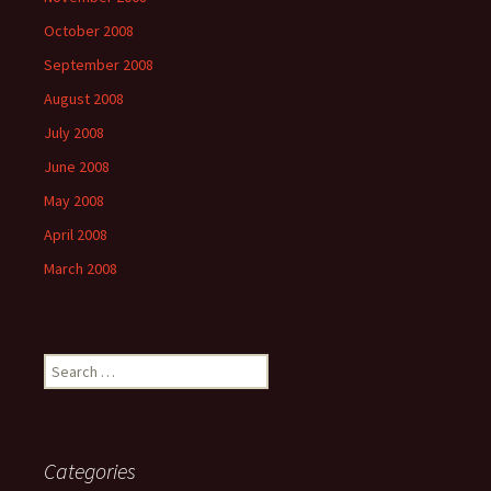
October 2008
September 2008
August 2008
July 2008
June 2008
May 2008
April 2008
March 2008
Search
for:
Categories