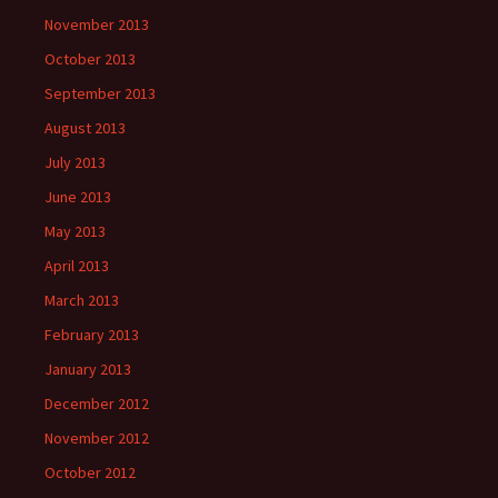
November 2013
October 2013
September 2013
August 2013
July 2013
June 2013
May 2013
April 2013
March 2013
February 2013
January 2013
December 2012
November 2012
October 2012