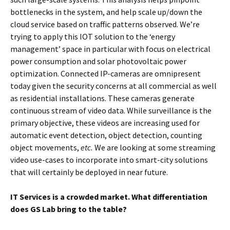
bottlenecks in the system, and help scale up/down the
cloud service based on traffic patterns observed. We’re
trying to apply this IOT solution to the ‘energy
management’ space in particular with focus on electrical
power consumption and solar photovoltaic power
optimization. Connected IP-cameras are omnipresent
today given the security concerns at all commercial as well
as residential installations. These cameras generate
continuous stream of video data. While surveillance is the
primary objective, these videos are increasing used for
automatic event detection, object detection, counting
object movements,
etc.
We are looking at some streaming
video use-cases to incorporate into smart-city solutions
that will certainly be deployed in near future.
IT Services is a crowded market. What differentiation
does GS Lab bring to the table?