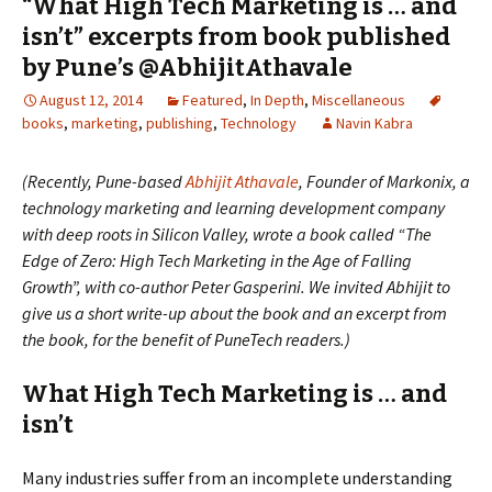
“What High Tech Marketing is … and
isn’t” excerpts from book published
by Pune’s @AbhijitAthavale
August 12, 2014
Featured
,
In Depth
,
Miscellaneous
books
,
marketing
,
publishing
,
Technology
Navin Kabra
(Recently, Pune-based
Abhijit Athavale
, Founder of Markonix, a
technology marketing and learning development company
with deep roots in Silicon Valley, wrote a book called “The
Edge of Zero: High Tech Marketing in the Age of Falling
Growth”, with co-author Peter Gasperini. We invited Abhijit to
give us a short write-up about the book and an excerpt from
the book, for the benefit of PuneTech readers.)
What High Tech Marketing is … and
isn’t
Many industries suffer from an incomplete understanding