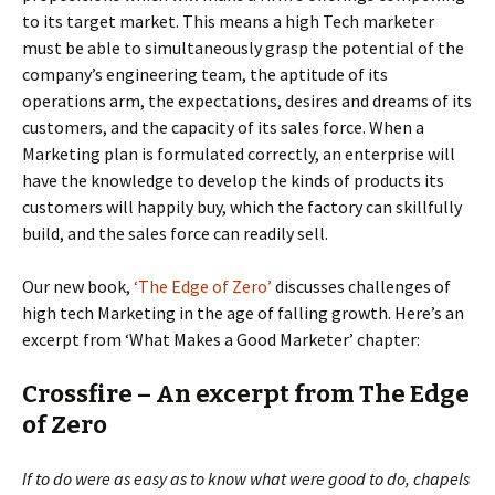
to its target market. This means a high Tech marketer
must be able to simultaneously grasp the potential of the
company’s engineering team, the aptitude of its
operations arm, the expectations, desires and dreams of its
customers, and the capacity of its sales force. When a
Marketing plan is formulated correctly, an enterprise will
have the knowledge to develop the kinds of products its
customers will happily buy, which the factory can skillfully
build, and the sales force can readily sell.
Our new book,
‘The Edge of Zero’
discusses challenges of
high tech Marketing in the age of falling growth. Here’s an
excerpt from ‘What Makes a Good Marketer’ chapter:
Crossfire – An excerpt from The Edge
of Zero
If to do were as easy as to know what were good to do, chapels