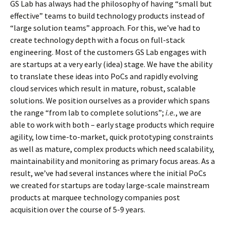
GS Lab has always had the philosophy of having “small but
effective” teams to build technology products instead of
“large solution teams” approach. For this, we’ve had to
create technology depth with a focus on full-stack
engineering. Most of the customers GS Lab engages with
are startups at a very early (idea) stage. We have the ability
to translate these ideas into PoCs and rapidly evolving
cloud services which result in mature, robust, scalable
solutions. We position ourselves as a provider which spans
the range “from lab to complete solutions”;
i.e.
, we are
able to work with both – early stage products which require
agility, low time-to-market, quick prototyping constraints
as well as mature, complex products which need scalability,
maintainability and monitoring as primary focus areas. As a
result, we’ve had several instances where the initial PoCs
we created for startups are today large-scale mainstream
products at marquee technology companies post
acquisition over the course of 5-9 years.