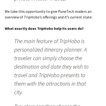
We take this opportunity to give PuneTech readers an
overview of TripHobo’s offerings and it’s current state:
What exactly does TripHobo help its users do?
The main feature of TripHobo is
personalized itinerary planner. A
traveler can simply choose the
destination and date they wish to
travel and TripHobo presents to
them with the attractions in that
city.