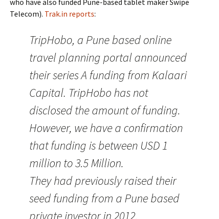
who have also funded Pune-based tablet maker Swipe
Telecom).
Trak.in reports
:
TripHobo, a Pune based online
travel planning portal announced
their series A funding from Kalaari
Capital. TripHobo has not
disclosed the amount of funding.
However, we have a confirmation
that funding is between USD 1
million to 3.5 Million.
They had previously raised their
seed funding from a Pune based
private investor in 2012.