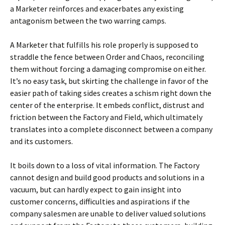
a Marketer reinforces and exacerbates any existing
antagonism between the two warring camps.
A Marketer that fulfills his role properly is supposed to
straddle the fence between Order and Chaos, reconciling
them without forcing a damaging compromise on either.
It’s no easy task, but skirting the challenge in favor of the
easier path of taking sides creates a schism right down the
center of the enterprise. It embeds conflict, distrust and
friction between the Factory and Field, which ultimately
translates into a complete disconnect between a company
and its customers.
It boils down to a loss of vital information. The Factory
cannot design and build good products and solutions in a
vacuum, but can hardly expect to gain insight into
customer concerns, difficulties and aspirations if the
company salesmen are unable to deliver valued solutions