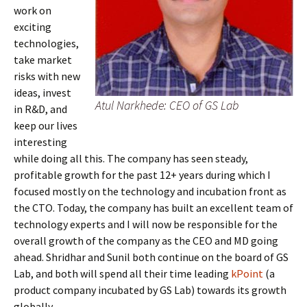
work on
exciting
technologies,
take market
risks with new
ideas, invest
Atul Narkhede: CEO of GS Lab
in R&D, and
keep our lives
interesting
while doing all this. The company has seen steady,
profitable growth for the past 12+ years during which I
focused mostly on the technology and incubation front as
the CTO. Today, the company has built an excellent team of
technology experts and I will now be responsible for the
overall growth of the company as the CEO and MD going
ahead. Shridhar and Sunil both continue on the board of GS
Lab, and both will spend all their time leading
kPoint
(a
product company incubated by GS Lab) towards its growth
globally.