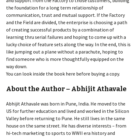
and support from the Factory to those customers, building
the foundation for a long term relationship of
communication, trust and mutual support. If the Factory
and the Field are divided, the enterprise is choosing a path
of creating successful products by a combination of
learning thru serial failures and hoping to come up with a
lucky choice of feature sets along the way. In the end, this is
like jumping out a plane without a parachute, hoping to
find someone who is more thoughtfully equipped on the
way down.
You can look inside the book here before buying a copy.
About the Author – Abhijit Athavale
Abhijit Athavale was born in Pune, India. He moved to the
US for further education and lived and worked in the Silicon
Valley before returning to Pune. He still lives in the same
house on the same street. He has diverse interests – from
hi-tech marketing to sports to WWII era history and