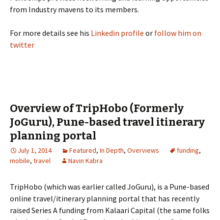
from Industry mavens to its members.
For more details see his
Linkedin profile
or
follow him on
twitter
Overview of TripHobo (Formerly
JoGuru), Pune-based travel itinerary
planning portal
July 1, 2014
Featured
,
In Depth
,
Overviews
funding
,
mobile
,
travel
Navin Kabra
TripHobo (which was earlier called JoGuru), is a Pune-based
online travel/itinerary planning portal that has recently
raised Series A funding from Kalaari Capital (the same folks