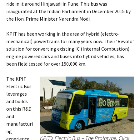
ride in it around Hinjawadi in Pune. This bus was
inaugurated at the Indian Parliament in December 2015 by
the Hon. Prime Minister Narendra Modi.
KPIT has been working in the area of hybrid (electro-
mechanical) powertrains for many years now. Their ‘Revolo’
solution for converting existing IC (Internal Combustion)
engine powered cars and buses into hybrid vehicles, has
been field tested for over 150,000 km.
The KPIT
Electric Bus
leverages
and builds
on this R&D
and
manufacturi
ng
KPIT’s Electric Bus – The Prototype. Click
experience.