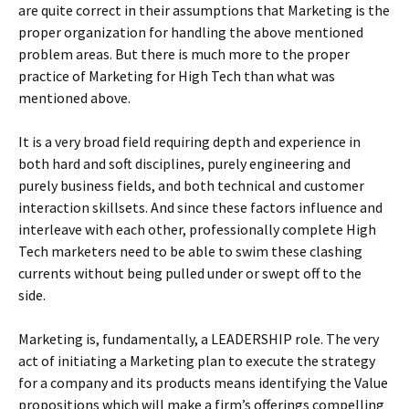
are quite correct in their assumptions that Marketing is the
proper organization for handling the above mentioned
problem areas. But there is much more to the proper
practice of Marketing for High Tech than what was
mentioned above.
It is a very broad field requiring depth and experience in
both hard and soft disciplines, purely engineering and
purely business fields, and both technical and customer
interaction skillsets. And since these factors influence and
interleave with each other, professionally complete High
Tech marketers need to be able to swim these clashing
currents without being pulled under or swept off to the
side.
Marketing is, fundamentally, a LEADERSHIP role. The very
act of initiating a Marketing plan to execute the strategy
for a company and its products means identifying the Value
propositions which will make a firm’s offerings compelling