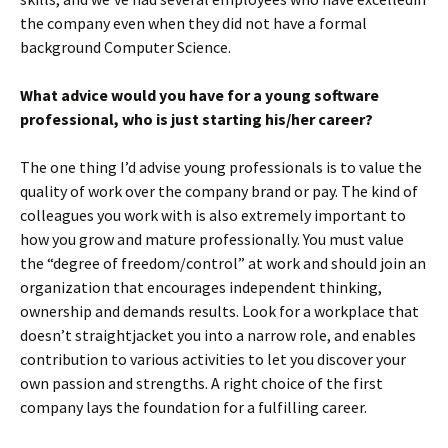
the company even when they did not have a formal
background Computer Science.
What advice would you have for a young software
professional, who is just starting his/her career?
The one thing I’d advise young professionals is to value the
quality of work over the company brand or pay. The kind of
colleagues you work with is also extremely important to
how you grow and mature professionally. You must value
the “degree of freedom/control” at work and should join an
organization that encourages independent thinking,
ownership and demands results. Look for a workplace that
doesn’t straightjacket you into a narrow role, and enables
contribution to various activities to let you discover your
own passion and strengths. A right choice of the first
company lays the foundation for a fulfilling career.