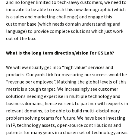
and no longer limited to tech-savvy customers, we need to
innovate to be able to reach this new demographic (which
is a sales and marketing challenge) and engage this
customer base (which needs domain understanding and
language) to provide complete solutions which just work
out of the box.
What is the long term direction/vision for GS Lab?
We will eventually get into “high value” services and
products. Our yardstick for measuring our success would be
“revenue per employee”. Matching the global levels of this
metric is a tough target. We increasingly see customer
solutions needing expertise in multiple technology and
business domains; hence we seek to partner with experts in
relevant domains, to be able to build multi-disciplinary
problem solving teams for future. We have been investing
in IP, technology assets, open-source contributions and
patents for many years in a chosen set of technology areas.