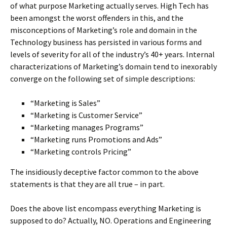
of what purpose Marketing actually serves. High Tech has
been amongst the worst offenders in this, and the
misconceptions of Marketing’s role and domain in the
Technology business has persisted in various forms and
levels of severity for all of the industry’s 40+ years. Internal
characterizations of Marketing’s domain tend to inexorably
converge on the following set of simple descriptions:
“Marketing is Sales”
“Marketing is Customer Service”
“Marketing manages Programs”
“Marketing runs Promotions and Ads”
“Marketing controls Pricing”
The insidiously deceptive factor common to the above
statements is that they are all true – in part.
Does the above list encompass everything Marketing is
supposed to do? Actually, NO. Operations and Engineering