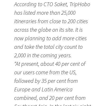
According to CTO Saket, TripHobo
has listed more than 25,000
itineraries from close to 200 cities
across the globe on its site. It is
now planning to add more cities
and take the total city count to
2,000 in the coming years.
“At present, about 40 per cent of
our users come from the US,
followed by 35 per cent from
Europe and Latin America
combined, and 20 per cent from