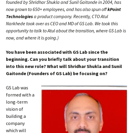
founded by Shridhar Shukla and Sunil Gaitonde in 2004, has
now grown to 650+ employees, and has also spun off
kPoint
Technologies
a product company. Recently, CTO Atul
Narkhede took over as CEO and MD of GS Lab. We took this
opportunity to talk to Atul about the transition, where GS Lab is
now, and where it is going.)
You have been associated with GS Lab since the
beginning. Can you briefly talk about your transition
into this new role? What will Shridhar Shukla and Sunil
Gaitonde (Founders of GS Lab) be focusing on?
GS Lab was
formed with a
long-term
vision of
building a
company
which will