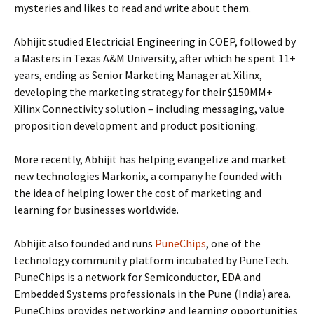
mysteries and likes to read and write about them.
Abhijit studied Electricial Engineering in COEP, followed by
a Masters in Texas A&M University, after which he spent 11+
years, ending as Senior Marketing Manager at Xilinx,
developing the marketing strategy for their $150MM+
Xilinx Connectivity solution – including messaging, value
proposition development and product positioning.
More recently, Abhijit has helping evangelize and market
new technologies Markonix, a company he founded with
the idea of helping lower the cost of marketing and
learning for businesses worldwide.
Abhijit also founded and runs
PuneChips
, one of the
technology community platform incubated by PuneTech.
PuneChips is a network for Semiconductor, EDA and
Embedded Systems professionals in the Pune (India) area.
PuneChips provides networking and learning opportunities