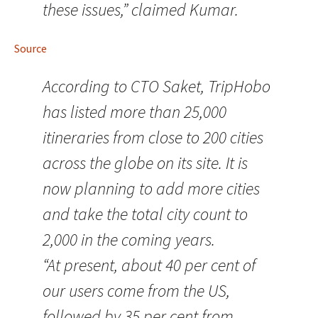
these issues,” claimed Kumar.
Source
According to CTO Saket, TripHobo
has listed more than 25,000
itineraries from close to 200 cities
across the globe on its site. It is
now planning to add more cities
and take the total city count to
2,000 in the coming years.
“At present, about 40 per cent of
our users come from the US,
followed by 35 per cent from