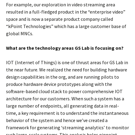
For example, our exploration in video streaming area
resulted in a full-fledged product in the “enterprise video”
space and is now a separate product company called
“kPoint Technologies” which has a large customer base of
global MNCs.
What are the technology areas GS Lab is focusing on?
IOT (Internet of Things) is one of thrust areas for GS Lab in
the near future. We realized the need for building hardware
design capabilities in the org, and are running pilots to
produce hardware device prototypes along with the
software-based cloud stack to power comprehensive IOT
architecture for our customers. When such a system has a
large number of endpoints, all generating data in real-
time, a key requirement is to understand the instantaneous
behavior of the system and hence we’ve created a
framework for generating ‘streaming analytics’ to monitor
such large-scale systems. This analysis helps pinpoint