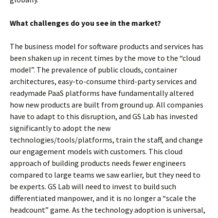
What challenges do you see in the market?
The business model for software products and services has
been shaken up in recent times by the move to the “cloud
model”. The prevalence of public clouds, container
architectures, easy-to-consume third-party services and
readymade PaaS platforms have fundamentally altered
how new products are built from ground up. All companies
have to adapt to this disruption, and GS Lab has invested
significantly to adopt the new
technologies/tools/platforms, train the staff, and change
our engagement models with customers. This cloud
approach of building products needs fewer engineers
compared to large teams we saw earlier, but they need to
be experts. GS Lab will need to invest to build such
differentiated manpower, and it is no longer a “scale the
headcount” game. As the technology adoption is universal,