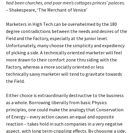
had been churches, and poor men’s cottages princes’ palaces.
– Shakespeare, ‘The Merchant of Venice’
Marketers in High Tech can be overwhelmed by the 180
degree contradictions between the needs and desires of the
Field and the Factory, especially at the junior level.
Unfortunately, many choose the simplicity and expediency
of picking a side. A technically oriented marketer will feel
more drawn to their comfort zone thru siding with the
Factory, whereas a more socially oriented or less
technically savvy marketer will tend to gravitate towards
the Field.
Either choice is extraordinarily destructive to the business
as a whole. Borrowing liberally from basic Physics
principles, one could make the analogy that Conservation
of Energy – every action causes an equal and opposite
reaction – takes hold in such companies in a very negative
aspect, with long term crippling effects. By choosing a side,