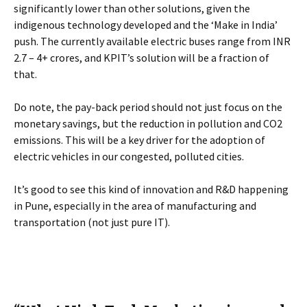
significantly lower than other solutions, given the
indigenous technology developed and the ‘Make in India’
push. The currently available electric buses range from INR
2.7 – 4+ crores, and KPIT’s solution will be a fraction of
that.
Do note, the pay-back period should not just focus on the
monetary savings, but the reduction in pollution and CO2
emissions. This will be a key driver for the adoption of
electric vehicles in our congested, polluted cities.
It’s good to see this kind of innovation and R&D happening
in Pune, especially in the area of manufacturing and
transportation (not just pure IT).