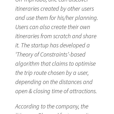
itineraries created by other users
and use them for his/her planning.
Users can also create their own
itineraries from scratch and share
it. The startup has developed a
‘Theory of Constraints’-based
algorithm that claims to optimise
the trip route chosen by a user,
depending on the distances and
open & closing time of attractions.
According to the company, the