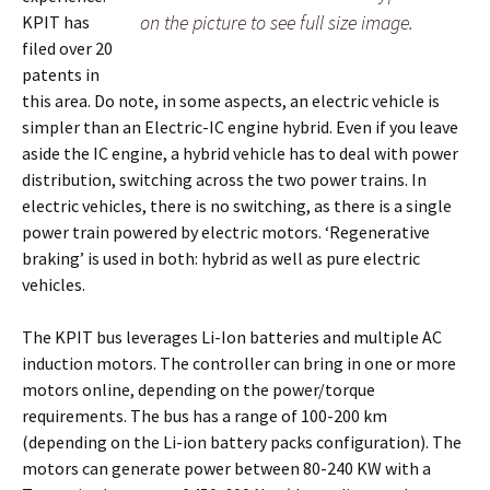
on the picture to see full size image.
KPIT has
filed over 20
patents in
this area. Do note, in some aspects, an electric vehicle is
simpler than an Electric-IC engine hybrid. Even if you leave
aside the IC engine, a hybrid vehicle has to deal with power
distribution, switching across the two power trains. In
electric vehicles, there is no switching, as there is a single
power train powered by electric motors. ‘Regenerative
braking’ is used in both: hybrid as well as pure electric
vehicles.
The KPIT bus leverages Li-Ion batteries and multiple AC
induction motors. The controller can bring in one or more
motors online, depending on the power/torque
requirements. The bus has a range of 100-200 km
(depending on the Li-ion battery packs configuration). The
motors can generate power between 80-240 KW with a