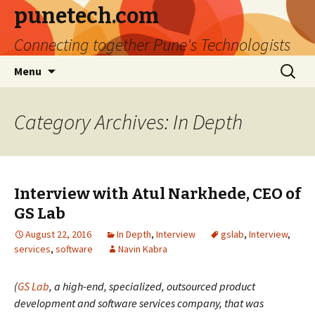
punetech.com
Connecting together Pune's Technologists
Skip
Search
Menu
to
for:
content
Category Archives: In Depth
Interview with Atul Narkhede, CEO of
GS Lab
August 22, 2016
In Depth
,
Interview
gslab
,
Interview
,
services
,
software
Navin Kabra
(
GS Lab
, a high-end, specialized, outsourced product
development and software services company, that was