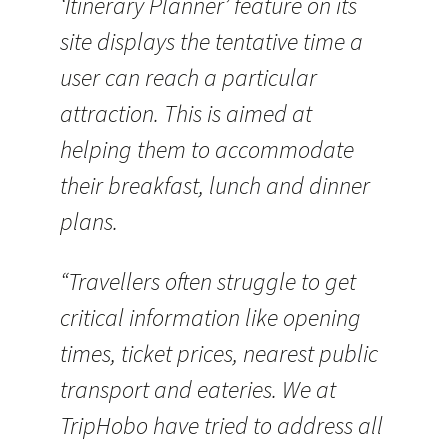
‘Itinerary Planner’ feature on its
site displays the tentative time a
user can reach a particular
attraction. This is aimed at
helping them to accommodate
their breakfast, lunch and dinner
plans.
“Travellers often struggle to get
critical information like opening
times, ticket prices, nearest public
transport and eateries. We at
TripHobo have tried to address all