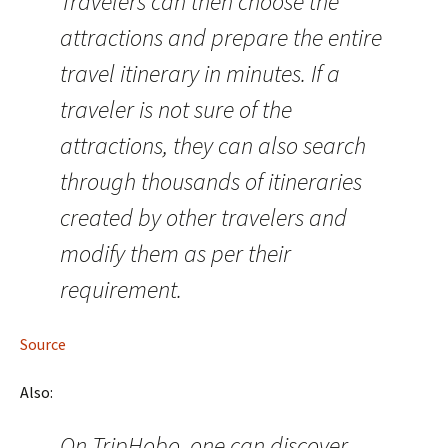
Travelers can then choose the
attractions and prepare the entire
travel itinerary in minutes. If a
traveler is not sure of the
attractions, they can also search
through thousands of itineraries
created by other travelers and
modify them as per their
requirement.
Source
Also:
On TripHobo, one can discover