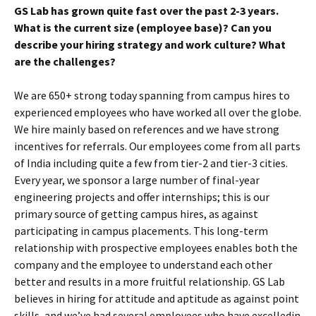
GS Lab has grown quite fast over the past 2-3 years.
What is the current size (employee base)? Can you
describe your hiring strategy and work culture? What
are the challenges?
We are 650+ strong today spanning from campus hires to
experienced employees who have worked all over the globe.
We hire mainly based on references and we have strong
incentives for referrals. Our employees come from all parts
of India including quite a few from tier-2 and tier-3 cities.
Every year, we sponsor a large number of final-year
engineering projects and offer internships; this is our
primary source of getting campus hires, as against
participating in campus placements. This long-term
relationship with prospective employees enables both the
company and the employee to understand each other
better and results in a more fruitful relationship. GS Lab
believes in hiring for attitude and aptitude as against point
skills, and we’ve had several employees who have excelledin