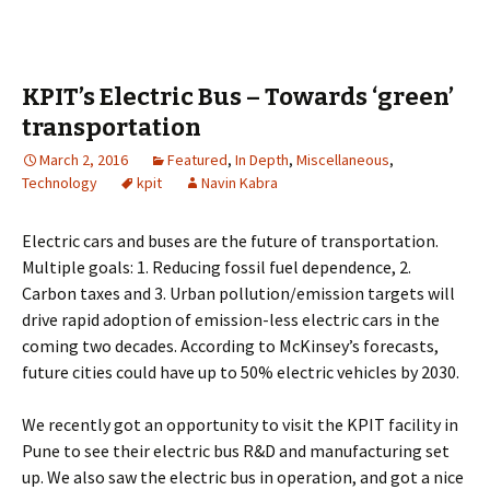
KPIT’s Electric Bus – Towards ‘green’
transportation
March 2, 2016
Featured
,
In Depth
,
Miscellaneous
,
Technology
kpit
Navin Kabra
Electric cars and buses are the future of transportation.
Multiple goals: 1. Reducing fossil fuel dependence, 2.
Carbon taxes and 3. Urban pollution/emission targets will
drive rapid adoption of emission-less electric cars in the
coming two decades. According to McKinsey’s forecasts,
future cities could have up to 50% electric vehicles by 2030.
We recently got an opportunity to visit the KPIT facility in
Pune to see their electric bus R&D and manufacturing set
up. We also saw the electric bus in operation, and got a nice