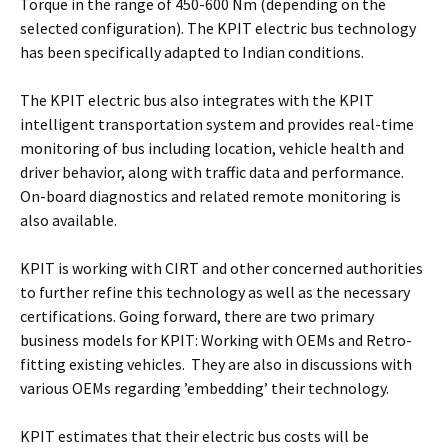
Torque in the range of 450-600 Nm (depending on the
selected configuration). The KPIT electric bus technology
has been specifically adapted to Indian conditions.
The KPIT electric bus also integrates with the KPIT
intelligent transportation system and provides real-time
monitoring of bus including location, vehicle health and
driver behavior, along with traffic data and performance.
On-board diagnostics and related remote monitoring is
also available.
KPIT is working with CIRT and other concerned authorities
to further refine this technology as well as the necessary
certifications. Going forward, there are two primary
business models for KPIT: Working with OEMs and Retro-
fitting existing vehicles. They are also in discussions with
various OEMs regarding ’embedding’ their technology.
KPIT estimates that their electric bus costs will be