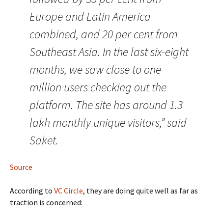
Europe and Latin America
combined, and 20 per cent from
Southeast Asia. In the last six-eight
months, we saw close to one
million users checking out the
platform. The site has around 1.3
lakh monthly unique visitors,” said
Saket.
Source
According to
VC Circle
, they are doing quite well as far as
traction is concerned: