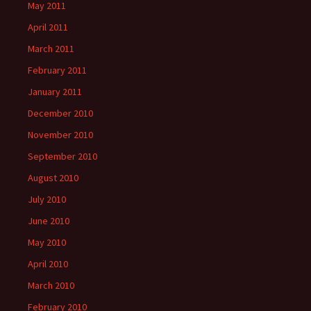
May 2011
April 2011
March 2011
February 2011
January 2011
December 2010
November 2010
September 2010
August 2010
July 2010
June 2010
May 2010
April 2010
March 2010
February 2010