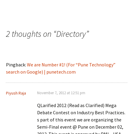
2 thoughts on “
Directory
”
Pingback:
We are Number #1! (For “Pune Technology”
search on Google) | punetech.com
Piyush Raja
November 7, 2012 at 12:51 pm
QLarified 2012 (Read as Clarified) Mega
Debate Contest on Industry Best Practices.
s part of this event we are organizing the
Semi-Final event @ Pune on December 02,