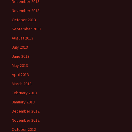
December 2013
November 2013
October 2013
September 2013
August 2013
July 2013
June 2013
May 2013
April 2013
March 2013
February 2013
January 2013
December 2012
November 2012
October 2012