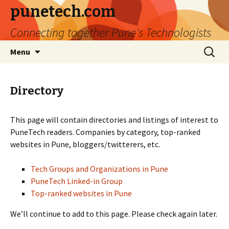
punetech.com
Connecting together Pune's Technologists
Skip
Search
Menu
to
for:
content
Directory
This page will contain directories and listings of interest to
PuneTech readers. Companies by category, top-ranked
websites in Pune, bloggers/twitterers, etc.
Tech Groups and Organizations in Pune
PuneTech Linked-in Group
Top-ranked websites in Pune
We’ll continue to add to this page. Please check again later.