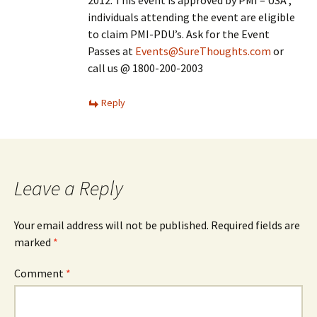
2012. This event is approved by PMI – USA ,
individuals attending the event are eligible
to claim PMI-PDU’s. Ask for the Event
Passes at
Events@SureThoughts.com
or
call us @ 1800-200-2003
Reply
Leave a Reply
Your email address will not be published.
Required fields are
marked
*
Comment
*