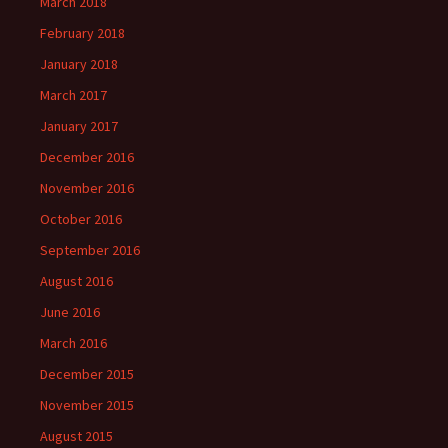
March 2018
February 2018
January 2018
March 2017
January 2017
December 2016
November 2016
October 2016
September 2016
August 2016
June 2016
March 2016
December 2015
November 2015
August 2015