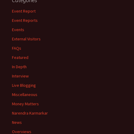
Event Report
Event Reports
Events
External Visitors
FAQs
Featured
In Depth
Interview
Live Blogging
Miscellaneous
Money Matters
Narendra Karmarkar
News
Overviews