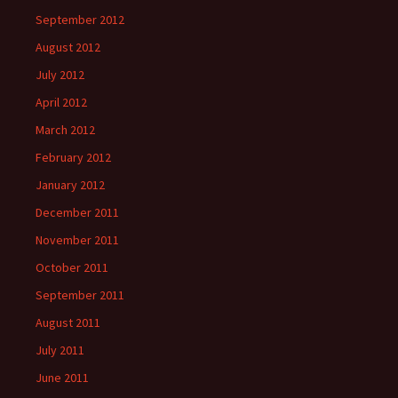
September 2012
August 2012
July 2012
April 2012
March 2012
February 2012
January 2012
December 2011
November 2011
October 2011
September 2011
August 2011
July 2011
June 2011