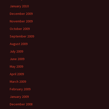
January 2010
December 2009
November 2009
October 2009
September 2009
August 2009
July 2009
June 2009
May 2009
April 2009
March 2009
February 2009
January 2009
December 2008