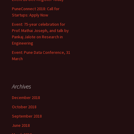
PuneConnect 2018: Call for
Startups: Apply Now
Event: 75-year celebration for
Prof. Mathai Joseph, and talk by
Pankaj Jalote on Research in
Engineering
Event: Pune Data Conference, 31
March
Archives
December 2018
October 2018
September 2018
June 2018