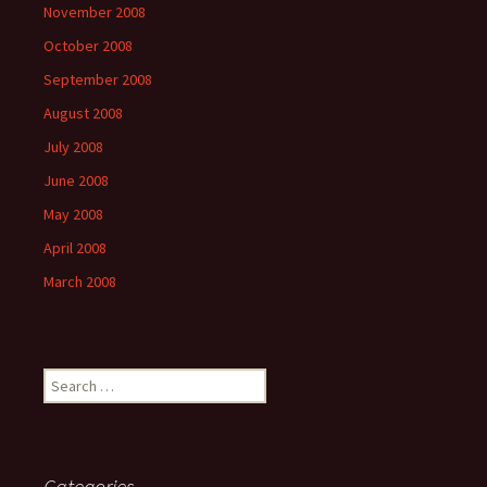
November 2008
October 2008
September 2008
August 2008
July 2008
June 2008
May 2008
April 2008
March 2008
Search
for:
Categories