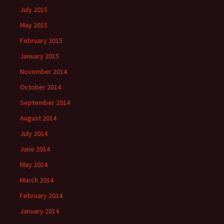
July 2015
May 2015
February 2015
January 2015
November 2014
October 2014
September 2014
August 2014
July 2014
June 2014
May 2014
March 2014
February 2014
January 2014