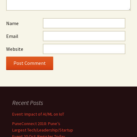
Name
Email
Website
Recent Posts
Event: Impact of AI/ML on IoT
PuneConnect 2018: Pune’s
Largest Tech/Leadership/Startup
Event 20 Oct: Register Today