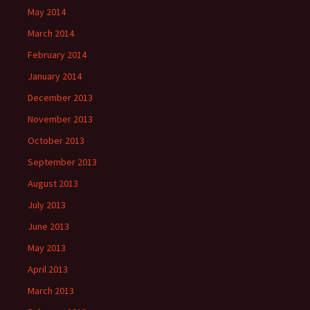
May 2014
March 2014
February 2014
January 2014
December 2013
November 2013
October 2013
September 2013
August 2013
July 2013
June 2013
May 2013
April 2013
March 2013