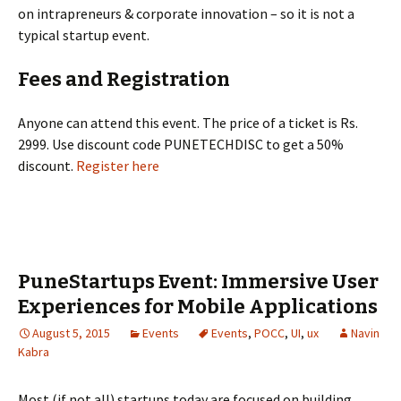
on intrapreneurs & corporate innovation – so it is not a
typical startup event.
Fees and Registration
Anyone can attend this event. The price of a ticket is Rs.
2999. Use discount code PUNETECHDISC to get a 50%
discount.
Register here
PuneStartups Event: Immersive User
Experiences for Mobile Applications
August 5, 2015
Events
Events
,
POCC
,
UI
,
ux
Navin
Kabra
Most (if not all) startups today are focused on building