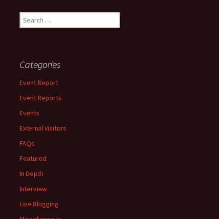
Search
for:
Categories
Event Report
Event Reports
Events
External Visitors
FAQs
Featured
In Depth
Interview
Live Blogging