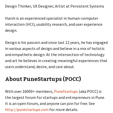
Design Thinker, UX Designer, Artist at Persistent Systems
Harsh is an experienced specialist in human-computer
interaction (HCI), usability research, and user experience
design.
Design is his passion and since last 12 years, he has engaged
in various aspects of design and believe in a mix of holistic
and empathetic design. At the intersection of technology
and art he believes in creating meaningful experiences that
users understand, desire, and care about.
About PuneStartups (POCC)
With over 16000+ members,
PuneStartups
(aka POCC) is
the largest forum for startups and entrepreneurs in Pune.
It is an open forum, and anyone can join for free. See
http://punestartups.com
for more details.