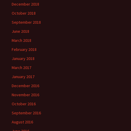
December 2018
October 2018
September 2018
June 2018
March 2018
February 2018
January 2018
March 2017
January 2017
December 2016
November 2016
October 2016
September 2016
August 2016