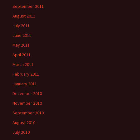
September 2011
August 2011
July 2011
June 2011
May 2011
April 2011
March 2011
February 2011
January 2011
December 2010
November 2010
September 2010
August 2010
July 2010