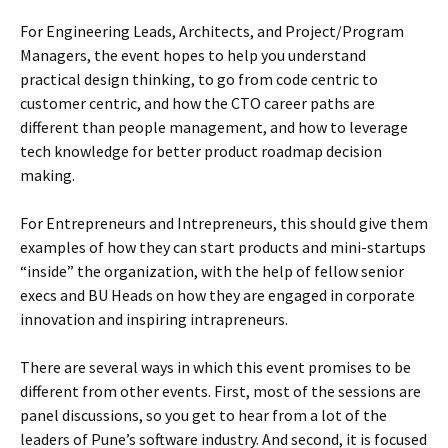
For Engineering Leads, Architects, and Project/Program
Managers, the event hopes to help you understand
practical design thinking, to go from code centric to
customer centric, and how the CTO career paths are
different than people management, and how to leverage
tech knowledge for better product roadmap decision
making.
For Entrepreneurs and Intrepreneurs, this should give them
examples of how they can start products and mini-startups
“inside” the organization, with the help of fellow senior
execs and BU Heads on how they are engaged in corporate
innovation and inspiring intrapreneurs.
There are several ways in which this event promises to be
different from other events. First, most of the sessions are
panel discussions, so you get to hear from a lot of the
leaders of Pune’s software industry. And second, it is focused