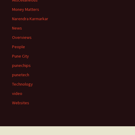
Miscellaneous
Money Matters
Narendra Karmarkar
News
Overviews
People
Pune City
punechips
punetech
Technology
video
Websites