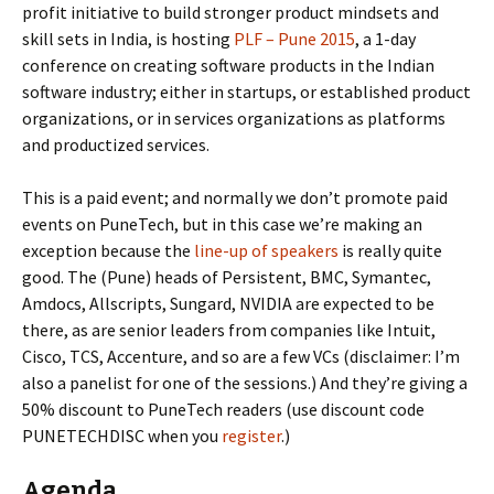
profit initiative to build stronger product mindsets and
skill sets in India, is hosting
PLF – Pune 2015
, a 1-day
conference on creating software products in the Indian
software industry; either in startups, or established product
organizations, or in services organizations as platforms
and productized services.
This is a paid event; and normally we don’t promote paid
events on PuneTech, but in this case we’re making an
exception because the
line-up of speakers
is really quite
good. The (Pune) heads of Persistent, BMC, Symantec,
Amdocs, Allscripts, Sungard, NVIDIA are expected to be
there, as are senior leaders from companies like Intuit,
Cisco, TCS, Accenture, and so are a few VCs (disclaimer: I’m
also a panelist for one of the sessions.) And they’re giving a
50% discount to PuneTech readers (use discount code
PUNETECHDISC when you
register
.)
Agenda