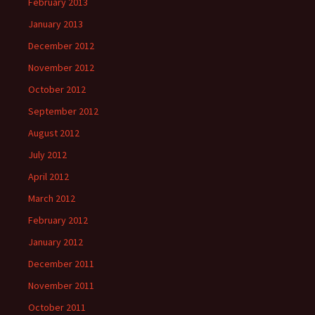
February 2013
January 2013
December 2012
November 2012
October 2012
September 2012
August 2012
July 2012
April 2012
March 2012
February 2012
January 2012
December 2011
November 2011
October 2011