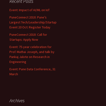
Recent Posts
Event: Impact of AI/ML on IoT
PuneConnect 2018: Pune’s
Largest Tech/Leadership/Startup
Event 20 Oct: Register Today
PuneConnect 2018: Call for
Startups: Apply Now
Event: 75-year celebration for
Prof. Mathai Joseph, and talk by
Pankaj Jalote on Research in
Engineering
Event: Pune Data Conference, 31
March
Archives