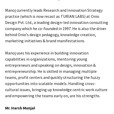
Manoj currently leads Research and Innovation Strategy
practice (which is now recast as TURIAN LABS) at Onio
Design Pvt. Ltd., a leading design-led innovation consulting
company which he co-founded in 1997. He is also the driver
behind Onio’s design pedagogy, knowledge creation,
marketing initiatives & brand manifestations.
Manoj uses his experience in building innovation
capabilities in organizations, mentoring young
entrepreneurs and speaking on design, innovation &
entrepreneurship. He is skilled in managing multiple
teams, profit centers and quickly structuring the fuzzy
opportunities into scalable models. Handling cross-
cultural issues, bringing up knowledge centric work culture
and empowering the teams early on, are his strengths.
Mr. Harsh Munjal