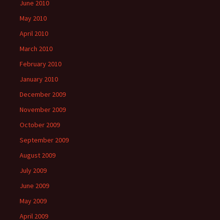
June 2010
May 2010
April 2010
March 2010
February 2010
January 2010
December 2009
November 2009
October 2009
September 2009
August 2009
July 2009
June 2009
May 2009
April 2009