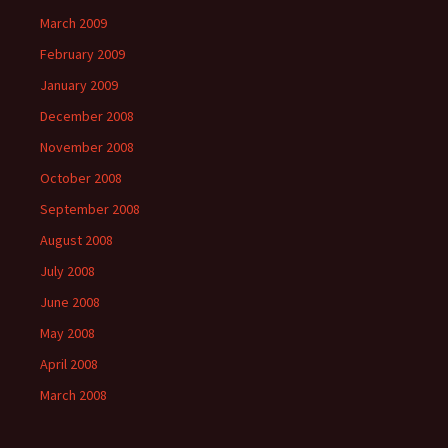
March 2009
February 2009
January 2009
December 2008
November 2008
October 2008
September 2008
August 2008
July 2008
June 2008
May 2008
April 2008
March 2008