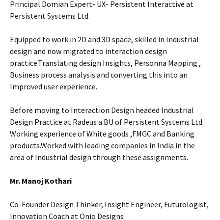
Principal Domian Expert- UX- Persistent Interactive at
Persistent Systems Ltd.
Equipped to work in 2D and 3D space, skilled in Industrial
design and now migrated to interaction design
practice.Translating design Insights, Personna Mapping ,
Business process analysis and converting this into an
Improved user experience.
Before moving to Interaction Design headed Industrial
Design Practice at Radeus a BU of Persistent Systems Ltd.
Working experience of White goods ,FMGC and Banking
products.Worked with leading companies in India in the
area of Industrial design through these assignments.
Mr. Manoj Kothari
Co-Founder Design Thinker, Insight Engineer, Futurologist,
Innovation Coach at Onio Designs