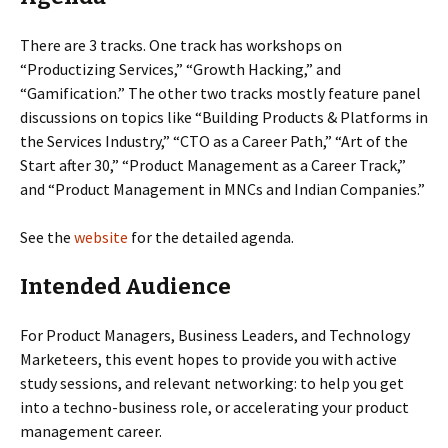
There are 3 tracks. One track has workshops on
“Productizing Services,” “Growth Hacking,” and
“Gamification.” The other two tracks mostly feature panel
discussions on topics like “Building Products & Platforms in
the Services Industry,” “CTO as a Career Path,” “Art of the
Start after 30,” “Product Management as a Career Track,”
and “Product Management in MNCs and Indian Companies.”
See the
website
for the detailed agenda.
Intended Audience
For Product Managers, Business Leaders, and Technology
Marketeers, this event hopes to provide you with active
study sessions, and relevant networking: to help you get
into a techno-business role, or accelerating your product
management career.