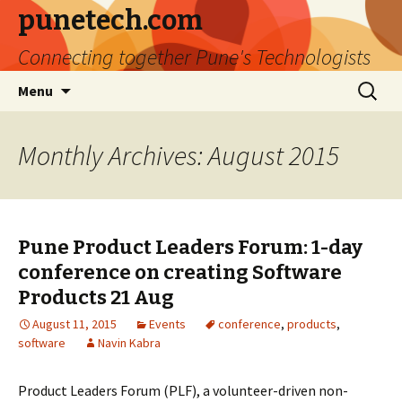
punetech.com
Connecting together Pune's Technologists
Skip
Search
Menu
to
for:
content
Monthly Archives: August 2015
Pune Product Leaders Forum: 1-day
conference on creating Software
Products 21 Aug
August 11, 2015
Events
conference
,
products
,
software
Navin Kabra
Product Leaders Forum (PLF), a volunteer-driven non-