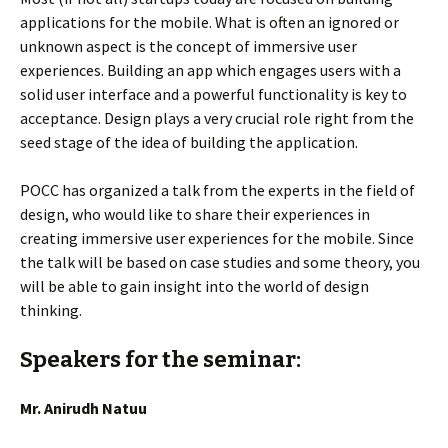
applications for the mobile. What is often an ignored or
unknown aspect is the concept of immersive user
experiences. Building an app which engages users with a
solid user interface and a powerful functionality is key to
acceptance. Design plays a very crucial role right from the
seed stage of the idea of building the application.
POCC has organized a talk from the experts in the field of
design, who would like to share their experiences in
creating immersive user experiences for the mobile. Since
the talk will be based on case studies and some theory, you
will be able to gain insight into the world of design
thinking.
Speakers for the seminar:
Mr. Anirudh Natuu