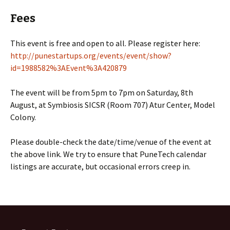
Fees
This event is free and open to all. Please register here:
http://punestartups.org/events/event/show?
id=1988582%3AEvent%3A420879
The event will be from 5pm to 7pm on Saturday, 8th
August, at Symbiosis SICSR (Room 707) Atur Center, Model
Colony.
Please double-check the date/time/venue of the event at
the above link. We try to ensure that PuneTech calendar
listings are accurate, but occasional errors creep in.