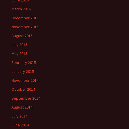
June 2016
March 2016
December 2015
November 2015
August 2015
July 2015
May 2015
February 2015
January 2015
November 2014
October 2014
September 2014
August 2014
July 2014
June 2014