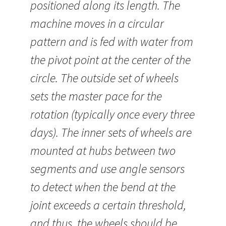
positioned along its length. The
machine moves in a circular
pattern and is fed with water from
the pivot point at the center of the
circle. The outside set of wheels
sets the master pace for the
rotation (typically once every three
days). The inner sets of wheels are
mounted at hubs between two
segments and use angle sensors
to detect when the bend at the
joint exceeds a certain threshold,
and thus, the wheels should be