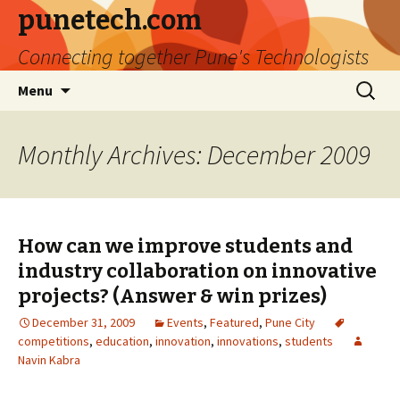
punetech.com
Connecting together Pune's Technologists
Skip
Search
Menu
to
for:
content
Monthly Archives: December 2009
How can we improve students and
industry collaboration on innovative
projects? (Answer & win prizes)
December 31, 2009
Events
,
Featured
,
Pune City
competitions
,
education
,
innovation
,
innovations
,
students
Navin Kabra