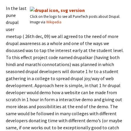
In the last
pune
Click on the logo to see all PuneTech posts about Drupal.
drupal
Image via
Wikipedia
user
meetup ( 26th dec, 09) we all agreed to the need of more
drupal awareness as a whole and one of the ways we
discussed was to tap the interest early at the student level.
To this effect project code named drupalkar (having both
hindi and marathi connotations) was planned in which
seasoned drupal developers will donate 1 hr to a student
gathering in a college to spread drupal joy/way of web
development. Approach here is simple, in that 1 hr drupal
developer would demo how a website can be made from
scratch in 1 hour in form a interactive demo and giving out
more ideas and possibilities at the end of the demo. The
same would be followed in many colleges with different
developers donating time with different demo’s (or maybe
same, if one works out to be exceptionally good to catch