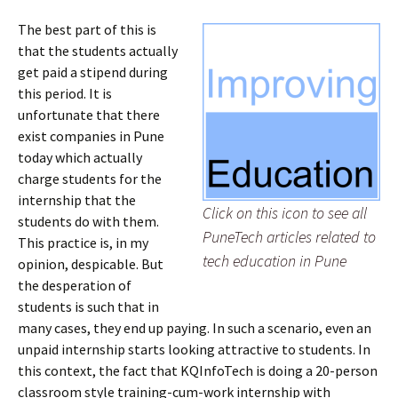
The best part of this is
that the students actually
get paid a stipend during
this period. It is
unfortunate that there
exist companies in Pune
today which actually
charge students for the
internship that the
Click on this icon to see all
students do with them.
PuneTech articles related to
This practice is, in my
tech education in Pune
opinion, despicable. But
the desperation of
students is such that in
many cases, they end up paying. In such a scenario, even an
unpaid internship starts looking attractive to students. In
this context, the fact that KQInfoTech is doing a 20-person
classroom style training-cum-work internship with