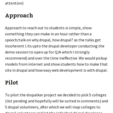
attention)
Approach
Approach to reach out to students is simple, show
something they can make in an hour rather than a
speech/talk on why drupal, how drupal? as the talks get
incoherent ( its upto the drupal developer conducting the
demo session to open up for Q/A which I strongly
recommend) and over the time ineffective. We would pickup
models from internet and show students how to make that
site in drupal and how easy web development is with drupal.
Pilot
To pilot the drupalkar project we decided to pick 5 colleges
(list pending and hopefully will be sorted in comments) and
5 drupal volunteers, after which we will map colleges to