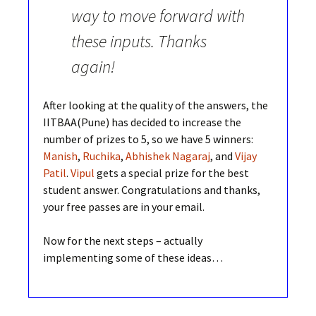
way to move forward with
these inputs. Thanks
again!
After looking at the quality of the answers, the
IITBAA(Pune) has decided to increase the
number of prizes to 5, so we have 5 winners:
Manish
,
Ruchika
,
Abhishek Nagaraj
, and
Vijay
Patil
.
Vipul
gets a special prize for the best
student answer. Congratulations and thanks,
your free passes are in your email.
Now for the next steps – actually
implementing some of these ideas…