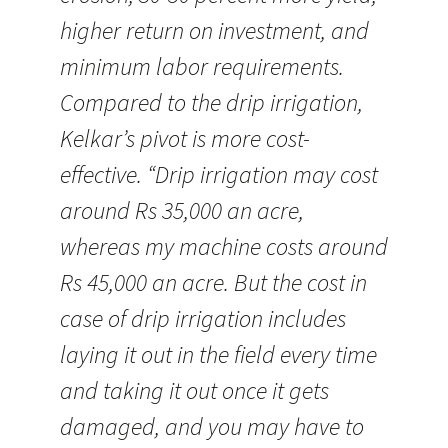
higher return on investment, and
minimum labor requirements.
Compared to the drip irrigation,
Kelkar’s pivot is more cost-
effective. “Drip irrigation may cost
around Rs 35,000 an acre,
whereas my machine costs around
Rs 45,000 an acre. But the cost in
case of drip irrigation includes
laying it out in the field every time
and taking it out once it gets
damaged, and you may have to