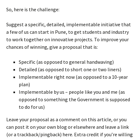
So, here is the challenge:
Suggest a specific, detailed, implementable initiative that
a few of us can start in Pune, to get students and industry
to work together on innovative projects. To improve your
chances of winning, give a proposal that is:
Specific (as opposed to general handwaving)
Detailed (as opposed to short one or two liners)
Implementable right now (as opposed to a 10-year
plan)
Implementable by us – people like you and me (as
opposed to something the Government is supposed
to do for us)
Leave your proposal as a comment on this article, or you
can post it on your own blog or elsewhere and leave a link
(or a trackback/pingback) here. Extra credit if you’re willing