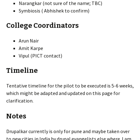
Narangkar (not sure of the name; TBC)
Symbiosis ( Abhishek to confirm)
College Coordinators
Arun Nair
Amit Karpe
Vipul (PICT contact)
Timeline
Tentative timeline for the pilot to be executed is 5-6 weeks,
which might be adapted and updated on this page for
clarification.
Notes
Drupalkar currently is only for pune and maybe taken over
to new cities in India by drupal evangelists else where. I am