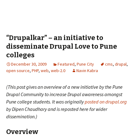
“Drupalkar” – an initiative to
disseminate Drupal Love to Pune
colleges
December 30, 2009
Featured
,
Pune City
cms
,
drupal
,
open source
,
PHP
,
web
,
web-2.0
Navin Kabra
(This post gives an overview of a new initiative by the Pune
Drupal Community to increase Drupal awareness amongst
Pune college students. It was originally
posted on drupal.org
by Dipen Chaudhary and is reposted here for wider
dissemination.)
Overview