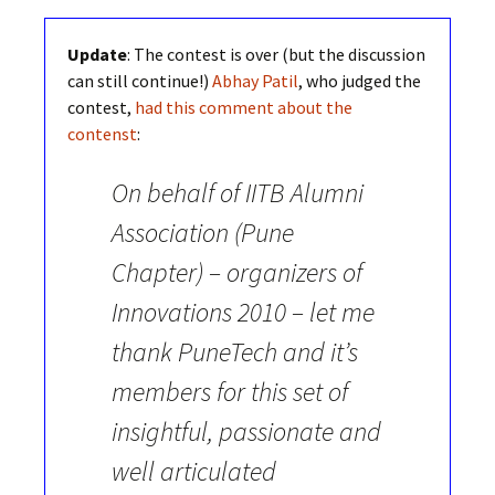
Update
: The contest is over (but the discussion
can still continue!)
Abhay Patil
, who judged the
contest,
had this comment about the
contenst
:
On behalf of IITB Alumni
Association (Pune
Chapter) – organizers of
Innovations 2010 – let me
thank PuneTech and it’s
members for this set of
insightful, passionate and
well articulated