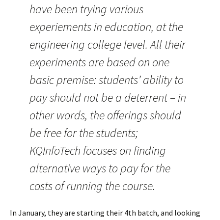
have been trying various
experiements in education, at the
engineering college level. All their
experiments are based on one
basic premise: students’ ability to
pay should not be a deterrent – in
other words, the offerings should
be free for the students;
KQInfoTech focuses on finding
alternative ways to pay for the
costs of running the course.
In January, they are starting their 4th batch, and looking