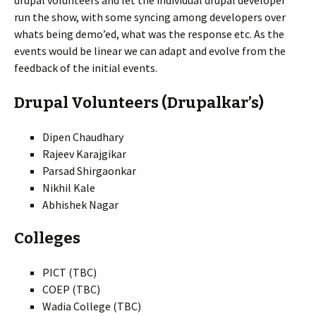
drupal volunteers and let the individual drupal developer
run the show, with some syncing among developers over
whats being demo’ed, what was the response etc. As the
events would be linear we can adapt and evolve from the
feedback of the initial events.
Drupal Volunteers (Drupalkar’s)
Dipen Chaudhary
Rajeev Karajgikar
Parsad Shirgaonkar
Nikhil Kale
Abhishek Nagar
Colleges
PICT (TBC)
COEP (TBC)
Wadia College (TBC)