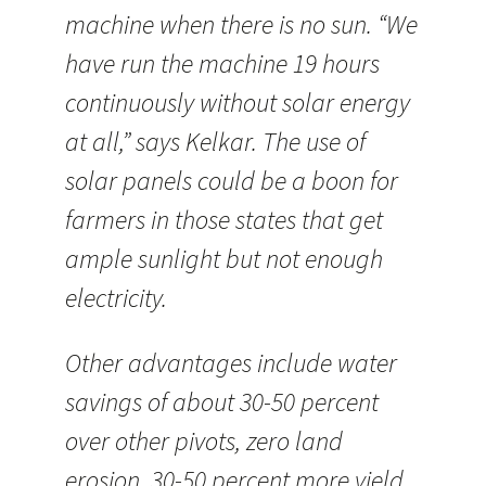
machine when there is no sun. “We
have run the machine 19 hours
continuously without solar energy
at all,” says Kelkar. The use of
solar panels could be a boon for
farmers in those states that get
ample sunlight but not enough
electricity.
Other advantages include water
savings of about 30-50 percent
over other pivots, zero land
erosion, 30-50 percent more yield,