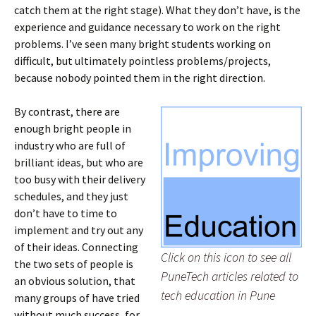
catch them at the right stage). What they don’t have, is the
experience and guidance necessary to work on the right
problems. I’ve seen many bright students working on
difficult, but ultimately pointless problems/projects,
because nobody pointed them in the right direction.
By contrast, there are
enough bright people in
industry who are full of
brilliant ideas, but who are
too busy with their delivery
schedules, and they just
don’t have to time to
implement and try out any
of their ideas. Connecting
Click on this icon to see all
the two sets of people is
PuneTech articles related to
an obvious solution, that
tech education in Pune
many groups of have tried
without much success, for