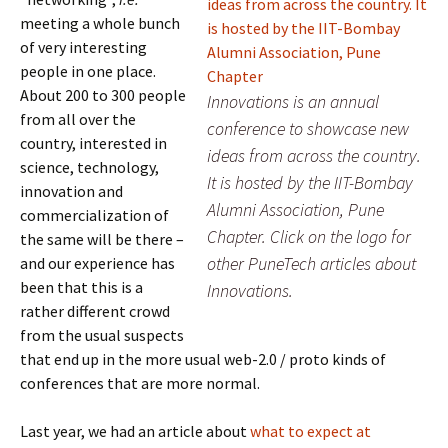
meeting a whole bunch
of very interesting
people in one place.
About 200 to 300 people
Innovations is an annual
from all over the
conference to showcase new
country, interested in
ideas from across the country.
science, technology,
It is hosted by the IIT-Bombay
innovation and
Alumni Association, Pune
commercialization of
Chapter. Click on the logo for
the same will be there –
other PuneTech articles about
and our experience has
been that this is a
Innovations.
rather different crowd
from the usual suspects
that end up in the more usual web-2.0 / proto kinds of
conferences that are more normal.
Last year, we had an article about
what to expect at