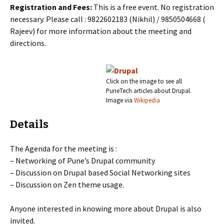
Registration and Fees:
This is a free event. No registration
necessary. Please call : 9822602183 (Nikhil) / 9850504668 (
Rajeev) for more information about the meeting and
directions.
Click on the image to see all
PuneTech articles about Drupal.
Image via
Wikipedia
Details
The Agenda for the meeting is :
– Networking of Pune’s Drupal community
– Discussion on Drupal based Social Networking sites
– Discussion on Zen theme usage.
Anyone interested in knowing more about Drupal is also
invited.