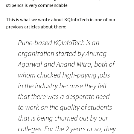
stipends is very commendable.
This is what we wrote about KQInfoTech in one of our
previous articles about them:
Pune-based KQInfoTech is an
organization started by Anurag
Agarwal and Anand Mitra, both of
whom chucked high-paying jobs
in the industry because they felt
that there was a desperate need
to work on the quality of students
that is being churned out by our
colleges. For the 2 years or so, they