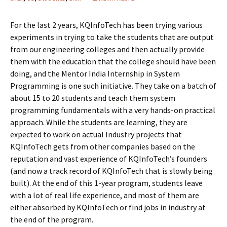
For the last 2 years, KQInfoTech has been trying various
experiments in trying to take the students that are output
from our engineering colleges and then actually provide
them with the education that the college should have been
doing, and the Mentor India Internship in System
Programming is one such initiative. They take on a batch of
about 15 to 20 students and teach them system
programming fundamentals with a very hands-on practical
approach. While the students are learning, they are
expected to work on actual Industry projects that
KQInfoTech gets from other companies based on the
reputation and vast experience of KQInfoTech’s founders
(and now a track record of KQInfoTech that is slowly being
built). At the end of this 1-year program, students leave
with a lot of real life experience, and most of them are
either absorbed by KQInfoTech or find jobs in industry at
the end of the program.