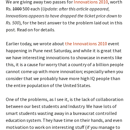
We are giving away two passes for
Innovations 2010
, worth
Rs.
1000
500 each (
Update: after this article appeared,
Innovations appears to have dropped the ticket price down to
Rs. 500
), for the best answer to the problem laid out in this
post. Read on for details.
Earlier today, we wrote about
the Innovations 2010
event
happening in Pune next Saturday, and while it is great that
we have interesting innovations to showcase in events like
this, it is a cause for worry that a country of a billion people
cannot come up with more innovation; especially when you
consider that we probably have more high IQ people than
the entire population of the United States.
One of the problems, as I see it, is the lack of collaboration
between our best students and Industry. We have lots of
smart students wasting away in a bureaucrat controlled
education system. They have time on their hands, and even
motivation to work on interesting stuff (if you manage to