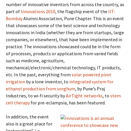
number of innovative inventors from across the country, as
part of
Innovations 2010
, the flagship event of the
IIT-
Bombay
Alumni Association, Pune Chapter. This is an event
that showcases some of the best science and technology
innovations in India (whether they are from startups, large
companies, or elsewhere), that have been implemented in
practice. The innovations showcased could be in the form
of processes, products or applications from varied fields
such as medicine, agriculture,
mechanical/electronic/chemical technology, IT products,
etc. In the past, everything from
solar powered pivot
irrigation
by a lone inventor, to
integrated system for
ethanol production from sorghum
, by Pune’s Praj
Industries, to wi-fi security by
AirTight networks
, to
stem
cell therapy
for pre-eclampsia, has been featured.
In addition, the event
also is a great place for
“networking”,
i.e.