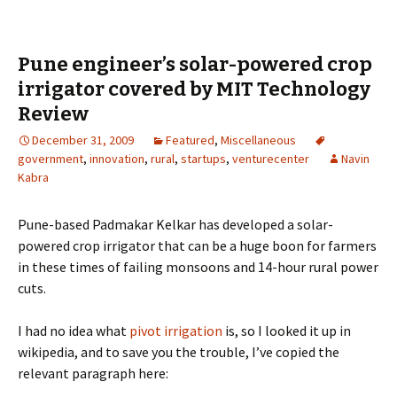
Pune engineer’s solar-powered crop
irrigator covered by MIT Technology
Review
December 31, 2009
Featured
,
Miscellaneous
government
,
innovation
,
rural
,
startups
,
venturecenter
Navin
Kabra
Pune-based Padmakar Kelkar has developed a solar-
powered crop irrigator that can be a huge boon for farmers
in these times of failing monsoons and 14-hour rural power
cuts.
I had no idea what
pivot irrigation
is, so I looked it up in
wikipedia, and to save you the trouble, I’ve copied the
relevant paragraph here: