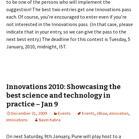
to be one of the persons who will implement the
suggestion! The best two entries get one Innovations pass
each. Of course, you’re encouraged to enter even if you’re
not interested in the Innovations pass. (In that case, please
indicate that in your entry, so we can give the pass to the
next best entry.) The deadline for this contest is Tuesday, 5
January, 2010, midnight, IST.
Innovations 2010: Showcasing the
best science and technology in
practice – Jan 9
December 31, 2009
Events
Events
,
iitbaa
,
innovation
,
innovations
Navin Kabra
On next Saturday, 9th January, Pune will play host to a