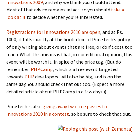
Innovations 2009
, and why we think you should attend.
Most of that advice remains intact, so you should
take a
look at it
to decide whether you’re interested.
Registrations for Innovations 2010 are open
, and at Rs.
1000, it falls exactly at the borderline of PuneTech’s policy
of only writing about events that are free, or don’t cost too
much. What this means is that, in our editorial opinion, this
event will be worth it, in spite of the price tag. (But do
remember,
PHPCamp
, which is a free event targeted
towards
PHP
developers, will also be big, and is on the
same day. You should check that out too. (Expect a more
detailed article about PHPCamp in a few days.))
PuneTech is also
giving away two free passes to
Innovations 2010 in a contest
, so be sure to check that out.