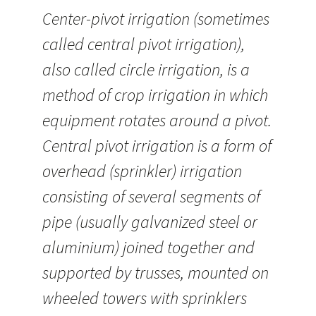
Center-pivot irrigation (sometimes
called central pivot irrigation),
also called circle irrigation, is a
method of crop irrigation in which
equipment rotates around a pivot.
Central pivot irrigation is a form of
overhead (sprinkler) irrigation
consisting of several segments of
pipe (usually galvanized steel or
aluminium) joined together and
supported by trusses, mounted on
wheeled towers with sprinklers