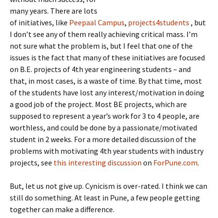
many years. There are lots
of initiatives, like
Peepaal Campus
,
projects4students
, but
I don’t see any of them really achieving critical mass. I’m
not sure what the problem is, but I feel that one of the
issues is the fact that many of these initiatives are focused
on B.E. projects of 4th year engineering students – and
that, in most cases, is a waste of time. By that time, most
of the students have lost any interest/motivation in doing
a good job of the project. Most BE projects, which are
supposed to represent a year’s work for 3 to 4 people, are
worthless, and could be done by a passionate/motivated
student in 2 weeks. For a more detailed discussion of the
problems with motivating 4th year students with industry
projects, see
this interesting discussion
on
ForPune.com
.
But, let us not give up. Cynicism is over-rated. I think we can
still do something. At least in Pune, a few people getting
together can make a difference.