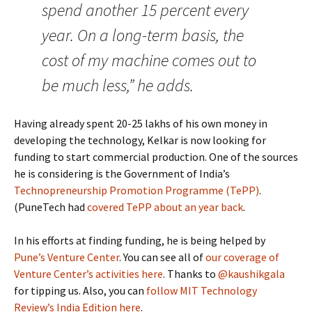
spend another 15 percent every
year. On a long-term basis, the
cost of my machine comes out to
be much less,” he adds.
Having already spent 20-25 lakhs of his own money in
developing the technology, Kelkar is now looking for
funding to start commercial production. One of the sources
he is considering is the Government of India’s
Technopreneurship Promotion Programme (TePP)
.
(PuneTech had
covered TePP about an year back
.
In his efforts at finding funding, he is being helped by
Pune’s Venture Center
. You can see all of
our coverage of
Venture Center’s activities here
. Thanks to
@kaushikgala
for tipping us. Also, you can
follow MIT Technology
Review’s India Edition here
.