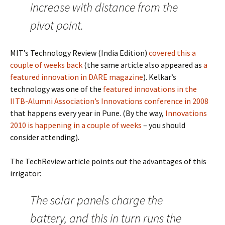
increase with distance from the
pivot point.
MIT’s Technology Review (India Edition)
covered this a
couple of weeks back
(the same article also appeared as
a
featured innovation in DARE magazine
). Kelkar’s
technology was one of the
featured innovations in the
IITB-Alumni Association’s Innovations conference in 2008
that happens every year in Pune. (By the way,
Innovations
2010 is happening in a couple of weeks
– you should
consider attending).
The TechReview article points out the advantages of this
irrigator:
The solar panels charge the
battery, and this in turn runs the