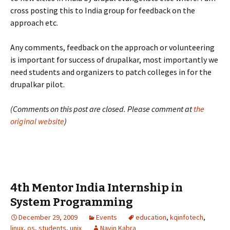
cross posting this to India group for feedback on the
approach etc.
Any comments, feedback on the approach or volunteering
is important for success of drupalkar, most importantly we
need students and organizers to patch colleges in for the
drupalkar pilot.
(Comments on this post are closed. Please comment at
the
original website
)
4th Mentor India Internship in
System Programming
December 29, 2009
Events
education
,
kqinfotech
,
linux
,
os
,
students
,
unix
Navin Kabra