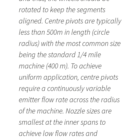
rotated to keep the segments
aligned. Centre pivots are typically
less than 500m in length (circle
radius) with the most common size
being the standard 1/4 mile
machine (400 m). To achieve
uniform application, centre pivots
require a continuously variable
emitter flow rate across the radius
of the machine. Nozzle sizes are
smallest at the inner spans to
achieve low flow rates and