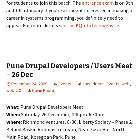
for students to join this batch. The
entrance exam
is on 9th
and 10th January. If you’re a student interested in making a
career in systems programming, you definitely need to
appear. For more details
see the KQInfoTech website
.
Pune Drupal Developers / Users Meet
– 26 Dec
December 24, 2009
Events
cms
,
drupal
,
Events
,
web
,
web-2.0
Navin Kabra
What:
Pune Drupal Developers Meet
When:
Saturday, 26 December, 4:30pm-6:30pm
Where:
Richmond Ventures, C-30, Liberty Society – Phase 2,
Behind Baskin Robbins Icecream, Near Pizza Hut, North
Main Road, Koregoan Park, Pune.