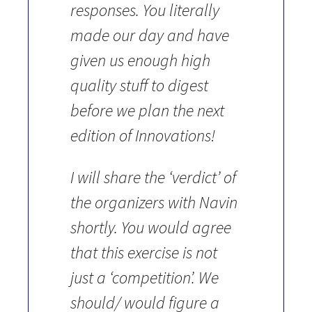
responses. You literally
made our day and have
given us enough high
quality stuff to digest
before we plan the next
edition of Innovations!
I will share the ‘verdict’ of
the organizers with Navin
shortly. You would agree
that this exercise is not
just a ‘competition’. We
should/ would figure a