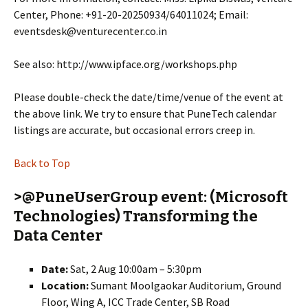
Center, Phone: +91-20-20250934/64011024; Email:
eventsdesk@venturecenter.co.in
See also: http://www.ipface.org/workshops.php
Please double-check the date/time/venue of the event at
the above link. We try to ensure that PuneTech calendar
listings are accurate, but occasional errors creep in.
Back to Top
>@PuneUserGroup event: (Microsoft
Technologies) Transforming the
Data Center
Date:
Sat, 2 Aug 10:00am – 5:30pm
Location:
Sumant Moolgaokar Auditorium, Ground
Floor, Wing A, ICC Trade Center, SB Road