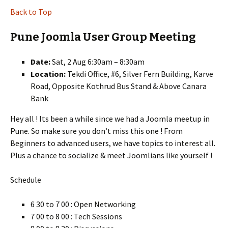
Back to Top
Pune Joomla User Group Meeting
Date:
Sat, 2 Aug 6:30am – 8:30am
Location:
Tekdi Office, #6, Silver Fern Building, Karve
Road, Opposite Kothrud Bus Stand & Above Canara
Bank
Hey all ! Its been a while since we had a Joomla meetup in
Pune. So make sure you don’t miss this one ! From
Beginners to advanced users, we have topics to interest all.
Plus a chance to socialize & meet Joomlians like yourself !
Schedule
6 30 to 7 00 : Open Networking
7 00 to 8 00 : Tech Sessions