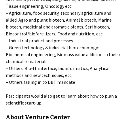
Tissue engineering, Oncology etc
– Agriculture, food security, secondary agriculture and
allied: Agro and plant biotech, Animal biotech, Marine
biotech, medicinal and aromatic plants, Seri biotech,
Biocontrol/biofertilizers, Food and nutrition, etc
– Industrial product and processes
– Green technology & industrial biotechnology:
Biochemical engineering, Biomass value addition to fuels/
chemicals/ materials
– Others: Bio-IT interface, bioinformatics, Analytical
methods and new techniques, etc
– Others falling in to DBT mandate
Participants would also get to learn about how to plan a
scientific start-up.
About Venture Center