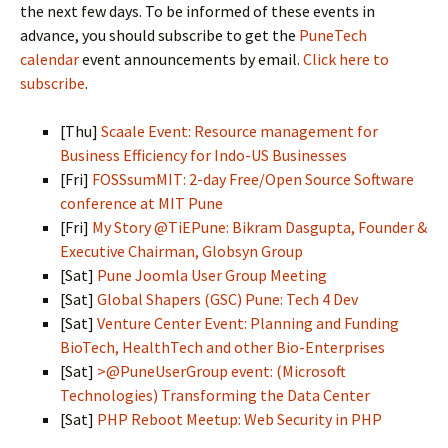
the next few days. To be informed of these events in
advance, you should subscribe to get the
PuneTech
calendar
event announcements by email.
Click here to
subscribe
.
[Thu]
Scaale Event: Resource management for
Business Efficiency for Indo-US Businesses
[Fri]
FOSSsumMIT: 2-day Free/Open Source Software
conference at MIT Pune
[Fri]
My Story @TiEPune: Bikram Dasgupta, Founder &
Executive Chairman, Globsyn Group
[Sat]
Pune Joomla User Group Meeting
[Sat]
Global Shapers (GSC) Pune: Tech 4 Dev
[Sat]
Venture Center Event: Planning and Funding
BioTech, HealthTech and other Bio-Enterprises
[Sat]
>@PuneUserGroup event: (Microsoft
Technologies) Transforming the Data Center
[Sat]
PHP Reboot Meetup: Web Security in PHP