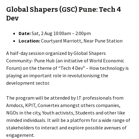
Global Shapers (GSC) Pune: Tech 4
Dev
Date:
Sat, 2 Aug 10:00am – 2:00pm
Location:
Courtyard Marriott, Near Pune Station
A half-day session organized by Global Shapers
Community- Pune Hub (an initiative of World Economic
Forum) on the theme of “Tech 4 Dev” – How technology is
playing an important role in revolutionising the
development sector.
The program will be attended by I.T professionals from
Amdocs, KPIT, Convertex amongst others companies,
NGOs in the city, Youth activists, Students and other like
minded individuals. It will be a platform for a wide range of
stakeholders to interact and explore possible avenues of
engagement.