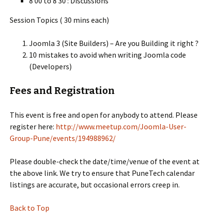
8 00 to 8 30 : Discussions
Session Topics ( 30 mins each)
Joomla 3 (Site Builders) – Are you Building it right ?
10 mistakes to avoid when writing Joomla code
(Developers)
Fees and Registration
This event is free and open for anybody to attend. Please
register here:
http://www.meetup.com/Joomla-User-
Group-Pune/events/194988962/
Please double-check the date/time/venue of the event at
the above link. We try to ensure that PuneTech calendar
listings are accurate, but occasional errors creep in.
Back to Top