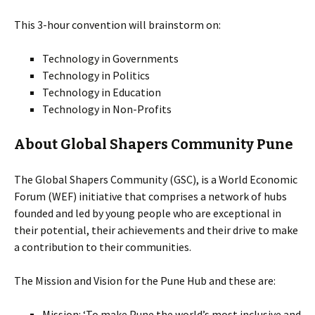
This 3-hour convention will brainstorm on:
Technology in Governments
Technology in Politics
Technology in Education
Technology in Non-Profits
About Global Shapers Community Pune
The Global Shapers Community (GSC), is a World Economic
Forum (WEF) initiative that comprises a network of hubs
founded and led by young people who are exceptional in
their potential, their achievements and their drive to make
a contribution to their communities.
The Mission and Vision for the Pune Hub and these are:
Mission: ‘To make Pune the world’s most inclusive and