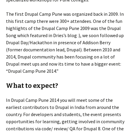
The first Drupal Camp Pune was organized back in 2009. In
this first camp there were 300+ attendees. One of the fun
highlights of the Drupal Camp Pune 2009 was the Drupal
Song which featured in Dries’s blog :), we soon followed up
Drupal Day/Hackathon in presence of Addison Berry
(former documentation lead, Drupal). Between 2010 and
2014, Drupal community has been focusing on a lot of
Drupal meet ups and now its time to have a bigger event:
“Drupal Camp Pune 2014.”
What to expect?
In Drupal Camp Pune 2014 you will meet some of the
earliest contributors to Drupal in India from around the
country. For developers and students, the event presents
opportunities for learning, getting involved in community
contributions via code/ review/ QA for Drupal 8. One of the