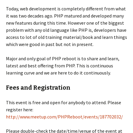
Today, web development is completely different from what
it was two decades ago. PHP matured and developed many
new features during this time. However one of the biggest
problem with any old language like PHP is, developers have
access to lot of old training material/book and learn things
which were good in past but not in present.
Major and only goal of PHP reboot is to share and learn,
latest and best offering from PHP. This is continuous
learning curve and we are here to do it continuously.
Fees and Registration
This event is free and open for anybody to attend. Please
register here:
http://www.meetup.com/PHPReboot/events/187702032/
Please double-check the date/time/venue of the event at