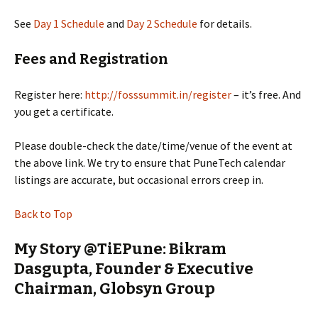
See
Day 1 Schedule
and
Day 2 Schedule
for details.
Fees and Registration
Register here:
http://fosssummit.in/register
– it’s free. And
you get a certificate.
Please double-check the date/time/venue of the event at
the above link. We try to ensure that PuneTech calendar
listings are accurate, but occasional errors creep in.
Back to Top
My Story @TiEPune: Bikram
Dasgupta, Founder & Executive
Chairman, Globsyn Group