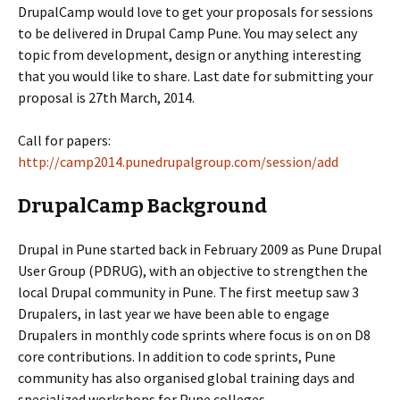
DrupalCamp would love to get your proposals for sessions
to be delivered in Drupal Camp Pune. You may select any
topic from development, design or anything interesting
that you would like to share. Last date for submitting your
proposal is 27th March, 2014.
Call for papers:
http://camp2014.punedrupalgroup.com/session/add
DrupalCamp Background
Drupal in Pune started back in February 2009 as Pune Drupal
User Group (PDRUG), with an objective to strengthen the
local Drupal community in Pune. The first meetup saw 3
Drupalers, in last year we have been able to engage
Drupalers in monthly code sprints where focus is on on D8
core contributions. In addition to code sprints, Pune
community has also organised global training days and
specialized workshops for Pune colleges.