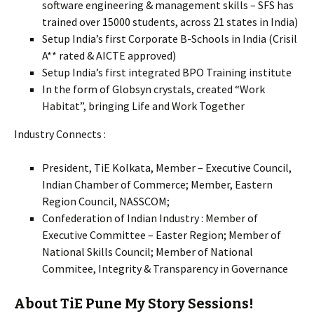
software engineering & management skills – SFS has
trained over 15000 students, across 21 states in India)
Setup India’s first Corporate B-Schools in India (Crisil
A** rated & AICTE approved)
Setup India’s first integrated BPO Training institute
In the form of Globsyn crystals, created “Work
Habitat”, bringing Life and Work Together
Industry Connects :
President, TiE Kolkata, Member – Executive Council,
Indian Chamber of Commerce; Member, Eastern
Region Council, NASSCOM;
Confederation of Indian Industry : Member of
Executive Committee – Easter Region; Member of
National Skills Council; Member of National
Commitee, Integrity & Transparency in Governance
About TiE Pune My Story Sessions!