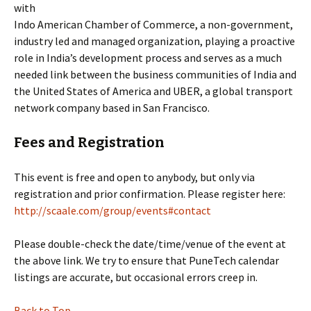
with
Indo American Chamber of Commerce, a non-government,
industry led and managed organization, playing a proactive
role in India’s development process and serves as a much
needed link between the business communities of India and
the United States of America and UBER, a global transport
network company based in San Francisco.
Fees and Registration
This event is free and open to anybody, but only via
registration and prior confirmation. Please register here:
http://scaale.com/group/events#contact
Please double-check the date/time/venue of the event at
the above link. We try to ensure that PuneTech calendar
listings are accurate, but occasional errors creep in.
Back to Top