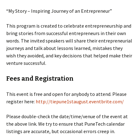
“My Story – Inspiring Journey of an Entrepreneur”
This program is created to celebrate entrepreneurship and
bring stories from successful entrepreneurs in their own
words. The invited speakers will share their entrepreneurial
journeys and talk about lessons learned, mistakes they
wish they avoided, and key decisions that helped make their
venture successful.
Fees and Registration
This event is free and open for anybody to attend. Please
register here:
http://tiepune1staugust.eventbrite.com/
Please double-check the date/time/venue of the event at
the above link. We try to ensure that PuneTech calendar
listings are accurate, but occasional errors creep in.