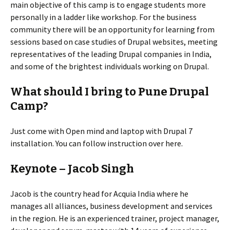
main objective of this camp is to engage students more
personally in a ladder like workshop. For the business
community there will be an opportunity for learning from
sessions based on case studies of Drupal websites, meeting
representatives of the leading Drupal companies in India,
and some of the brightest individuals working on Drupal.
What should I bring to Pune Drupal
Camp?
Just come with Open mind and laptop with Drupal 7
installation. You can follow instruction over here.
Keynote – Jacob Singh
Jacob is the country head for Acquia India where he
manages all alliances, business development and services
in the region. He is an experienced trainer, project manager,