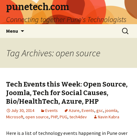
punetech.com
Connecting together Pune's Technologists
Skip
Search
Menu
to
for:
content
Tag Archives: open source
Tech Events this Week: Open Source,
Joomla, Tech for Social Causes,
Bio/HealthTech, Azure, PHP
July 30, 2014
Events
Azure
,
Events
,
gsc
,
joomla
,
Microsoft
,
open source
,
PHP
,
PUG
,
tech4dev
Navin Kabra
Here is a list of technology events happening in Pune over