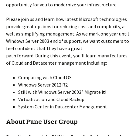
opportunity for you to modernize your infrastructure.
Please join us and learn how latest Microsoft technologies
provide great options for reducing cost and complexity, as
well as simplifying management. As we mark one year until
Windows Server 2003 end of support, we want customers to
feel confident that they have a great
path forward. During this event, you’ll learn many features
of Cloud and Datacenter management including:
Computing with Cloud OS
Windows Server 2012 R2
Still with Windows Server 2003? Migrate it!
Virtualization and Cloud Backup
System Center in Datacenter Management
About Pune User Group