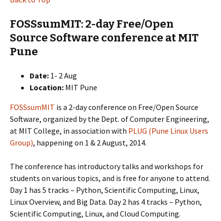
FOSSsumMIT: 2-day Free/Open
Source Software conference at MIT
Pune
Date:
1- 2 Aug
Location:
MIT Pune
FOSSsumMIT
is a 2-day conference on Free/Open Source
Software, organized by the Dept. of Computer Engineering,
at MIT College, in association with
PLUG (Pune Linux Users
Group)
, happening on 1 & 2 August, 2014.
The conference has introductory talks and workshops for
students on various topics, and is free for anyone to attend.
Day 1 has 5 tracks – Python, Scientific Computing, Linux,
Linux Overview, and Big Data. Day 2 has 4 tracks – Python,
Scientific Computing, Linux, and Cloud Computing.