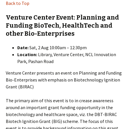
Back to Top
Venture Center Event: Planning and
Funding BioTech, HealthTech and
other Bio-Enterprises
Date:
Sat, 2 Aug 10:00am – 12:30pm
Location:
Library, Venture Center, NCL Innovation
Park, Pashan Road
Venture Center presents an event on Planning and Funding
Bio-Enterprises with emphasis on Biotechnology Ignition
Grant (BIRAC)
The primary aim of this event is to in crease awareness
around an important grant funding opportunity in the
biotechnology and healthcare space, viz. the DBT-BIRAC
Biotech Ignition Grant (BIG) scheme. The focus of this
event is to provide background information on this grant,