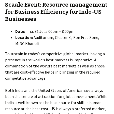
Scaale Event: Resource management
for Business Efficiency for Indo-US
Businesses
Date:
Thu, 31 Jul 5:00pm – 8:00pm
Location:
Auditorium, Cluster-C, Eon Free Zone,
MIDC Kharadi
To sustain in today’s competitive global market, having a
presence in the world’s best markets is imperative. A
combination of the world’s best markets as well as those
that are cost-effective helps in bringing in the required
competitive advantage.
Both India and the United States of America have always
been the centre of attraction for global investment. While
India is well known as the best source for skilled human
resource at the best cost, US is always a preferred market,