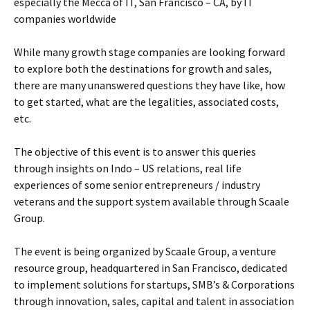
especially the Mecca of IT, San Francisco – CA, by IT
companies worldwide
While many growth stage companies are looking forward
to explore both the destinations for growth and sales,
there are many unanswered questions they have like, how
to get started, what are the legalities, associated costs,
etc.
The objective of this event is to answer this queries
through insights on Indo – US relations, real life
experiences of some senior entrepreneurs / industry
veterans and the support system available through Scaale
Group.
The event is being organized by Scaale Group, a venture
resource group, headquartered in San Francisco, dedicated
to implement solutions for startups, SMB’s & Corporations
through innovation, sales, capital and talent in association