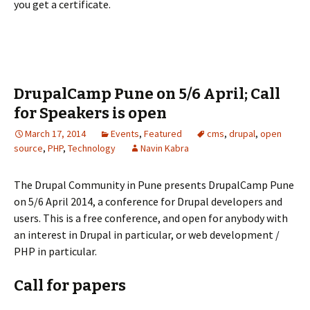
you get a certificate.
DrupalCamp Pune on 5/6 April; Call
for Speakers is open
March 17, 2014
Events
,
Featured
cms
,
drupal
,
open
source
,
PHP
,
Technology
Navin Kabra
The Drupal Community in Pune presents DrupalCamp Pune
on 5/6 April 2014, a conference for Drupal developers and
users. This is a free conference, and open for anybody with
an interest in Drupal in particular, or web development /
PHP in particular.
Call for papers