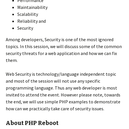
Performance
Maintainability
Scalability
Reliability and
Security
Among developers, Security is one of the most ignored
topics. In this session, we will discuss some of the common
security threats for a web application and how we can fix
them.
Web Security is technology/language independent topic
and most of the session will not use any specific
programming language. Thus any web developer is most
invited to attend the event. However please note, towards
the end, we will use simple PHP examples to demonstrate
how can we practically take care of security issues.
About PHP Reboot