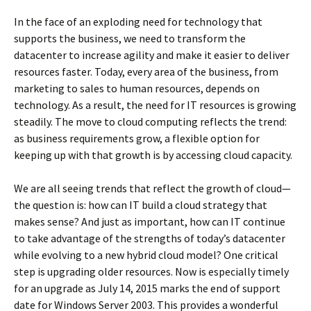
In the face of an exploding need for technology that
supports the business, we need to transform the
datacenter to increase agility and make it easier to deliver
resources faster. Today, every area of the business, from
marketing to sales to human resources, depends on
technology. As a result, the need for IT resources is growing
steadily. The move to cloud computing reflects the trend:
as business requirements grow, a flexible option for
keeping up with that growth is by accessing cloud capacity.
We are all seeing trends that reflect the growth of cloud—
the question is: how can IT build a cloud strategy that
makes sense? And just as important, how can IT continue
to take advantage of the strengths of today’s datacenter
while evolving to a new hybrid cloud model? One critical
step is upgrading older resources. Now is especially timely
for an upgrade as July 14, 2015 marks the end of support
date for Windows Server 2003. This provides a wonderful