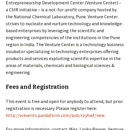
Entrepreneurship Development Center (Venture Center) –
a CSIR initiative – is a not-for-profit company hosted by
the National Chemical Laboratory, Pune. Venture Center
strives to nucleate and nurture technology and knowledge-
based enterprises by leveraging the scientific and
engineering competencies of the institutions in the Pune
region in India. The Venture Center is a technology business
incubator specializing in technology enterprises offering
products and services exploiting scientific expertise in the
areas of materials, chemicals and biological sciences &
engineering.
Fees and Registration
This event is free and open for anybody to attend, but prior
registration is necessary. Please register here:
http://vcevents.pandaform.com/pub/xzyhwf/new
For more information, contact: Miss. Lipika Biswas, Venture