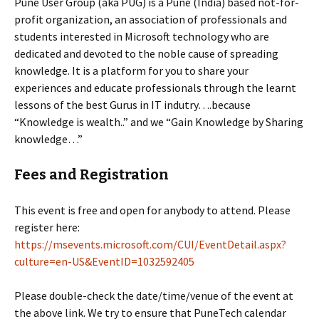
Pune User Group (aka PUG) is a Pune (India) based not-for-
profit organization, an association of professionals and
students interested in Microsoft technology who are
dedicated and devoted to the noble cause of spreading
knowledge. It is a platform for you to share your
experiences and educate professionals through the learnt
lessons of the best Gurus in IT indutry….because
“Knowledge is wealth..” and we “Gain Knowledge by Sharing
knowledge…”
Fees and Registration
This event is free and open for anybody to attend. Please
register here:
https://msevents.microsoft.com/CUI/EventDetail.aspx?
culture=en-US&EventID=1032592405
Please double-check the date/time/venue of the event at
the above link. We try to ensure that PuneTech calendar