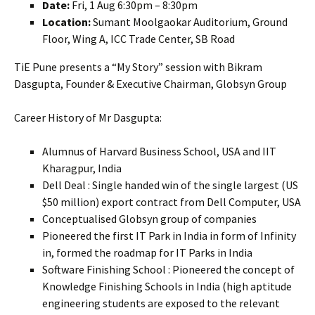
Date:
Fri, 1 Aug 6:30pm – 8:30pm
Location:
Sumant Moolgaokar Auditorium, Ground
Floor, Wing A, ICC Trade Center, SB Road
TiE Pune presents a “My Story” session with Bikram
Dasgupta, Founder & Executive Chairman, Globsyn Group
Career History of Mr Dasgupta:
Alumnus of Harvard Business School, USA and IIT
Kharagpur, India
Dell Deal : Single handed win of the single largest (US
$50 million) export contract from Dell Computer, USA
Conceptualised Globsyn group of companies
Pioneered the first IT Park in India in form of Infinity
in, formed the roadmap for IT Parks in India
Software Finishing School : Pioneered the concept of
Knowledge Finishing Schools in India (high aptitude
engineering students are exposed to the relevant