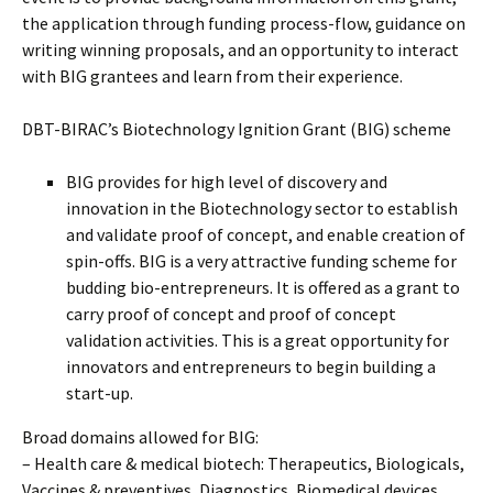
the application through funding process-flow, guidance on
writing winning proposals, and an opportunity to interact
with BIG grantees and learn from their experience.
DBT-BIRAC’s Biotechnology Ignition Grant (BIG) scheme
BIG provides for high level of discovery and
innovation in the Biotechnology sector to establish
and validate proof of concept, and enable creation of
spin-offs. BIG is a very attractive funding scheme for
budding bio-entrepreneurs. It is offered as a grant to
carry proof of concept and proof of concept
validation activities. This is a great opportunity for
innovators and entrepreneurs to begin building a
start-up.
Broad domains allowed for BIG:
– Health care & medical biotech: Therapeutics, Biologicals,
Vaccines & preventives, Diagnostics, Biomedical devices,