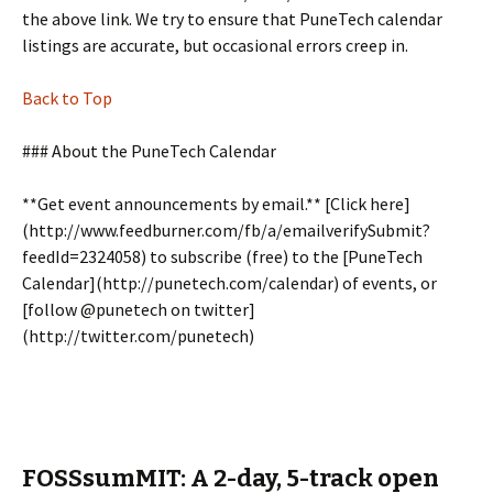
the above link. We try to ensure that PuneTech calendar
listings are accurate, but occasional errors creep in.
Back to Top
### About the PuneTech Calendar
**Get event announcements by email.** [Click here]
(http://www.feedburner.com/fb/a/emailverifySubmit?
feedId=2324058) to subscribe (free) to the [PuneTech
Calendar](http://punetech.com/calendar) of events, or
[follow @punetech on twitter]
(http://twitter.com/punetech)
FOSSsumMIT: A 2-day, 5-track open