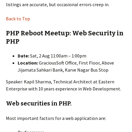
listings are accurate, but occasional errors creep in.
Back to Top
PHP Reboot Meetup: Web Security in
PHP
Date:
Sat, 2 Aug 11:00am – 1:00pm
Location:
GraciousSoft Office, First Floor, Above
Jijamata Sahkari Bank, Karve Nagar Bus Stop
Speaker: Kapil Sharma, Technical Architect at Eastern
Enterprise with 10 years experience in Web Development.
Web securities in PHP.
Most important factors for a web application are: