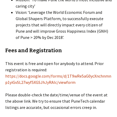
caring city’
Vision: ‘Leverage the World Economic Forum and
Global Shapers Platform, to successfully execute
projects that will directly impact every citizen of
Pune and will improve Gross Happiness Index (GNH)
of Pune > 20% by Dec 2018’.
Fees and Registration
This event is free and open for anybody to attend. Prior
registration is required:
https://docs.google.com/forms/d/1T9wRe5aG0ycXnchnmn
p1yiGvSL27wyf5XGSJhJyRAIc/viewform
Please double-check the date/time/venue of the event at
the above link. We try to ensure that PuneTech calendar
listings are accurate, but occasional errors creep in.