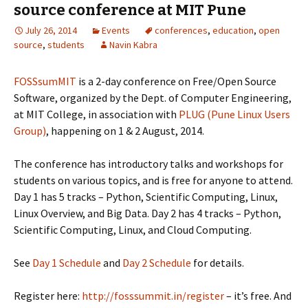
source conference at MIT Pune
July 26, 2014
Events
conferences
,
education
,
open
source
,
students
Navin Kabra
FOSSsumMIT
is a 2-day conference on Free/Open Source
Software, organized by the Dept. of Computer Engineering,
at MIT College, in association with
PLUG (Pune Linux Users
Group)
, happening on 1 & 2 August, 2014.
The conference has introductory talks and workshops for
students on various topics, and is free for anyone to attend.
Day 1 has 5 tracks – Python, Scientific Computing, Linux,
Linux Overview, and Big Data. Day 2 has 4 tracks – Python,
Scientific Computing, Linux, and Cloud Computing.
See
Day 1 Schedule
and
Day 2 Schedule
for details.
Register here:
http://fosssummit.in/register
– it’s free. And