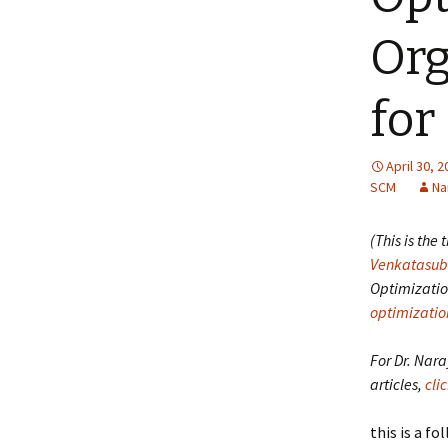
Org
for
April 30, 
SCM
Na
(This is the
Venkatasu
Optimizatio
optimizatio
For Dr. Nar
articles,
cli
this is a f