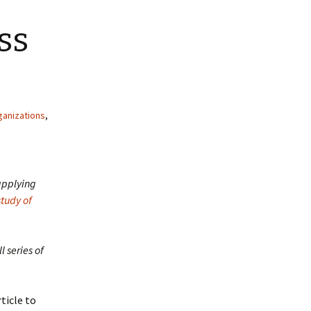
ss
ganizations
,
 applying
study of
ll series of
rticle to