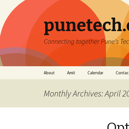
punetech
Connecting together Pune's Tec
Skip
About
Amit
Calendar
Contac
to
content
Monthly Archives: April 2
Opt