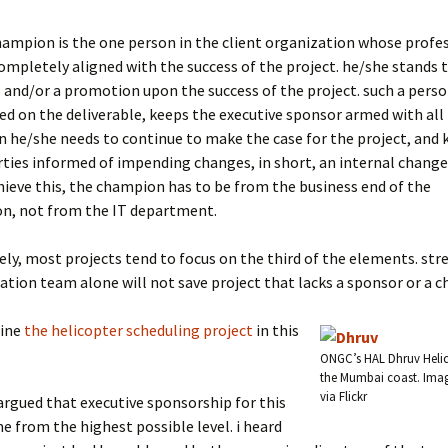
hampion is the one person in the client organization whose profe
completely aligned with the success of the project. he/she stands t
and/or a promotion upon the success of the project. such a pers
d on the deliverable, keeps the executive sponsor armed with all
 he/she needs to continue to make the case for the project, and k
rties informed of impending changes, in short, an internal change
hieve this, the champion has to be from the business end of the
on, not from the IT department.
ly, most projects tend to focus on the third of the elements. str
ion team alone will not save project that lacks a sponsor or a 
mine
the helicopter scheduling project
in this
ONGC’s HAL Dhruv Helico
the Mumbai coast. Ima
via Flickr
 argued that executive sponsorship for this
e from the highest possible level. i heard