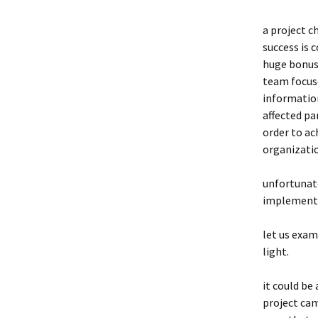
a project c
success is 
huge bonus 
team focuse
information
affected pa
order to ac
organizati
unfortunate
implementat
let us exa
light.
it could be
project cam