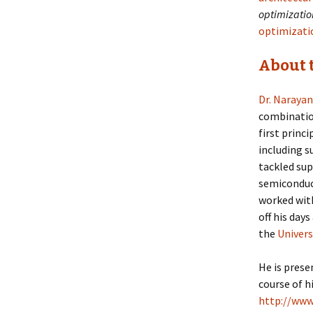
optimization
optimizatio
About 
Dr. Naraya
combination
first princ
including s
tackled sup
semiconduc
worked with
off his days
the
Univers
He is prese
course of h
http://www