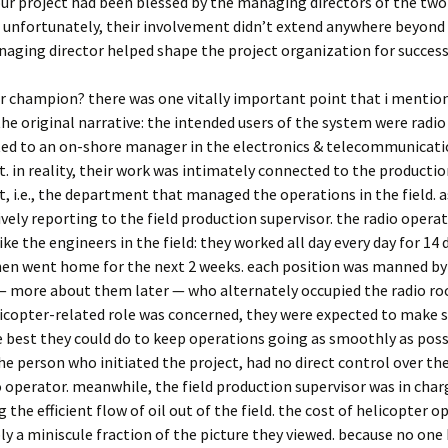
ur project had been blessed by the managing directors of the two
unfortunately, their involvement didn’t extend anywhere beyond 
aging director helped shape the project organization for success
r champion? there was one vitally important point that i mention
the original narrative: the intended users of the system were radio
ted to an on-shore manager in the electronics & telecommunicat
 in reality, their work was intimately connected to the producti
 i.e., the department that managed the operations in the field. a
ively reporting to the field production supervisor. the radio oper
ike the engineers in the field: they worked all day every day for 14 
hen went home for the next 2 weeks. each position was manned by
— more about them later — who alternately occupied the radio roo
licopter-related role was concerned, they were expected to make 
e best they could do to keep operations going as smoothly as possi
e person who initiated the project, had no direct control over the
o operator. meanwhile, the field production supervisor was in char
 the efficient flow of oil out of the field. the cost of helicopter o
y a miniscule fraction of the picture they viewed. because no one