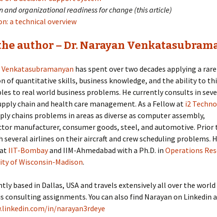
 and organizational readiness for change (this article)
n: a technical overview
the author – Dr. Narayan Venkatasubram
n Venkatasubramanyan
has spent over two decades applying a rare
 of quantitative skills, business knowledge, and the ability to t
iples to real world business problems. He currently consults in seve
upply chain and health care management. As a Fellow at
i2 Techno
ply chains problems in areas as diverse as computer assembly,
tor manufacturer, consumer goods, steel, and automotive. Prior t
 several airlines on their aircraft and crew scheduling problems.
 at
IIT-Bombay
and IIM-Ahmedabad with a Ph.D. in
Operations Res
ity of Wisconsin-Madison
.
ntly based in Dallas, USA and travels extensively all over the world
is consulting assignments. You can also find Narayan on Linkedin a
.linkedin.com/in/narayan3rdeye