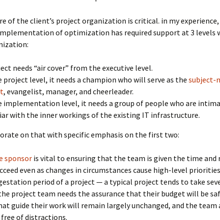
e of the client’s project organization is critical. in my experience,
implementation of optimization has required support at 3 levels 
nization:
ject needs “air cover” from the executive level.
e project level, it needs a champion who will serve as the
subject-
t
, evangelist, manager, and cheerleader.
e implementation level, it needs a group of people who are intim
iar with the inner workings of the existing IT infrastructure.
orate on that with specific emphasis on the first two:
e sponsor
is vital to ensuring that the team is given the time and 
cceed even as changes in circumstances cause high-level prioritie
gestation period of a project — a typical project tends to take sev
e project team needs the assurance that their budget will be saf
that guide their work will remain largely unchanged, and the team 
 free of distractions.