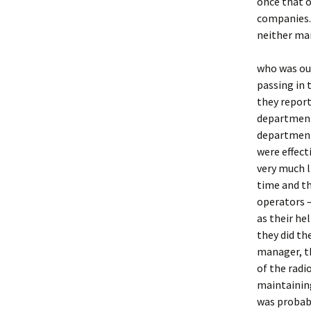
once that o
companies. 
neither man
who was ou
passing in 
they repor
department.
department,
were effect
very much l
time and t
operators 
as their he
they did th
manager, th
of the radi
maintaining
was probabl