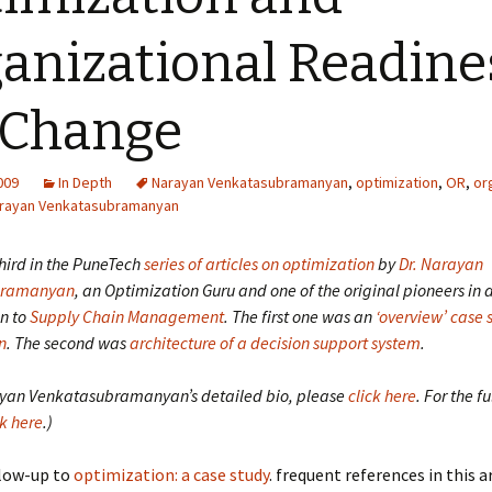
anizational Readine
 Change
2009
In Depth
Narayan Venkatasubramanyan
,
optimization
,
OR
,
or
rayan Venkatasubramanyan
 third in the PuneTech
series of articles on optimization
by
Dr. Narayan
bramanyan
, an Optimization Guru and one of the original pioneers in
n to
Supply Chain Management
.
The first one was an
‘overview’ case 
n
.
The second was
architecture of a decision support system
.
ayan Venkatasubramanyan’s detailed bio, please
click here
. For the fu
ck here
.)
ollow-up to
optimization: a case study
. frequent references in this a