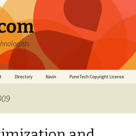
.com
hnologists
t
Directory
Navin
PuneTech Copyright License
Top ranked websites
from Pune
009
imization and