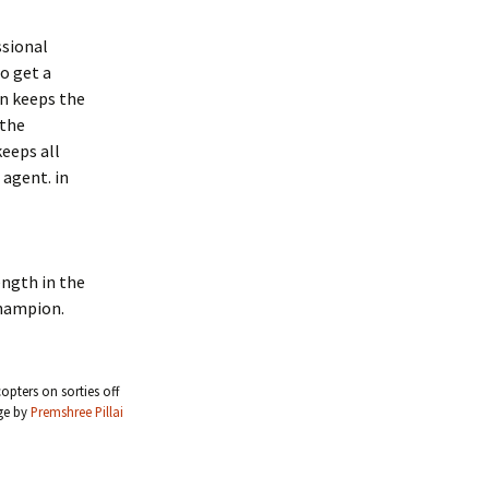
ssional
o get a
on keeps the
 the
eeps all
 agent. in
ength in the
champion.
pters on sorties off
ge by
Premshree Pillai