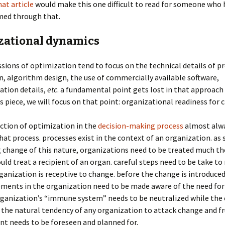
hat article
would make this one difficult to read for someone who 
med through that.
zational dynamics
sions of optimization tend to focus on the technical details of 
, algorithm design, the use of commercially available software,
tion details,
etc
. a fundamental point gets lost in that approach 
his piece, we will focus on that point: organizational readiness for 
ction of optimization in the
decision-making process
almost alwa
hat process. processes exist in the context of an organization. as
 change of this nature, organizations need to be treated much t
uld treat a recipient of an organ. careful steps need to be take t
ganization is receptive to change. before the change is introduced
ements in the organization need to be made aware of the need for
rganization’s “immune system” needs to be neutralized while the 
 the natural tendency of any organization to attack change and f
t needs to be foreseen and planned for.