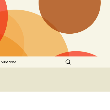
Search
Subscribe
for: