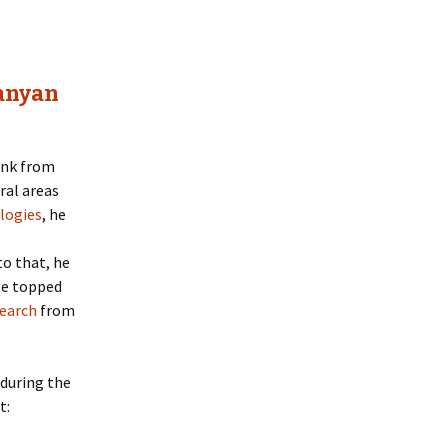
anyan
hink from
ral areas
logies
, he
o that, he
 He topped
earch
from
 during the
t: