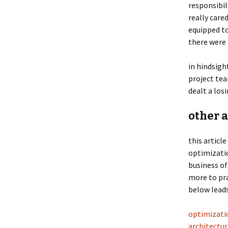
responsibil
really care
equipped t
there were
in hindsigh
project tea
dealt a los
other a
this article
optimizatio
business of
more to pra
below leads
optimizatio
architectur