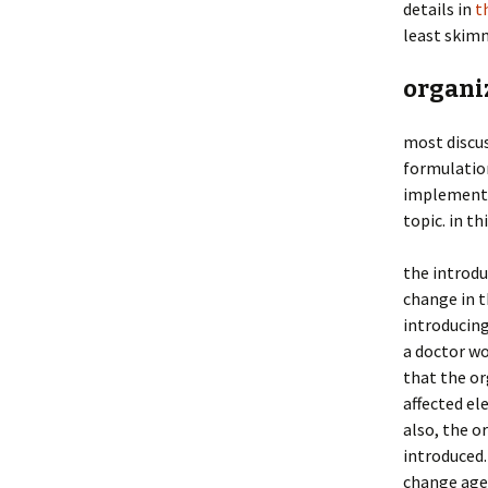
details in
t
least skim
organi
most discus
formulation
implementa
topic. in t
the introdu
change in t
introducing
a doctor wo
that the or
affected el
also, the o
introduced.
change agen