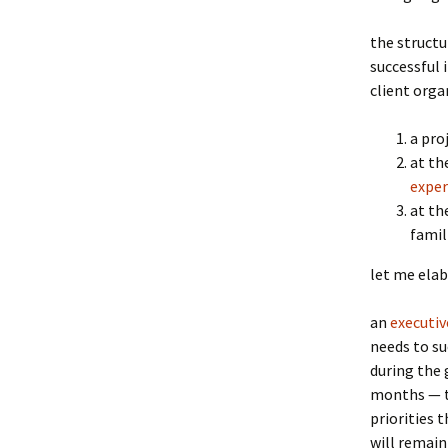
the structur
successful 
client orga
a pro
at th
exper
at th
famil
let me elab
an
executiv
needs to su
during the 
months — th
priorities 
will remain