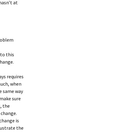
hasn’t at
problem
to this
change.
ys requires
 such, when
he same way
o make sure
, the
 change.
change is
rustrate the