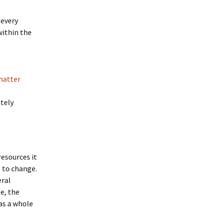
 every
within the
matter
ately
resources it
s to change.
eral
e, the
as a whole