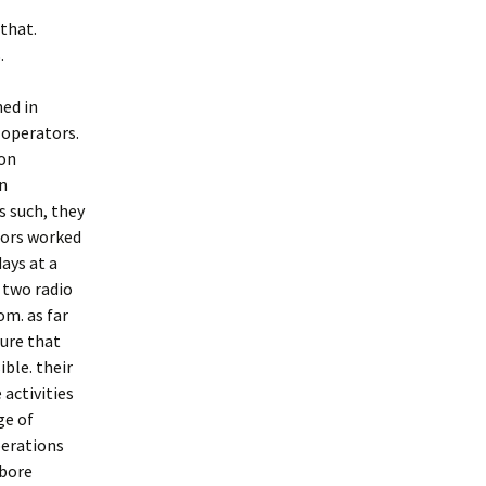
that.
.
ed in
 operators.
ion
on
s such, they
ators worked
days at a
 two radio
m. as far
sure that
ble. their
 activities
ge of
perations
 bore