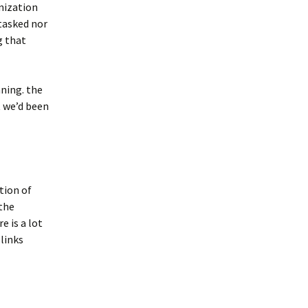
anization
 tasked nor
g that
nning. the
t we’d been
ation of
 the
e is a lot
links