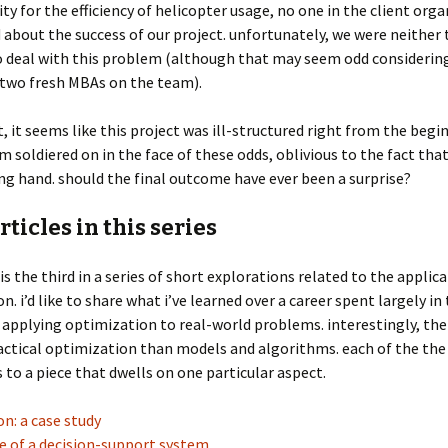
ity for the efficiency of helicopter usage, no one in the client org
d about the success of our project. unfortunately, we were neither
o deal with this problem (although that may seem odd considerin
 two fresh MBAs on the team).
t, it seems like this project was ill-structured right from the begi
m soldiered on in the face of these odds, oblivious to the fact tha
ing hand. should the final outcome have ever been a surprise?
rticles in this series
 is the third in a series of short explorations related to the applic
n. i’d like to share what i’ve learned over a career spent largely in
 applying optimization to real-world problems. interestingly, ther
ctical optimization than models and algorithms. each of the the 
 to a piece that dwells on one particular aspect.
n: a case study
e of a decision-support system