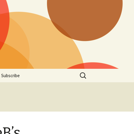
Search
Subscribe
for:
B’s