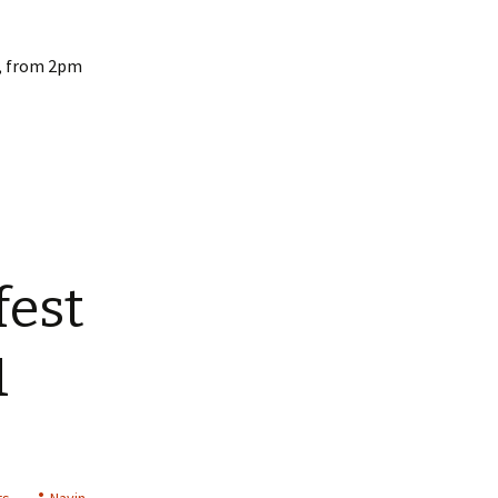
d, from 2pm
fest
1