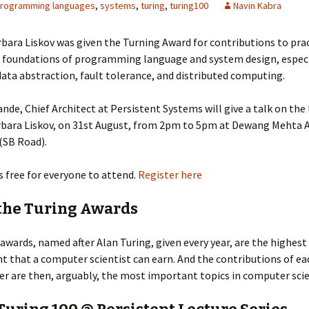
rogramming languages
,
systems
,
turing
,
turing100
Navin Kabra
rbara Liskov was given the Turning Award for contributions to pra
l foundations of programming language and system design, especi
data abstraction, fault tolerance, and distributed computing.
nde, Chief Architect at Persistent Systems will give a talk on the 
rbara Liskov, on 31st August, from 2pm to 5pm at Dewang Mehta 
(SB Road).
s free for everyone to attend.
Register here
the Turing Awards
awards, named after Alan Turing, given every year, are the highest
 that a computer scientist can earn. And the contributions of ea
r are then, arguably, the most important topics in computer scie