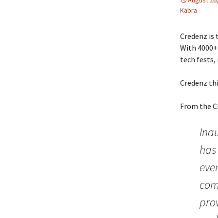
August 26
Kabra
Credenz is
With 4000+ 
tech fests, 
Credenz thi
From the C
Inau
has
even
comp
pro