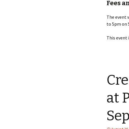
Fees a
The event 
to 5pm on 
This event 
Cre
at 
Sep