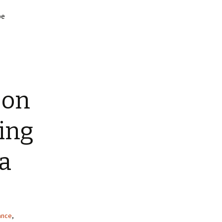
be
 on
ing
a
rance
,