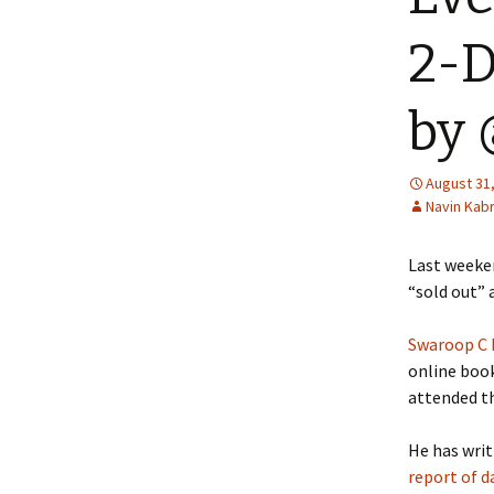
2-D
by
August 31
Navin Kab
Last week
“sold out” 
Swaroop C
online boo
attended th
He has writ
report of d