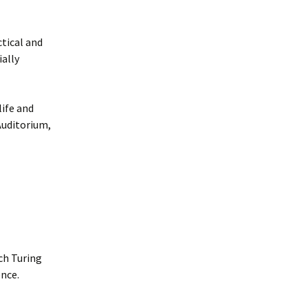
ctical and
ally
life and
Auditorium,
ch Turing
nce.