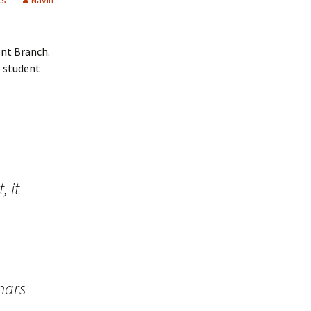
ts
Navin
ent Branch.
p student
, it
nars