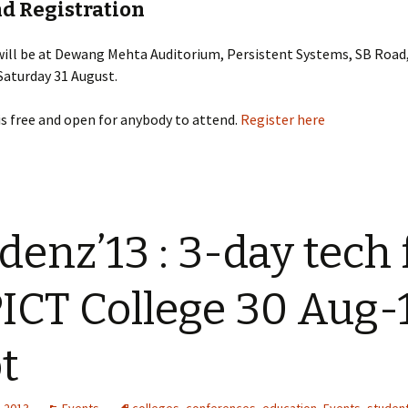
nd Registration
will be at Dewang Mehta Auditorium, Persistent Systems, SB Roa
Saturday 31 August.
is free and open for anybody to attend.
Register here
denz’13 : 3-day tech 
PICT College 30 Aug-
t