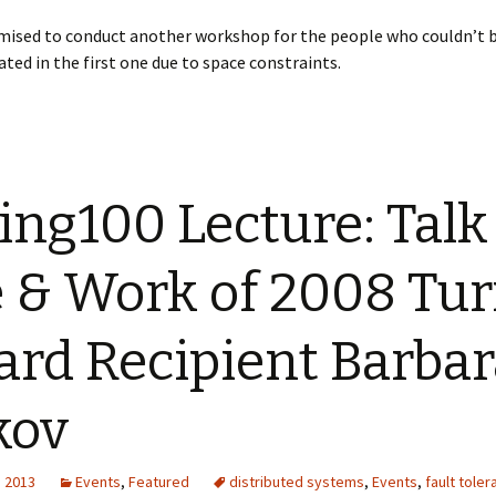
mised to conduct another workshop for the people who couldn’t 
d in the first one due to space constraints.
ing100 Lecture: Talk
e & Work of 2008 Tur
rd Recipient Barbar
kov
, 2013
Events
,
Featured
distributed systems
,
Events
,
fault tole