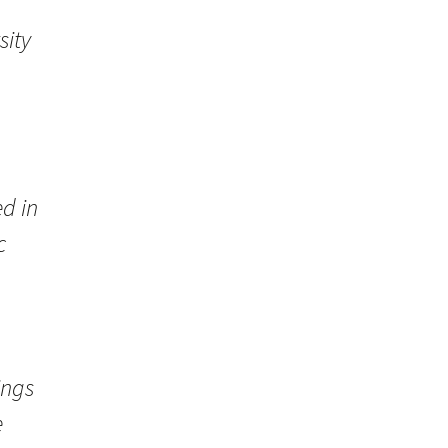
sity
d in
c
ings
e