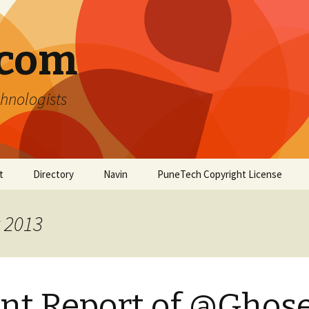
.com
hnologists
t
Directory
Navin
PuneTech Copyright License
Top ranked websites
from Pune
t 2013
nt Report of @Ghose