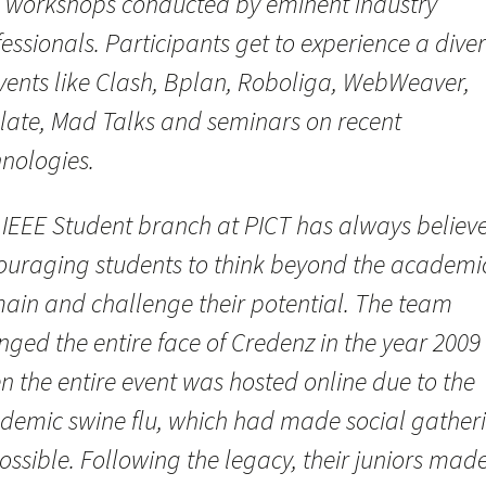
 workshops conducted by eminent industry
essionals. Participants get to experience a diver
events like Clash, Bplan, Roboliga, WebWeaver,
elate, Mad Talks and seminars on recent
hnologies.
 IEEE Student branch at PICT has always believe
ouraging students to think beyond the academi
ain and challenge their potential. The team
ged the entire face of Credenz in the year 2009
n the entire event was hosted online due to the
demic swine flu, which had made social gather
ssible. Following the legacy, their juniors mad