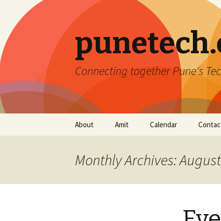
punetech
Connecting together Pune's Tec
Skip
About
Amit
Calendar
Contac
to
content
Monthly Archives: Augus
Eve