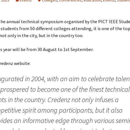
, 2013
Events
colleges
,
conferences
,
education
,
Events
,
studen
 the annual technical symposium organised by the PICT IEEE Stud
students from 50 different colleges attending, it is one of the to
not only in the city, but in the country too.
s year will be from 30 August to 1st September.
redenz website:
gurated in 2004, with an aim to celebrate talent
 prospered to become one of the finest technical
ts in the country. Credenz not only infuses a
etitive spirit among participants, but it also
vides an informative edge through various semi