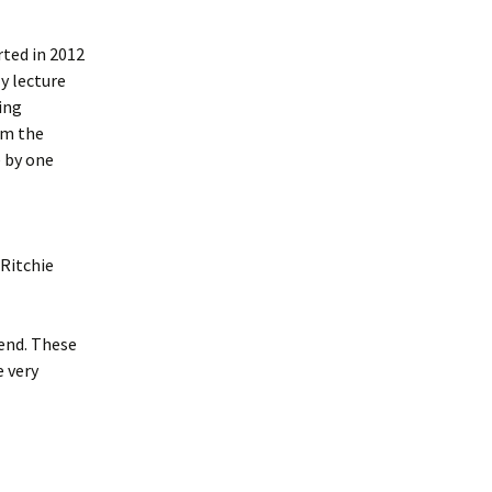
rted in 2012
y lecture
eing
om the
 by one
Ritchie
tend. These
e very