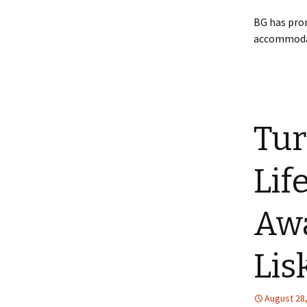
BG has pro
accommodate
Tur
Lif
Awa
Lis
August 28