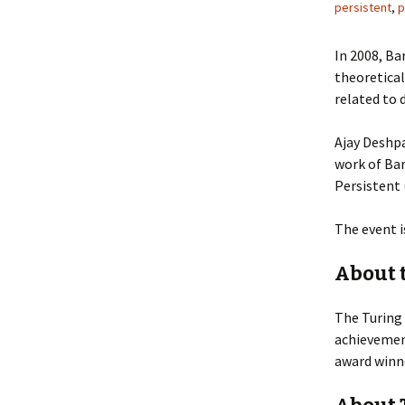
persistent
,
p
In 2008, Ba
theoretica
related to 
Ajay Deshpa
work of Ba
Persistent 
The event i
About 
The Turing 
achievement
award winne