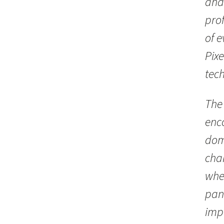
and
prof
of 
Pix
tec
The
enc
dom
chan
whe
pan
impo