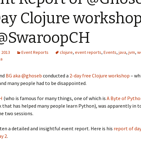
ay Clojure workshop
 @SwaroopCH
, 2013
Event Reports
clojure
,
event reports
,
Events
,
java
,
jvm
,
w
ra
end
BG aka @ghoseb
conducted a
2-day free Clojure workshop
– wh
and many people had to be disappointed.
 H
(who is famous for many things, one of which is
A Byte of Pytho
k that has helped many people learn Python), was apparently in t
e two sessions.
ten a detailed and insightful event report. Here is his
report of day
ay 2
.