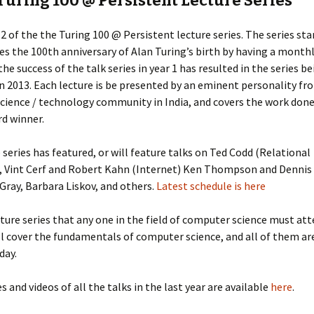
Turing 100 @ Persistent Lecture Series
r 2 of the the Turing 100 @ Persistent lecture series. The series sta
es the 100th anniversary of Alan Turing’s birth by having a monthl
the success of the talk series in year 1 has resulted in the series b
n 2013. Each lecture is be presented by an eminent personality fr
cience / technology community in India, and covers the work done
d winner.
 series has featured, or will feature talks on Ted Codd (Relational
, Vint Cerf and Robert Kahn (Internet) Ken Thompson and Dennis 
 Gray, Barbara Liskov, and others.
Latest schedule is here
ecture series that any one in the field of computer science must at
ll cover the fundamentals of computer science, and all of them ar
day.
es and videos of all the talks in the last year are available
here
.