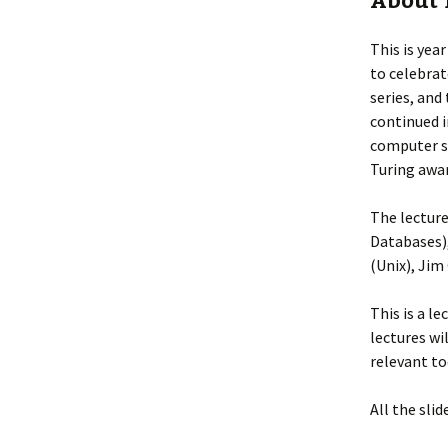
About 
This is yea
to celebrat
series, and 
continued i
computer s
Turing awar
The lecture
Databases)
(Unix), Jim
This is a l
lectures wi
relevant to
All the slid