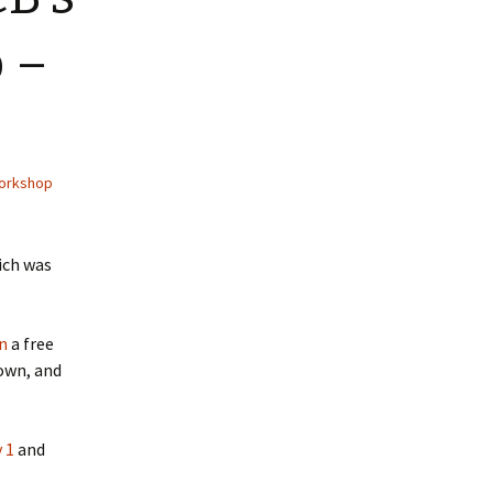
 –
orkshop
ich was
n
a free
own, and
 1
and