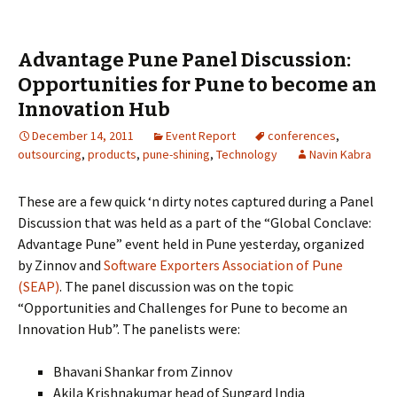
Advantage Pune Panel Discussion:
Opportunities for Pune to become an
Innovation Hub
December 14, 2011
Event Report
conferences
,
outsourcing
,
products
,
pune-shining
,
Technology
Navin Kabra
These are a few quick ‘n dirty notes captured during a Panel
Discussion that was held as a part of the “Global Conclave:
Advantage Pune” event held in Pune yesterday, organized
by Zinnov and
Software Exporters Association of Pune
(SEAP)
. The panel discussion was on the topic
“Opportunities and Challenges for Pune to become an
Innovation Hub”. The panelists were:
Bhavani Shankar from Zinnov
Akila Krishnakumar head of Sungard India