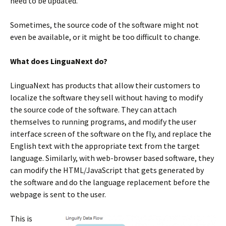
need to be updated.
Sometimes, the source code of the software might not
even be available, or it might be too difficult to change.
What does LinguaNext do?
LinguaNext has products that allow their customers to
localize the software they sell without having to modify
the source code of the software. They can attach
themselves to running programs, and modify the user
interface screen of the software on the fly, and replace the
English text with the appropriate text from the target
language. Similarly, with web-browser based software, they
can modify the HTML/JavaScript that gets generated by
the software and do the language replacement before the
webpage is sent to the user.
This is