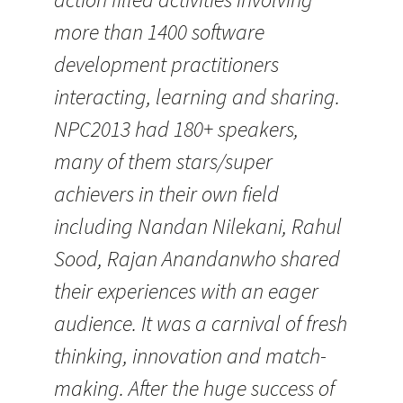
more than 1400 software
development practitioners
interacting, learning and sharing.
NPC2013 had 180+ speakers,
many of them stars/super
achievers in their own field
including Nandan Nilekani, Rahul
Sood, Rajan Anandanwho shared
their experiences with an eager
audience. It was a carnival of fresh
thinking, innovation and match-
making. After the huge success of