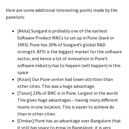
Here are some additional interesting points made by the
panelists:
[Akila] Sungard is probably one of the earliest
Software Product MNCs to set up in Pune (back in
1993). Pune has 20% of Sungard’s global R&D
strength. BFSI is the biggest market for the software
sector, and hence a lot of innovation in Pune’s
software industry has to happen (will happen) in this
space
[Kiran] Our Pune center had lower attrition than
other cities. This was a huge advantage.
[Tarun] 23% of BMC is in Pune. Largest in the world.
This gives huge advantages – having many different
teams in one location. This is easier to achieve do
than in other cities.
[Omkar] Pune has an advantage over Bangalore that
it still has space to grow. In Bangalore, it is very