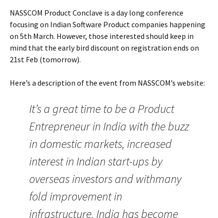
NASSCOM Product Conclave is a day long conference
focusing on Indian Software Product companies happening
on 5th March. However, those interested should keep in
mind that the early bird discount on registration ends on
21st Feb (tomorrow).
Here’s a description of the event from NASSCOM’s website:
It’s a great time to be a Product
Entrepreneur in India with the buzz
in domestic markets, increased
interest in Indian start-ups by
overseas investors and withmany
fold improvement in
infrastructure, India has become