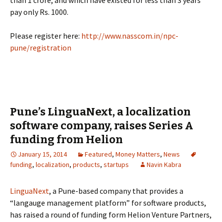
than 1 crore, and which have existed for less than 3 years
pay only Rs. 1000.
Please register here:
http://www.nasscom.in/npc-
pune/registration
Pune’s LinguaNext, a localization
software company, raises Series A
funding from Helion
January 15, 2014
Featured
,
Money Matters
,
News
funding
,
localization
,
products
,
startups
Navin Kabra
LinguaNext
, a Pune-based company that provides a
“langauge management platform” for software products,
has raised a round of funding form Helion Venture Partners,