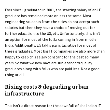
Ever since I graduated in 2001, the starting salary of an IT
graduate has remained more or less the same. Most
engineering students from the cities do not accept such
salaries but then they have a choice of moving out for
further education to the US, etc. Unfortunately, this isn’t
an option for most of the folks coming in from middle
India. Additionally, 2.5 lakhs p.a. is lucrative for most of
these graduates. Most big IT companies are also more than
happy to keep this salary constant for the past so many
years. So what we now have are sub-standard quality
graduates along with folks who are paid less. Not a good
thing at all.
Rising costs & degrading urban
infrastructure
This isn’t a direct reason for the downfall of the Indian IT