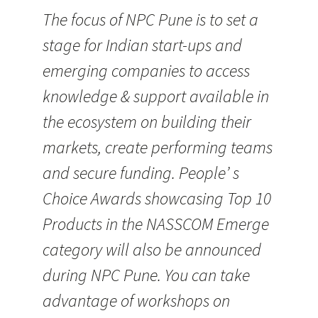
The focus of NPC Pune is to set a
stage for Indian start-ups and
emerging companies to access
knowledge & support available in
the ecosystem on building their
markets, create performing teams
and secure funding. People’ s
Choice Awards showcasing Top 10
Products in the NASSCOM Emerge
category will also be announced
during NPC Pune. You can take
advantage of workshops on