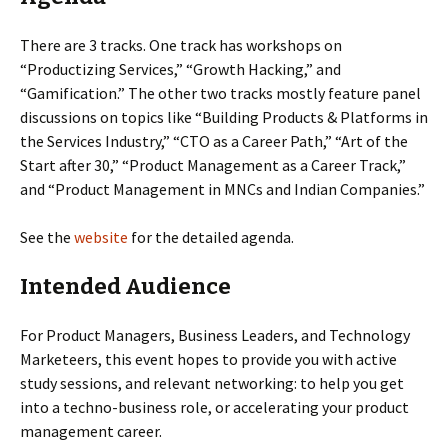
There are 3 tracks. One track has workshops on
“Productizing Services,” “Growth Hacking,” and
“Gamification.” The other two tracks mostly feature panel
discussions on topics like “Building Products & Platforms in
the Services Industry,” “CTO as a Career Path,” “Art of the
Start after 30,” “Product Management as a Career Track,”
and “Product Management in MNCs and Indian Companies.”
See the
website
for the detailed agenda.
Intended Audience
For Product Managers, Business Leaders, and Technology
Marketeers, this event hopes to provide you with active
study sessions, and relevant networking: to help you get
into a techno-business role, or accelerating your product
management career.