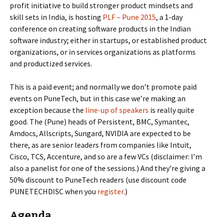
profit initiative to build stronger product mindsets and
skill sets in India, is hosting
PLF – Pune 2015
, a 1-day
conference on creating software products in the Indian
software industry; either in startups, or established product
organizations, or in services organizations as platforms
and productized services.
This is a paid event; and normally we don’t promote paid
events on PuneTech, but in this case we’re making an
exception because the
line-up of speakers
is really quite
good. The (Pune) heads of Persistent, BMC, Symantec,
Amdocs, Allscripts, Sungard, NVIDIA are expected to be
there, as are senior leaders from companies like Intuit,
Cisco, TCS, Accenture, and so are a few VCs (disclaimer: I’m
also a panelist for one of the sessions.) And they’re giving a
50% discount to PuneTech readers (use discount code
PUNETECHDISC when you
register
.)
Agenda