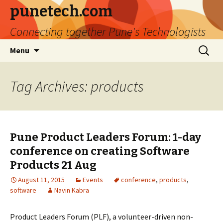
punetech.com
Connecting together Pune's Technologists
Skip
Search
Menu
to
for:
content
Tag Archives: products
Pune Product Leaders Forum: 1-day
conference on creating Software
Products 21 Aug
August 11, 2015
Events
conference
,
products
,
software
Navin Kabra
Product Leaders Forum (PLF), a volunteer-driven non-