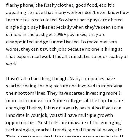
flashy phone, the flashy clothes, good food, etc. It’s
appalling to note that many workers don’t even know how
Income tax is calculated! So when these guys are offered
single digit pay hikes especially when they’ve seen some
seniors in the past get 20%+ pay hikes, they are
disappointed and get unmotivated. To make matters
worse, they can’t switch jobs because no one is hiring at
that experience level. This all translates to poor quality of
work.
It isn’t all a bad thing though. Many companies have
started seeing the big picture and involved in improving
their bottom lines. They have started investing more &
more into innovation. Some colleges at the top-tier are
changing their syllabus on a yearly basis. Also if you can
innovate in your job, you still have multiple growth
opportunities. Most folks are unaware of the emerging
technologies, market trends, global financial news, etc.