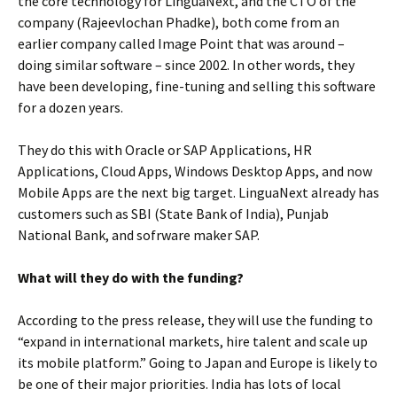
the core technology for LinguaNext, and the CTO of the
company (Rajeevlochan Phadke), both come from an
earlier company called Image Point that was around –
doing similar software – since 2002. In other words, they
have been developing, fine-tuning and selling this software
for a dozen years.
They do this with Oracle or SAP Applications, HR
Applications, Cloud Apps, Windows Desktop Apps, and now
Mobile Apps are the next big target. LinguaNext already has
customers such as SBI (State Bank of India), Punjab
National Bank, and sofrware maker SAP.
What will they do with the funding?
According to the press release, they will use the funding to
“expand in international markets, hire talent and scale up
its mobile platform.” Going to Japan and Europe is likely to
be one of their major priorities. India has lots of local