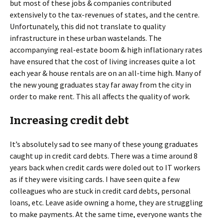
but most of these jobs & companies contributed
extensively to the tax-revenues of states, and the centre.
Unfortunately, this did not translate to quality
infrastructure in these urban wastelands. The
accompanying real-estate boom & high inflationary rates
have ensured that the cost of living increases quite a lot
each year & house rentals are on an all-time high. Many of
the new young graduates stay far away from the city in
order to make rent. This all affects the quality of work.
Increasing credit debt
It’s absolutely sad to see many of these young graduates
caught up in credit card debts. There was a time around 8
years back when credit cards were doled out to IT workers
as if they were visiting cards. I have seen quite a few
colleagues who are stuck in credit card debts, personal
loans, etc. Leave aside owning a home, they are struggling
to make payments. At the same time, everyone wants the