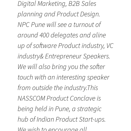
Digital Marketing, B2B Sales
planning and Product Design.
NPC Pune will see a turnout of
around 400 delegates and aline
up of software Product industry, VC
industry& Entrepreneur Speakers.
We will also bring you the softer
touch with an interesting speaker
from outside the industry.This
NASSCOM Product Conclave is
being held in Pune, a strategic
hub of Indian Product Start-ups.
We wish to encourage all