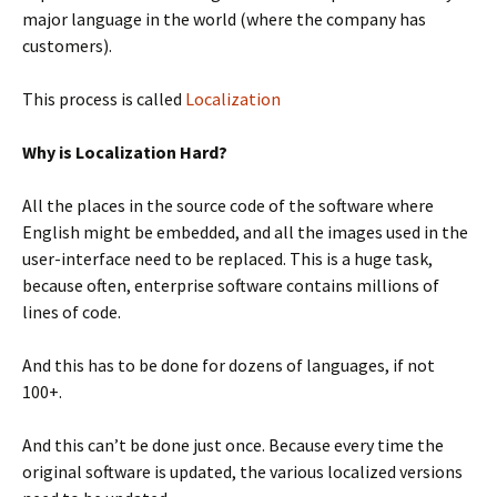
major language in the world (where the company has
customers).
This process is called
Localization
Why is Localization Hard?
All the places in the source code of the software where
English might be embedded, and all the images used in the
user-interface need to be replaced. This is a huge task,
because often, enterprise software contains millions of
lines of code.
And this has to be done for dozens of languages, if not
100+.
And this can’t be done just once. Because every time the
original software is updated, the various localized versions