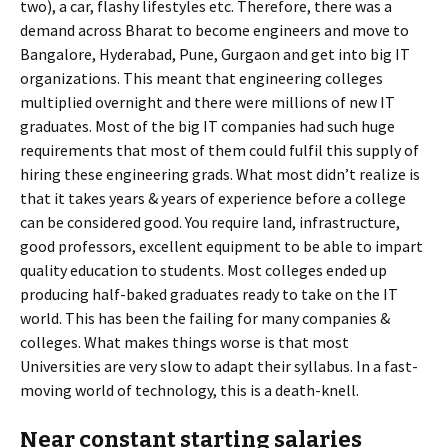
two), a car, flashy lifestyles etc. Therefore, there was a
demand across Bharat to become engineers and move to
Bangalore, Hyderabad, Pune, Gurgaon and get into big IT
organizations. This meant that engineering colleges
multiplied overnight and there were millions of new IT
graduates. Most of the big IT companies had such huge
requirements that most of them could fulfil this supply of
hiring these engineering grads. What most didn’t realize is
that it takes years & years of experience before a college
can be considered good. You require land, infrastructure,
good professors, excellent equipment to be able to impart
quality education to students. Most colleges ended up
producing half-baked graduates ready to take on the IT
world. This has been the failing for many companies &
colleges. What makes things worse is that most
Universities are very slow to adapt their syllabus. In a fast-
moving world of technology, this is a death-knell.
Near constant starting salaries