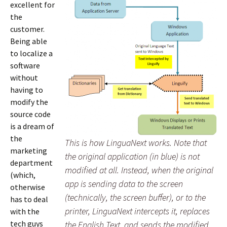
excellent for
the
customer.
Being able
to localize a
software
without
having to
modify the
source code
is a dream of
the
This is how LinguaNext works. Note that
marketing
the original application (in blue) is not
department
modified at all. Instead, when the original
(which,
app is sending data to the screen
otherwise
(technically, the screen buffer), or to the
has to deal
printer, LinguaNext intercepts it, replaces
with the
tech guys
the English Text, and sends the modified