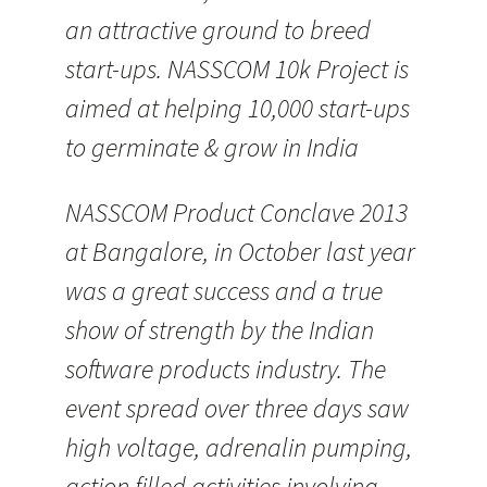
an attractive ground to breed
start-ups. NASSCOM 10k Project is
aimed at helping 10,000 start-ups
to germinate & grow in India
NASSCOM Product Conclave 2013
at Bangalore, in October last year
was a great success and a true
show of strength by the Indian
software products industry. The
event spread over three days saw
high voltage, adrenalin pumping,
action filled activities involving