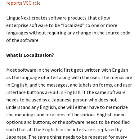
reports VCCircle
.
LinguaNext creates software products that allow
enterprise software to be “localized” to one or more
languages without requiring any change in the source code
of the software.
What is Localization
?
Most software in the world first gets written with English
as the language of interfacing with the user. The menus are
in English, and the messages, and labels on forms, and user
interface buttons are all in English. If the same software
needs to be used by a Japanese person who does not
understand any English, she will either have to memorize
the meanings and locations of the various English menu
options and buttons, or the software needs to be modified
such that all the English in the interface is replaced by
Japanese. The same thing needs to be repeated for every