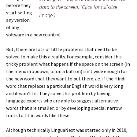
before they
data to the screen. (Click for full-size
start selling
image.)
any version
of any
software in a new country).
But, there are lots of little problems that need to be
solved to make this a reality. For example, consider this
tricky problem: what happens if the space on the screen (in
the menu dropdown, or on a button) isn’t wide enough for
the new word that they want to put there.
i.e.
if the Hindi
word that replaces a particular English word is very long
and it won’t fit. They solve this problem by having
language experts who are able to suggest alternative
words that are smaller, or by developing special narrow
fonts to fit in words like these.
Although technically LinguaNext was started only in 2010,