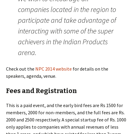
companies located in the region to
participate and take advantage of
interacting with some of the super
achievers in the Indian Products
arena.
Check out the
NPC 2014 website
for details on the
speakers, agenda, venue.
Fees and Registration
This is a paid event, and the early bird fees are Rs 1500 for
members, 2000 for non-members, and the full fees are Rs.
2000 and 2500 respectively. A special startup fee of Rs. 1000
only applies to companies with annual revenues of less