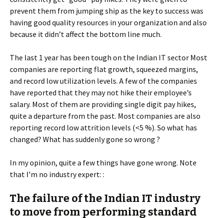
prevent them from jumping ship as the key to success was
having good quality resources in your organization and also
because it didn’t affect the bottom line much.
The last 1 year has been tough on the Indian IT sector Most
companies are reporting flat growth, squeezed margins,
and record low utilization levels. A few of the companies
have reported that they may not hike their employee’s
salary. Most of them are providing single digit pay hikes,
quite a departure from the past. Most companies are also
reporting record low attrition levels (<5 %). So what has
changed? What has suddenly gone so wrong ?
In my opinion, quite a few things have gone wrong. Note
that I’m no industry expert: :
The failure of the Indian IT industry
to move from performing standard