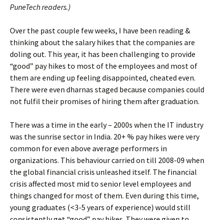
PuneTech readers.)
Over the past couple few weeks, I have been reading &
thinking about the salary hikes that the companies are
doling out. This year, it has been challenging to provide
“good” pay hikes to most of the employees and most of
them are ending up feeling disappointed, cheated even.
There were even dharnas staged because companies could
not fulfil their promises of hiring them after graduation.
There was a time in the early – 2000s when the IT industry
was the sunrise sector in India. 20+ % pay hikes were very
common for even above average performers in
organizations. This behaviour carried on till 2008-09 when
the global financial crisis unleashed itself. The financial
crisis affected most mid to senior level employees and
things changed for most of them. Even during this time,
young graduates (<3-5 years of experience) would still
consistently get “good” pay hikes. They were given to