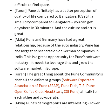
difficult to find space.
[Tarun] Pune definitely has a better perception of
quality of life compared to Bangalore. It’s still a
small city compared to Bangalore – you can get
anywhere in 30 minutes. And the culture and art is
great.
[Akila] Pune and Germany have had a great
relationship, because of the auto industry. Pune has
the largest concentration of German companies in
India. This is a great opportunity for Pune’s software
industry – it needs to leverage this and grow the
software market in Europe.
[Kiran] The great thing about the Pune Community is
that all the different groups (
Software Exporters
Association of Pune (SEAP)
,
PuneTech
,
TiE
,
Pune
Open Coffee Club
,
Head Start
,
CSI Pune
) all talk to
each other and co-operate.
[Akila] Pune’s demographics are interesting – lower