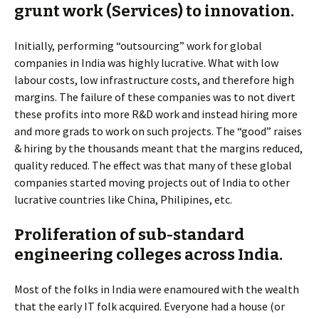
grunt work (Services) to innovation.
Initially, performing “outsourcing” work for global
companies in India was highly lucrative. What with low
labour costs, low infrastructure costs, and therefore high
margins. The failure of these companies was to not divert
these profits into more R&D work and instead hiring more
and more grads to work on such projects. The “good” raises
& hiring by the thousands meant that the margins reduced,
quality reduced. The effect was that many of these global
companies started moving projects out of India to other
lucrative countries like China, Philipines, etc.
Proliferation of sub-standard
engineering colleges across India.
Most of the folks in India were enamoured with the wealth
that the early IT folk acquired. Everyone had a house (or