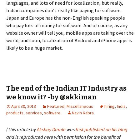
languages, and lots of need for localization, but really,
Indian companies don’t really like paying for software.
Japan and Europe has the non-English speaking people
who pay lots of money for software. And of course, as any
website owner will tell you, mobile apps are taking over the
world, and soon, localization of Android and iPhone apps is
likely to be a huge market.
The end of the Indian IT Industry as
we know it? -by @akkiman
April 30, 2013
Featured
,
Miscellaneous
hiring
,
India
,
products
,
services
,
software
Navin Kabra
(This article by
Akshay Damle
was
first published on his blog
and is reproduced here with permission for the benefit of