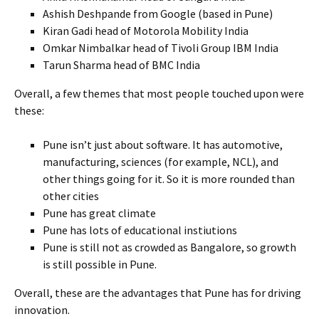
Ashish Deshpande from Google (based in Pune)
Kiran Gadi head of Motorola Mobility India
Omkar Nimbalkar head of Tivoli Group IBM India
Tarun Sharma head of BMC India
Overall, a few themes that most people touched upon were
these:
Pune isn’t just about software. It has automotive,
manufacturing, sciences (for example, NCL), and
other things going for it. So it is more rounded than
other cities
Pune has great climate
Pune has lots of educational instiutions
Pune is still not as crowded as Bangalore, so growth
is still possible in Pune.
Overall, these are the advantages that Pune has for driving
innovation.