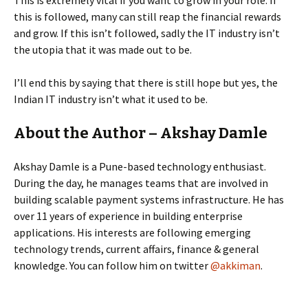
This is extremely vital if you want to grow in your role. If
this is followed, many can still reap the financial rewards
and grow. If this isn’t followed, sadly the IT industry isn’t
the utopia that it was made out to be.
I’ll end this by saying that there is still hope but yes, the
Indian IT industry isn’t what it used to be.
About the Author – Akshay Damle
Akshay Damle is a Pune-based technology enthusiast.
During the day, he manages teams that are involved in
building scalable payment systems infrastructure. He has
over 11 years of experience in building enterprise
applications. His interests are following emerging
technology trends, current affairs, finance & general
knowledge. You can follow him on twitter
@akkiman
.