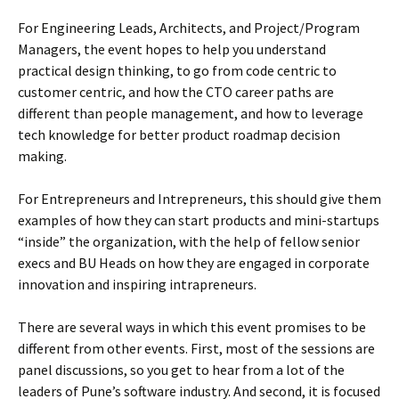
For Engineering Leads, Architects, and Project/Program
Managers, the event hopes to help you understand
practical design thinking, to go from code centric to
customer centric, and how the CTO career paths are
different than people management, and how to leverage
tech knowledge for better product roadmap decision
making.
For Entrepreneurs and Intrepreneurs, this should give them
examples of how they can start products and mini-startups
“inside” the organization, with the help of fellow senior
execs and BU Heads on how they are engaged in corporate
innovation and inspiring intrapreneurs.
There are several ways in which this event promises to be
different from other events. First, most of the sessions are
panel discussions, so you get to hear from a lot of the
leaders of Pune’s software industry. And second, it is focused