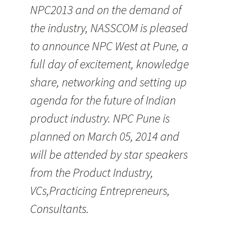
NPC2013 and on the demand of
the industry, NASSCOM is pleased
to announce NPC West at Pune, a
full day of excitement, knowledge
share, networking and setting up
agenda for the future of Indian
product industry. NPC Pune is
planned on March 05, 2014 and
will be attended by star speakers
from the Product Industry,
VCs,Practicing Entrepreneurs,
Consultants.