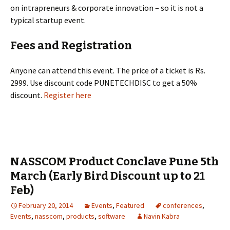
on intrapreneurs & corporate innovation – so it is not a
typical startup event.
Fees and Registration
Anyone can attend this event. The price of a ticket is Rs.
2999. Use discount code PUNETECHDISC to get a 50%
discount.
Register here
NASSCOM Product Conclave Pune 5th
March (Early Bird Discount up to 21
Feb)
February 20, 2014
Events
,
Featured
conferences
,
Events
,
nasscom
,
products
,
software
Navin Kabra