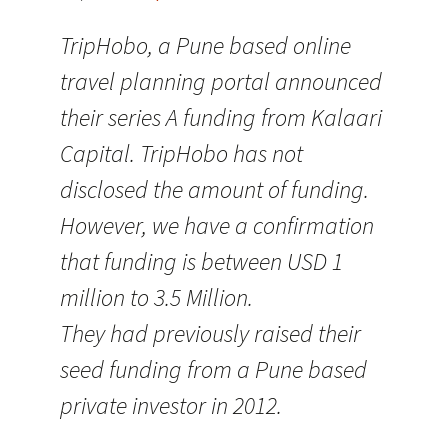
TripHobo, a Pune based online
travel planning portal announced
their series A funding from Kalaari
Capital. TripHobo has not
disclosed the amount of funding.
However, we have a confirmation
that funding is between USD 1
million to 3.5 Million.
They had previously raised their
seed funding from a Pune based
private investor in 2012.