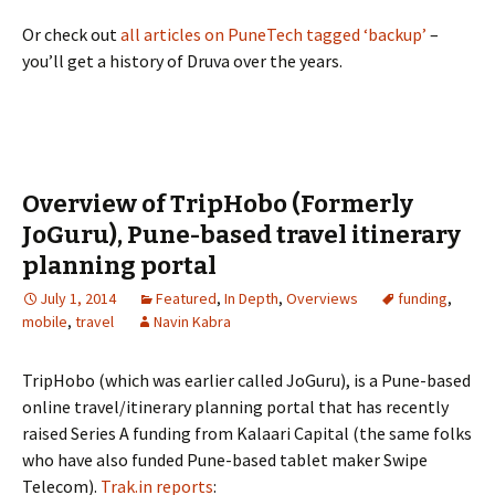
Or check out
all articles on PuneTech tagged ‘backup’
–
you’ll get a history of Druva over the years.
Overview of TripHobo (Formerly
JoGuru), Pune-based travel itinerary
planning portal
July 1, 2014
Featured
,
In Depth
,
Overviews
funding
,
mobile
,
travel
Navin Kabra
TripHobo (which was earlier called JoGuru), is a Pune-based
online travel/itinerary planning portal that has recently
raised Series A funding from Kalaari Capital (the same folks
who have also funded Pune-based tablet maker Swipe
Telecom).
Trak.in reports
: