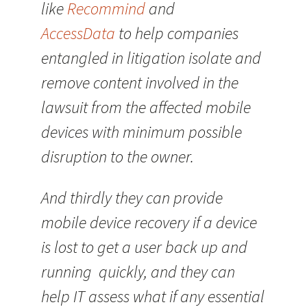
like
Recommind
and
AccessData
to help companies
entangled in litigation isolate and
remove content involved in the
lawsuit from the affected mobile
devices with minimum possible
disruption to the owner.
And thirdly they can provide
mobile device recovery if a device
is lost to get a user back up and
running quickly, and they can
help IT assess what if any essential