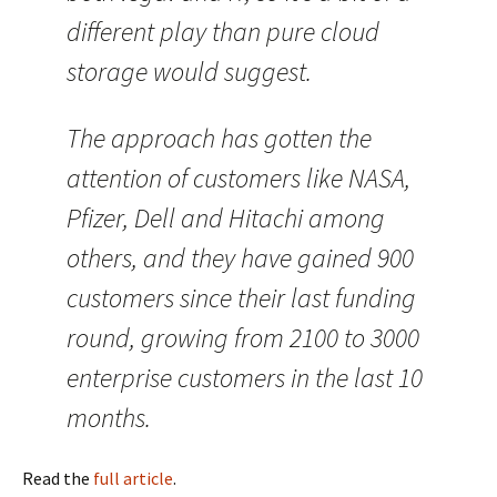
different play than pure cloud
storage would suggest.
The approach has gotten the
attention of customers like NASA,
Pfizer, Dell and Hitachi among
others, and they have gained 900
customers since their last funding
round, growing from 2100 to 3000
enterprise customers in the last 10
months.
Read the
full article
.