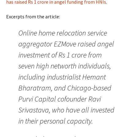
has raised Rs 1 crore in angel funding from HNIs
.
Excerpts from the article:
Online home relocation service
aggregator EZMove raised angel
investment of Rs 1 crore from
seven high networth individuals,
including industrialist Hemant
Bharatram, and Chicago-based
Purvi Capital cofounder Ravi
Srivastava, who have all invested
in their personal capacity.