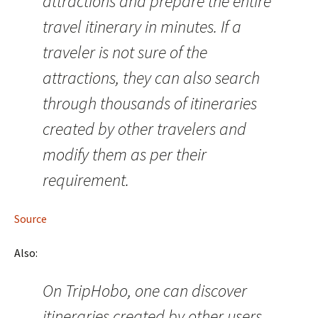
attractions and prepare the entire
travel itinerary in minutes. If a
traveler is not sure of the
attractions, they can also search
through thousands of itineraries
created by other travelers and
modify them as per their
requirement.
Source
Also:
On TripHobo, one can discover
itineraries created by other users