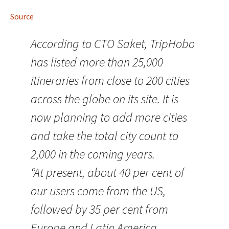
Source
According to CTO Saket, TripHobo
has listed more than 25,000
itineraries from close to 200 cities
across the globe on its site. It is
now planning to add more cities
and take the total city count to
2,000 in the coming years.
“At present, about 40 per cent of
our users come from the US,
followed by 35 per cent from
Europe and Latin America