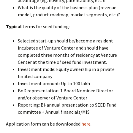
advantage (eg. novelty, patentability, etc.)?
What is the quality of the business plan (revenue
model, product roadmap, market segments, etc.)?
Typical
terms for seed funding:
Selected start-up should be/become a resident
incubatee of Venture Center and should have
completed three months of residency at Venture
Center at the time of seed fund investment.
Investment mode: Equity ownership in a private
limited company
Investment amount: Up to 100 lakh
BoD representation: 1 Board Nominee Director
and/or observer of Venture Center
Reporting: Bi-annual presentation to SEED Fund
committee + Annual financials/MIS
Application form can be downloaded
here
.