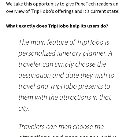
We take this opportunity to give PuneTech readers an
overview of TripHobo’s offerings and it’s current state:
What exactly does TripHobo help its users do?
The main feature of TripHobo is
personalized itinerary planner. A
traveler can simply choose the
destination and date they wish to
travel and TripHobo presents to
them with the attractions in that
city.
Travelers can then choose the