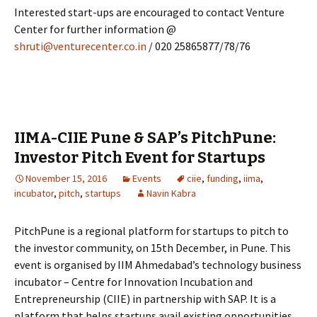
Interested start-ups are encouraged to contact Venture
Center for further information @
shruti@venturecenter.co.in
/ 020 25865877/78/76
IIMA-CIIE Pune & SAP’s PitchPune:
Investor Pitch Event for Startups
November 15, 2016
Events
ciie
,
funding
,
iima
,
incubator
,
pitch
,
startups
Navin Kabra
PitchPune is a regional platform for startups to pitch to
the investor community, on 15th December, in Pune. This
event is organised by IIM Ahmedabad’s technology business
incubator – Centre for Innovation Incubation and
Entrepreneurship (CIIE) in partnership with SAP. It is a
platform that helps startups avail existing opportunities,