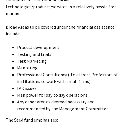
technologies/products/services in a relatively hassle free
manner.
Broad Areas to be covered under the financial assistance
include:
Product development
Testing and trials
Test Marketing
Mentoring
Professional Consultancy ( To attract Professors of
institutions to work with small firms)
IPR issues
Man power for day to day operations
Any other area as deemed necessary and
recommended by the Management Committee.
The Seed fund emphasizes: