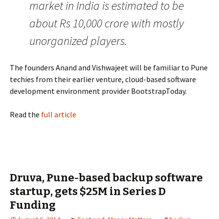
market in India is estimated to be
about Rs 10,000 crore with mostly
unorganized players.
The founders Anand and Vishwajeet will be familiar to Pune
techies from their earlier venture, cloud-based software
development environment provider BootstrapToday.
Read the
full article
Druva, Pune-based backup software
startup, gets $25M in Series D
Funding