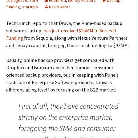
August 6, 2014
Featured
,
Money Matters
backup
,
funding
,
startups
Navin Kabra
Techcrunch reports that Druva, the Pune-based backup
software startup,
has just received $25MM In Series D
Funding
from Sequoia, along with Nexus Venture Partners
and Tenaya capital, bringing their total funding to $92MM.
Usually, online backup providers get compared with
Dropbox and Box.com and other, famous consumer
oriented backup providers, but in keeping with Pune’s
tradition of Enterprise Software products, Druva is
differentiating itself by focusing on the B2B market:
First of all, they have concentrated
strictly on the enterprise market,
foregoing the SMB and consumer