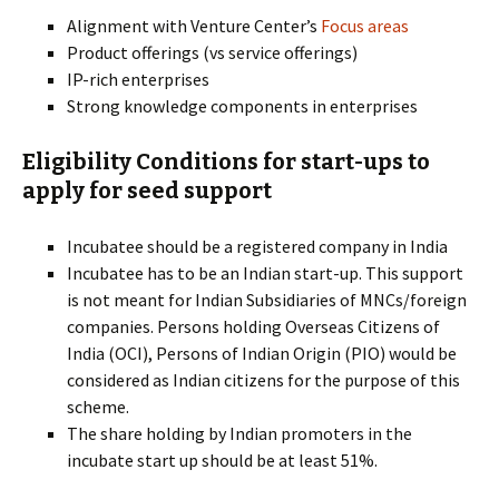
Alignment with Venture Center’s
Focus areas
Product offerings (vs service offerings)
IP-rich enterprises
Strong knowledge components in enterprises
Eligibility Conditions for start-ups to
apply for seed support
Incubatee should be a registered company in India
Incubatee has to be an Indian start-up. This support
is not meant for Indian Subsidiaries of MNCs/foreign
companies. Persons holding Overseas Citizens of
India (OCI), Persons of Indian Origin (PIO) would be
considered as Indian citizens for the purpose of this
scheme.
The share holding by Indian promoters in the
incubate start up should be at least 51%.