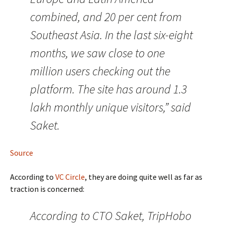
combined, and 20 per cent from
Southeast Asia. In the last six-eight
months, we saw close to one
million users checking out the
platform. The site has around 1.3
lakh monthly unique visitors,” said
Saket.
Source
According to
VC Circle
, they are doing quite well as far as
traction is concerned:
According to CTO Saket, TripHobo