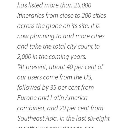
has listed more than 25,000
itineraries from close to 200 cities
across the globe on its site. It is
now planning to add more cities
and take the total city count to
2,000 in the coming years.
“At present, about 40 per cent of
our users come from the US,
followed by 35 per cent from
Europe and Latin America
combined, and 20 per cent from
Southeast Asia. In the last six-eight