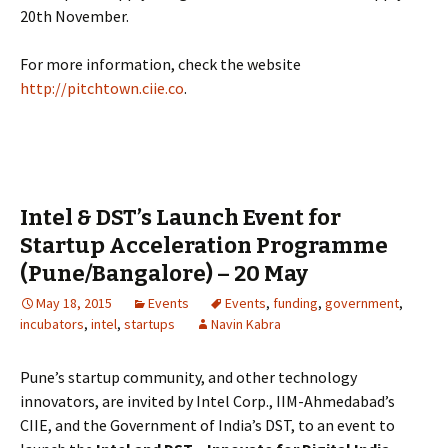
20th November.
For more information, check the website
http://pitchtown.ciie.co
.
Intel & DST’s Launch Event for
Startup Acceleration Programme
(Pune/Bangalore) – 20 May
May 18, 2015
Events
Events
,
funding
,
government
,
incubators
,
intel
,
startups
Navin Kabra
Pune’s startup community, and other technology
innovators, are invited by Intel Corp., IIM-Ahmedabad’s
CIIE, and the Government of India’s DST, to an event to