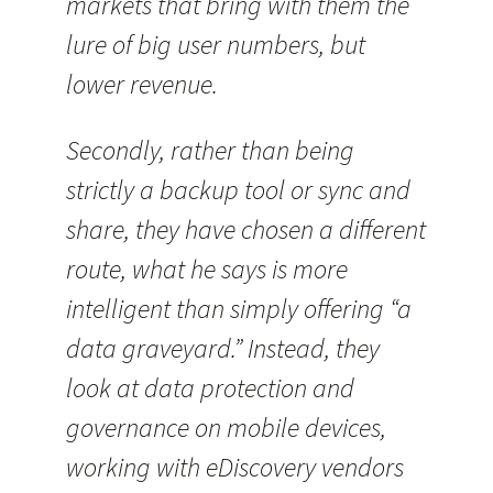
markets that bring with them the
lure of big user numbers, but
lower revenue.
Secondly, rather than being
strictly a backup tool or sync and
share, they have chosen a different
route, what he says is more
intelligent than simply offering “a
data graveyard.” Instead, they
look at data protection and
governance on mobile devices,
working with eDiscovery vendors