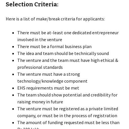
Selection Criteria:
Here is a list of make/break criteria for applicants:
There must be at-least one dedicated entrepreneur
involved in the venture
There must be a formal business plan
The idea and team should be technically sound
The venture and the team must have high ethical &
professional standards
The venture must have a strong
technology/knowledge component
EHS requirements must be met
The team should show potential and credibility for
raising money in future
The venture must be registered as a private limited
company, or must be in the process of registration
The amount of funding requested must be less than