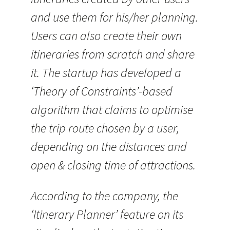
and use them for his/her planning.
Users can also create their own
itineraries from scratch and share
it. The startup has developed a
‘Theory of Constraints’-based
algorithm that claims to optimise
the trip route chosen by a user,
depending on the distances and
open & closing time of attractions.
According to the company, the
‘Itinerary Planner’ feature on its