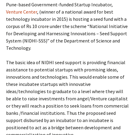
Pune-based Government-funded Startup Incubator,
Venture Center
, (winner of a national award for best
technology incubator in 2015) is hosting a seed fund with a
corpus of Rs 10 crore under the scheme “National Initiative
for Developing and Harnessing Innovations – Seed Support
System (NIDHI-SSS)” of the Department of Science and
Technology.
The basic idea of NIDHI seed support is providing financial
assistance to potential startups with promising ideas,
innovations and technologies. This would enable some of
these incubatee startups with innovative
ideas/technologies to graduate to a level where they will
be able to raise investments from angel/Venture capitalist
or they will reach a position to seek loans from commercial
banks /financial institutions. Thus the proposed seed
support disbursed by an incubator to an incubatee is
positioned to act as a bridge between development and
commercialization of innovative