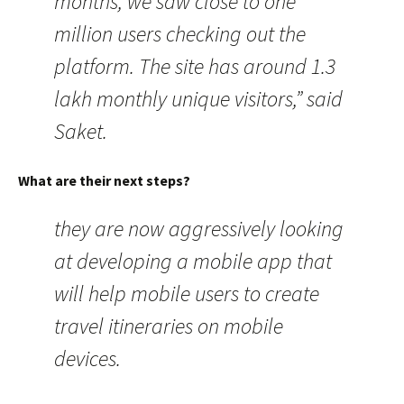
months, we saw close to one
million users checking out the
platform. The site has around 1.3
lakh monthly unique visitors,” said
Saket.
What are their next steps?
they are now aggressively looking
at developing a mobile app that
will help mobile users to create
travel itineraries on mobile
devices.