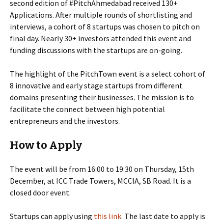
second edition of #PitchAhmedabad received 130+
Applications. After multiple rounds of shortlisting and
interviews, a cohort of 8 startups was chosen to pitch on
final day. Nearly 30+ investors attended this event and
funding discussions with the startups are on-going.
The highlight of the PitchTown event is a select cohort of
8 innovative and early stage startups from different
domains presenting their businesses. The mission is to
facilitate the connect between high potential
entrepreneurs and the investors.
How to Apply
The event will be from 16:00 to 19:30 on Thursday, 15th
December, at ICC Trade Towers, MCCIA, SB Road. It is a
closed door event.
Startups can apply using
this link
. The last date to apply is