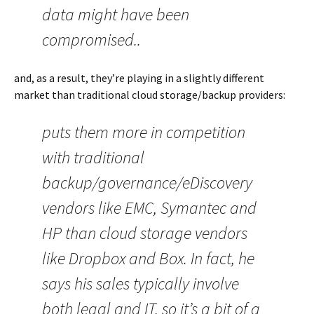
data might have been
compromised..
and, as a result, they’re playing in a slightly different
market than traditional cloud storage/backup providers:
puts them more in competition
with traditional
backup/governance/eDiscovery
vendors like EMC, Symantec and
HP than cloud storage vendors
like Dropbox and Box. In fact, he
says his sales typically involve
both legal and IT, so it’s a bit of a