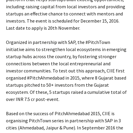
including raising capital from local investors and providing
startups an effective chance to connect with mentors and
investors. The event is scheduled for December 15, 2016.
Last date to apply is 20th November.
Organized in partnership with SAP, the #PitchTown
initiative aims to strengthen local ecosystems in emerging
startup hubs across the country, by fostering stronger
connections between the local entrepreneurial and
investor communities. To test out this approach, CIIE first
organised #PitchAhmedabad in 2015, where 8 Gujarat based
startups pitched to 50+ investors from the Gujarat
ecosystem. Of these, 5 startups raised a cumulative total of
over INR 7.5 cr post-event.
Based on the success of PitchAhmedabad 2015, CIIE is
organising PitchTown series in partnership with SAP in 3
cities (Ahmedabad, Jaipur & Pune). In September 2016 the