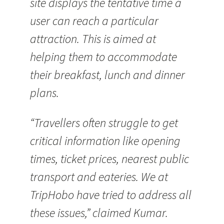
site displays the tentative time a
user can reach a particular
attraction. This is aimed at
helping them to accommodate
their breakfast, lunch and dinner
plans.
“Travellers often struggle to get
critical information like opening
times, ticket prices, nearest public
transport and eateries. We at
TripHobo have tried to address all
these issues,” claimed Kumar.