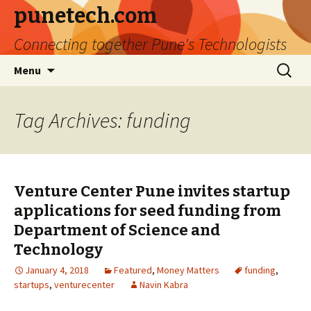
punetech.com
Connecting together Pune's Technologists
Skip
Search
Menu
to
for:
content
Tag Archives: funding
Venture Center Pune invites startup
applications for seed funding from
Department of Science and
Technology
January 4, 2018
Featured
,
Money Matters
funding
,
startups
,
venturecenter
Navin Kabra