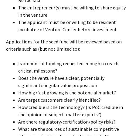
Rs 100 lakh
The entrepreneur(s) must be willing to share equity
in the venture
The applicant must be or willing to be resident
incubatee of Venture Center before investment
Applications for the seed fund will be reviewed based on
criteria such as (but not limited to):
Is amount of funding requested enough to reach
critical milestone?
Does the venture have a clear, potentially
significant/singular value proposition
How big/fast growing is the potential market?
Are target customers clearly identified?
How credible is the technology? (Is PoC credible in
the opinion of subject-matter experts?)
Are there regulatory/certification/policy risks?
What are the sources of sustainable competitive