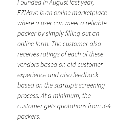
Founded in August last year,
EZMove is an online marketplace
where a user can meet a reliable
packer by simply filling out an
online form. The customer also
receives ratings of each of these
vendors based on old customer
experience and also feedback
based on the startup’s screening
process. At a minimum, the
customer gets quotations from 3-4
packers.