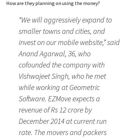
How are they planning on using the money?
“We will aggressively expand to
smaller towns and cities, and
invest on our mobile website,” said
Anand Agarwal, 36, who
cofounded the company with
Vishwajeet Singh, who he met
while working at Geometric
Software. EZMove expects a
revenue of Rs 12 crore by
December 2014 at current run
rate. The movers and packers