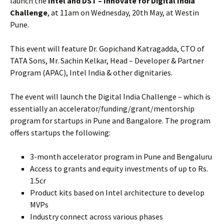
launch the
Intel and DST – Innovate for Digital India
Challenge
, at 11am on Wednesday, 20th May, at Westin
Pune.
This event will feature Dr. Gopichand Katragadda, CTO of
TATA Sons, Mr. Sachin Kelkar, Head – Developer & Partner
Program (APAC), Intel India & other dignitaries.
The event will launch the Digital India Challenge – which is
essentially an accelerator/funding/grant/mentorship
program for startups in Pune and Bangalore. The program
offers startups the following:
3-month accelerator program in Pune and Bengaluru
Access to grants and equity investments of up to Rs.
1.5cr
Product kits based on Intel architecture to develop
MVPs
Industry connect across various phases