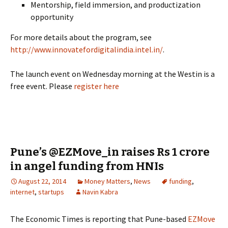
Mentorship, field immersion, and productization
opportunity
For more details about the program, see
http://www.innovatefordigitalindia.intel.in/
.
The launch event on Wednesday morning at the Westin is a
free event. Please
register here
Pune’s @EZMove_in raises Rs 1 crore
in angel funding from HNIs
August 22, 2014
Money Matters
,
News
funding
,
internet
,
startups
Navin Kabra
The Economic Times is reporting that Pune-based
EZMove