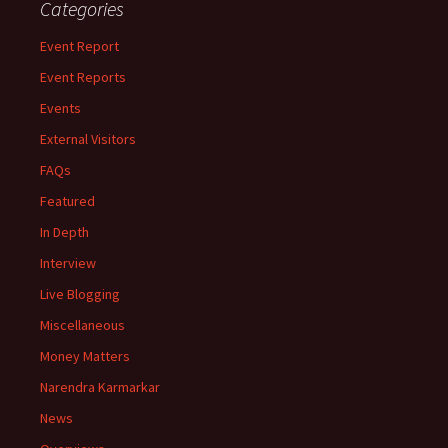
Categories
Event Report
Event Reports
Events
External Visitors
FAQs
Featured
In Depth
Interview
Live Blogging
Miscellaneous
Money Matters
Narendra Karmarkar
News