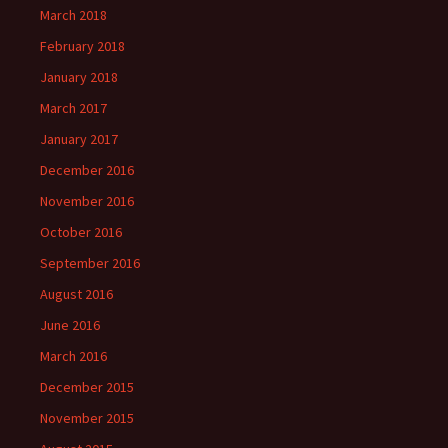
March 2018
February 2018
January 2018
March 2017
January 2017
December 2016
November 2016
October 2016
September 2016
August 2016
June 2016
March 2016
December 2015
November 2015