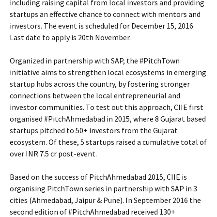
including raising capital from local investors and providing
startups an effective chance to connect with mentors and
investors. The event is scheduled for December 15, 2016.
Last date to apply is 20th November.
Organized in partnership with SAP, the #PitchTown
initiative aims to strengthen local ecosystems in emerging
startup hubs across the country, by fostering stronger
connections between the local entrepreneurial and
investor communities. To test out this approach, CIIE first
organised #PitchAhmedabad in 2015, where 8 Gujarat based
startups pitched to 50+ investors from the Gujarat
ecosystem. Of these, 5 startups raised a cumulative total of
over INR 7.5 cr post-event.
Based on the success of PitchAhmedabad 2015, CIIE is
organising PitchTown series in partnership with SAP in 3
cities (Ahmedabad, Jaipur & Pune). In September 2016 the
second edition of #PitchAhmedabad received 130+