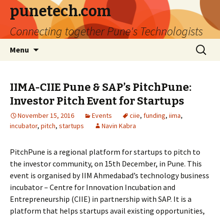
punetech.com
Connecting together Pune's Technologists
Skip
Search
Menu
to
for:
content
IIMA-CIIE Pune & SAP’s PitchPune:
Investor Pitch Event for Startups
November 15, 2016
Events
ciie
,
funding
,
iima
,
incubator
,
pitch
,
startups
Navin Kabra
PitchPune is a regional platform for startups to pitch to
the investor community, on 15th December, in Pune. This
event is organised by IIM Ahmedabad’s technology business
incubator – Centre for Innovation Incubation and
Entrepreneurship (CIIE) in partnership with SAP. It is a
platform that helps startups avail existing opportunities,