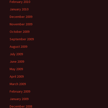
February 2010
January 2010
December 2009
November 2009
October 2009
September 2009
August 2009
July 2009
June 2009
May 2009
April 2009
March 2009
February 2009
January 2009
December 2008