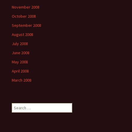
November 2008
October 2008
September 2008
August 2008
July 2008
June 2008
May 2008
April 2008
March 2008
Search
for: