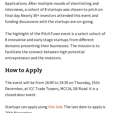
Applications. After multiple rounds of shortlisting and
interviews, a cohort of 8 startups was chosen to pitch on
final day. Nearly 30+ investors attended this event and
funding discussions with the startups are on-going.
The highlight of the PitchTown event is a select cohort of
8 innovative and early stage startups from different
domains presenting their businesses. The mission is to
facilitate the connect between high potential
entrepreneurs and the investors.
How to Apply
The event will be from 16:00 to 19:30 on Thursday, 15th
December, at ICC Trade Towers, MCCIA, SB Road. It is a
closed door event.
Startups can apply using
this link
. The last date to apply is
20th November.