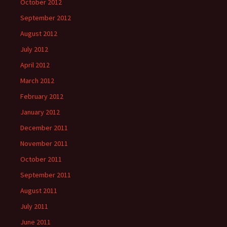
October 2012
September 2012
August 2012
July 2012
April 2012
March 2012
February 2012
January 2012
December 2011
November 2011
October 2011
September 2011
August 2011
July 2011
June 2011