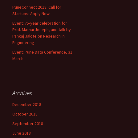
PuneConnect 2018: Call for
Startups: Apply Now
Event: 75-year celebration for
Prof. Mathai Joseph, and talk by
Pankaj Jalote on Research in
Engineering
Event: Pune Data Conference, 31
March
Archives
December 2018
October 2018
September 2018
June 2018