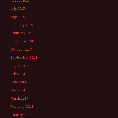
August 2015
July 2015
May 2015
February 2015
January 2015
November 2014
October 2014
September 2014
August 2014
July 2014
June 2014
May 2014
March 2014
February 2014
January 2014