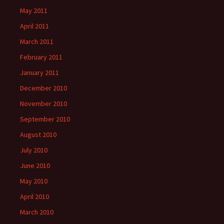
May 2011
April 2011
March 2011
February 2011
January 2011
December 2010
November 2010
September 2010
August 2010
July 2010
June 2010
May 2010
April 2010
March 2010