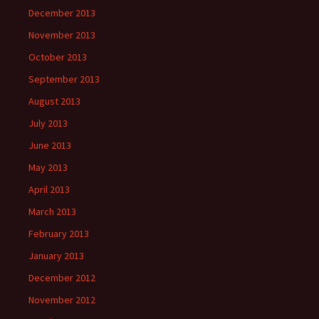
December 2013
November 2013
October 2013
September 2013
August 2013
July 2013
June 2013
May 2013
April 2013
March 2013
February 2013
January 2013
December 2012
November 2012