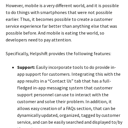
However, mobile is a very different world, and it is possible
to do things with smartphones that were not possible
earlier. Thus, it becomes possible to create a customer
service experience far better than anything else that was
possible before. And mobile is eating the world, so
developers need to pay attention.
Specifically, Helpshift provides the following features:
Support:
Easily incorporate tools to do provide in-
app support for customers. Integrating this with the
app results in a “Contact Us” tab that has a full-
fledged in-app messaging system that customer
support personnel can use to interact with the
customer and solve their problem. In addition, it
allows easy creation of a FAQs section, that can be
dynamically updated, organized, tagged by customer
service, and can be easily searched and displayed to/by