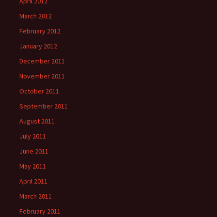
April 2012
March 2012
February 2012
January 2012
December 2011
November 2011
October 2011
September 2011
August 2011
July 2011
June 2011
May 2011
April 2011
March 2011
February 2011