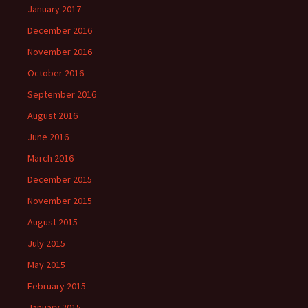
January 2017
December 2016
November 2016
October 2016
September 2016
August 2016
June 2016
March 2016
December 2015
November 2015
August 2015
July 2015
May 2015
February 2015
January 2015