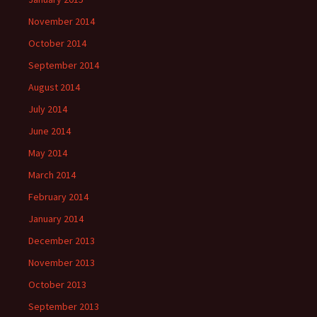
November 2014
October 2014
September 2014
August 2014
July 2014
June 2014
May 2014
March 2014
February 2014
January 2014
December 2013
November 2013
October 2013
September 2013