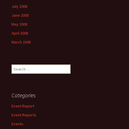
July 2008
June 2008
May 2008
April 2008
March 2008
Search
for:
Categories
Event Report
Event Reports
Events