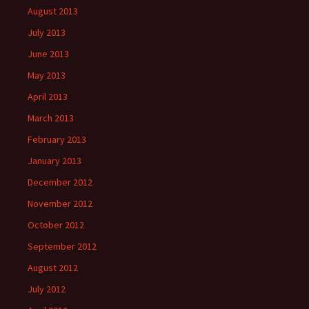
August 2013
July 2013
June 2013
May 2013
April 2013
March 2013
February 2013
January 2013
December 2012
November 2012
October 2012
September 2012
August 2012
July 2012