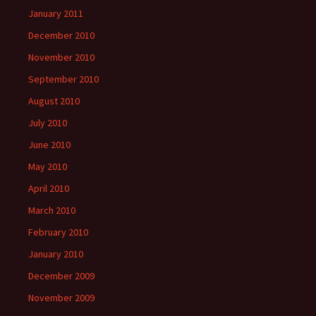
January 2011
December 2010
November 2010
September 2010
August 2010
July 2010
June 2010
May 2010
April 2010
March 2010
February 2010
January 2010
December 2009
November 2009