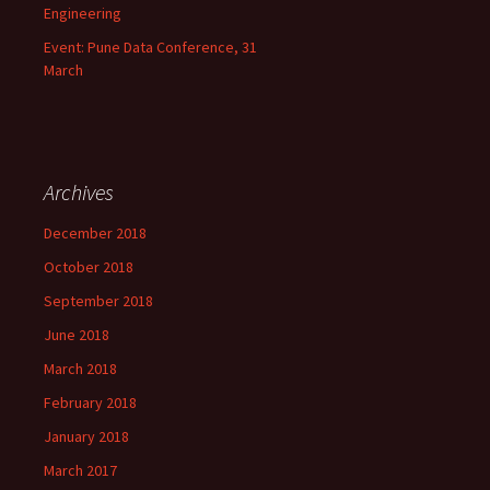
Engineering
Event: Pune Data Conference, 31
March
Archives
December 2018
October 2018
September 2018
June 2018
March 2018
February 2018
January 2018
March 2017