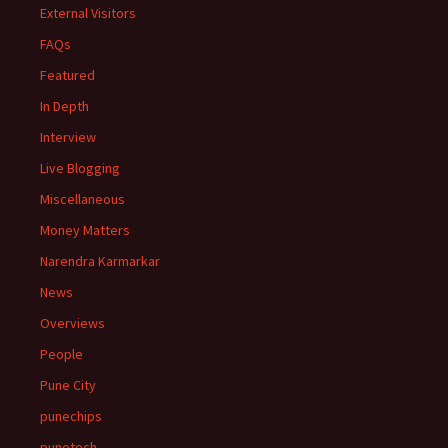
External Visitors
FAQs
Featured
In Depth
Interview
Live Blogging
Miscellaneous
Money Matters
Narendra Karmarkar
News
Overviews
People
Pune City
punechips
punetech