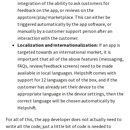
integration of the ability to ask customers for
feedback on the app, or reviews on the
appstore/play/marketplace. This can either be
triggered automatically by the app software, or
manually by a customer support person after an
interaction with the customer.
Localization and Internationalization:
If an app is
targeted towards an international market, it is
important that all of the above features (messaging,
FAQs, review/feedback screens) need to be made
available in local languages. Helpshift comes with
support for 12 languages out of the box, and if the
customer has already set their device to the
appropriate language in the device settings, then the
correct language will be chosen automatically by
Helpshift.
For all of this, the app developer does not actually need to
write all the code; just a little bit of code is needed to