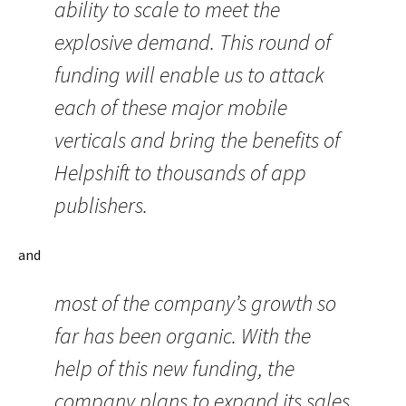
ability to scale to meet the
explosive demand. This round of
funding will enable us to attack
each of these major mobile
verticals and bring the benefits of
Helpshift to thousands of app
publishers.
and
most of the company’s growth so
far has been organic. With the
help of this new funding, the
company plans to expand its sales