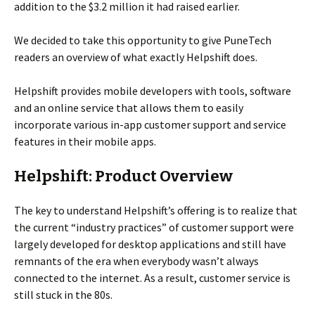
addition to the $3.2 million it had raised earlier.
We decided to take this opportunity to give PuneTech
readers an overview of what exactly Helpshift does.
Helpshift provides mobile developers with tools, software
and an online service that allows them to easily
incorporate various in-app customer support and service
features in their mobile apps.
Helpshift: Product Overview
The key to understand Helpshift’s offering is to realize that
the current “industry practices” of customer support were
largely developed for desktop applications and still have
remnants of the era when everybody wasn’t always
connected to the internet. As a result, customer service is
still stuck in the 80s.