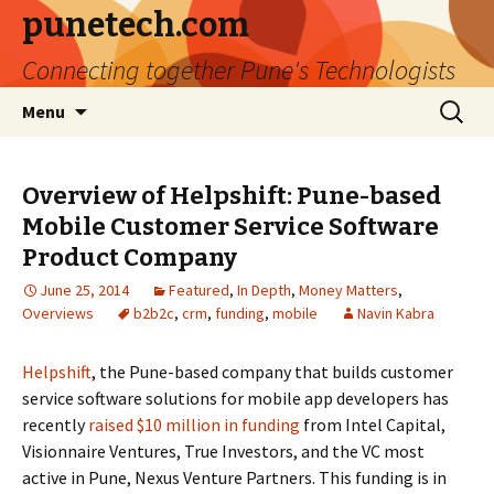
punetech.com
Connecting together Pune's Technologists
Skip
Search
Menu
to
for:
content
Overview of Helpshift: Pune-based
Mobile Customer Service Software
Product Company
June 25, 2014
Featured
,
In Depth
,
Money Matters
,
Overviews
b2b2c
,
crm
,
funding
,
mobile
Navin Kabra
Helpshift
, the Pune-based company that builds customer
service software solutions for mobile app developers has
recently
raised $10 million in funding
from Intel Capital,
Visionnaire Ventures, True Investors, and the VC most
active in Pune, Nexus Venture Partners. This funding is in