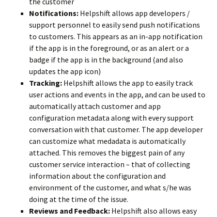
the customer
Notifications:
Helpshift allows app developers /
support personnel to easily send push notifications
to customers. This appears as an in-app notification
if the app is in the foreground, or as an alert or a
badge if the app is in the background (and also
updates the app icon)
Tracking:
Helpshift allows the app to easily track
user actions and events in the app, and can be used to
automatically attach customer and app
configuration metadata along with every support
conversation with that customer. The app developer
can customize what medadata is automatically
attached. This removes the biggest pain of any
customer service interaction – that of collecting
information about the configuration and
environment of the customer, and what s/he was
doing at the time of the issue.
Reviews and Feedback:
Helpshift also allows easy