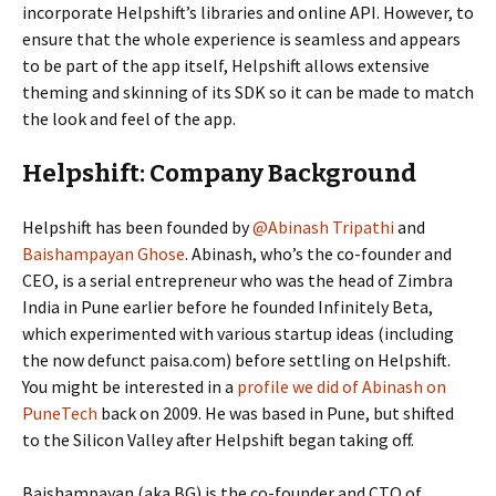
incorporate Helpshift’s libraries and online API. However, to
ensure that the whole experience is seamless and appears
to be part of the app itself, Helpshift allows extensive
theming and skinning of its SDK so it can be made to match
the look and feel of the app.
Helpshift: Company Background
Helpshift has been founded by
@Abinash Tripathi
and
Baishampayan Ghose
. Abinash, who’s the co-founder and
CEO, is a serial entrepreneur who was the head of Zimbra
India in Pune earlier before he founded Infinitely Beta,
which experimented with various startup ideas (including
the now defunct paisa.com) before settling on Helpshift.
You might be interested in a
profile we did of Abinash on
PuneTech
back on 2009. He was based in Pune, but shifted
to the Silicon Valley after Helpshift began taking off.
Baishampayan (aka BG) is the co-founder and CTO of