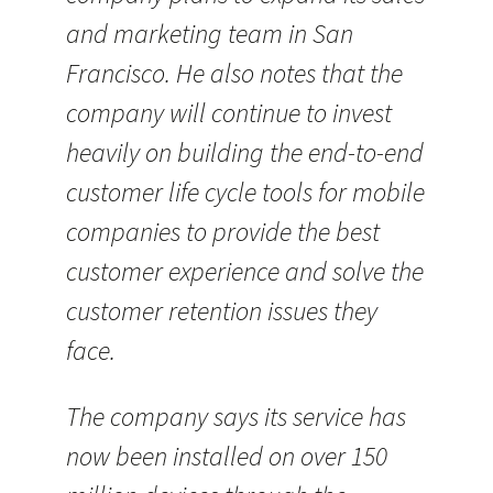
and marketing team in San
Francisco. He also notes that the
company will continue to invest
heavily on building the end-to-end
customer life cycle tools for mobile
companies to provide the best
customer experience and solve the
customer retention issues they
face.
The company says its service has
now been installed on over 150