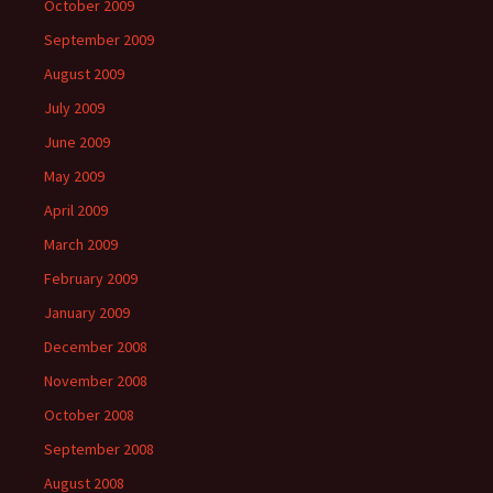
October 2009
September 2009
August 2009
July 2009
June 2009
May 2009
April 2009
March 2009
February 2009
January 2009
December 2008
November 2008
October 2008
September 2008
August 2008