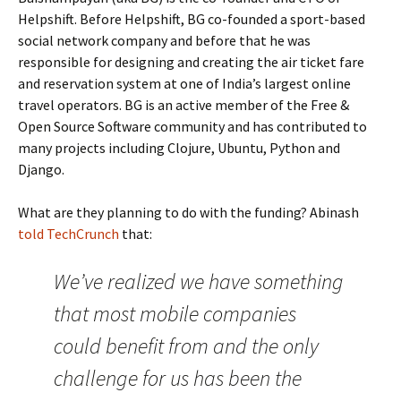
Helpshift. Before Helpshift, BG co-founded a sport-based
social network company and before that he was
responsible for designing and creating the air ticket fare
and reservation system at one of India’s largest online
travel operators. BG is an active member of the Free &
Open Source Software community and has contributed to
many projects including Clojure, Ubuntu, Python and
Django.
What are they planning to do with the funding? Abinash
told TechCrunch
that:
We’ve realized we have something
that most mobile companies
could benefit from and the only
challenge for us has been the