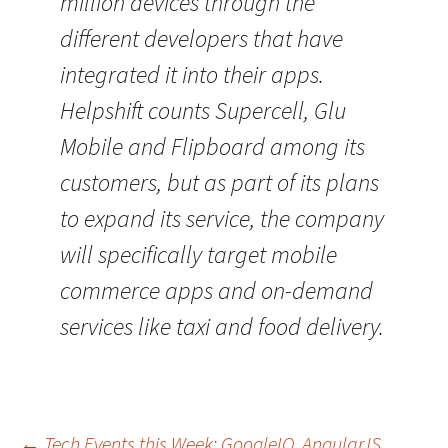
million devices through the
different developers that have
integrated it into their apps.
Helpshift counts Supercell, Glu
Mobile and Flipboard among its
customers, but as part of its plans
to expand its service, the company
will specifically target mobile
commerce apps and on-demand
services like taxi and food delivery.
←
Tech Events this Week: GoogleIO, AngularJS,