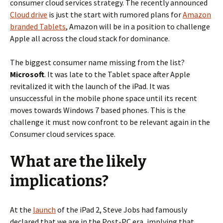
consumer cloud services strategy. The recently announced
Cloud drive
is just the start with rumored plans for
Amazon
branded Tablets
, Amazon will be in a position to challenge
Apple all across the cloud stack for dominance.
The biggest consumer name missing from the list?
Microsoft
. It was late to the Tablet space after Apple
revitalized it with the launch of the iPad. It was
unsuccessful in the mobile phone space until its recent
moves towards Windows 7 based phones. This is the
challenge it must now confront to be relevant again in the
Consumer cloud services space.
What are the likely
implications?
At the
launch
of the iPad 2, Steve Jobs had famously
declared that we are in the Post-PC era, implying that