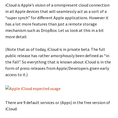
iCloud is Apple’s vision of a omnipresent cloud connection
in all Apple devices that will seamlessly act as a sort of a
“super synch” for different Apple applications. However it
has a lot more features than just a remote storage
mechanism such as DropBox. Let us look at this in a bit
more detail:
(Note that as of today, iCloud is in private beta. The full
public release has rather amorphously been defined as “in
the Fall”. So everything that is known about iCloud is in the
form of press releases from Apple/Developers given early
access to it.)
There are 9 default services or (Apps) in the free version of
iCloud: