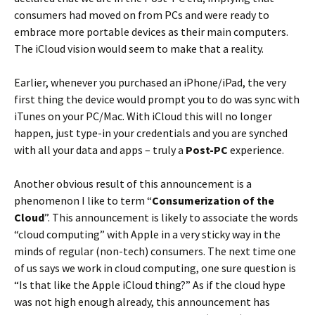
consumers had moved on from PCs and were ready to
embrace more portable devices as their main computers.
The iCloud vision would seem to make that a reality.
Earlier, whenever you purchased an iPhone/iPad, the very
first thing the device would prompt you to do was sync with
iTunes on your PC/Mac. With iCloud this will no longer
happen, just type-in your credentials and you are synched
with all your data and apps – truly a
Post-PC
experience.
Another obvious result of this announcement is a
phenomenon I like to term “
Consumerization of the
Cloud
”. This announcement is likely to associate the words
“cloud computing” with Apple in a very sticky way in the
minds of regular (non-tech) consumers. The next time one
of us says we work in cloud computing, one sure question is
“Is that like the Apple iCloud thing?” As if the cloud hype
was not high enough already, this announcement has