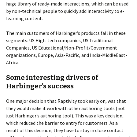
huge library of ready-made interactions, which can be used
by non-technical people to quickly add interactivity to e-
learning content.
The main customers of Harbinger’s products fall in these
segments: US High-tech companies, US Traditional
Companies, US Educational/Non-Profit/Government
organizations, Europe, Asia-Pacific, and India-MiddleEast-
Africa.
Some interesting drivers of
Harbinger’s success
One major decision that Raptivity took early on, was that
they would make it work with other authoring tools (not
just Harbinger’s authoring tool). This was a key decision,
which reduced the barrier to entry for customers. As a
result of this decision, they have to stay in close contact