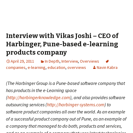
Interview with Vikas Joshi – CEO of
Harbinger, Pune-based e-learning
products company
April 29, 2011
In Depth
,
Interview
,
Overviews
companies
,
e-learning
,
education
,
overviews
Navin Kabra
(The Harbinger Group is a Pune-based software company that
has products in the e-Learning space
(
http://harbingerknowledge.com
), and also provides software
outsourcing services (
http://harbinger-systems.com
) to
software product companies all over the world. As an example
of a successful product company out of Pune, as an example of
a company that managed to do both, products and services,