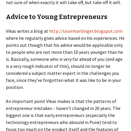
not sure of when exactly it will take off, but take off it will.
Advice to Young Entrepreneurs
Vikas writes a blog at
http://teamharbinger.blogspot.com
where he regularly gives advice based on his experiences. He
points out though that his advice would be applicable only
to people who are not more than 10 years younger than he
is. Basically, someone who is very far ahead of you (and age
is a very rough indicator of this), should no longer be
considered a subject matter expert in the challenges you
face, since they’ve forgotten what it was like to be in your
position.
An important point Vikas makes is that the patterns of
entrepreneur mistakes – haven’t changed in 20 years. The
biggest one is that early entrepreneurs (especially the
technology entrepreneurs who abound in Pune) tend to
focus too much on the product itself and the features of