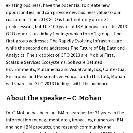
existing business, have the potential to create new
opportunities, and can provide new business value to our
customers. The 2013 GTO is built not only on its 31
predecessors, but the 100 years of IBM innovation. The 2013
GTO reports on six key findings which form 2 groups. The
first group addresses The Rapidly Evolving Infrastructure
while the second one addresses The Future of Big Data and
Analytics. The six topics of GTO 2013 are: Mobile First,
Scalable Services Ecosystems, Software Defined
Environments, Multimedia and Visual Analytics, Contextual
Enterprise and Personalized Education. In this talk, Mohan
will share the GTO 2013 findings with the audience.
About the speaker – C. Mohan
Dr. C. Mohan has been an IBM researcher for 31 years in the
information management area, impacting numerous IBM
and non-IBM products, the research community and