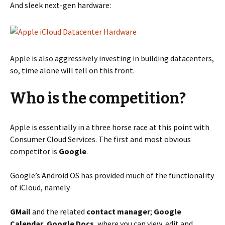
And sleek next-gen hardware:
Apple is also aggressively investing in building datacenters,
so, time alone will tell on this front.
Who is the competition?
Apple is essentially in a three horse race at this point with
Consumer Cloud Services. The first and most obvious
competitor is
Google
.
Google’s Android OS has provided much of the functionality
of iCloud, namely
GMail
and the related
contact manager
;
Google
Calendar
,
Google Docs
, where you can view, edit and