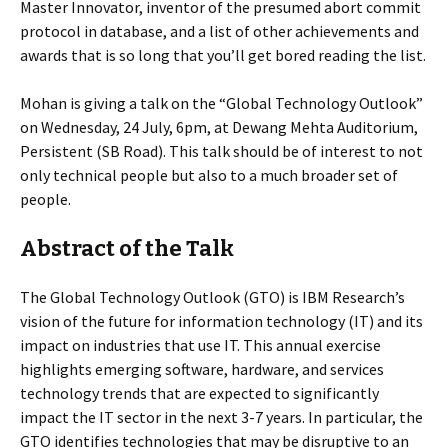
Master Innovator, inventor of the presumed abort commit
protocol in database, and a list of other achievements and
awards that is so long that you’ll get bored reading the list.
Mohan is giving a talk on the “Global Technology Outlook”
on Wednesday, 24 July, 6pm, at Dewang Mehta Auditorium,
Persistent (SB Road). This talk should be of interest to not
only technical people but also to a much broader set of
people.
Abstract of the Talk
The Global Technology Outlook (GTO) is IBM Research’s
vision of the future for information technology (IT) and its
impact on industries that use IT. This annual exercise
highlights emerging software, hardware, and services
technology trends that are expected to significantly
impact the IT sector in the next 3-7 years. In particular, the
GTO identifies technologies that may be disruptive to an