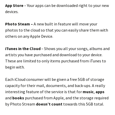
App Store
– Your apps can be downloaded right to your new
devices.
Photo Steam –
A new built in feature will move your
photos to the cloud so that you can easily share them with
others on any Apple Device.
iTunes in the Cloud
– Shows you all your songs, albums and
artists you have purchased and download to your device.
These are limited to only items purchased from iTunes to
begin with.
Each iCloud consumer will be given a free 5GB of storage
capacity for their mail, documents, and back-ups. A really
interesting feature of the service is that for
music
,
apps
and
books
purchased from Apple, and the storage required
by Photo Stream
doesn’t count
towards this 5GB total.