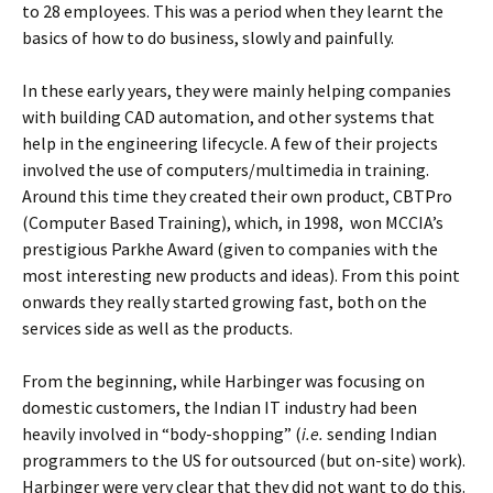
to 28 employees. This was a period when they learnt the
basics of how to do business, slowly and painfully.
In these early years, they were mainly helping companies
with building CAD automation, and other systems that
help in the engineering lifecycle. A few of their projects
involved the use of computers/multimedia in training.
Around this time they created their own product, CBTPro
(Computer Based Training), which, in 1998, won MCCIA’s
prestigious Parkhe Award (given to companies with the
most interesting new products and ideas). From this point
onwards they really started growing fast, both on the
services side as well as the products.
From the beginning, while Harbinger was focusing on
domestic customers, the Indian IT industry had been
heavily involved in “body-shopping” (
i.e.
sending Indian
programmers to the US for outsourced (but on-site) work).
Harbinger were very clear that they did not want to do this.