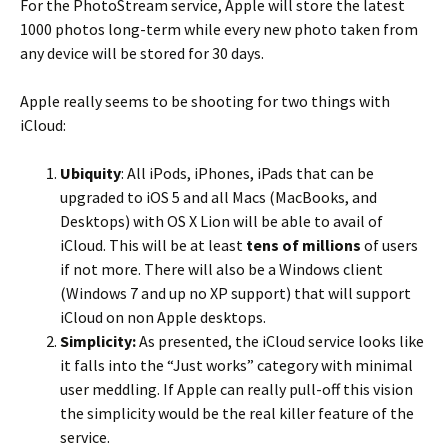
For the PhotoStream service, Apple will store the latest
1000 photos long-term while every new photo taken from
any device will be stored for 30 days.
Apple really seems to be shooting for two things with
iCloud:
Ubiquity
: All iPods, iPhones, iPads that can be
upgraded to iOS 5 and all Macs (MacBooks, and
Desktops) with OS X Lion will be able to avail of
iCloud. This will be at least
tens of millions
of users
if not more. There will also be a Windows client
(Windows 7 and up no XP support) that will support
iCloud on non Apple desktops.
Simplicity:
As presented, the iCloud service looks like
it falls into the “Just works” category with minimal
user meddling. If Apple can really pull-off this vision
the simplicity would be the real killer feature of the
service.