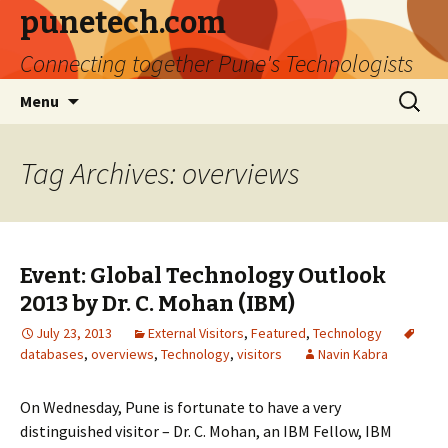
punetech.com
Connecting together Pune's Technologists
Skip
Search
Menu
to
for:
content
Tag Archives: overviews
Event: Global Technology Outlook
2013 by Dr. C. Mohan (IBM)
July 23, 2013
External Visitors
,
Featured
,
Technology
databases
,
overviews
,
Technology
,
visitors
Navin Kabra
On Wednesday, Pune is fortunate to have a very
distinguished visitor – Dr. C. Mohan, an IBM Fellow, IBM