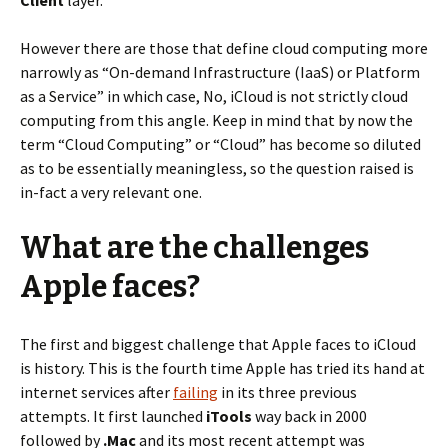
Client
layer.
However there are those that define cloud computing more
narrowly as “On-demand Infrastructure (IaaS) or Platform
as a Service” in which case, No, iCloud is not strictly cloud
computing from this angle. Keep in mind that by now the
term “Cloud Computing” or “Cloud” has become so diluted
as to be essentially meaningless, so the question raised is
in-fact a very relevant one.
What are the challenges
Apple faces?
The first and biggest challenge that Apple faces to iCloud
is history. This is the fourth time Apple has tried its hand at
internet services after
failing
in its three previous
attempts. It first launched
iTools
way back in 2000
followed by
.Mac
and its most recent attempt was