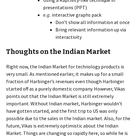
Using a Raptivity-like technique in
presentations (PPT)
e.g.
interactive graphs pack
Don’t show all information at once
Bring relevant information up via
interactivity
Thoughts on the Indian Market
Right now, the Indian Market for technology products is
very small. As mentioned earlier, it makes up for a small
fraction of Harbinger’s revenues even though Harbinger
started off as a purely domestic company. However, Vikas
points out that the Indian Market is still extremely
important. Without Indian market, Harbinger wouldn’t
have gotten started, and the first trip to US was only
possible due to the sales in the Indian market. Also, for the
future, Vikas is extremely optimistic about the Indian
Market. Things are changing so rapidly here, so while he is