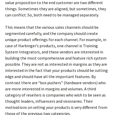
value proposition to the end customer are two different
things. Sometimes they are aligned, but sometimes, they
can conflict. So, both need to be managed separately.
This means that the various sales channels should be
segmented carefully, and the company should create
unique product offerings for each channel. For example, in
case of Harbinger’s products, one channel is Training
System Integrators, and these vendors are interested in
building the most comprehensive and feature rich system
possible. They are not as interested in margins as they are
interested in the fact that your products should be cutting
edge and should have all the important features. By
contrast there are “box pushers” (hardware vendors) who
are more interested in margins and volumes. A third
category of resellers is companies who wish to be seen as
thought leaders, influencers and visionaries. Their
motivations on selling your products is very different from
those of the previous two categories.