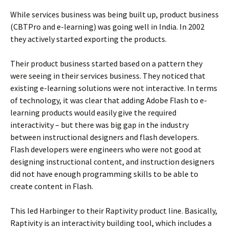
While services business was being built up, product business
(CBTPro and e-learning) was going well in India. In 2002
they actively started exporting the products.
Their product business started based on a pattern they
were seeing in their services business. They noticed that
existing e-learning solutions were not interactive. In terms
of technology, it was clear that adding Adobe Flash to e-
learning products would easily give the required
interactivity – but there was big gap in the industry
between instructional designers and flash developers.
Flash developers were engineers who were not good at
designing instructional content, and instruction designers
did not have enough programming skills to be able to
create content in Flash.
This led Harbinger to their Raptivity product line. Basically,
Raptivity is an interactivity building tool, which includes a