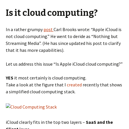
Is it cloud computing?
In a rather grumpy
post
Carl Brooks wrote: “Apple iCloud is
not cloud computing.” He went to deride as “Nothing but
Streaming Media”. (He has since updated his post to clarify
that it has more capabilities).
Let us address this issue “Is Apple iCloud cloud computing?”
YES
it most certainly is cloud computing.
Take a look at the figure that I
created
recently that shows
a simplified cloud computing stack.
iCloud clearly fits in the top two layers –
SaaS and the