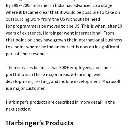
By 1999-2000 internet in India had advanced to a stage
where it became clear that it would be possible to take on
outsourcing work from the US without the need
for programmers be moved to the US. This is when, after 10
years of existence, Harbinger went international. From
that point on they have grown their international business
to a point where the Indian market is now an insignificant
part of their revenues.
Their services business has 300+ employees, and their
portfolio is in these major areas: e-learning, web
development, testing, and mobile development. Microsoft
is a major customer.
Harbinger’s products are described in more detail in the
next section.
Harbinger’s Products