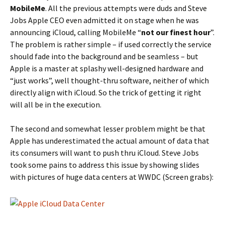
MobileMe
. All the previous attempts were duds and Steve
Jobs Apple CEO even admitted it on stage when he was
announcing iCloud, calling MobileMe “
not our finest hour
”.
The problem is rather simple – if used correctly the service
should fade into the background and be seamless – but
Apple is a master at splashy well-designed hardware and
“just works”, well thought-thru software, neither of which
directly align with iCloud. So the trick of getting it right
will all be in the execution.
The second and somewhat lesser problem might be that
Apple has underestimated the actual amount of data that
its consumers will want to push thru iCloud. Steve Jobs
took some pains to address this issue by showing slides
with pictures of huge data centers at WWDC (Screen grabs):