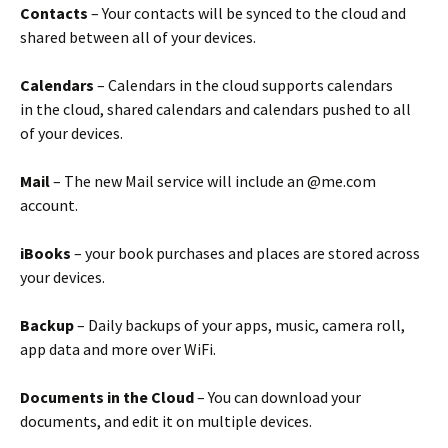
Contacts
– Your contacts will be synced to the cloud and
shared between all of your devices.
Calendars
– Calendars in the cloud supports calendars
in the cloud, shared calendars and calendars pushed to all
of your devices.
Mail
– The new Mail service will include an @me.com
account.
iBooks
– your book purchases and places are stored across
your devices.
Backup
– Daily backups of your apps, music, camera roll,
app data and more over WiFi.
Documents in the Cloud
– You can download your
documents, and edit it on multiple devices.