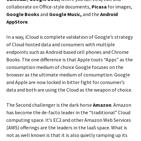
collaborate on Office-style documents,
Picasa
for images,
Google Books
and
Google Music,
and the
Android
AppStore
.
In a way, iCloud is complete validation of Google’s strategy
of Cloud hosted data and consumers with multiple
endpoints such as Android based cell phones and Chrome
Books. The one difference is that Apple touts “Apps” as the
consumption medium of choice Google focuses on the
browser as the ultimate medium of consumption. Google
and Apple are now locked in bitter fight for consumer’s
data and both are using the Cloud as the weapon of choice.
The Second challenger is the dark horse
Amazon
. Amazon
has become the de-facto leader in the “traditional” Cloud
computing space. It’s EC2 and other Amazon Web Services
(AWS) offerings are the leaders in the IaaS space. What is
not as well known is that it is also quietly ramping up its