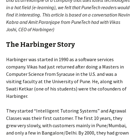
and as an example of a company that uses latest technologies
in a hot field (e-learning), we felt that PuneTech readers would
find it interesting. This article is based on a conversation Navin
Kabra and Amit Paranjape from PuneTech had with Vikas
Joshi, CEO of Harbinger)
The Harbinger Story
Harbinger was started in 1990 as a software services
company. Vikas had just returned after doing a Masters in
Computer Science from Syracuse in the U.S. and was a
visiting faculty at the University of Pune. He, along with
Swati Ketkar (one of his students) were the cofounders of
Harbinger.
They started “Intelligent Tutoring Systems” and Agrawal
Classes was their first customer. The first 10 years, they
grew very slowly, with customers mainly in Pune/Mumbai,
and only a few in Bangalore/Delhi. By 2000, they had grown