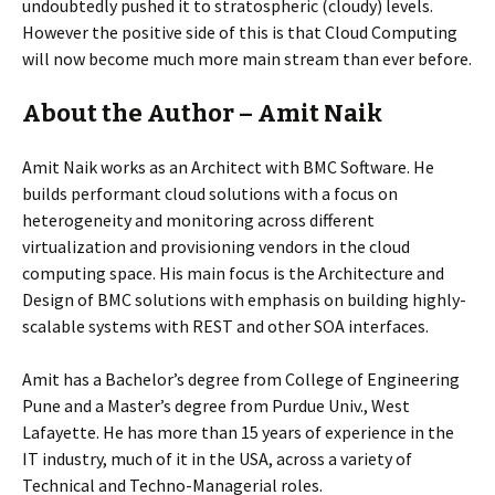
undoubtedly pushed it to stratospheric (cloudy) levels.
However the positive side of this is that Cloud Computing
will now become much more main stream than ever before.
About the Author – Amit Naik
Amit Naik works as an Architect with BMC Software. He
builds performant cloud solutions with a focus on
heterogeneity and monitoring across different
virtualization and provisioning vendors in the cloud
computing space. His main focus is the Architecture and
Design of BMC solutions with emphasis on building highly-
scalable systems with REST and other SOA interfaces.
Amit has a Bachelor’s degree from College of Engineering
Pune and a Master’s degree from Purdue Univ., West
Lafayette. He has more than 15 years of experience in the
IT industry, much of it in the USA, across a variety of
Technical and Techno-Managerial roles.