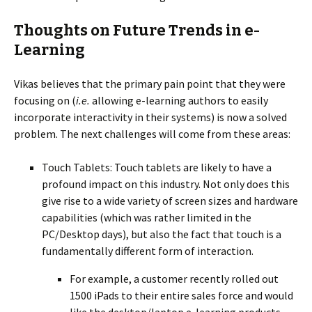
Thoughts on Future Trends in e-
Learning
Vikas believes that the primary pain point that they were
focusing on (
i.e.
allowing e-learning authors to easily
incorporate interactivity in their systems) is now a solved
problem. The next challenges will come from these areas:
Touch Tablets: Touch tablets are likely to have a
profound impact on this industry. Not only does this
give rise to a wide variety of screen sizes and hardware
capabilities (which was rather limited in the
PC/Desktop days), but also the fact that touch is a
fundamentally different form of interaction.
For example, a customer recently rolled out
1500 iPads to their entire sales force and would