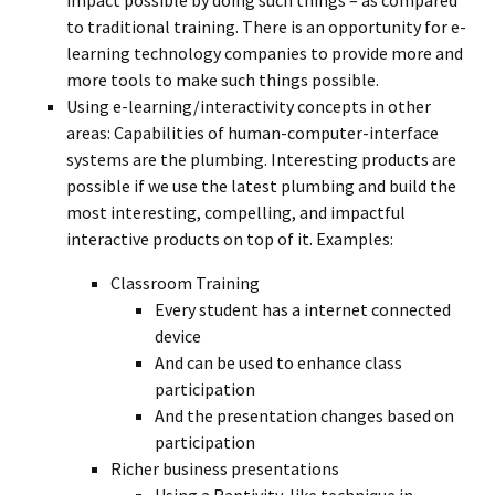
impact possible by doing such things – as compared
to traditional training. There is an opportunity for e-
learning technology companies to provide more and
more tools to make such things possible.
Using e-learning/interactivity concepts in other
areas: Capabilities of human-computer-interface
systems are the plumbing. Interesting products are
possible if we use the latest plumbing and build the
most interesting, compelling, and impactful
interactive products on top of it. Examples:
Classroom Training
Every student has a internet connected
device
And can be used to enhance class
participation
And the presentation changes based on
participation
Richer business presentations