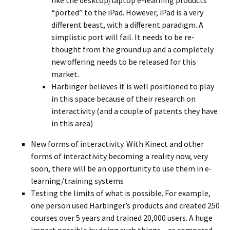
like the desktop/laptop e-learning products
“ported” to the iPad. However, iPad is a very
different beast, with a different paradigm. A
simplistic port will fail. It needs to be re-
thought from the ground up and a completely
new offering needs to be released for this
market.
Harbinger believes it is well positioned to play
in this space because of their research on
interactivity (and a couple of patents they have
in this area)
New forms of interactivity. With Kinect and other
forms of interactivity becoming a reality now, very
soon, there will be an opportunity to use them in e-
learning/training systems
Testing the limits of what is possible. For example,
one person used Harbinger’s products and created 250
courses over 5 years and trained 20,000 users. A huge