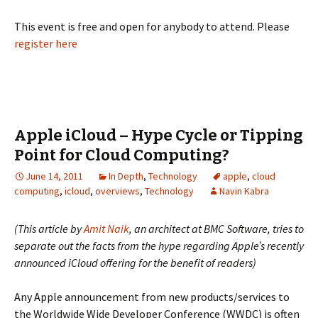
This event is free and open for anybody to attend. Please
register here
Apple iCloud – Hype Cycle or Tipping
Point for Cloud Computing?
June 14, 2011
In Depth
,
Technology
apple
,
cloud
computing
,
icloud
,
overviews
,
Technology
Navin Kabra
(This article by
Amit Naik
, an architect at BMC Software, tries to
separate out the facts from the hype regarding Apple’s recently
announced iCloud offering for the benefit of readers)
Any Apple announcement from new products/services to
the Worldwide Wide Developer Conference (WWDC) is often