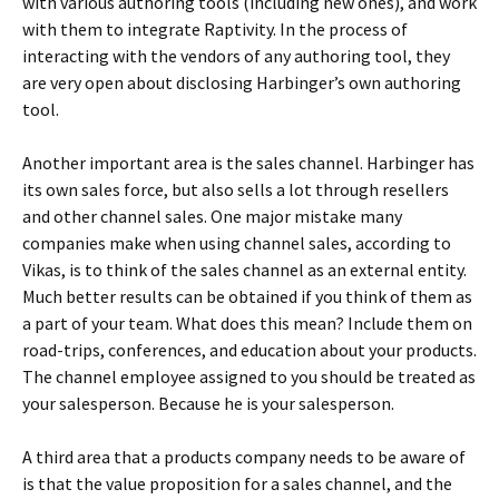
with various authoring tools (including new ones), and work
with them to integrate Raptivity. In the process of
interacting with the vendors of any authoring tool, they
are very open about disclosing Harbinger’s own authoring
tool.
Another important area is the sales channel. Harbinger has
its own sales force, but also sells a lot through resellers
and other channel sales. One major mistake many
companies make when using channel sales, according to
Vikas, is to think of the sales channel as an external entity.
Much better results can be obtained if you think of them as
a part of your team. What does this mean? Include them on
road-trips, conferences, and education about your products.
The channel employee assigned to you should be treated as
your salesperson. Because he is your salesperson.
A third area that a products company needs to be aware of
is that the value proposition for a sales channel, and the