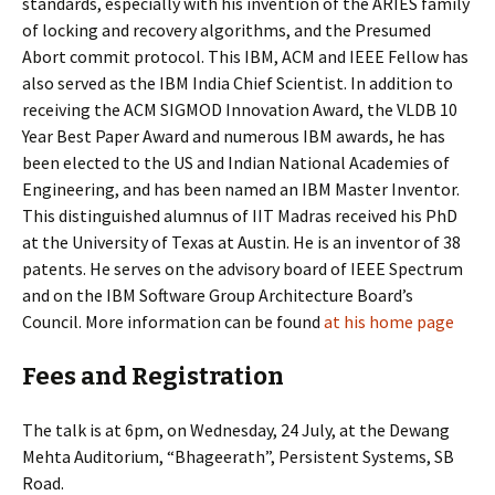
standards, especially with his invention of the ARIES family
of locking and recovery algorithms, and the Presumed
Abort commit protocol. This IBM, ACM and IEEE Fellow has
also served as the IBM India Chief Scientist. In addition to
receiving the ACM SIGMOD Innovation Award, the VLDB 10
Year Best Paper Award and numerous IBM awards, he has
been elected to the US and Indian National Academies of
Engineering, and has been named an IBM Master Inventor.
This distinguished alumnus of IIT Madras received his PhD
at the University of Texas at Austin. He is an inventor of 38
patents. He serves on the advisory board of IEEE Spectrum
and on the IBM Software Group Architecture Board’s
Council. More information can be found
at his home page
Fees and Registration
The talk is at 6pm, on Wednesday, 24 July, at the Dewang
Mehta Auditorium, “Bhageerath”, Persistent Systems, SB
Road.