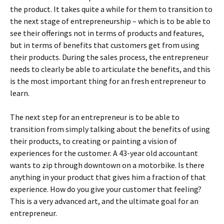
the product. It takes quite a while for them to transition to
the next stage of entrepreneurship – which is to be able to
see their offerings not in terms of products and features,
but in terms of benefits that customers get from using
their products. During the sales process, the entrepreneur
needs to clearly be able to articulate the benefits, and this
is the most important thing for an fresh entrepreneur to
learn.
The next step for an entrepreneur is to be able to
transition from simply talking about the benefits of using
their products, to creating or painting a vision of
experiences for the customer. A 43-year old accountant
wants to zip through downtown on a motorbike. Is there
anything in your product that gives him a fraction of that
experience. How do you give your customer that feeling?
This is a very advanced art, and the ultimate goal for an
entrepreneur.