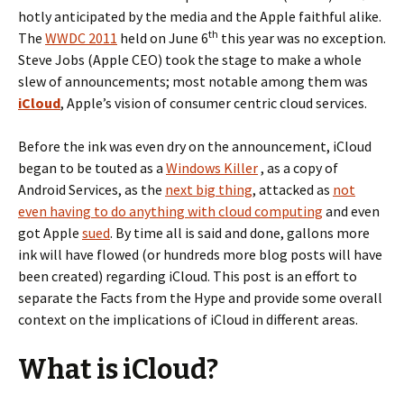
hotly anticipated by the media and the Apple faithful alike.
th
The
WWDC 2011
held on June 6
this year was no exception.
Steve Jobs (Apple CEO) took the stage to make a whole
slew of announcements; most notable among them was
iCloud
, Apple’s vision of consumer centric cloud services.
Before the ink was even dry on the announcement, iCloud
began to be touted as a
Windows Killer
, as a copy of
Android Services, as the
next big thing
, attacked as
not
even having to do anything with cloud computing
and even
got Apple
sued
. By time all is said and done, gallons more
ink will have flowed (or hundreds more blog posts will have
been created) regarding iCloud. This post is an effort to
separate the Facts from the Hype and provide some overall
context on the implications of iCloud in different areas.
What is iCloud?