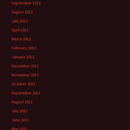
September 2012
August 2012
July 2012
April 2012
March 2012
February 2012
January 2012
December 2011
November 2011
October 2011
September 2011
August 2011
July 2011
June 2011
May 2011