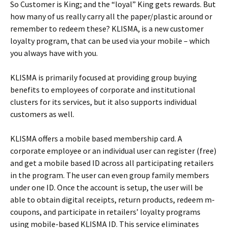
So Customer is King; and the “loyal” King gets rewards. But
how many of us really carry all the paper/plastic around or
remember to redeem these? KLISMA, is a new customer
loyalty program, that can be used via your mobile – which
you always have with you.
KLISMA is primarily focused at providing group buying
benefits to employees of corporate and institutional
clusters for its services, but it also supports individual
customers as well.
KLISMA offers a mobile based membership card. A
corporate employee or an individual user can register (free)
and get a mobile based ID across all participating retailers
in the program. The user can even group family members
under one ID. Once the account is setup, the user will be
able to obtain digital receipts, return products, redeem m-
coupons, and participate in retailers’ loyalty programs
using mobile-based KLISMA ID. This service eliminates