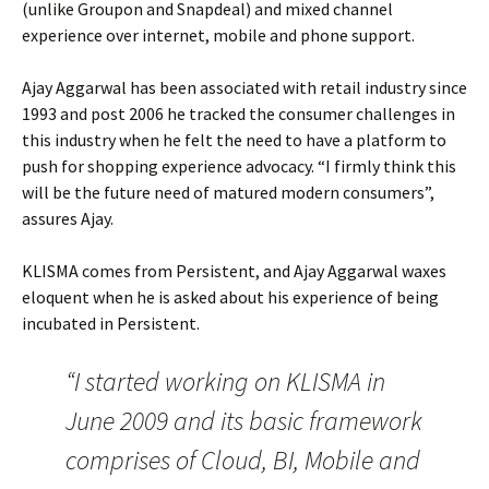
(unlike Groupon and Snapdeal) and mixed channel
experience over internet, mobile and phone support.
Ajay Aggarwal has been associated with retail industry since
1993 and post 2006 he tracked the consumer challenges in
this industry when he felt the need to have a platform to
push for shopping experience advocacy. “I firmly think this
will be the future need of matured modern consumers”,
assures Ajay.
KLISMA comes from Persistent, and Ajay Aggarwal waxes
eloquent when he is asked about his experience of being
incubated in Persistent.
“I started working on KLISMA in
June 2009 and its basic framework
comprises of Cloud, BI, Mobile and