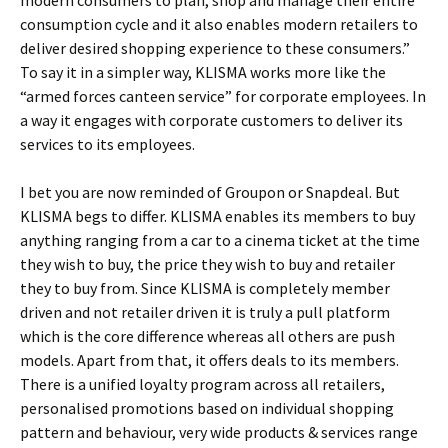
modern consumers to plan, shop and manage their entire
consumption cycle and it also enables modern retailers to
deliver desired shopping experience to these consumers.”
To say it in a simpler way, KLISMA works more like the
“armed forces canteen service” for corporate employees. In
a way it engages with corporate customers to deliver its
services to its employees.
I bet you are now reminded of Groupon or Snapdeal. But
KLISMA begs to differ. KLISMA enables its members to buy
anything ranging from a car to a cinema ticket at the time
they wish to buy, the price they wish to buy and retailer
they to buy from. Since KLISMA is completely member
driven and not retailer driven it is truly a pull platform
which is the core difference whereas all others are push
models. Apart from that, it offers deals to its members.
There is a unified loyalty program across all retailers,
personalised promotions based on individual shopping
pattern and behaviour, very wide products & services range