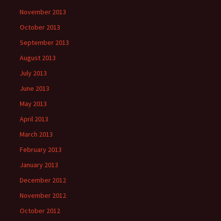
November 2013
October 2013
September 2013
August 2013
July 2013
June 2013
May 2013
April 2013
March 2013
February 2013
January 2013
December 2012
November 2012
October 2012