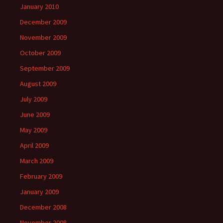
January 2010
December 2009
November 2009
October 2009
September 2009
August 2009
July 2009
June 2009
May 2009
April 2009
March 2009
February 2009
January 2009
December 2008
November 2008