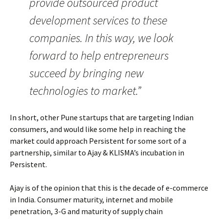
provide outsourced product
development services to these
companies. In this way, we look
forward to help entrepreneurs
succeed by bringing new
technologies to market.”
In short, other Pune startups that are targeting Indian
consumers, and would like some help in reaching the
market could approach Persistent for some sort of a
partnership, similar to Ajay & KLISMA’s incubation in
Persistent.
Ajay is of the opinion that this is the decade of e-commerce
in India. Consumer maturity, internet and mobile
penetration, 3-G and maturity of supply chain