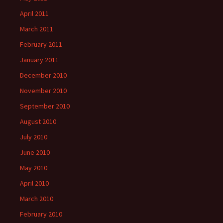
April 2011
March 2011
February 2011
January 2011
December 2010
November 2010
September 2010
August 2010
July 2010
June 2010
May 2010
April 2010
March 2010
February 2010