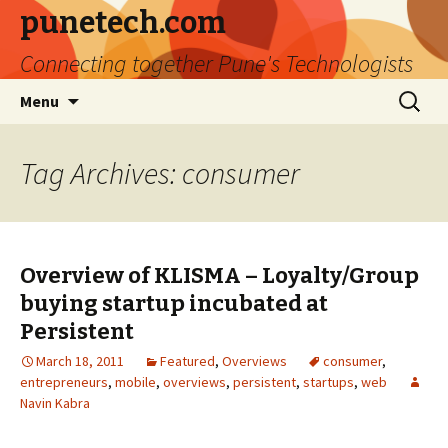
punetech.com
Connecting together Pune's Technologists
Skip
Search
Menu
to
for:
content
Tag Archives: consumer
Overview of KLISMA – Loyalty/Group
buying startup incubated at
Persistent
March 18, 2011
Featured
,
Overviews
consumer
,
entrepreneurs
,
mobile
,
overviews
,
persistent
,
startups
,
web
Navin Kabra