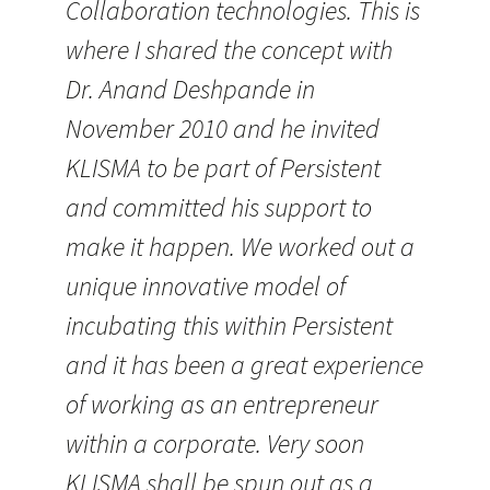
Collaboration technologies. This is
where I shared the concept with
Dr. Anand Deshpande in
November 2010 and he invited
KLISMA to be part of Persistent
and committed his support to
make it happen. We worked out a
unique innovative model of
incubating this within Persistent
and it has been a great experience
of working as an entrepreneur
within a corporate. Very soon
KLISMA shall be spun out as a