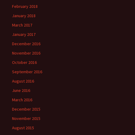
February 2018
January 2018
March 2017
January 2017
December 2016
November 2016
October 2016
September 2016
August 2016
June 2016
March 2016
December 2015
November 2015
August 2015