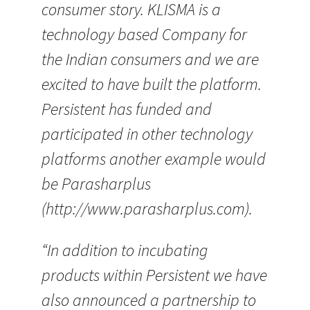
consumer story. KLISMA is a
technology based Company for
the Indian consumers and we are
excited to have built the platform.
Persistent has funded and
participated in other technology
platforms another example would
be Parasharplus
(http://www.parasharplus.com).
“In addition to incubating
products within Persistent we have
also announced a partnership to