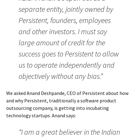
separate entity, jointly owned by
Persistent, founders, employees
and other investors. I must say
large amount of credit for the
success goes to Persistent to allow
us to operate independently and
objectively without any bias.”
We asked Anand Deshpande, CEO of Persistent about how
and why Persistent, traditionally a software product
outsourcing company, is getting into incubating
technology startups. Anand says:
“I am a great believer in the Indian