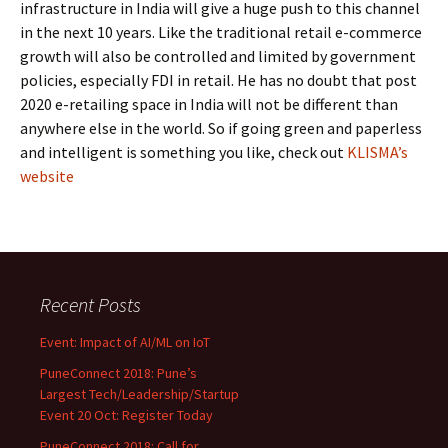
infrastructure in India will give a huge push to this channel
in the next 10 years. Like the traditional retail e-commerce
growth will also be controlled and limited by government
policies, especially FDI in retail. He has no doubt that post
2020 e-retailing space in India will not be different than
anywhere else in the world. So if going green and paperless
and intelligent is something you like, check out
KLISMA’s
website
Recent Posts
Event: Impact of AI/ML on IoT
PuneConnect 2018: Pune’s
Largest Tech/Leadership/Startup
Event 20 Oct: Register Today
PuneConnect 2018: Call for