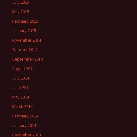
July 2015
May 2015
February 2015
January 2015
November 2014
October 2014
September 2014
August 2014
July 2014
June 2014
May 2014
March 2014
February 2014
January 2014
December 2013