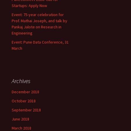
Startups: Apply Now
Event: 75-year celebration for
Prof. Mathai Joseph, and talk by
Pankaj Jalote on Research in
Engineering
Event: Pune Data Conference, 31
March
Archives
December 2018
October 2018
September 2018
June 2018
March 2018