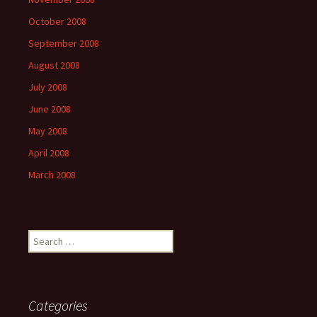
October 2008
September 2008
August 2008
July 2008
June 2008
May 2008
April 2008
March 2008
Search
for:
Categories