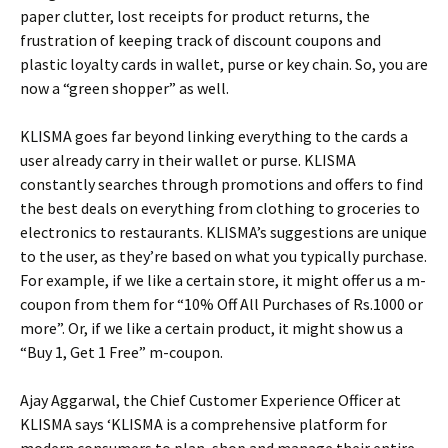
paper clutter, lost receipts for product returns, the
frustration of keeping track of discount coupons and
plastic loyalty cards in wallet, purse or key chain. So, you are
now a “green shopper” as well.
KLISMA goes far beyond linking everything to the cards a
user already carry in their wallet or purse. KLISMA
constantly searches through promotions and offers to find
the best deals on everything from clothing to groceries to
electronics to restaurants. KLISMA’s suggestions are unique
to the user, as they’re based on what you typically purchase.
For example, if we like a certain store, it might offer us a m-
coupon from them for “10% Off All Purchases of Rs.1000 or
more”. Or, if we like a certain product, it might show us a
“Buy 1, Get 1 Free” m-coupon.
Ajay Aggarwal, the Chief Customer Experience Officer at
KLISMA says ‘KLISMA is a comprehensive platform for