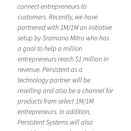
connect entrepreneurs to
customers. Recently, we have
partnered with 1M/1M an initiative
setup by Sramana Mitra who has
a goal to help a million
entrepreneurs reach $1 million in
revenue. Persistent as a
technology partner will be
reselling and also be a channel for
products from select 1M/1M
entrepreneurs. In addition,
Persistent Systems will also