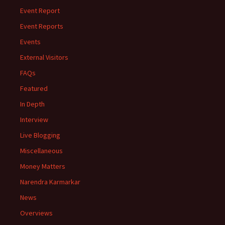
Event Report
Event Reports
Events
External Visitors
FAQs
Featured
In Depth
Interview
Live Blogging
Miscellaneous
Money Matters
Narendra Karmarkar
News
Overviews