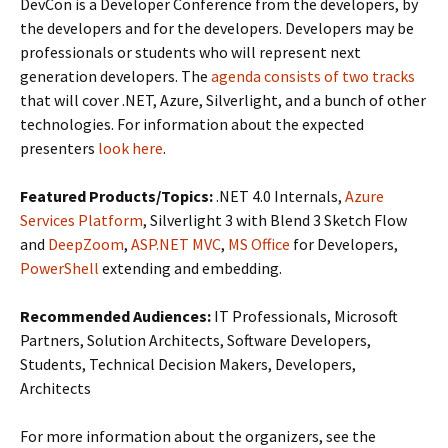
DevCon is a Developer Conference from the developers, by
the developers and for the developers. Developers may be
professionals or students who will represent next
generation developers. The
agenda consists of two tracks
that will cover .NET, Azure, Silverlight, and a bunch of other
technologies. For information about the expected
presenters
look here
.
Featured Products/Topics:
.NET 4.0 Internals,
Azure
Services Platform
, Silverlight 3 with Blend 3 Sketch Flow
and
DeepZoom
,
ASP.NET MVC
,
MS Office
for Developers,
PowerShell
extending and embedding.
Recommended Audiences:
IT Professionals, Microsoft
Partners, Solution Architects, Software Developers,
Students, Technical Decision Makers, Developers,
Architects
For more information about the organizers, see the