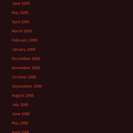
June 2009
May 2009
April 2009
March 2009
February 2009
January 2009
December 2008
November 2008
October 2008
September 2008
August 2008
July 2008
June 2008
May 2008
April 2008