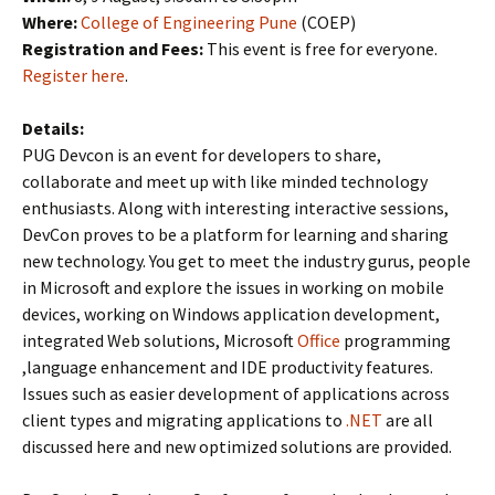
Where:
College of Engineering Pune
(COEP)
Registration and Fees:
This event is free for everyone.
Register here
.
Details:
PUG Devcon is an event for developers to share,
collaborate and meet up with like minded technology
enthusiasts. Along with interesting interactive sessions,
DevCon proves to be a platform for learning and sharing
new technology. You get to meet the industry gurus, people
in Microsoft and explore the issues in working on mobile
devices, working on Windows application development,
integrated Web solutions, Microsoft
Office
programming
,language enhancement and IDE productivity features.
Issues such as easier development of applications across
client types and migrating applications to
.NET
are all
discussed here and new optimized solutions are provided.