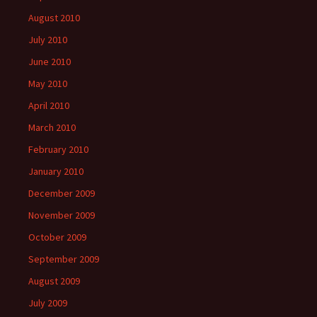
August 2010
July 2010
June 2010
May 2010
April 2010
March 2010
February 2010
January 2010
December 2009
November 2009
October 2009
September 2009
August 2009
July 2009