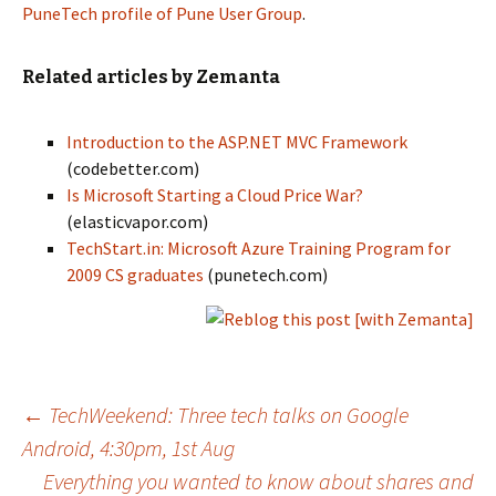
PuneTech profile of Pune User Group
.
Related articles by Zemanta
Introduction to the ASP.NET MVC Framework
(codebetter.com)
Is Microsoft Starting a Cloud Price War?
(elasticvapor.com)
TechStart.in: Microsoft Azure Training Program for
2009 CS graduates
(punetech.com)
Post
←
TechWeekend: Three tech talks on Google
Android, 4:30pm, 1st Aug
Everything you wanted to know about shares and