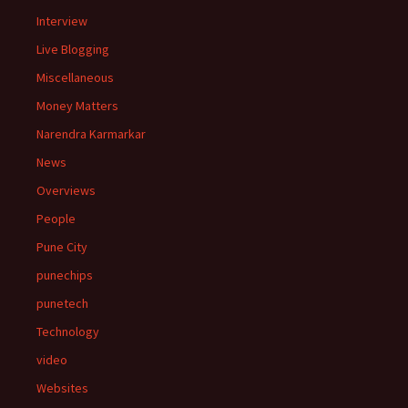
Interview
Live Blogging
Miscellaneous
Money Matters
Narendra Karmarkar
News
Overviews
People
Pune City
punechips
punetech
Technology
video
Websites