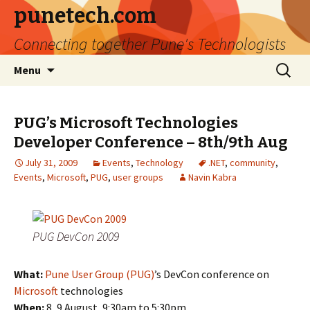
punetech.com
Connecting together Pune's Technologists
Skip
Search
Menu
to
for:
content
PUG’s Microsoft Technologies
Developer Conference – 8th/9th Aug
July 31, 2009
Events
,
Technology
.NET
,
community
,
Events
,
Microsoft
,
PUG
,
user groups
Navin Kabra
PUG DevCon 2009
What:
Pune User Group (PUG)
’s DevCon conference on
Microsoft
technologies
When:
8, 9 August, 9:30am to 5:30pm