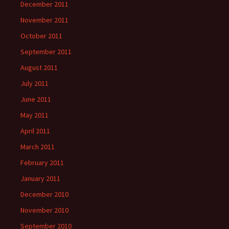
December 2011
November 2011
October 2011
September 2011
August 2011
July 2011
June 2011
May 2011
April 2011
March 2011
February 2011
January 2011
December 2010
November 2010
September 2010