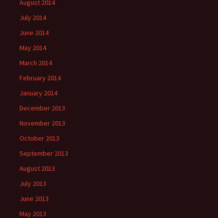
August 2014
July 2014
June 2014
May 2014
March 2014
February 2014
January 2014
December 2013
November 2013
October 2013
September 2013
August 2013
July 2013
June 2013
May 2013