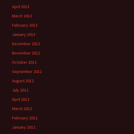
April 2013
March 2013
February 2013
January 2013
December 2012
November 2012
October 2012
September 2012
August 2012
July 2012
April 2012
March 2012
February 2012
January 2012