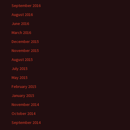
September 2016
August 2016
June 2016
March 2016
December 2015
November 2015
August 2015
July 2015
May 2015
February 2015
January 2015
November 2014
October 2014
September 2014