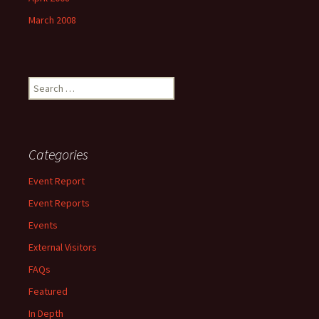
March 2008
Search
for:
Categories
Event Report
Event Reports
Events
External Visitors
FAQs
Featured
In Depth