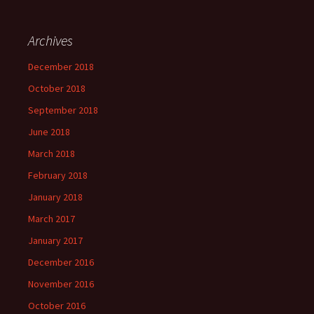
Archives
December 2018
October 2018
September 2018
June 2018
March 2018
February 2018
January 2018
March 2017
January 2017
December 2016
November 2016
October 2016