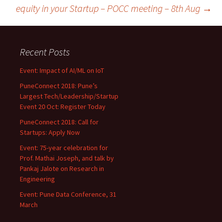
navigation
equity in your Startup – POCC meeting – 8th Aug
→
Recent Posts
Event: Impact of AI/ML on IoT
PuneConnect 2018: Pune’s
Largest Tech/Leadership/Startup
Event 20 Oct: Register Today
PuneConnect 2018: Call for
Startups: Apply Now
Event: 75-year celebration for
Prof. Mathai Joseph, and talk by
Pankaj Jalote on Research in
Engineering
Event: Pune Data Conference, 31
March