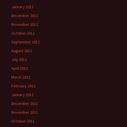
January 2013
December 2012
November 2012
October 2012
September 2012
August 2012
July 2012
April 2012
March 2012
February 2012
January 2012
December 2011
November 2011
October 2011