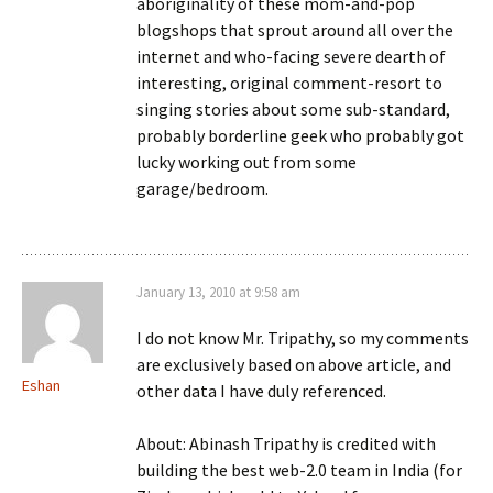
aboriginality of these mom-and-pop
blogshops that sprout around all over the
internet and who-facing severe dearth of
interesting, original comment-resort to
singing stories about some sub-standard,
probably borderline geek who probably got
lucky working out from some
garage/bedroom.
January 13, 2010 at 9:58 am
I do not know Mr. Tripathy, so my comments
are exclusively based on above article, and
Eshan
other data I have duly referenced.
About: Abinash Tripathy is credited with
building the best web-2.0 team in India (for