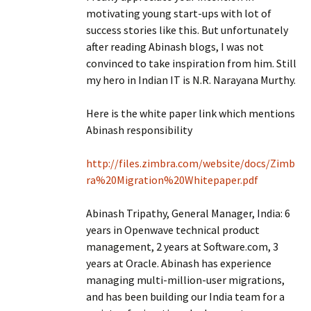
motivating young start-ups with lot of
success stories like this. But unfortunately
after reading Abinash blogs, I was not
convinced to take inspiration from him. Still
my hero in Indian IT is N.R. Narayana Murthy.
Here is the white paper link which mentions
Abinash responsibility
http://files.zimbra.com/website/docs/Zimb
ra%20Migration%20Whitepaper.pdf
Abinash Tripathy, General Manager, India: 6
years in Openwave technical product
management, 2 years at Software.com, 3
years at Oracle. Abinash has experience
managing multi-million-user migrations,
and has been building our India team for a