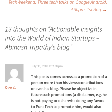
TechWeekend: Three tech talks on Google Android,
navigation
4:30pm, 1st Aug
→
13 thoughts on “
Actionable Insights
into the World of Indian Startups –
Abinash Tripathy’s blog
”
July 30, 2009 at 2:00 pm
This posts comes across as a promotion of a
person more than his views/contributions
Query1
or even his blog. Please be objective in
future such promotions (a disclaimer, e.g. he
is not paying or otherwise doing any favors
to PuneTech to promote him, would also