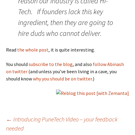
reason our industry is called Hi-
Tech. If founders lack this key
ingredient, then they are going to
hire duds who cannot deliver.
Read
the whole post
, it is quite interesting.
You should
subscribe to the blog
, and also
follow Abinash
on twitter
(and unless you’ve been living in a cave, you
should know
why you should be on twitter
.)
Post
←
Introducing PuneTech Video – your feedback
needed