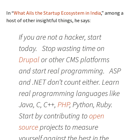
In “
What Ails the Startup Ecosystem in India
,” among a
host of other insightful things, he says:
If you are not a hacker, start
today. Stop wasting time on
Drupal
or other CMS platforms
and start real programming. ASP
and .NET don’t count either. Learn
real programming languages like
Java, C, C++,
PHP
, Python, Ruby.
Start by contributing to
open
source
projects to measure
yourself against the best in the