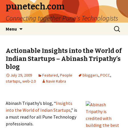
punetech.com
Connecting together Pune's Technologists
Skip
Search
Menu
to
for:
content
Actionable Insights into the World of
Indian Startups – Abinash Tripathy’s
blog
July 29, 2009
Featured
,
People
bloggers
,
POCC
,
startups
,
web-2.0
Navin Kabra
Abinash Tripathy’s blog, “
Insights
into the World of Indian Startups
,” is
a must read for all Pune Technology
professionals.