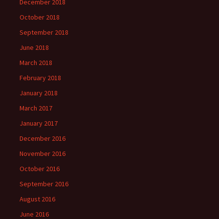
December 2018
October 2018
September 2018
June 2018
March 2018
February 2018
January 2018
March 2017
January 2017
December 2016
November 2016
October 2016
September 2016
August 2016
June 2016