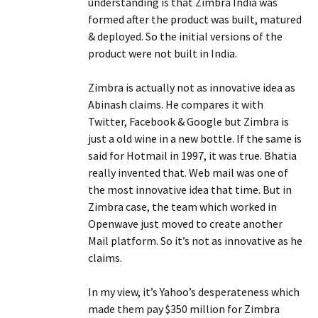
understanding is that Zimbra India was
formed after the product was built, matured
& deployed. So the initial versions of the
product were not built in India.
Zimbra is actually not as innovative idea as
Abinash claims. He compares it with
Twitter, Facebook & Google but Zimbra is
just a old wine in a new bottle. If the same is
said for Hotmail in 1997, it was true. Bhatia
really invented that. Web mail was one of
the most innovative idea that time. But in
Zimbra case, the team which worked in
Openwave just moved to create another
Mail platform. So it’s not as innovative as he
claims.
In my view, it’s Yahoo’s desperateness which
made them pay $350 million for Zimbra