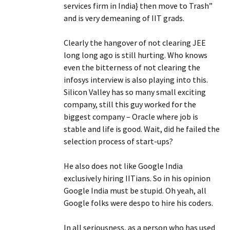
services firm in India} then move to Trash”
and is very demeaning of IIT grads.
Clearly the hangover of not clearing JEE
long long ago is still hurting. Who knows
even the bitterness of not clearing the
infosys interview is also playing into this.
Silicon Valley has so many small exciting
company, still this guy worked for the
biggest company – Oracle where job is
stable and life is good. Wait, did he failed the
selection process of start-ups?
He also does not like Google India
exclusively hiring IITians. So in his opinion
Google India must be stupid. Oh yeah, all
Google folks were despo to hire his coders.
In all seriousness, as a person who has used