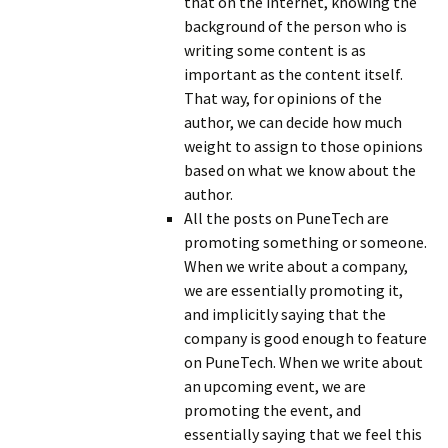
that on the internet, knowing the
background of the person who is
writing some content is as
important as the content itself.
That way, for opinions of the
author, we can decide how much
weight to assign to those opinions
based on what we know about the
author.
All the posts on PuneTech are
promoting something or someone.
When we write about a company,
we are essentially promoting it,
and implicitly saying that the
company is good enough to feature
on PuneTech. When we write about
an upcoming event, we are
promoting the event, and
essentially saying that we feel this