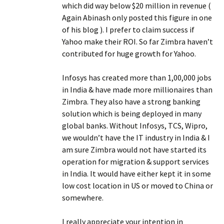
which did way below $20 million in revenue (
Again Abinash only posted this figure in one
of his blog ). I prefer to claim success if
Yahoo make their ROI. So far Zimbra haven’t
contributed for huge growth for Yahoo.
Infosys has created more than 1,00,000 jobs
in India & have made more millionaires than
Zimbra. They also have a strong banking
solution which is being deployed in many
global banks. Without Infosys, TCS, Wipro,
we wouldn’t have the IT industry in India & I
am sure Zimbra would not have started its
operation for migration & support services
in India. It would have either kept it in some
low cost location in US or moved to China or
somewhere.
I really appreciate your intention in