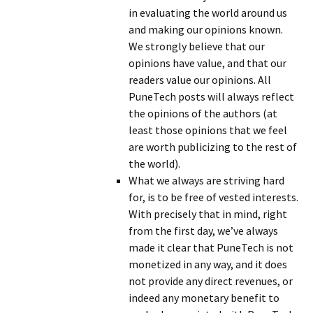
in evaluating the world around us
and making our opinions known.
We strongly believe that our
opinions have value, and that our
readers value our opinions. All
PuneTech posts will always reflect
the opinions of the authors (at
least those opinions that we feel
are worth publicizing to the rest of
the world).
What we always are striving hard
for, is to be free of vested interests.
With precisely that in mind, right
from the first day, we’ve always
made it clear that PuneTech is not
monetized in any way, and it does
not provide any direct revenues, or
indeed any monetary benefit to