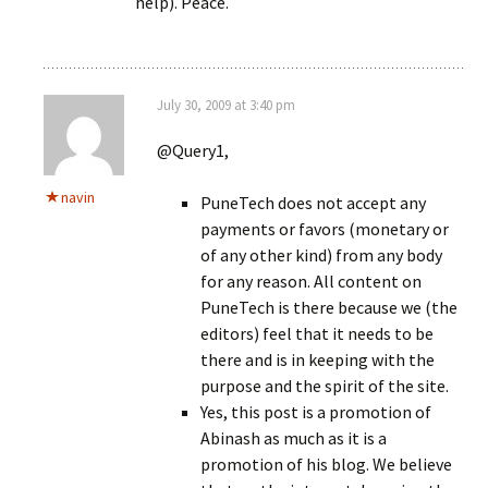
help). Peace.
July 30, 2009 at 3:40 pm
@Query1,
navin
PuneTech does not accept any
payments or favors (monetary or
of any other kind) from any body
for any reason. All content on
PuneTech is there because we (the
editors) feel that it needs to be
there and is in keeping with the
purpose and the spirit of the site.
Yes, this post is a promotion of
Abinash as much as it is a
promotion of his blog. We believe