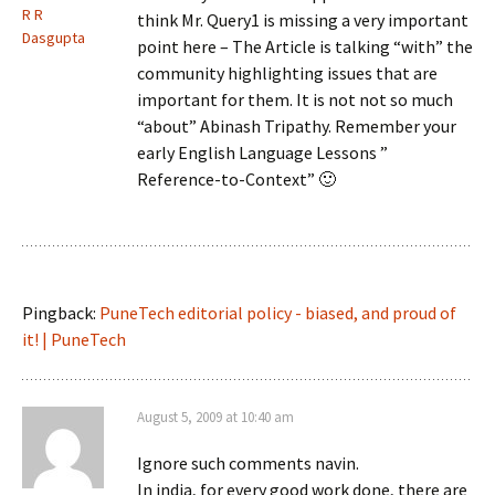
R R
think Mr. Query1 is missing a very important
Dasgupta
point here – The Article is talking “with” the
community highlighting issues that are
important for them. It is not not so much
“about” Abinash Tripathy. Remember your
early English Language Lessons ”
Reference-to-Context” 🙂
Pingback:
PuneTech editorial policy - biased, and proud of
it! | PuneTech
August 5, 2009 at 10:40 am
Ignore such comments navin.
In india, for every good work done, there are