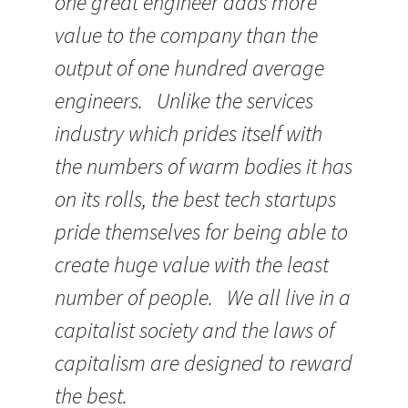
one great engineer adds more
value to the company than the
output of one hundred average
engineers. Unlike the services
industry which prides itself with
the numbers of warm bodies it has
on its rolls, the best tech startups
pride themselves for being able to
create huge value with the least
number of people. We all live in a
capitalist society and the laws of
capitalism are designed to reward
the best.