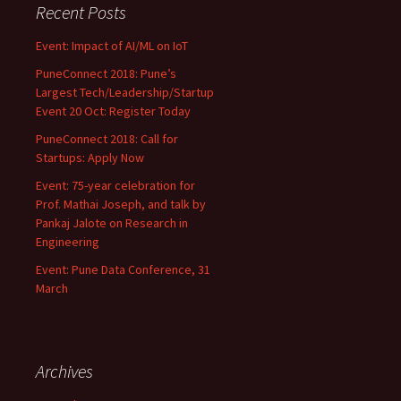
Recent Posts
Event: Impact of AI/ML on IoT
PuneConnect 2018: Pune’s
Largest Tech/Leadership/Startup
Event 20 Oct: Register Today
PuneConnect 2018: Call for
Startups: Apply Now
Event: 75-year celebration for
Prof. Mathai Joseph, and talk by
Pankaj Jalote on Research in
Engineering
Event: Pune Data Conference, 31
March
Archives