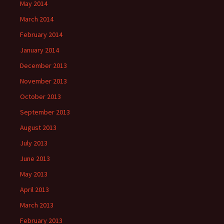
May 2014
March 2014
February 2014
January 2014
December 2013
November 2013
October 2013
September 2013
August 2013
July 2013
June 2013
May 2013
April 2013
March 2013
February 2013