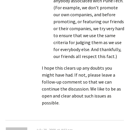
anybody associated with PuneTech.
(For example, we don’t promote
our own companies, and before
promoting, or featuring our friends
or their companies, we try very hard
to ensure that we use the same
criteria for judging them as we use
for everybody else. And thankfully,
our friends all respect this fact.)
I hope this clears up any doubts you
might have had. If not, please leave a
follow-up comment so that we can
continue the discussion. We like to be as
open and clear about such issues as
possible.