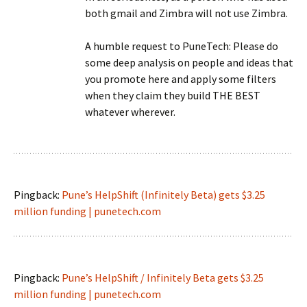
both gmail and Zimbra will not use Zimbra.
A humble request to PuneTech: Please do
some deep analysis on people and ideas that
you promote here and apply some filters
when they claim they build THE BEST
whatever wherever.
Pingback:
Pune’s HelpShift (Infinitely Beta) gets $3.25
million funding | punetech.com
Pingback:
Pune’s HelpShift / Infinitely Beta gets $3.25
million funding | punetech.com