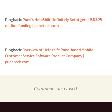
Pingback:
Pune’s HelpShift (Infinitely Beta) gets USD3.25
million funding | punetech.com
Pingback:
Overview of Helpshift: Pune-based Mobile
Customer Service Software Product Company |
punetech.com
Comments are closed.