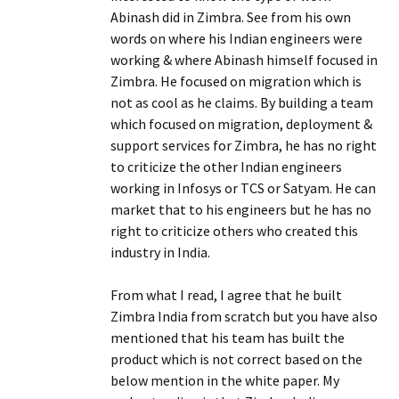
Abinash did in Zimbra. See from his own
words on where his Indian engineers were
working & where Abinash himself focused in
Zimbra. He focused on migration which is
not as cool as he claims. By building a team
which focused on migration, deployment &
support services for Zimbra, he has no right
to criticize the other Indian engineers
working in Infosys or TCS or Satyam. He can
market that to his engineers but he has no
right to criticize others who created this
industry in India.
From what I read, I agree that he built
Zimbra India from scratch but you have also
mentioned that his team has built the
product which is not correct based on the
below mention in the white paper. My