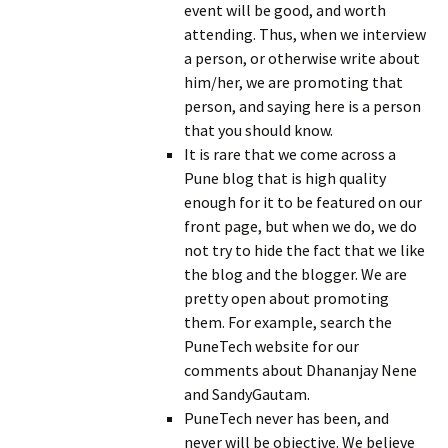
event will be good, and worth
attending. Thus, when we interview
a person, or otherwise write about
him/her, we are promoting that
person, and saying here is a person
that you should know.
It is rare that we come across a
Pune blog that is high quality
enough for it to be featured on our
front page, but when we do, we do
not try to hide the fact that we like
the blog and the blogger. We are
pretty open about promoting
them. For example, search the
PuneTech website for our
comments about Dhananjay Nene
and SandyGautam.
PuneTech never has been, and
never will be objective. We believe