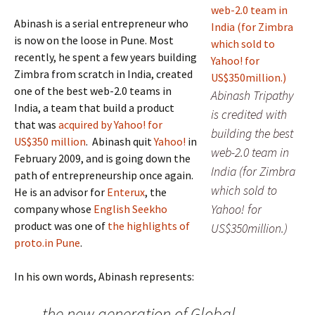
Abinash is a serial entrepreneur who
is now on the loose in Pune. Most
recently, he spent a few years building
Zimbra from scratch in India, created
one of the best web-2.0 teams in
Abinash Tripathy
India, a team that build a product
is credited with
that was
acquired by Yahoo! for
building the best
US$350 million
. Abinash quit
Yahoo!
in
web-2.0 team in
February 2009, and is going down the
India (for Zimbra
path of entrepreneurship once again.
which sold to
He is an advisor for
Enterux
, the
Yahoo! for
company whose
English Seekho
product was one of
the highlights of
US$350million.)
proto.in Pune
.
In his own words, Abinash represents:
the new generation of Global