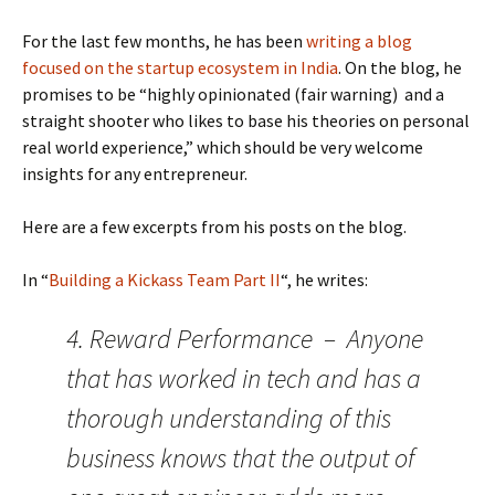
For the last few months, he has been
writing a blog
focused on the startup ecosystem in India
. On the blog, he
promises to be “highly opinionated (fair warning) and a
straight shooter who likes to base his theories on personal
real world experience,” which should be very welcome
insights for any entrepreneur.
Here are a few excerpts from his posts on the blog.
In “
Building a Kickass Team Part II
“, he writes:
4. Reward Performance – Anyone
that has worked in tech and has a
thorough understanding of this
business knows that the output of