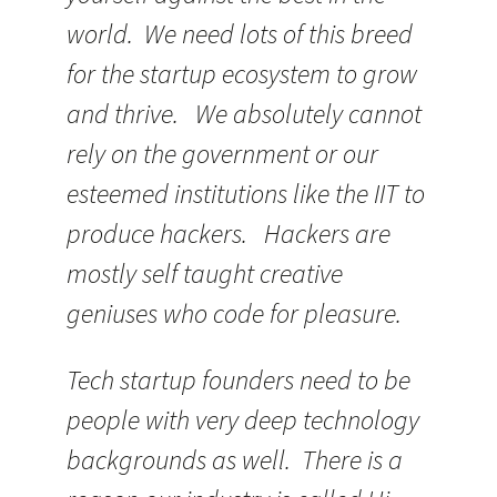
world. We need lots of this breed
for the startup ecosystem to grow
and thrive. We absolutely cannot
rely on the government or our
esteemed institutions like the IIT to
produce hackers. Hackers are
mostly self taught creative
geniuses who code for pleasure.
Tech startup founders need to be
people with very deep technology
backgrounds as well. There is a