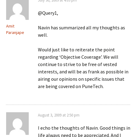
July 30, 2009 at 4:03 pm
@Query1,
Amit
Navin has summarized all my thoughts as
Paranjape
well.
Would just like to reiterate the point
regarding ‘Objective Coverage’. We will
continue to strive to be free of vested
interests, and will be as frank as possible in
airing our opinions on specific issues that
are being covered on PuneTech.
August 3, 2009 at 2:50 pm
I echo the thoughts of Navin. Good things in
life always need to be appreciated. And I