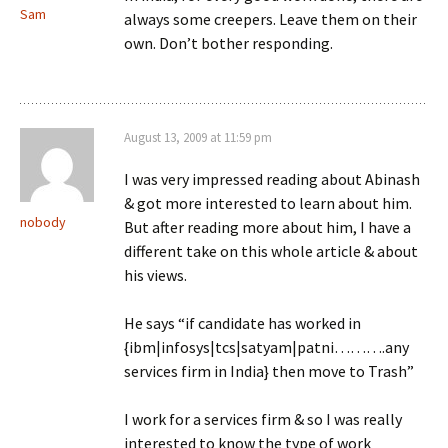
Sam
always some creepers. Leave them on their
own. Don’t bother responding.
August 13, 2009 at 11:59 pm
I was very impressed reading about Abinash
& got more interested to learn about him.
nobody
But after reading more about him, I have a
different take on this whole article & about
his views.
He says “if candidate has worked in
{ibm|infosys|tcs|satyam|patni……….any
services firm in India} then move to Trash”
I work for a services firm & so I was really
interested to know the type of work