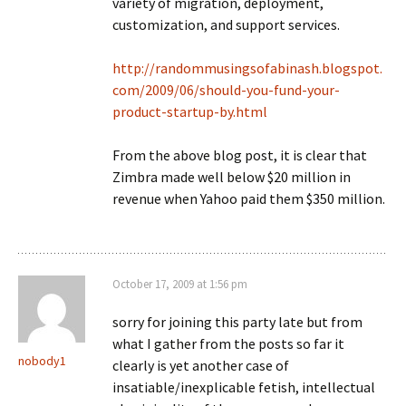
variety of migration, deployment,
customization, and support services.
http://randommusingsofabinash.blogspot.
com/2009/06/should-you-fund-your-
product-startup-by.html
From the above blog post, it is clear that
Zimbra made well below $20 million in
revenue when Yahoo paid them $350 million.
October 17, 2009 at 1:56 pm
sorry for joining this party late but from
what I gather from the posts so far it
nobody1
clearly is yet another case of
insatiable/inexplicable fetish, intellectual