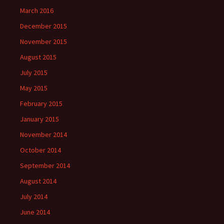
March 2016
December 2015
November 2015
August 2015
July 2015
May 2015
February 2015
January 2015
November 2014
October 2014
September 2014
August 2014
July 2014
June 2014