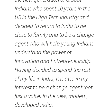
Indians who spent 10 years in the
US in the High Tech Industry and
decided to return to India to be
close to family and to be a change
agent who will help young Indians
understand the power of
Innovation and Entrepreneurship.
Having decided to spend the rest
of my life in India, it is also in my
interest to be a change agent (not
just a voice) in the new, modern,
developed India.