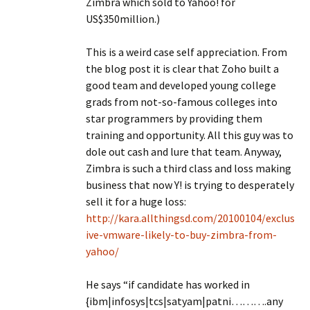
Zimbra which sold to Yahoo! for
US$350million.)
This is a weird case self appreciation. From
the blog post it is clear that Zoho built a
good team and developed young college
grads from not-so-famous colleges into
star programmers by providing them
training and opportunity. All this guy was to
dole out cash and lure that team. Anyway,
Zimbra is such a third class and loss making
business that now Y! is trying to desperately
sell it for a huge loss:
http://kara.allthingsd.com/20100104/exclus
ive-vmware-likely-to-buy-zimbra-from-
yahoo/
He says “if candidate has worked in
{ibm|infosys|tcs|satyam|patni……….any