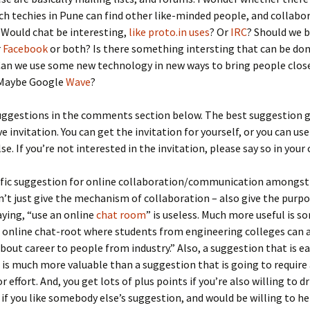
ch techies in Pune can find other like-minded people, and collabor
 Would chat be interesting,
like proto.in uses
? Or
IRC
? Should we 
r
Facebook
or both? Is there something intersting that can be do
Can we use some new technology in new ways to bring people clos
 Maybe Google
Wave
?
uggestions in the comments section below. The best suggestion g
 invitation. You can get the invitation for yourself, or you can use 
e. If you’re not interested in the invitation, please say so in you
cific suggestion for online collaboration/communication amongst
n’t just give the mechanism of collaboration – also give the purpo
ying, “use an online
chat room
” is useless. Much more useful is 
n online chat-root where students from engineering colleges can 
bout career to people from industry.” Also, a suggestion that is ea
s much more valuable than a suggestion that is going to require 
 effort. And, you get lots of plus points if you’re also willing to d
d if you like somebody else’s suggestion, and would be willing to he