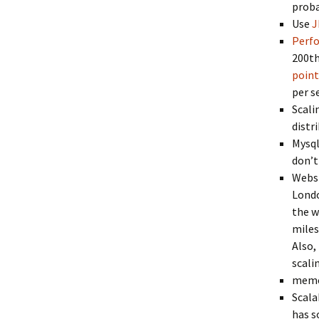
proba
Use
J
Perf
200th
point
per s
Scali
distr
Mysql
don’t
Websi
Londo
the w
miles
Also,
scali
memc
Scala
has s