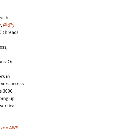
with
r,
@d7y
0 threads
ess,
ons. Or
rs in
rvers across
is 3000
ping up.
vertical
zon AWS