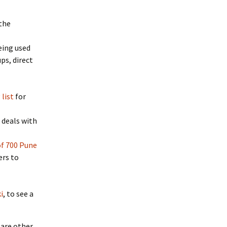
 the
being used
ps, direct
list
for
 deals with
 of 700 Pune
ers to
i
, to see a
 are other