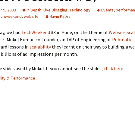
 9, 2009
In Depth
,
Live Blogging
,
Technology
Events
,
performa
echweekend
,
website
Navin Kabra
day, we had
TechWeekend
#3 in Pune, on the theme of
Website Scal
ce
. Mukul Kumar, co-founder, and VP of Engineering at
Pubmatic
,
ard lessons in
scalability
they learnt on their way to building a we
 billions of ad impressions per month.
e slides used by Mukul. If you cannot see the slides,
click here
.
lity & Performance