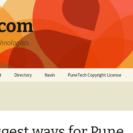
.com
hnologists
t
Directory
Navin
PuneTech Copyright License
Top ranked websites
from Pune
gest ways for Pune