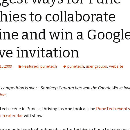
hies to collaborate
ine and win a Googl
e invitation
1, 2009
Featured
,
punetech
punetech
,
user groups
,
website
e competition is over – Sandeep Gautam has won the Google Wave invi
ion
.
 tech scene in Pune is thriving, as one look at the
PuneTech events 
ch calendar
will show.
re a whole bunch of online places for techies in Pune to hang out: