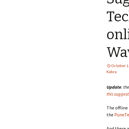
Tec
onl
Wav
October 1
Kabra
Update
: th
this suggest
The offline
the
PuneTe
And there a