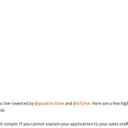
as live-tweeted by
@punetechlive
and
@d7ylive
. Here are a few hig
lk:
it simple: If you cannot explain your application to your sales staff