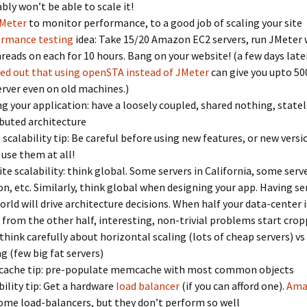
bly won’t be able to scale it!
Meter
to monitor performance, to a good job of scaling your site
ormance testing
idea: Take 15/20 Amazon EC2 servers, run JMeter 
reads on each for 10 hours. Bang on your website! (a few days late
ed out that using openSTA instead of JMeter
can give you upto 50
erver even on old machines.)
ng your application: have a loosely coupled, shared nothing, statel
ibuted architecture
 scalability tip: Be careful before using new features, or new versi
 use them at all!
te scalability: think global. Some servers in California, some serve
n, etc. Similarly, think global when designing your app. Having se
orld will drive architecture decisions. When half your data-center 
 from the other half, interesting, non-trivial problems start crop
 think carefully about horizontal scaling (lots of cheap servers) vs 
ng (few big fat servers)
ache tip: pre-populate memcache with most common objects
bility tip: Get a hardware
load balancer
(if you can afford one).
Ama
ome load-balancers, but they don’t perform so well