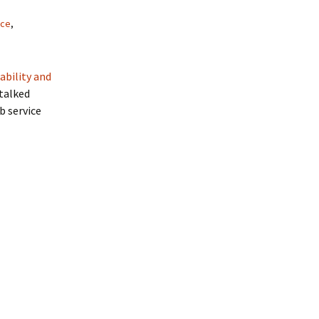
nce
,
ability and
 talked
b service