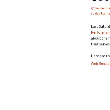
September
scalability
,
t
Last Satur
Performan
about the h
that serves
Here are th
Web Scalabi