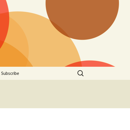
Search
Subscribe
for: