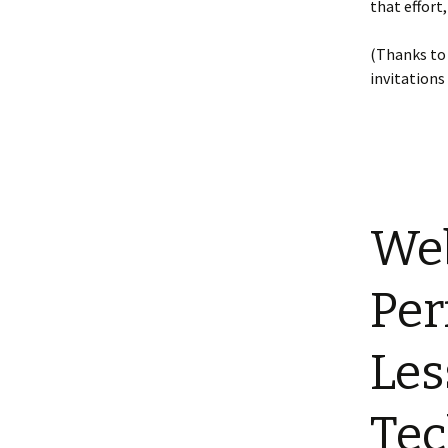
that effort
(Thanks t
invitations
Web
Per
Les
Te