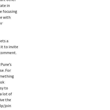
ate in
be focusing
ne with
er
ets a
it to invite
r comment.
 Pune’s
se. For
something
ask
sy to
a lot of
rive the
lp/join