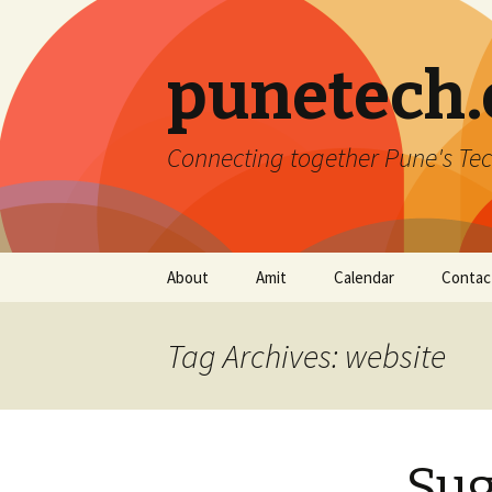
punetech
Connecting together Pune's Tec
Skip
About
Amit
Calendar
Contac
to
content
Tag Archives: website
Sug