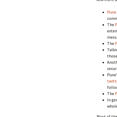
Pune 
comm
The
P
exten
mess
The
P
Talki
those
Anot
secur
Pune’
twitt
follo
The
P
In ge
whole
Most of the