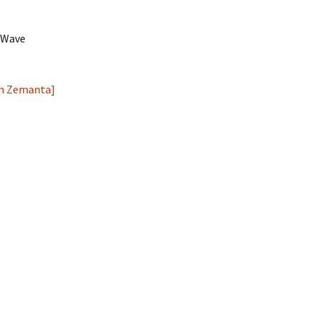
e Wave
e