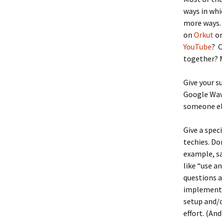
ways in whi
more ways.
on
Orkut
o
YouTube
? 
together?
Give your s
Google Wave
someone els
Give a spe
techies. Do
example, sa
like “use a
questions a
implement i
setup and/or
effort. (An