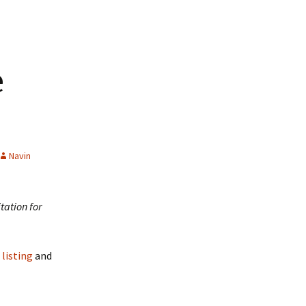
e
Navin
tation for
listing
and