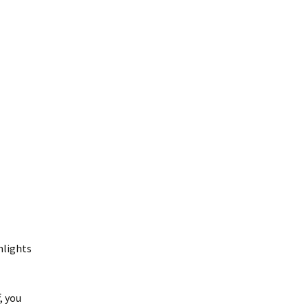
hlights
, you