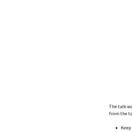
The talk w
from the ta
Keep 