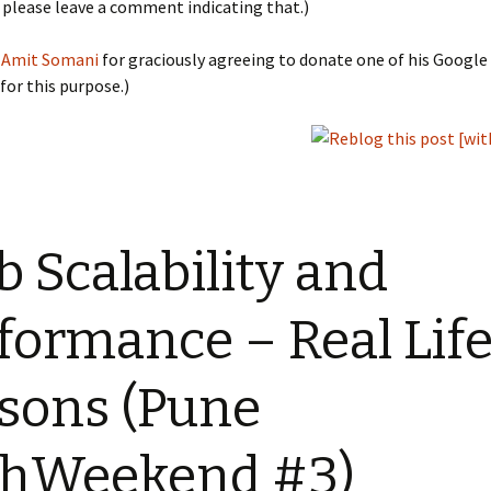
, please leave a comment indicating that.)
o
Amit Somani
for graciously agreeing to donate one of his Googl
 for this purpose.)
 Scalability and
formance – Real Lif
sons (Pune
chWeekend #3)