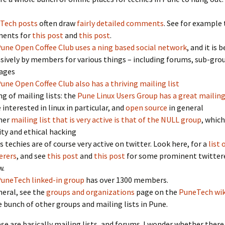
Tech posts
often draw
fairly detailed comments
. See for example
ents for
this post
and
this post
.
une Open Coffee Club uses a ning based social network
, and it is 
sively by members for various things – including forums, sub-grou
ages
une Open Coffee Club also has a thriving mailing list
ng of mailing lists: the
Pune Linux Users Group has a great mailing 
 interested in linux in particular, and
open source
in general
her
mailing list that is very active is that of the NULL group
, which
ity and ethical hacking
s techies are of course very active on twitter. Look here, for a
list
erers
, and see
this post
and
this post
for some prominent twitter
w.
uneTech linked-in group
has over 1300 members.
neral, see the
groups and organizations
page on the
PuneTech wik
 bunch of other groups and mailing lists in Pune.
se are basically mailing lists, and forums. I wonder whether there