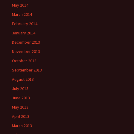
May 2014
March 2014
February 2014
January 2014
December 2013
November 2013
October 2013
September 2013
August 2013
July 2013
June 2013
May 2013
April 2013
March 2013