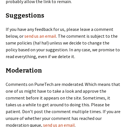
probably allow the link to remain.
Suggestions
If you have any feedback for us, please leave a comment
below, or
send us an email
. The comment is subject to the
same policies (ha! ha!) unless we decide to change the
policy based on your suggestion. In any case, we promise to
read everything, even if we delete it.
Moderation
Comments on PuneTech are moderated. Which means that
one of us might have to take a look and approve the
comment before it appears on the site. Sometimes, it
takes us a while to get around to doing this. Please be
patient. Don’t post the comment multiple times. If you are
unsure of whether your comment has reached our
moderation queue,
send us an email
.