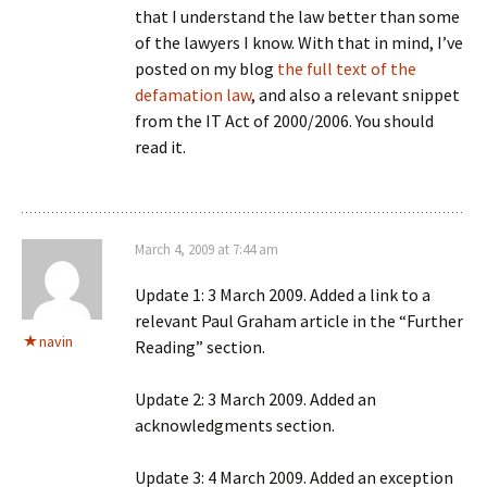
that I understand the law better than some
of the lawyers I know. With that in mind, I’ve
posted on my blog
the full text of the
defamation law
, and also a relevant snippet
from the IT Act of 2000/2006. You should
read it.
March 4, 2009 at 7:44 am
Update 1: 3 March 2009. Added a link to a
relevant Paul Graham article in the “Further
navin
Reading” section.
Update 2: 3 March 2009. Added an
acknowledgments section.
Update 3: 4 March 2009. Added an exception