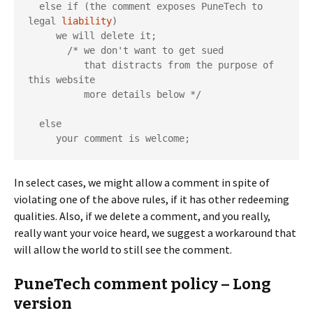
  else if (the comment exposes PuneTech to 
legal 
liability
)

     we will delete it;

       /* we don't want to get sued

          that distracts from the purpose of 
this website

          more details below */

  else

     your comment is welcome;
In select cases, we might allow a comment in spite of
violating one of the above rules, if it has other redeeming
qualities. Also, if we delete a comment, and you really,
really want your voice heard, we suggest a workaround that
will allow the world to still see the comment.
PuneTech comment policy – Long
version