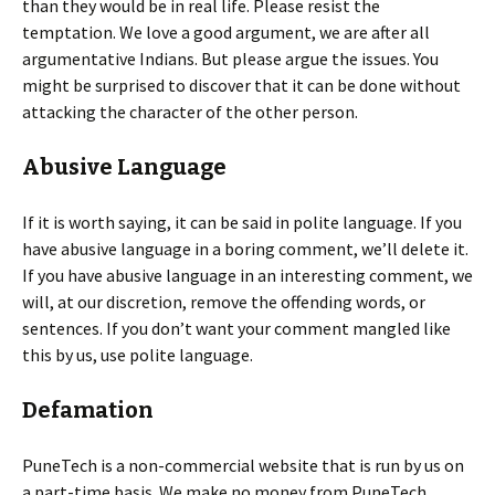
than they would be in real life. Please resist the
temptation. We love a good argument, we are after all
argumentative Indians. But please argue the issues. You
might be surprised to discover that it can be done without
attacking the character of the other person.
Abusive Language
If it is worth saying, it can be said in polite language. If you
have abusive language in a boring comment, we’ll delete it.
If you have abusive language in an interesting comment, we
will, at our discretion, remove the offending words, or
sentences. If you don’t want your comment mangled like
this by us, use polite language.
Defamation
PuneTech is a non-commercial website that is run by us on
a part-time basis. We make no money from PuneTech.