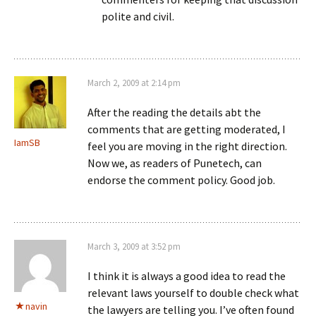
polite and civil.
March 2, 2009 at 2:14 pm
After the reading the details abt the
comments that are getting moderated, I
IamSB
feel you are moving in the right direction.
Now we, as readers of Punetech, can
endorse the comment policy. Good job.
March 3, 2009 at 3:52 pm
I think it is always a good idea to read the
relevant laws yourself to double check what
navin
the lawyers are telling you. I’ve often found