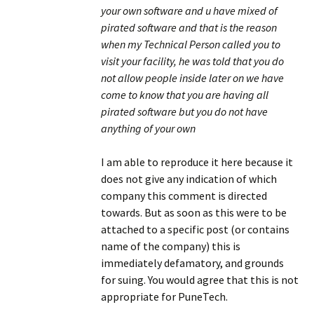
your own software and u have mixed of
pirated software and that is the reason
when my Technical Person called you to
visit your facility, he was told that you do
not allow people inside later on we have
come to know that you are having all
pirated software but you do not have
anything of your own
I am able to reproduce it here because it
does not give any indication of which
company this comment is directed
towards. But as soon as this were to be
attached to a specific post (or contains
name of the company) this is
immediately defamatory, and grounds
for suing. You would agree that this is not
appropriate for PuneTech.