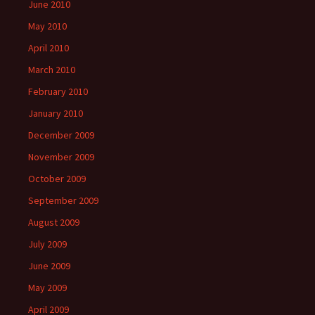
June 2010
May 2010
April 2010
March 2010
February 2010
January 2010
December 2009
November 2009
October 2009
September 2009
August 2009
July 2009
June 2009
May 2009
April 2009