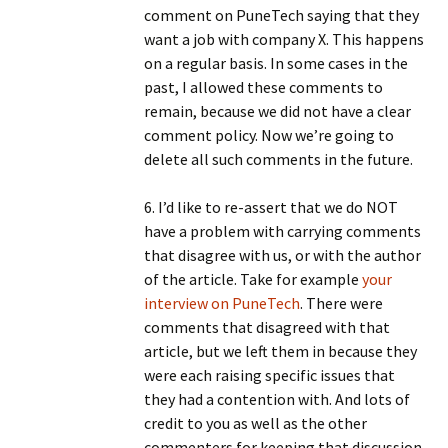
comment on PuneTech saying that they
want a job with company X. This happens
on a regular basis. In some cases in the
past, I allowed these comments to
remain, because we did not have a clear
comment policy. Now we’re going to
delete all such comments in the future.
6. I’d like to re-assert that we do NOT
have a problem with carrying comments
that disagree with us, or with the author
of the article. Take for example
your
interview on PuneTech
. There were
comments that disagreed with that
article, but we left them in because they
were each raising specific issues that
they had a contention with. And lots of
credit to you as well as the other
commenters for keeping that discussion