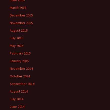
June 2016
March 2016
December 2015
November 2015
August 2015
July 2015
May 2015
February 2015
January 2015
November 2014
October 2014
September 2014
August 2014
July 2014
June 2014