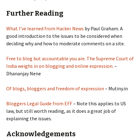
Further Reading
What I’ve learned from Hacker News
by Paul Graham. A
good introduction to the issues to be considered when
deciding why and how to moderate comments on a site.
Free to blog but accountable you are. The Supreme Court of
India weighs in on blogging and online expression.
–
Dhananjay Nene
Of blogs, bloggers and freedom of expression
– Mutiny.in
Bloggers Legal Guide from EFF
– Note this applies to US
law, but still worth reading, as it does a great job of
explaining the issues.
Acknowledgements