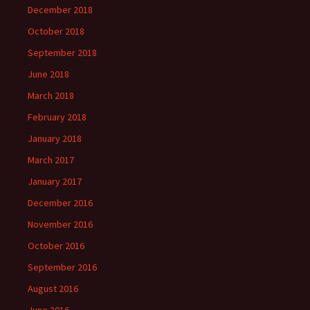
December 2018
October 2018
September 2018
June 2018
March 2018
February 2018
January 2018
March 2017
January 2017
December 2016
November 2016
October 2016
September 2016
August 2016