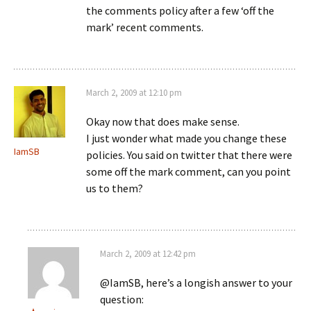
the comments policy after a few ‘off the
mark’ recent comments.
March 2, 2009 at 12:10 pm
Okay now that does make sense.
I just wonder what made you change these
IamSB
policies. You said on twitter that there were
some off the mark comment, can you point
us to them?
March 2, 2009 at 12:42 pm
@IamSB, here’s a longish answer to your
question: