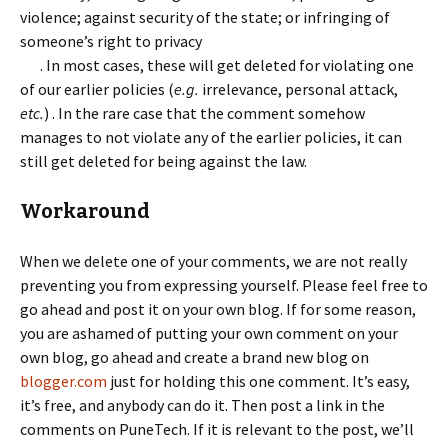
violence; against security of the state; or infringing of
someone’s right to privacy
. In most cases, these will get deleted for violating one
of our earlier policies (
e.g.
irrelevance, personal attack,
etc.
) . In the rare case that the comment somehow
manages to not violate any of the earlier policies, it can
still get deleted for being against the law.
Workaround
When we delete one of your comments, we are not really
preventing you from expressing yourself. Please feel free to
go ahead and post it on your own blog. If for some reason,
you are ashamed of putting your own comment on your
own blog, go ahead and create a brand new blog on
blogger.com
just for holding this one comment. It’s easy,
it’s free, and anybody can do it. Then post a link in the
comments on PuneTech. If it is relevant to the post, we’ll