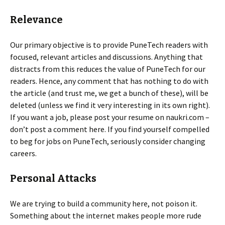
Relevance
Our primary objective is to provide PuneTech readers with
focused, relevant articles and discussions. Anything that
distracts from this reduces the value of PuneTech for our
readers. Hence, any comment that has nothing to do with
the article (and trust me, we get a bunch of these), will be
deleted (unless we find it very interesting in its own right).
If you want a job, please post your resume on naukri.com –
don’t post a comment here. If you find yourself compelled
to beg for jobs on PuneTech, seriously consider changing
careers.
Personal Attacks
We are trying to build a community here, not poison it.
Something about the internet makes people more rude