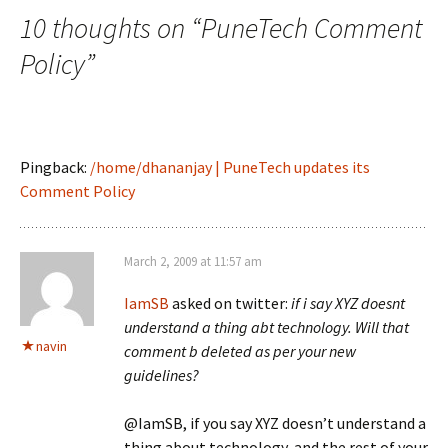
10 thoughts on “
PuneTech Comment
Policy
”
Pingback:
/home/dhananjay | PuneTech updates its
Comment Policy
March 2, 2009 at 11:57 am
IamSB
asked on twitter:
if i say XYZ doesnt
understand a thing abt technology. Will that
navin
comment b deleted as per your new
guidelines?
@IamSB, if you say XYZ doesn’t understand a
thing about technology, and the rest of your