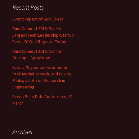
Recent Posts
Event: Impact of AI/ML on IoT
PuneConnect 2018: Pune’s
Largest Tech/Leadership/Startup
Event 20 Oct: Register Today
PuneConnect 2018: Call for
Startups: Apply Now
Event: 75-year celebration for
Prof. Mathai Joseph, and talk by
Pankaj Jalote on Research in
Engineering
Event: Pune Data Conference, 31
March
Archives