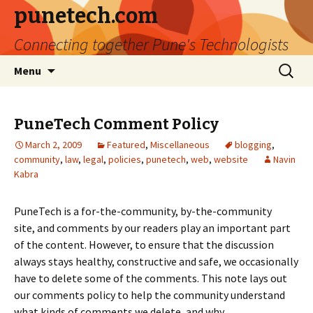
punetech.com
Connecting together Pune's Technologists
Skip
Search
Menu
to
for:
content
PuneTech Comment Policy
March 2, 2009
Featured
,
Miscellaneous
blogging
,
community
,
law
,
legal
,
policies
,
punetech
,
web
,
website
Navin
Kabra
PuneTech is a for-the-community, by-the-community
site, and comments by our readers play an important part
of the content. However, to ensure that the discussion
always stays healthy, constructive and safe, we occasionally
have to delete some of the comments. This note lays out
our comments policy to help the community understand
what kinds of comments we delete, and why.