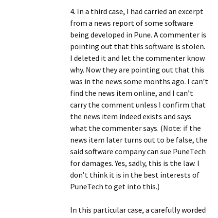
4. In a third case, I had carried an excerpt
from a news report of some software
being developed in Pune. A commenter is
pointing out that this software is stolen.
I deleted it and let the commenter know
why. Now they are pointing out that this
was in the news some months ago. I can’t
find the news item online, and I can’t
carry the comment unless I confirm that
the news item indeed exists and says
what the commenter says. (Note: if the
news item later turns out to be false, the
said software company can sue PuneTech
for damages. Yes, sadly, this is the law. I
don’t think it is in the best interests of
PuneTech to get into this.)
In this particular case, a carefully worded