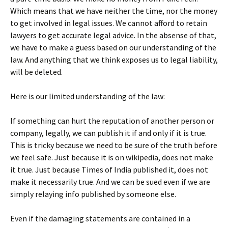
Which means that we have neither the time, nor the money
to get involved in legal issues. We cannot afford to retain
lawyers to get accurate legal advice. In the absense of that,
we have to make a guess based on our understanding of the
law. And anything that we think exposes us to legal liability,
will be deleted.
Here is our limited understanding of the law:
If something can hurt the reputation of another person or
company, legally, we can publish it if and only if it is true.
This is tricky because we need to be sure of the truth before
we feel safe. Just because it is on wikipedia, does not make
it true. Just because Times of India published it, does not
make it necessarily true. And we can be sued even if we are
simply relaying info published by someone else.
Even if the damaging statements are contained in a