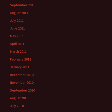
September 2011
August 2011
July 2011
June 2011
May 2011
April 2011
March 2011
February 2011
January 2011
December 2010
November 2010
September 2010
August 2010
July 2010