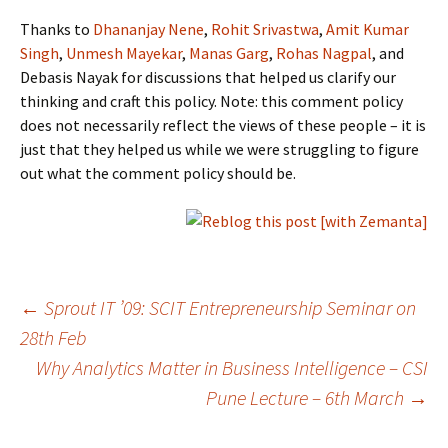
Thanks to
Dhananjay Nene
,
Rohit Srivastwa
,
Amit Kumar
Singh
,
Unmesh Mayekar
,
Manas Garg
,
Rohas Nagpal
, and
Debasis Nayak for discussions that helped us clarify our
thinking and craft this policy. Note: this comment policy
does not necessarily reflect the views of these people – it is
just that they helped us while we were struggling to figure
out what the comment policy should be.
Post
←
Sprout IT ’09: SCIT Entrepreneurship Seminar on
28th Feb
Why Analytics Matter in Business Intelligence – CSI
navigation
Pune Lecture – 6th March
→