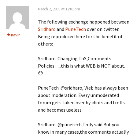
March 2, 2009 at 12:01 pm
The following exchange happened between
Sridharo
and
PuneTech
over on twitter.
navin
Being reproduced here for the benefit of
others:
Sridharo: Changing ToS,Comments
Policies…..this is what WEB is NOT about.
😐
PuneTech: @sridharo, Web has always been
about moderation. Every unmoderated
forum gets taken over by idiots and trolls
and becomes useless.
Sridharo: @punetech Truly said.But you
know in many cases,the comments actually