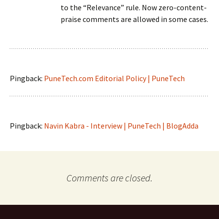
to the “Relevance” rule. Now zero-content-
praise comments are allowed in some cases.
Pingback:
PuneTech.com Editorial Policy | PuneTech
Pingback:
Navin Kabra - Interview | PuneTech | BlogAdda
Comments are closed.