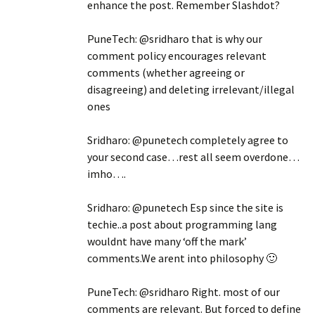
enhance the post. Remember Slashdot?
PuneTech: @sridharo that is why our
comment policy encourages relevant
comments (whether agreeing or
disagreeing) and deleting irrelevant/illegal
ones
Sridharo: @punetech completely agree to
your second case…rest all seem overdone…
imho….
Sridharo: @punetech Esp since the site is
techie..a post about programming lang
wouldnt have many ‘off the mark’
comments.We arent into philosophy 🙂
PuneTech: @sridharo Right. most of our
comments are relevant. But forced to define