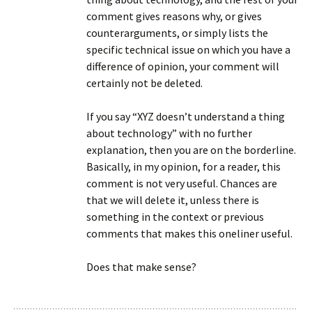
comment gives reasons why, or gives
counterarguments, or simply lists the
specific technical issue on which you have a
difference of opinion, your comment will
certainly not be deleted.
If you say “XYZ doesn’t understand a thing
about technology” with no further
explanation, then you are on the borderline.
Basically, in my opinion, for a reader, this
comment is not very useful. Chances are
that we will delete it, unless there is
something in the context or previous
comments that makes this oneliner useful.
Does that make sense?