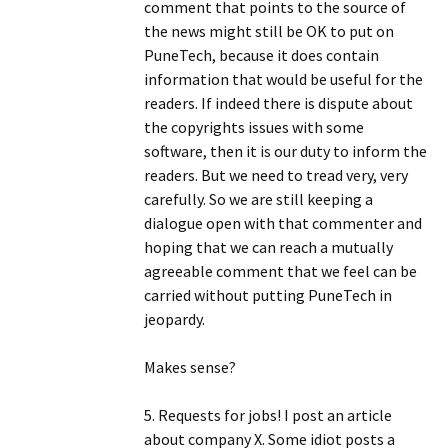
comment that points to the source of
the news might still be OK to put on
PuneTech, because it does contain
information that would be useful for the
readers. If indeed there is dispute about
the copyrights issues with some
software, then it is our duty to inform the
readers. But we need to tread very, very
carefully. So we are still keeping a
dialogue open with that commenter and
hoping that we can reach a mutually
agreeable comment that we feel can be
carried without putting PuneTech in
jeopardy.
Makes sense?
5. Requests for jobs! I post an article
about company X. Some idiot posts a