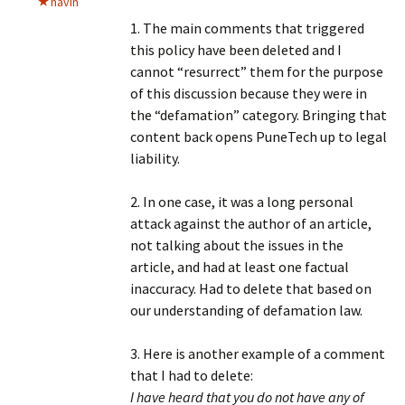
navin
1. The main comments that triggered
this policy have been deleted and I
cannot “resurrect” them for the purpose
of this discussion because they were in
the “defamation” category. Bringing that
content back opens PuneTech up to legal
liability.
2. In one case, it was a long personal
attack against the author of an article,
not talking about the issues in the
article, and had at least one factual
inaccuracy. Had to delete that based on
our understanding of defamation law.
3. Here is another example of a comment
that I had to delete:
I have heard that you do not have any of