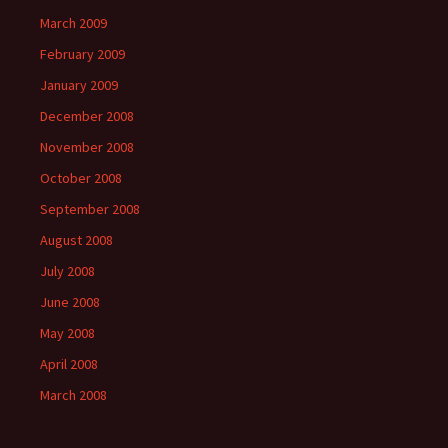
March 2009
February 2009
January 2009
December 2008
November 2008
October 2008
September 2008
August 2008
July 2008
June 2008
May 2008
April 2008
March 2008