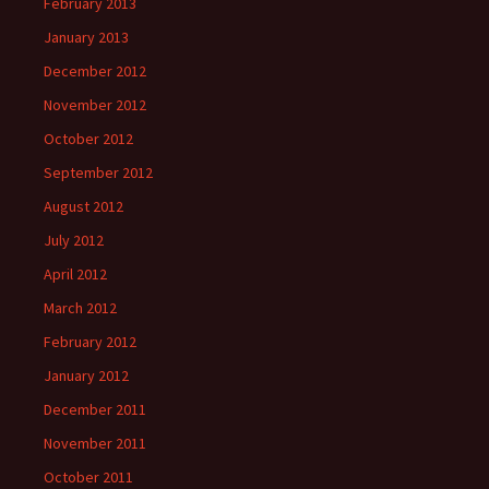
February 2013
January 2013
December 2012
November 2012
October 2012
September 2012
August 2012
July 2012
April 2012
March 2012
February 2012
January 2012
December 2011
November 2011
October 2011