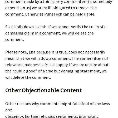
comment made by a third-party commenter (i.e. somebody
other than us) we are still obligated to remove the
comment. Otherwise PuneTech can be held liable.
So it boils down to this: if we cannot verify the truth of a
damaging claim in a comment, we will delete the
comment.
Please note, just because it is true, does not necessarily
mean that we will allow a comment. The earlier filters of
relevance, rudeness,
etc.
still apply. If we are unsure about
the “public good” of a true but damaging statement, we
will delete the comment.
Other Objectionable Content
Other reasons why comments might fall afoul of the laws
are:
obscenity; hurting religious sentiments; promoting