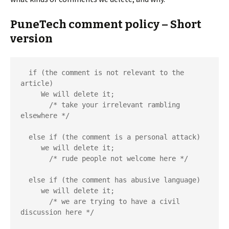
PuneTech comment policy – Short
version
  if (the comment is not relevant to the 
article)

     We will delete it;

       /* take your irrelevant rambling 
elsewhere */

  else if (the comment is a personal attack)

     we will delete it;

       /* rude people not welcome here */

  else if (the comment has abusive language)

     we will delete it;

       /* we are trying to have a civil 
discussion here */
