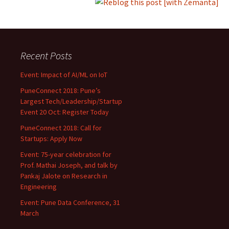
Recent Posts
Event: Impact of AI/ML on IoT
PuneConnect 2018: Pune’s
Largest Tech/Leadership/Startup
Event 20 Oct: Register Today
PuneConnect 2018: Call for
Startups: Apply Now
Event: 75-year celebration for
Prof. Mathai Joseph, and talk by
Pankaj Jalote on Research in
Engineering
Event: Pune Data Conference, 31
March