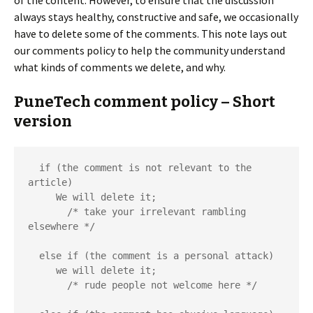
of the content. However, to ensure that the discussion
always stays healthy, constructive and safe, we occasionally
have to delete some of the comments. This note lays out
our comments policy to help the community understand
what kinds of comments we delete, and why.
PuneTech comment policy – Short
version
  if (the comment is not relevant to the 
article)

     We will delete it;

       /* take your irrelevant rambling 
elsewhere */

  else if (the comment is a personal attack)

     we will delete it;

       /* rude people not welcome here */
