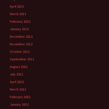
April 2013
March 2013
February 2013
January 2013
December 2012
November 2012
October 2012
September 2012
August 2012
July 2012
April 2012
March 2012
February 2012
January 2012