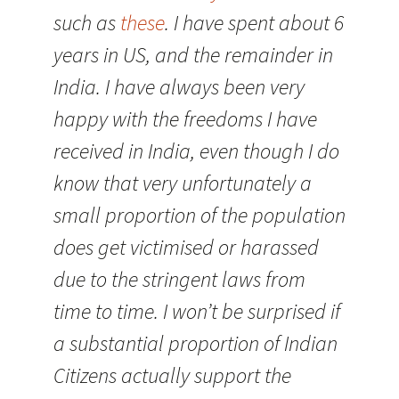
such as
these
. I have spent about 6
years in US, and the remainder in
India. I have always been very
happy with the freedoms I have
received in India, even though I do
know that very unfortunately a
small proportion of the population
does get victimised or harassed
due to the stringent laws from
time to time. I won’t be surprised if
a substantial proportion of Indian
Citizens actually support the