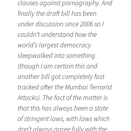
clauses against pornography. And
finally the draft bill has been
under discussion since 2006 so I
couldn’t understand how the
world’s largest democracy
sleepwalked into something
(though I am certain this and
another bill got completely fast
tracked after the Mumbai Terrorist
Attacks). The fact of the matter is
that this has always been a state
of stringent laws, with laws which
don’t always agree fully with the