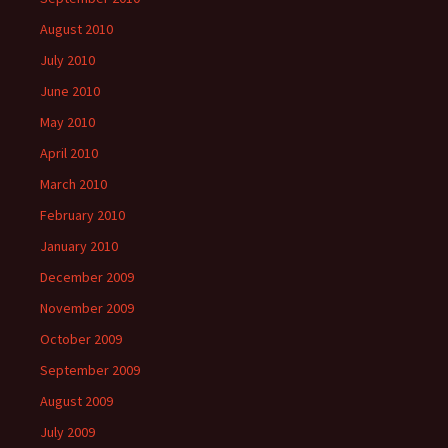
August 2010
July 2010
June 2010
May 2010
April 2010
March 2010
February 2010
January 2010
December 2009
November 2009
October 2009
September 2009
August 2009
July 2009