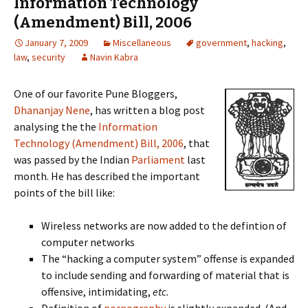
Information Technology
(Amendment) Bill, 2006
January 7, 2009
Miscellaneous
government
,
hacking
,
law
,
security
Navin Kabra
One of our favorite Pune Bloggers,
Dhananjay Nene
, has written a blog post
analysing the the
Information
Technology (Amendment) Bill, 2006
, that
was passed by the Indian
Parliament
last
month. He has described the important
points of the bill like:
Wireless networks are now added to the defintion of
computer networks
The “hacking a computer system” offense is expanded
to include sending and forwarding of material that is
offensive, intimidating,
etc.