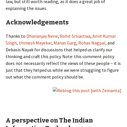
law, but still worth reading, as it does a great job of
explaining the issues.
Acknowledgements
Thanks to
Dhananjay Nene
,
Rohit Srivastwa
,
Amit Kumar
Singh
,
Unmesh Mayekar
,
Manas Garg
,
Rohas Nagpal
, and
Debasis Nayak for discussions that helped us clarify our
thinking and craft this policy. Note: this comment policy
does not necessarily reflect the views of these people – it is
just that they helped us while we were struggling to figure
out what the comment policy should be.
A perspective on The Indian