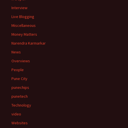
Interview
Live Blogging
Miscellaneous
Money Matters
Narendra Karmarkar
News
Overviews
People
Pune City
punechips
punetech
Technology
video
Websites