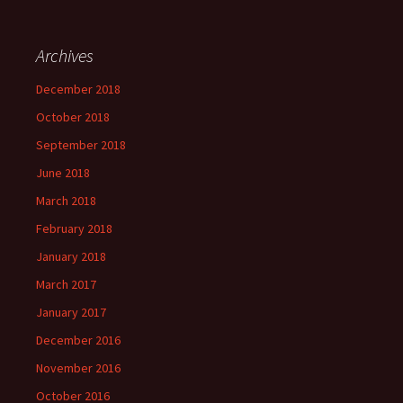
Archives
December 2018
October 2018
September 2018
June 2018
March 2018
February 2018
January 2018
March 2017
January 2017
December 2016
November 2016
October 2016