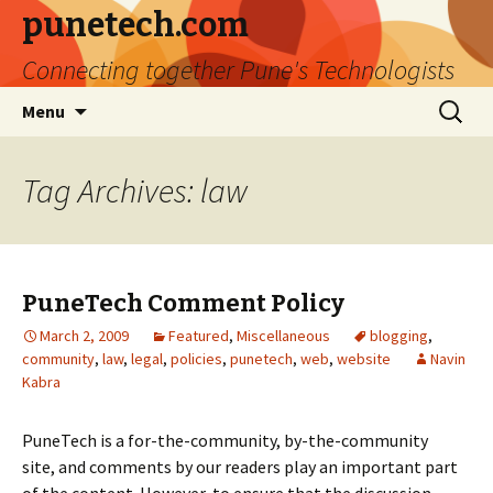
punetech.com
Connecting together Pune's Technologists
Skip
Search
Menu
to
for:
content
Tag Archives: law
PuneTech Comment Policy
March 2, 2009
Featured
,
Miscellaneous
blogging
,
community
,
law
,
legal
,
policies
,
punetech
,
web
,
website
Navin
Kabra
PuneTech is a for-the-community, by-the-community
site, and comments by our readers play an important part