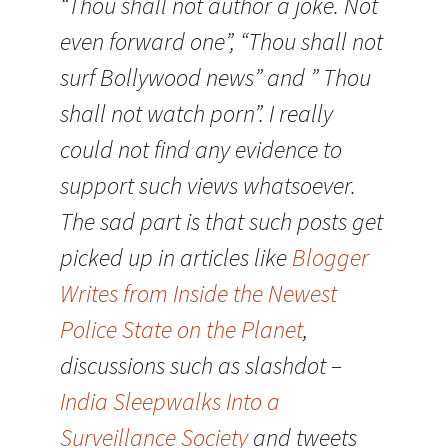
“Thou shall not author a joke. Not
even forward one”, “Thou shall not
surf Bollywood news” and ” Thou
shall not watch porn”. I really
could not find any evidence to
support such views whatsoever.
The sad part is that such posts get
picked up in articles like
Blogger
Writes from Inside the Newest
Police State on the Planet
,
discussions such as slashdot –
India Sleepwalks Into a
Surveillance Society
and tweets