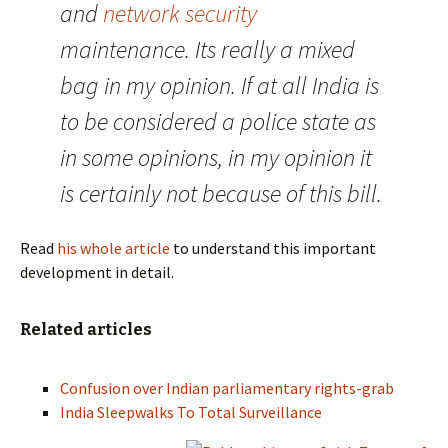
and
network security
maintenance. Its really a mixed
bag in my opinion. If at all India is
to be considered a police state as
in some opinions, in my opinion it
is certainly not because of this bill.
Read
his whole article
to understand this important
development in detail.
Related articles
Confusion over Indian parliamentary rights-grab
India Sleepwalks To Total Surveillance