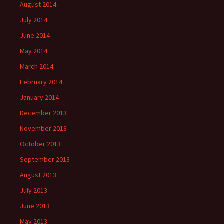
August 2014
July 2014
June 2014
May 2014
March 2014
February 2014
January 2014
December 2013
November 2013
October 2013
September 2013
August 2013
July 2013
June 2013
May 2013