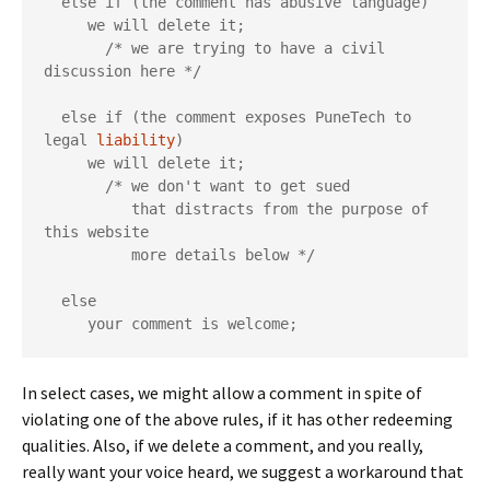
  else if (the comment has abusive language)

     we will delete it;

       /* we are trying to have a civil 
discussion here */

  else if (the comment exposes PuneTech to 
legal 
liability
)

     we will delete it;

       /* we don't want to get sued

          that distracts from the purpose of 
this website

          more details below */

  else

     your comment is welcome;
In select cases, we might allow a comment in spite of
violating one of the above rules, if it has other redeeming
qualities. Also, if we delete a comment, and you really,
really want your voice heard, we suggest a workaround that