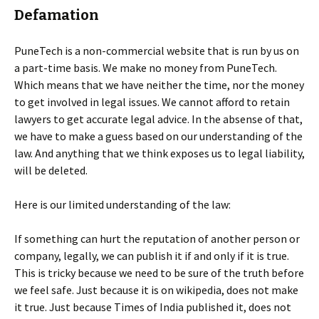
Defamation
PuneTech is a non-commercial website that is run by us on
a part-time basis. We make no money from PuneTech.
Which means that we have neither the time, nor the money
to get involved in legal issues. We cannot afford to retain
lawyers to get accurate legal advice. In the absense of that,
we have to make a guess based on our understanding of the
law. And anything that we think exposes us to legal liability,
will be deleted.
Here is our limited understanding of the law:
If something can hurt the reputation of another person or
company, legally, we can publish it if and only if it is true.
This is tricky because we need to be sure of the truth before
we feel safe. Just because it is on wikipedia, does not make
it true. Just because Times of India published it, does not