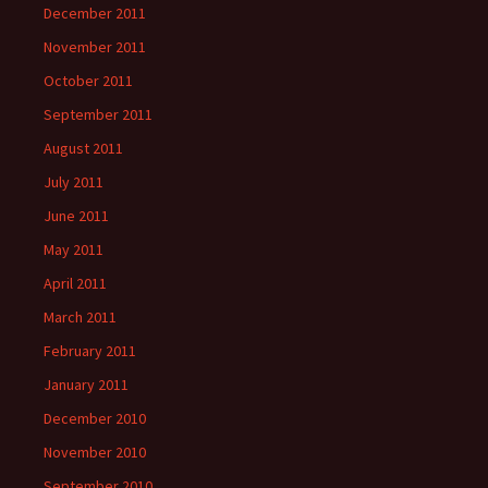
December 2011
November 2011
October 2011
September 2011
August 2011
July 2011
June 2011
May 2011
April 2011
March 2011
February 2011
January 2011
December 2010
November 2010
September 2010