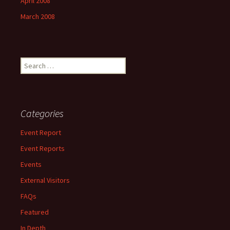
April 2008
March 2008
Search
for:
Categories
Event Report
Event Reports
Events
External Visitors
FAQs
Featured
In Depth