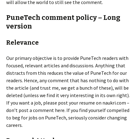
will allow the world to still see the comment.
PuneTech comment policy – Long
version
Relevance
Our primary objective is to provide PuneTech readers with
focused, relevant articles and discussions. Anything that
distracts from this reduces the value of PuneTech for our
readers. Hence, any comment that has nothing to do with
the article (and trust me, we get a bunch of these), will be
deleted (unless we find it very interesting in its own right).
If you want a job, please post your resume on naukri.com –
don’t post a comment here. If you find yourself compelled
to beg for jobs on PuneTech, seriously consider changing
careers.