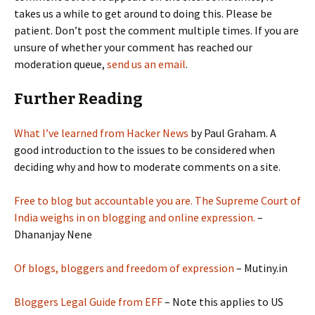
takes us a while to get around to doing this. Please be
patient. Don’t post the comment multiple times. If you are
unsure of whether your comment has reached our
moderation queue,
send us an email
.
Further Reading
What I’ve learned from Hacker News
by Paul Graham. A
good introduction to the issues to be considered when
deciding why and how to moderate comments on a site.
Free to blog but accountable you are. The Supreme Court of
India weighs in on blogging and online expression.
–
Dhananjay Nene
Of blogs, bloggers and freedom of expression
– Mutiny.in
Bloggers Legal Guide from EFF
– Note this applies to US