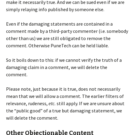
make it necessarily true. And we can be sued even if we are
simply relaying info published by someone else.
Even if the damaging statements are contained in a
comment made by a third-party commenter (i.e. somebody
other than us) we are still obligated to remove the
comment. Otherwise PuneTech can be held liable.
So it boils down to this: if we cannot verify the truth of a
damaging claim in a comment, we will delete the
comment.
Please note, just because it is true, does not necessarily
mean that we will allow a comment. The earlier filters of
relevance, rudeness,
etc.
still apply. If we are unsure about
the “public good” of a true but damaging statement, we
will delete the comment.
Other Objectionable Content