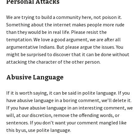
Personal Attacks
We are trying to build a community here, not poison it.
Something about the internet makes people more rude
than they would be in real life. Please resist the
temptation. We love a good argument, we are after all
argumentative Indians. But please argue the issues. You
might be surprised to discover that it can be done without
attacking the character of the other person.
Abusive Language
If it is worth saying, it can be said in polite language. If you
have abusive language in a boring comment, we’ll delete it.
If you have abusive language in an interesting comment, we
will, at our discretion, remove the offending words, or
sentences. If you don’t want your comment mangled like
this by us, use polite language.