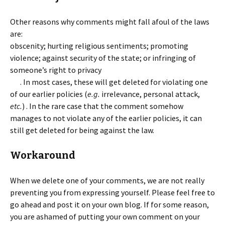
Other reasons why comments might fall afoul of the laws
are:
obscenity; hurting religious sentiments; promoting
violence; against security of the state; or infringing of
someone’s right to privacy
. In most cases, these will get deleted for violating one
of our earlier policies (
e.g.
irrelevance, personal attack,
etc.
) . In the rare case that the comment somehow
manages to not violate any of the earlier policies, it can
still get deleted for being against the law.
Workaround
When we delete one of your comments, we are not really
preventing you from expressing yourself. Please feel free to
go ahead and post it on your own blog. If for some reason,
you are ashamed of putting your own comment on your