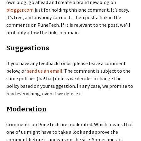
own blog, go ahead and create a brand new blog on
blogger.com
just for holding this one comment. It’s easy,
it’s free, and anybody can do it. Then post a link in the
comments on PuneTech. If it is relevant to the post, we’ll
probably allow the link to remain.
Suggestions
If you have any feedback for us, please leave a comment
below, or
send us an email
. The comment is subject to the
same policies (ha! ha!) unless we decide to change the
policy based on your suggestion. In any case, we promise to
read everything, even if we delete it.
Moderation
Comments on PuneTech are moderated. Which means that
one of us might have to take a look and approve the
comment before it appears on the site. Sometimes, it