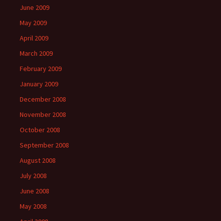
June 2009
May 2009
April 2009
March 2009
February 2009
January 2009
December 2008
November 2008
October 2008
September 2008
August 2008
July 2008
June 2008
May 2008