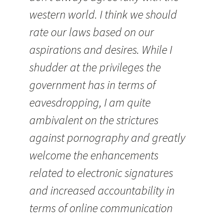
western world. I think we should
rate our laws based on our
aspirations and desires. While I
shudder at the privileges the
government has in terms of
eavesdropping, I am quite
ambivalent on the strictures
against pornography and greatly
welcome the enhancements
related to electronic signatures
and increased accountability in
terms of online communication