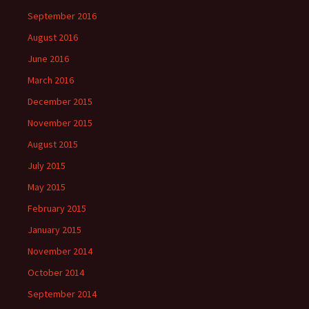
September 2016
August 2016
June 2016
March 2016
December 2015
November 2015
August 2015
July 2015
May 2015
February 2015
January 2015
November 2014
October 2014
September 2014