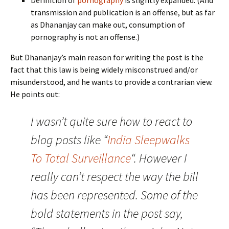
Definition of
pornography
is slightly expanded. (And
transmission and publication is an offense, but as far
as Dhananjay can make out, consumption of
pornography is not an offense.)
But Dhananjay’s main reason for writing the post is the
fact that this law is being widely misconstrued and/or
misunderstood, and he wants to provide a contrarian view.
He points out:
I wasn’t quite sure how to react to
blog posts like “
India Sleepwalks
To Total Surveillance
“. However I
really can’t respect the way the bill
has been represented. Some of the
bold statements in the post say,