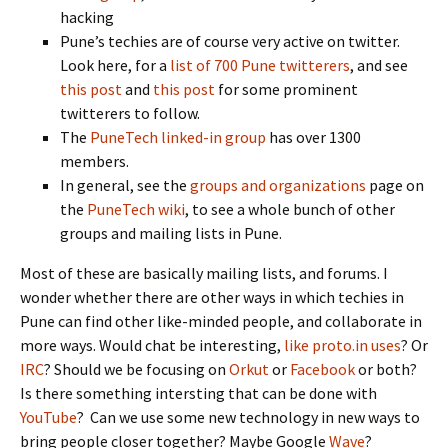
hacking
Pune’s techies are of course very active on twitter.
Look here, for a
list of 700 Pune twitterers
, and see
this post
and
this post
for some prominent
twitterers to follow.
The
PuneTech linked-in group
has over 1300
members.
In general, see the
groups and organizations
page on
the
PuneTech wiki
, to see a whole bunch of other
groups and mailing lists in Pune.
Most of these are basically mailing lists, and forums. I
wonder whether there are other ways in which techies in
Pune can find other like-minded people, and collaborate in
more ways. Would chat be interesting,
like proto.in uses
? Or
IRC
? Should we be focusing on
Orkut
or
Facebook
or both?
Is there something intersting that can be done with
YouTube
? Can we use some new technology in new ways to
bring people closer together? Maybe Google
Wave
?