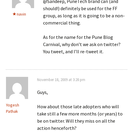
@Sandeep, PuneTech brand can (and
should!) definitely be used for the FF
navin
group, as long as it is going to be a non-
commercial thing.
As for the name for the Pune Blog
Carnival, why don’t we ask on twitter?
You tweet, and I’ll re-tweet it.
November 18, 2009 at 3:28 pm
Guys,
Yogesh
How about those late adopters who will
Pathak
take still a few more months (or years) to
be on twitter. Will they miss on all the
action henceforth?