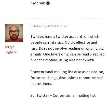
my brain 🙂
October 12, 2009 at 11:25 am
Twitter, have a twitter account, on which
people can interact. Quick, effective and
Aditya
fast. Does not involve reading or writing big
Laghate
emails. One liners only, can be read & replied
over the mobile, using less bandwidth.
Conventional mailing list also as an add-on,
for some things, discussions cannot be had
in one liners.
So, Twitter + Conventional mailing list.