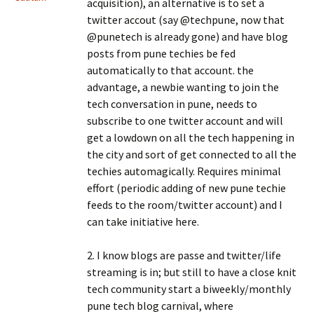
acquisition), an alternative is to set a
twitter accout (say @techpune, now that
@punetech is already gone) and have blog
posts from pune techies be fed
automatically to that account. the
advantage, a newbie wanting to join the
tech conversation in pune, needs to
subscribe to one twitter account and will
get a lowdown on all the tech happening in
the city and sort of get connected to all the
techies automagically. Requires minimal
effort (periodic adding of new pune techie
feeds to the room/twitter account) and I
can take initiative here.
2. I know blogs are passe and twitter/life
streaming is in; but still to have a close knit
tech community start a biweekly/monthly
pune tech blog carnival, where