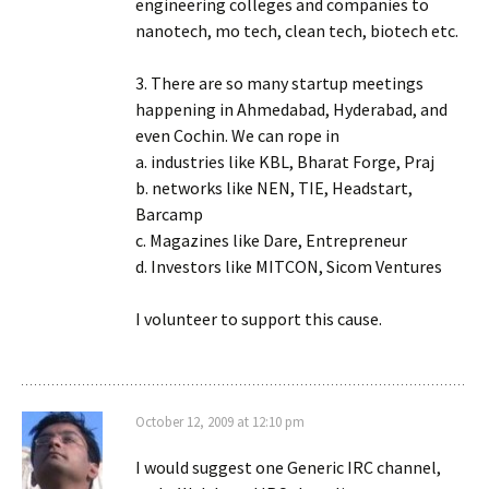
engineering colleges and companies to
nanotech, mo tech, clean tech, biotech etc.
3. There are so many startup meetings
happening in Ahmedabad, Hyderabad, and
even Cochin. We can rope in
a. industries like KBL, Bharat Forge, Praj
b. networks like NEN, TIE, Headstart,
Barcamp
c. Magazines like Dare, Entrepreneur
d. Investors like MITCON, Sicom Ventures
I volunteer to support this cause.
October 12, 2009 at 12:10 pm
I would suggest one Generic IRC channel,