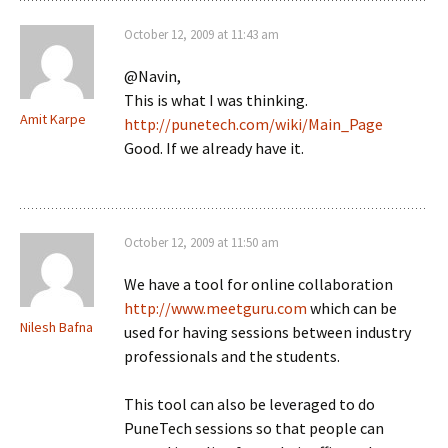
October 12, 2009 at 11:43 am
@Navin,
This is what I was thinking.
Amit Karpe
http://punetech.com/wiki/Main_Page
Good. If we already have it.
October 12, 2009 at 11:50 am
We have a tool for online collaboration
http://www.meetguru.com
which can be
Nilesh Bafna
used for having sessions between industry
professionals and the students.
This tool can also be leveraged to do
PuneTech sessions so that people can