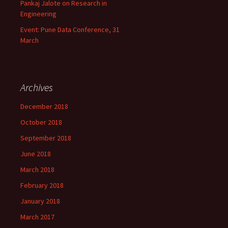
Pankaj Jalote on Research in
Engineering
Event: Pune Data Conference, 31
March
Archives
December 2018
October 2018
September 2018
June 2018
March 2018
February 2018
January 2018
March 2017