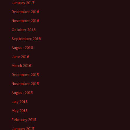
January 2017
December 2016
November 2016
October 2016
September 2016
August 2016
June 2016
March 2016
December 2015
November 2015
August 2015
July 2015
May 2015
February 2015
January 2015