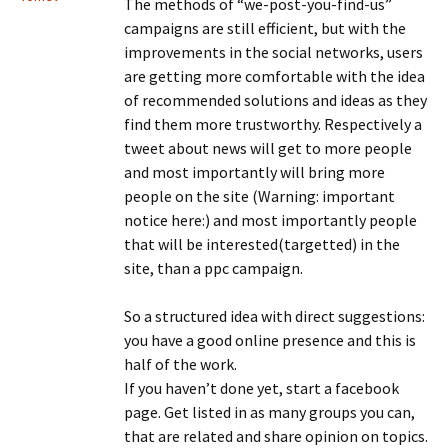
The methods of “we-post-you-find-us”
campaigns are still efficient, but with the
improvements in the social networks, users
are getting more comfortable with the idea
of recommended solutions and ideas as they
find them more trustworthy. Respectively a
tweet about news will get to more people
and most importantly will bring more
people on the site (Warning: important
notice here:) and most importantly people
that will be interested(targetted) in the
site, than a ppc campaign.
So a structured idea with direct suggestions:
you have a good online presence and this is
half of the work.
If you haven’t done yet, start a facebook
page. Get listed in as many groups you can,
that are related and share opinion on topics.