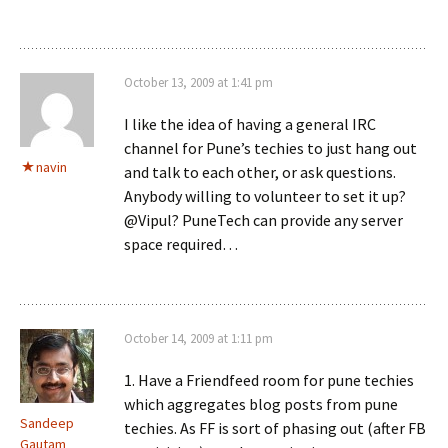
October 13, 2009 at 1:41 pm
I like the idea of having a general IRC
channel for Pune’s techies to just hang out
navin
and talk to each other, or ask questions.
Anybody willing to volunteer to set it up?
@Vipul? PuneTech can provide any server
space required…
October 14, 2009 at 1:11 pm
1. Have a Friendfeed room for pune techies
which aggregates blog posts from pune
Sandeep
techies. As FF is sort of phasing out (after FB
Gautam