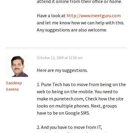
attend it online from their office or home.
Have a look at
http://www.meetguru.com
and let me know how we can help with this.
Any suggestions are also welcome.
October 12, 2009 at 11:56 am
Here are my suggestions.
Sandeep
1. Pune Tech has to move from being on the
Saxena
web to being on the mobile. You need to
make m.punetech.com, Check how the site
looks on multiple phones. Next, groups
have to be on Google SMS.
2. And you have to move from IT,