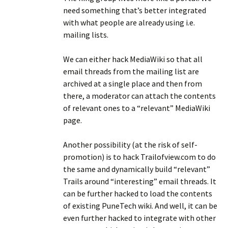
need something that’s better integrated
with what people are already using i.e.
mailing lists.
We can either hack MediaWiki so that all
email threads from the mailing list are
archived at a single place and then from
there, a moderator can attach the contents
of relevant ones to a “relevant” MediaWiki
page.
Another possibility (at the risk of self-
promotion) is to hack Trailofview.com to do
the same and dynamically build “relevant”
Trails around “interesting” email threads. It
can be further hacked to load the contents
of existing PuneTech wiki. And well, it can be
even further hacked to integrate with other