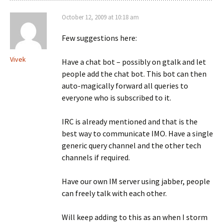
October 12, 2009 at 10:18 am
Few suggestions here:
Vivek
Have a chat bot – possibly on gtalk and let
people add the chat bot. This bot can then
auto-magically forward all queries to
everyone who is subscribed to it.
IRC is already mentioned and that is the
best way to communicate IMO. Have a single
generic query channel and the other tech
channels if required.
Have our own IM server using jabber, people
can freely talk with each other.
Will keep adding to this as an when I storm