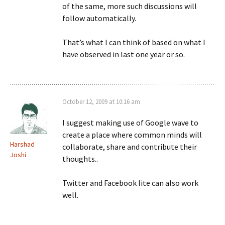
of the same, more such discussions will
follow automatically.
That’s what I can think of based on what I
have observed in last one year or so.
October 12, 2009 at 10:16 am
I suggest making use of Google wave to
create a place where common minds will
Harshad
collaborate, share and contribute their
Joshi
thoughts..
Twitter and Facebook lite can also work
well.