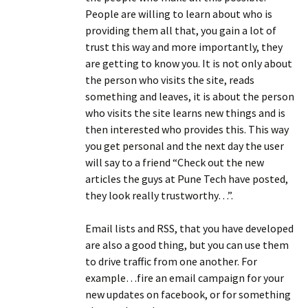
People are willing to learn about who is
providing them all that, you gain a lot of
trust this way and more importantly, they
are getting to know you. It is not only about
the person who visits the site, reads
something and leaves, it is about the person
who visits the site learns new things and is
then interested who provides this. This way
you get personal and the next day the user
will say to a friend “Check out the new
articles the guys at Pune Tech have posted,
they look really trustworthy…”.
Email lists and RSS, that you have developed
are also a good thing, but you can use them
to drive traffic from one another. For
example…fire an email campaign for your
new updates on facebook, or for something