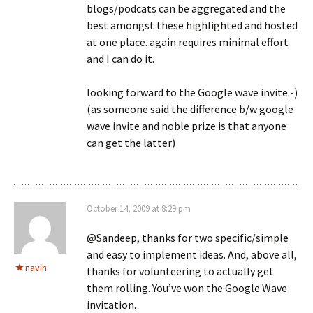
blogs/podcats can be aggregated and the
best amongst these highlighted and hosted
at one place. again requires minimal effort
and I can do it.
looking forward to the Google wave invite:-)
(as someone said the difference b/w google
wave invite and noble prize is that anyone
can get the latter)
October 14, 2009 at 8:29 pm
@Sandeep, thanks for two specific/simple
and easy to implement ideas. And, above all,
navin
thanks for volunteering to actually get
them rolling. You’ve won the Google Wave
invitation.