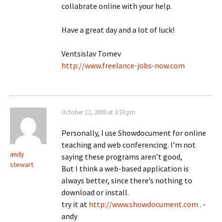
collabrate online with your help.
Have a great day and a lot of luck!
Ventsislav Tomev
http://www.freelance-jobs-now.com
October 12, 2009 at 3:33 pm
Personally, I use Showdocument for online
teaching and web conferencing. I’m not
andy
saying these programs aren’t good,
stewart
But I think a web-based application is
always better, since there’s nothing to
download or install.
try it at
http://www.showdocument.com
. -
andy