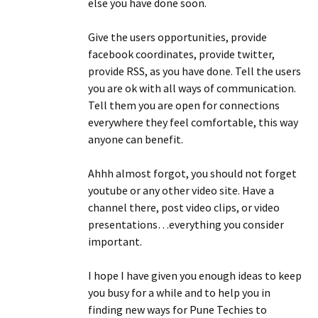
else you have done soon.
Give the users opportunities, provide
facebook coordinates, provide twitter,
provide RSS, as you have done. Tell the users
you are ok with all ways of communication.
Tell them you are open for connections
everywhere they feel comfortable, this way
anyone can benefit.
Ahhh almost forgot, you should not forget
youtube or any other video site. Have a
channel there, post video clips, or video
presentations…everything you consider
important.
I hope I have given you enough ideas to keep
you busy for a while and to help you in
finding new ways for Pune Techies to