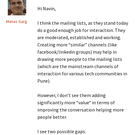
Hi Navin,
Manas Garg
I think the mailing lists, as they stand today
do a good enough job for interaction. They
are moderated, established and working.
Creating more “similar” channels (like
facebook/linkedin groups) may help in
drawing more people to the mailing lists
(which are the mainstream channels of
interaction for various tech communities in
Pune).
However, I don’t see them adding
significantly more *value* in terms of
improving the conversation helping more
people better.
I see two possible gaps: