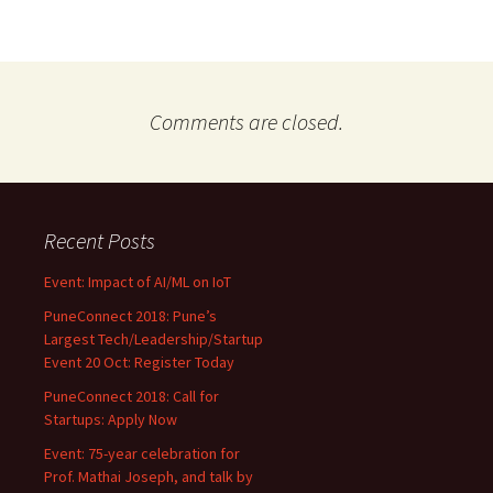
Comments are closed.
Recent Posts
Event: Impact of AI/ML on IoT
PuneConnect 2018: Pune’s
Largest Tech/Leadership/Startup
Event 20 Oct: Register Today
PuneConnect 2018: Call for
Startups: Apply Now
Event: 75-year celebration for
Prof. Mathai Joseph, and talk by