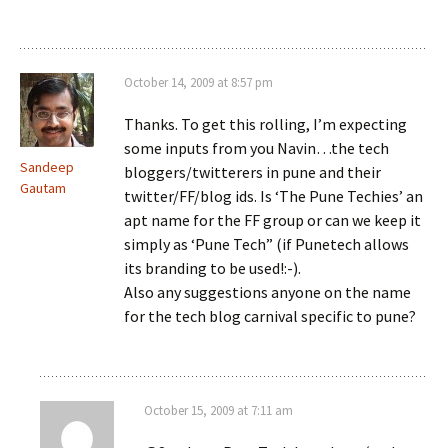
October 14, 2009 at 8:57 pm
Thanks. To get this rolling, I’m expecting
some inputs from you Navin…the tech
Sandeep
bloggers/twitterers in pune and their
Gautam
twitter/FF/blog ids. Is ‘The Pune Techies’ an
apt name for the FF group or can we keep it
simply as ‘Pune Tech” (if Punetech allows
its branding to be used!:-).
Also any suggestions anyone on the name
for the tech blog carnival specific to pune?
October 15, 2009 at 7:11 am