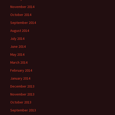
November 2014
October 2014
September 2014
August 2014
July 2014
June 2014
May 2014
March 2014
February 2014
January 2014
December 2013
November 2013
October 2013
September 2013