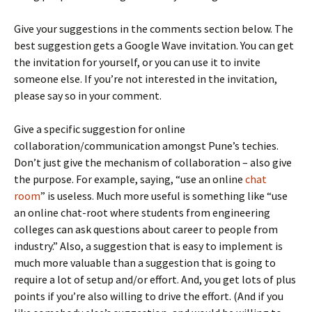
Give your suggestions in the comments section below. The
best suggestion gets a Google Wave invitation. You can get
the invitation for yourself, or you can use it to invite
someone else. If you’re not interested in the invitation,
please say so in your comment.
Give a specific suggestion for online
collaboration/communication amongst Pune’s techies.
Don’t just give the mechanism of collaboration – also give
the purpose. For example, saying, “use an online
chat
room
” is useless. Much more useful is something like “use
an online chat-root where students from engineering
colleges can ask questions about career to people from
industry.” Also, a suggestion that is easy to implement is
much more valuable than a suggestion that is going to
require a lot of setup and/or effort. And, you get lots of plus
points if you’re also willing to drive the effort. (And if you