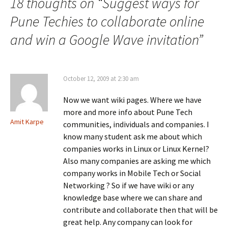
18 thoughts on “
Suggest ways for
Pune Techies to collaborate online
and win a Google Wave invitation
”
October 12, 2009 at 2:30 am
Now we want wiki pages. Where we have
more and more info about Pune Tech
Amit Karpe
communities, individuals and companies. I
know many student ask me about which
companies works in Linux or Linux Kernel?
Also many companies are asking me which
company works in Mobile Tech or Social
Networking ? So if we have wiki or any
knowledge base where we can share and
contribute and collaborate then that will be
great help. Any company can look for