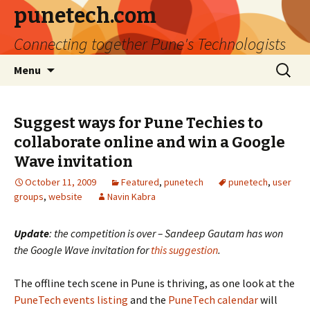
punetech.com
Connecting together Pune's Technologists
Skip
Search
Menu
to
for:
content
Suggest ways for Pune Techies to
collaborate online and win a Google
Wave invitation
October 11, 2009
Featured
,
punetech
punetech
,
user
groups
,
website
Navin Kabra
Update
: the competition is over – Sandeep Gautam has won
the Google Wave invitation for
this suggestion
.
The offline tech scene in Pune is thriving, as one look at the
PuneTech events listing
and the
PuneTech calendar
will