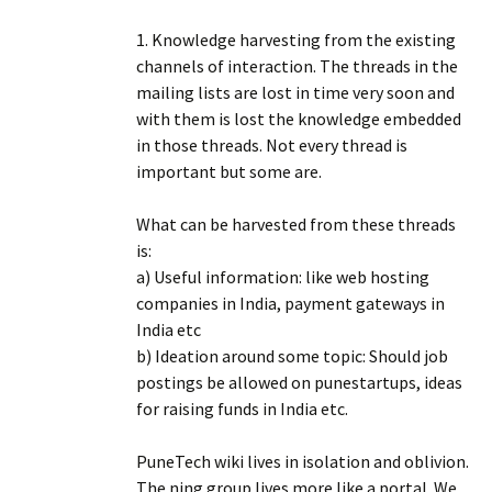
1. Knowledge harvesting from the existing
channels of interaction. The threads in the
mailing lists are lost in time very soon and
with them is lost the knowledge embedded
in those threads. Not every thread is
important but some are.
What can be harvested from these threads
is:
a) Useful information: like web hosting
companies in India, payment gateways in
India etc
b) Ideation around some topic: Should job
postings be allowed on punestartups, ideas
for raising funds in India etc.
PuneTech wiki lives in isolation and oblivion.
The ning group lives more like a portal. We