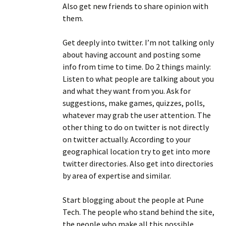
Also get new friends to share opinion with
them.
Get deeply into twitter. I’m not talking only
about having account and posting some
info from time to time. Do 2 things mainly:
Listen to what people are talking about you
and what they want from you. Ask for
suggestions, make games, quizzes, polls,
whatever may grab the user attention. The
other thing to do on twitter is not directly
on twitter actually. According to your
geographical location try to get into more
twitter directories. Also get into directories
by area of expertise and similar.
Start blogging about the people at Pune
Tech. The people who stand behind the site,
the people who make all this possible.