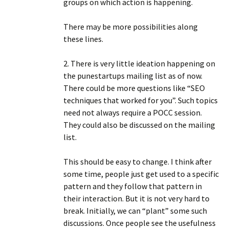
groups on which action is happening.
There may be more possibilities along
these lines.
2. There is very little ideation happening on
the punestartups mailing list as of now.
There could be more questions like “SEO
techniques that worked for you”. Such topics
need not always require a POCC session.
They could also be discussed on the mailing
list.
This should be easy to change. I think after
some time, people just get used to a specific
pattern and they follow that pattern in
their interaction. But it is not very hard to
break. Initially, we can “plant” some such
discussions. Once people see the usefulness