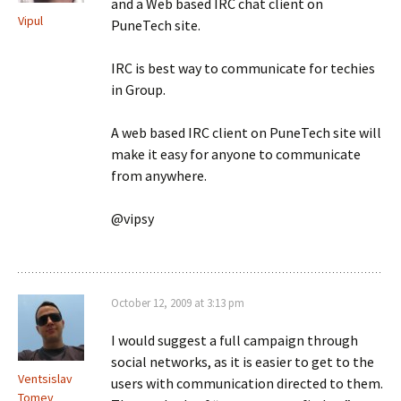
and a Web based IRC chat client on
Vipul
PuneTech site.
IRC is best way to communicate for techies
in Group.
A web based IRC client on PuneTech site will
make it easy for anyone to communicate
from anywhere.
@vipsy
October 12, 2009 at 3:13 pm
I would suggest a full campaign through
social networks, as it is easier to get to the
Ventsislav
users with communication directed to them.
Tomev