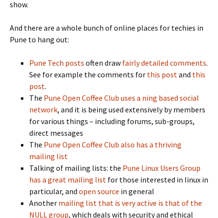
show.
And there are a whole bunch of online places for techies in
Pune to hang out:
Pune Tech posts
often draw
fairly detailed comments
.
See for example the comments for
this post
and
this
post
.
The
Pune Open Coffee Club uses a ning based social
network
, and it is being used extensively by members
for various things – including forums, sub-groups,
direct messages
The
Pune Open Coffee Club also has a thriving
mailing list
Talking of mailing lists: the
Pune Linux Users Group
has a great mailing list
for those interested in linux in
particular, and
open source
in general
Another
mailing list that is very active is that of the
NULL group
, which deals with security and ethical