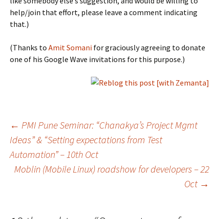
like somebody else’s suggestion, and would be willing to
help/join that effort, please leave a comment indicating
that.)
(Thanks to
Amit Somani
for graciously agreeing to donate
one of his Google Wave invitations for this purpose.)
Post
←
PMI Pune Seminar: “Chanakya’s Project Mgmt
Ideas” & “Setting expectations from Test
Automation” – 10th Oct
navigation
Moblin (Mobile Linux) roadshow for developers – 22
Oct
→