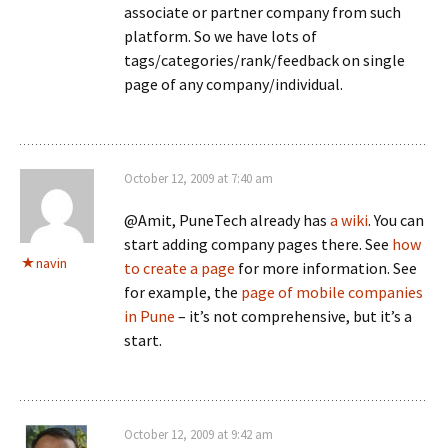
associate or partner company from such
platform. So we have lots of
tags/categories/rank/feedback on single
page of any company/individual.
October 12, 2009 at 7:40 am
@Amit, PuneTech already has
a wiki
. You can
start adding company pages there. See
how
navin
to create a page
for more information. See
for example, the
page of mobile companies
in Pune
– it’s not comprehensive, but it’s a
start.
October 12, 2009 at 9:42 am