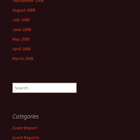
September 2008
August 2008
July 2008
June 2008
May 2008
April 2008
March 2008
Search
for:
Categories
Event Report
Event Reports