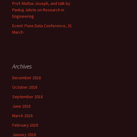
Prof. Mathai Joseph, and talk by
Pankaj Jalote on Research in
Engineering
Event: Pune Data Conference, 31
March
Archives
December 2018
October 2018
September 2018
June 2018
March 2018
February 2018
January 2018