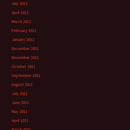
July 2012
April 2012
March 2012
February 2012
January 2012
December 2011
November 2011
October 2011
September 2011
August 2011
July 2011
June 2011
May 2011
April 2011
March 2011