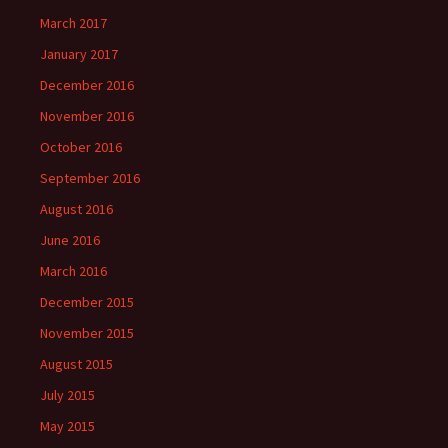
March 2017
January 2017
December 2016
November 2016
October 2016
September 2016
August 2016
June 2016
March 2016
December 2015
November 2015
August 2015
July 2015
May 2015