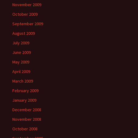
November 2009
October 2009
September 2009
August 2009
July 2009
June 2009
May 2009
April 2009
March 2009
February 2009
January 2009
December 2008
November 2008
October 2008