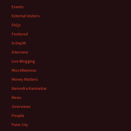
Events
External Visitors
FAQs
Featured
In Depth
Interview
Live Blogging
Miscellaneous
Money Matters
Narendra Karmarkar
News
Overviews
People
Pune City