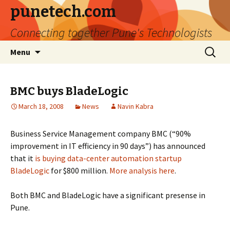
punetech.com
Connecting together Pune's Technologists
Skip
Search
Menu
to
for:
content
BMC buys BladeLogic
March 18, 2008
News
Navin Kabra
Business Service Management company BMC (“90%
improvement in IT efficiency in 90 days”) has announced
that it
is buying data-center automation startup
BladeLogic
for $800 million.
More
analysis
here
.
Both BMC and BladeLogic have a significant presense in
Pune.