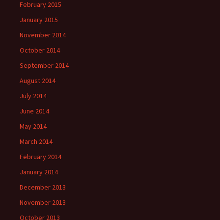
February 2015
January 2015
November 2014
October 2014
September 2014
August 2014
July 2014
June 2014
May 2014
March 2014
February 2014
January 2014
December 2013
November 2013
October 2013