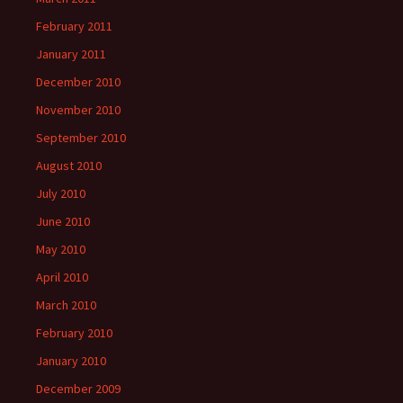
February 2011
January 2011
December 2010
November 2010
September 2010
August 2010
July 2010
June 2010
May 2010
April 2010
March 2010
February 2010
January 2010
December 2009