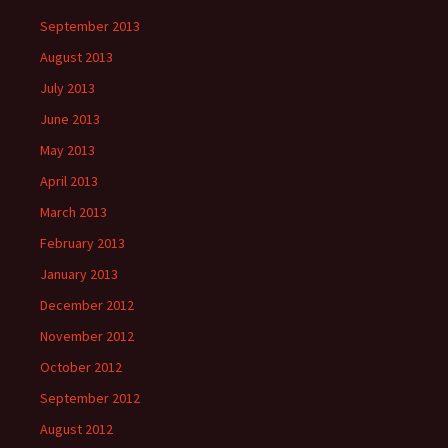
September 2013
August 2013
July 2013
June 2013
May 2013
April 2013
March 2013
February 2013
January 2013
December 2012
November 2012
October 2012
September 2012
August 2012