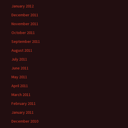
January 2012
December 2011
November 2011
October 2011
September 2011
August 2011
July 2011
June 2011
May 2011
April 2011
March 2011
February 2011
January 2011
December 2010