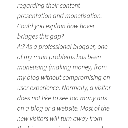
regarding their content
presentation and monetisation.
Could you explain how hover
bridges this gap?
A:? As a professional blogger, one
of my main problems has been
monetising (making money) from
my blog without compromising on
user experience. Normally, a visitor
does not like to see too many ads
on a blog or a website. Most of the
new visitors will turn away from