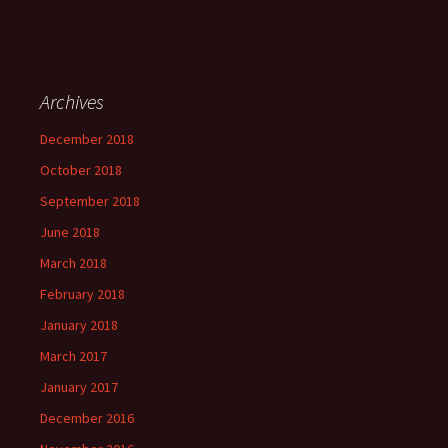
Archives
December 2018
October 2018
September 2018
June 2018
March 2018
February 2018
January 2018
March 2017
January 2017
December 2016