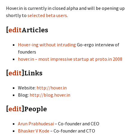
Hover.in is currently in closed alpha and will be opening up
shortly to
selected beta users
.
[
edit
Articles
Hover-ing without intruding
Go-ergo interview of
founders
hover.in – most impressive startup at proto.in 2008
[
edit
]Links
Website:
http://hover.in
Blog:
http://blog.hover.in
[
edit
]People
Arun Prabhudesai
– Co-founder and CEO
Bhasker V Kode
– Co-founder and CTO