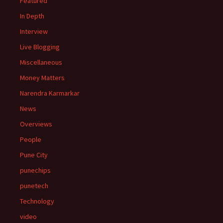
Featured
In Depth
Interview
Live Blogging
Miscellaneous
Money Matters
Narendra Karmarkar
News
Overviews
People
Pune City
punechips
punetech
Technology
video