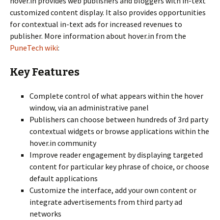
hover.in provides web publishers and bloggers with in-text
customized content display. It also provides opportunities
for contextual in-text ads for increased revenues to
publisher. More information about hover.in from the
PuneTech wiki
:
Key Features
Complete control of what appears within the hover
window, via an administrative panel
Publishers can choose between hundreds of 3rd party
contextual widgets or browse applications within the
hover.in community
Improve reader engagement by displaying targeted
content for particular key phrase of choice, or choose
default applications
Customize the interface, add your own content or
integrate advertisements from third party ad
networks