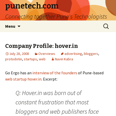
punetech.com
Connecting together Pune's Technologists
Skip
Search
Menu
to
for:
content
Company Profile: hover.in
July 28, 2008
Overviews
advertising
,
bloggers
,
protodotin
,
startups
,
web
Navin Kabra
Go Ergo has an
interview of the founders
of Pune-based
web startup
hover.in
. Excerpt:
Q: Hover.in was born out of
constant frustration that most
bloggers and web publishers face