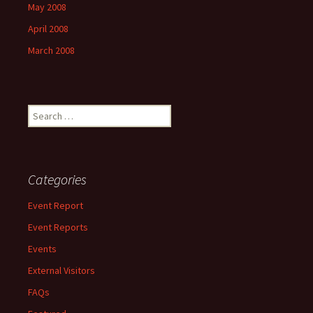
May 2008
April 2008
March 2008
Search
for:
Categories
Event Report
Event Reports
Events
External Visitors
FAQs