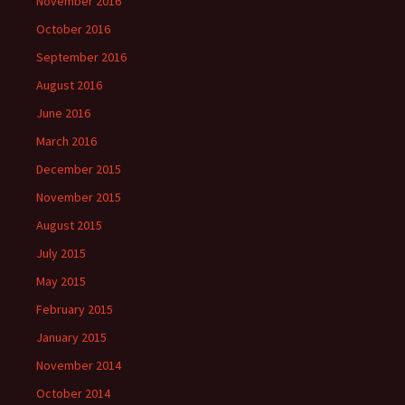
November 2016
October 2016
September 2016
August 2016
June 2016
March 2016
December 2015
November 2015
August 2015
July 2015
May 2015
February 2015
January 2015
November 2014
October 2014