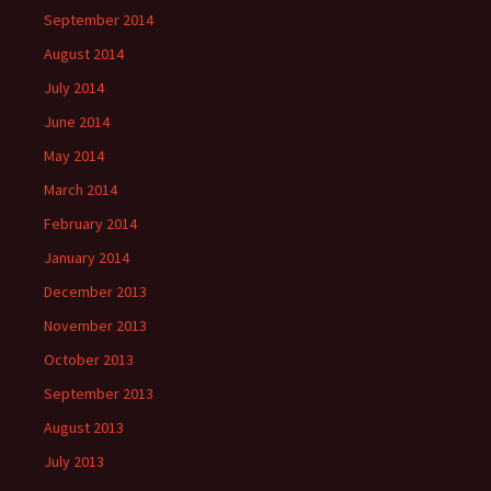
September 2014
August 2014
July 2014
June 2014
May 2014
March 2014
February 2014
January 2014
December 2013
November 2013
October 2013
September 2013
August 2013
July 2013