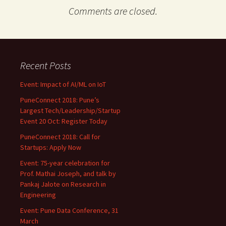
Comments are closed.
Recent Posts
Event: Impact of AI/ML on IoT
PuneConnect 2018: Pune’s
Largest Tech/Leadership/Startup
Event 20 Oct: Register Today
PuneConnect 2018: Call for
Startups: Apply Now
Event: 75-year celebration for
Prof. Mathai Joseph, and talk by
Pankaj Jalote on Research in
Engineering
Event: Pune Data Conference, 31
March