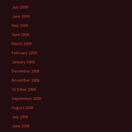
July 2009
June 2009
May 2009
April 2009
March 2009
February 2009
January 2009
December 2008
November 2008
October 2008
September 2008
August 2008
July 2008
June 2008