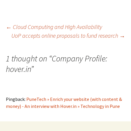
Post
←
Cloud Computing and High Availability
UoP accepts online proposals to fund research
→
navigation
1 thought on “
Company Profile:
hover.in
”
Pingback:
PuneTech » Enrich your website (with content &
money) - An interview with Hover.in » Technology in Pune