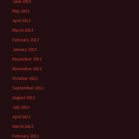
June 2013
May 2013
April 2013
March 2013
February 2013
January 2013
December 2012
November 2012
October 2012
September 2012
August 2012
July 2012
April 2012
March 2012
February 2012