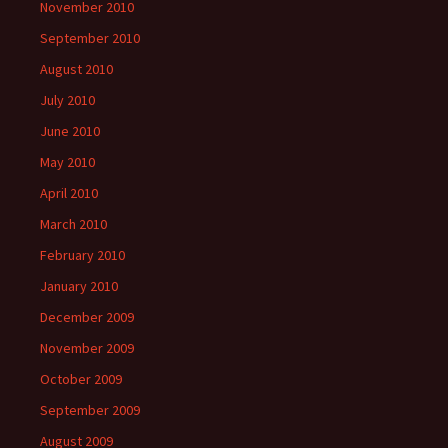
November 2010
September 2010
August 2010
July 2010
June 2010
May 2010
April 2010
March 2010
February 2010
January 2010
December 2009
November 2009
October 2009
September 2009
August 2009