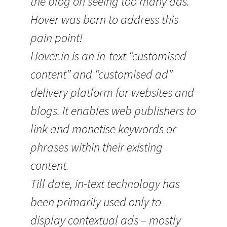
the blog on seeing too many ads.
Hover was born to address this
pain point!
Hover.in is an in-text “customised
content” and “customised ad”
delivery platform for websites and
blogs. It enables web publishers to
link and monetise keywords or
phrases within their existing
content.
Till date, in-text technology has
been primarily used only to
display contextual ads – mostly