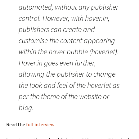
automated, without any publisher
control. However, with hover.in,
publishers can create and
customise the content appearing
within the hover bubble (hoverlet).
Hover.in goes even further,
allowing the publisher to change
the look and feel of the hoverlet as
per the theme of the website or
blog.
Read the
full interview
.