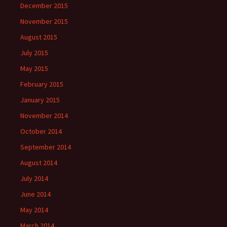
December 2015
November 2015
August 2015
July 2015
May 2015
February 2015
January 2015
November 2014
October 2014
September 2014
August 2014
July 2014
June 2014
May 2014
March 2014