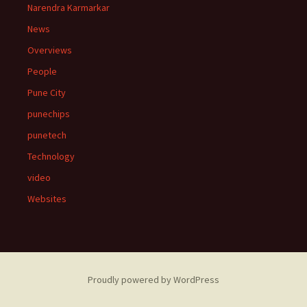
Narendra Karmarkar
News
Overviews
People
Pune City
punechips
punetech
Technology
video
Websites
Proudly powered by WordPress