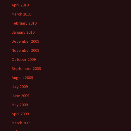
April 2010
March 2010
February 2010
January 2010
December 2009
November 2009
October 2009
September 2009
August 2009
July 2009
June 2009
May 2009
April 2009
March 2009