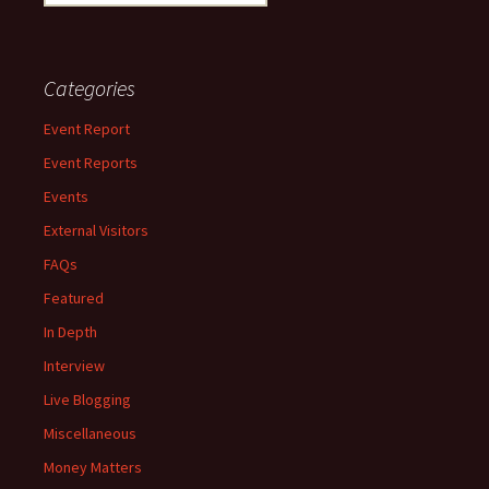
for:
Categories
Event Report
Event Reports
Events
External Visitors
FAQs
Featured
In Depth
Interview
Live Blogging
Miscellaneous
Money Matters