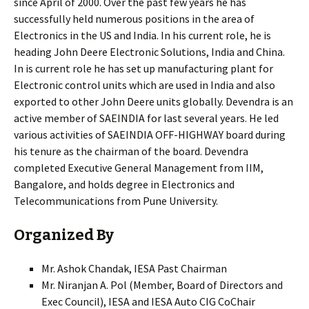
since April of 2000. Over the past few years he has
successfully held numerous positions in the area of
Electronics in the US and India. In his current role, he is
heading John Deere Electronic Solutions, India and China.
In is current role he has set up manufacturing plant for
Electronic control units which are used in India and also
exported to other John Deere units globally. Devendra is an
active member of SAEINDIA for last several years. He led
various activities of SAEINDIA OFF-HIGHWAY board during
his tenure as the chairman of the board. Devendra
completed Executive General Management from IIM,
Bangalore, and holds degree in Electronics and
Telecommunications from Pune University.
Organized By
Mr. Ashok Chandak, IESA Past Chairman
Mr. Niranjan A. Pol (Member, Board of Directors and
Exec Council), IESA and IESA Auto CIG CoChair