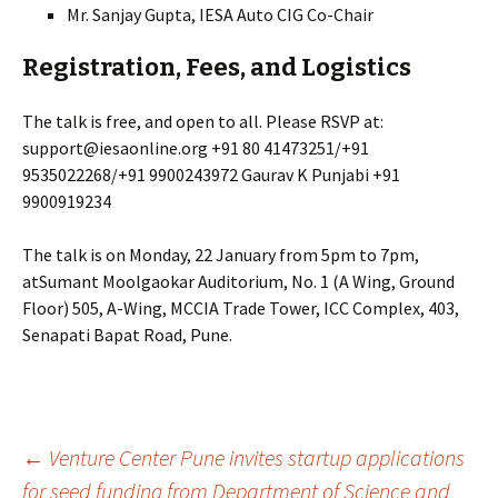
Mr. Sanjay Gupta, IESA Auto CIG Co-Chair
Registration, Fees, and Logistics
The talk is free, and open to all. Please RSVP at:
support@iesaonline.org +91 80 41473251/+91
9535022268/+91 9900243972 Gaurav K Punjabi +91
9900919234
The talk is on Monday, 22 January from 5pm to 7pm,
atSumant Moolgaokar Auditorium, No. 1 (A Wing, Ground
Floor) 505, A-Wing, MCCIA Trade Tower, ICC Complex, 403,
Senapati Bapat Road, Pune.
Post
←
Venture Center Pune invites startup applications
for seed funding from Department of Science and