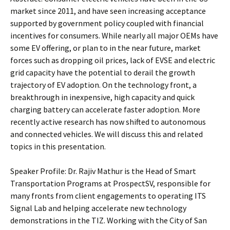
market since 2011, and have seen increasing acceptance
supported by government policy coupled with financial
incentives for consumers. While nearly all major OEMs have
some EV offering, or plan to in the near future, market
forces such as dropping oil prices, lack of EVSE and electric
grid capacity have the potential to derail the growth
trajectory of EV adoption. On the technology front, a
breakthrough in inexpensive, high capacity and quick
charging battery can accelerate faster adoption. More
recently active research has now shifted to autonomous
and connected vehicles. We will discuss this and related
topics in this presentation.
Speaker Profile: Dr. Rajiv Mathur is the Head of Smart
Transportation Programs at ProspectSV, responsible for
many fronts from client engagements to operating ITS
Signal Lab and helping accelerate new technology
demonstrations in the TIZ. Working with the City of San