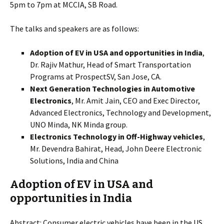
5pm to 7pm at MCCIA, SB Road.
The talks and speakers are as follows:
Adoption of EV in USA and opportunities in India
,
Dr. Rajiv Mathur, Head of Smart Transportation
Programs at ProspectSV, San Jose, CA.
Next Generation Technologies in Automotive
Electronics
, Mr. Amit Jain, CEO and Exec Director,
Advanced Electronics, Technology and Development,
UNO Minda, NK Minda group.
Electronics Technology in Off-Highway vehicles
,
Mr. Devendra Bahirat, Head, John Deere Electronic
Solutions, India and China
Adoption of EV in USA and
opportunities in India
Abstract: Consumer electric vehicles have been in the US