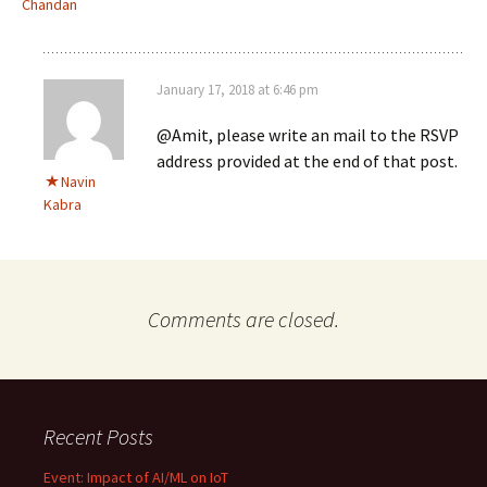
Chandan
January 17, 2018 at 6:46 pm
@Amit, please write an mail to the RSVP
address provided at the end of that post.
Navin
Kabra
Comments are closed.
Recent Posts
Event: Impact of AI/ML on IoT