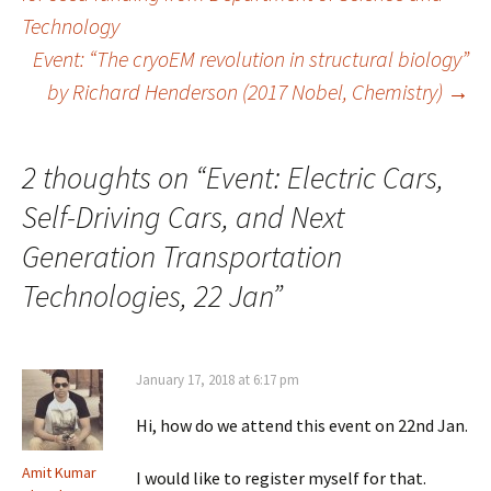
Technology
navigation
Event: “The cryoEM revolution in structural biology”
by Richard Henderson (2017 Nobel, Chemistry)
→
2 thoughts on “
Event: Electric Cars,
Self-Driving Cars, and Next
Generation Transportation
Technologies, 22 Jan
”
January 17, 2018 at 6:17 pm
Hi, how do we attend this event on 22nd Jan.
Amit Kumar
I would like to register myself for that.