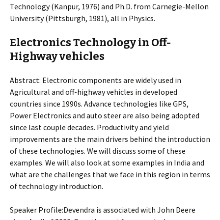
Technology (Kanpur, 1976) and Ph.D. from Carnegie-Mellon
University (Pittsburgh, 1981), all in Physics.
Electronics Technology in Off-
Highway vehicles
Abstract: Electronic components are widely used in
Agricultural and off-highway vehicles in developed
countries since 1990s. Advance technologies like GPS,
Power Electronics and auto steer are also being adopted
since last couple decades. Productivity and yield
improvements are the main drivers behind the introduction
of these technologies. We will discuss some of these
examples. We will also look at some examples in India and
what are the challenges that we face in this region in terms
of technology introduction.
Speaker Profile:Devendra is associated with John Deere