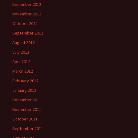
December 2012
November 2012
October 2012
September 2012
August 2012
July 2012
April 2012
March 2012
February 2012
January 2012
December 2011
November 2011
October 2011
September 2011