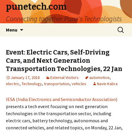
punetech.com
Connecting together Pune's Technologists
Skip
Search
Menu
to
for:
content
Event: Electric Cars, Self-Driving
Cars, and Next Generation
Transportation Technologies, 22 Jan
January 17, 2018
External Visitors
automotive
,
electric
,
Technology
,
transportation
,
vehicles
Navin Kabra
IESA (India Electronics and Semiconductor Association)
presents a tech event focusing on next generation
technologies in the transportation sector, including
electric cars, battery technology, autonomous and
connected vehicles, and related topics, on Monday, 22 Jan,