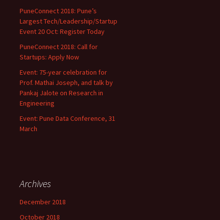
PuneConnect 2018: Pune’s
Largest Tech/Leadership/Startup
Event 20 Oct: Register Today
PuneConnect 2018: Call for
Startups: Apply Now
Event: 75-year celebration for
Prof. Mathai Joseph, and talk by
Pankaj Jalote on Research in
Engineering
Event: Pune Data Conference, 31
March
Archives
December 2018
October 2018