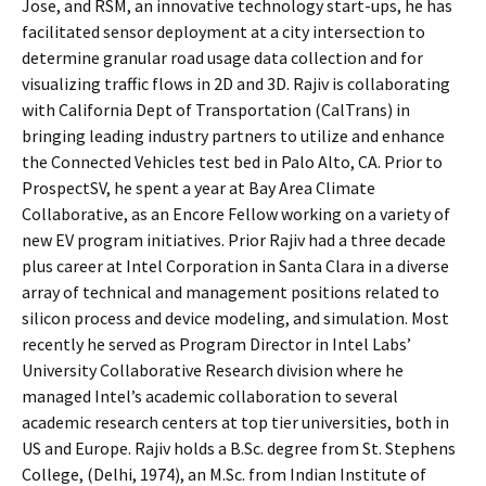
Jose, and RSM, an innovative technology start-ups, he has
facilitated sensor deployment at a city intersection to
determine granular road usage data collection and for
visualizing traffic flows in 2D and 3D. Rajiv is collaborating
with California Dept of Transportation (CalTrans) in
bringing leading industry partners to utilize and enhance
the Connected Vehicles test bed in Palo Alto, CA. Prior to
ProspectSV, he spent a year at Bay Area Climate
Collaborative, as an Encore Fellow working on a variety of
new EV program initiatives. Prior Rajiv had a three decade
plus career at Intel Corporation in Santa Clara in a diverse
array of technical and management positions related to
silicon process and device modeling, and simulation. Most
recently he served as Program Director in Intel Labs’
University Collaborative Research division where he
managed Intel’s academic collaboration to several
academic research centers at top tier universities, both in
US and Europe. Rajiv holds a B.Sc. degree from St. Stephens
College, (Delhi, 1974), an M.Sc. from Indian Institute of