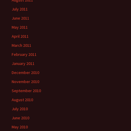
August 2011
July 2011
June 2011
May 2011
April 2011
March 2011
February 2011
January 2011
December 2010
November 2010
September 2010
August 2010
July 2010
June 2010
May 2010