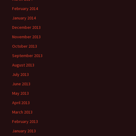
February 2014
January 2014
December 2013
November 2013
October 2013
September 2013
August 2013
July 2013
June 2013
May 2013
April 2013
March 2013
February 2013
January 2013