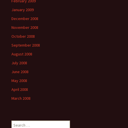
February 2009
January 2009
December 2008
November 2008
October 2008
September 2008
August 2008
July 2008
June 2008
May 2008
April 2008
March 2008
Search