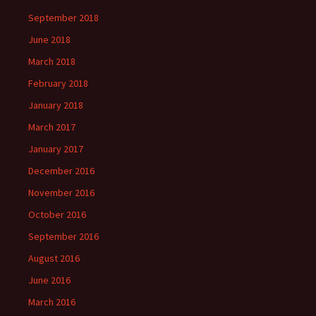
September 2018
June 2018
March 2018
February 2018
January 2018
March 2017
January 2017
December 2016
November 2016
October 2016
September 2016
August 2016
June 2016
March 2016