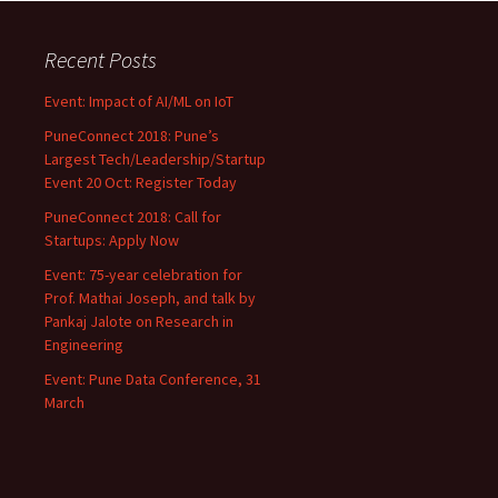
Recent Posts
Event: Impact of AI/ML on IoT
PuneConnect 2018: Pune’s
Largest Tech/Leadership/Startup
Event 20 Oct: Register Today
PuneConnect 2018: Call for
Startups: Apply Now
Event: 75-year celebration for
Prof. Mathai Joseph, and talk by
Pankaj Jalote on Research in
Engineering
Event: Pune Data Conference, 31
March