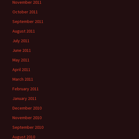
November 2011
October 2011
September 2011
August 2011
July 2011
June 2011
May 2011
April 2011
March 2011
February 2011
January 2011
December 2010
November 2010
September 2010
August 2010