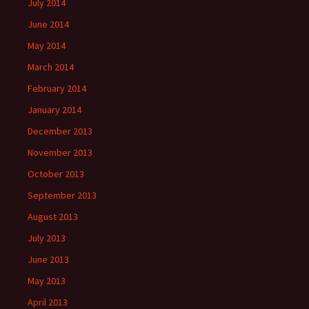
July 2014
June 2014
May 2014
March 2014
February 2014
January 2014
December 2013
November 2013
October 2013
September 2013
August 2013
July 2013
June 2013
May 2013
April 2013