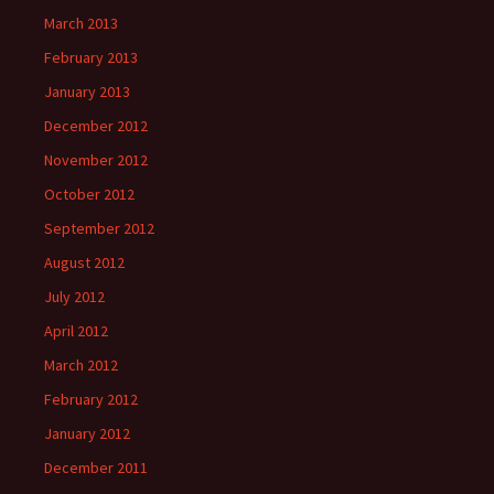
March 2013
February 2013
January 2013
December 2012
November 2012
October 2012
September 2012
August 2012
July 2012
April 2012
March 2012
February 2012
January 2012
December 2011