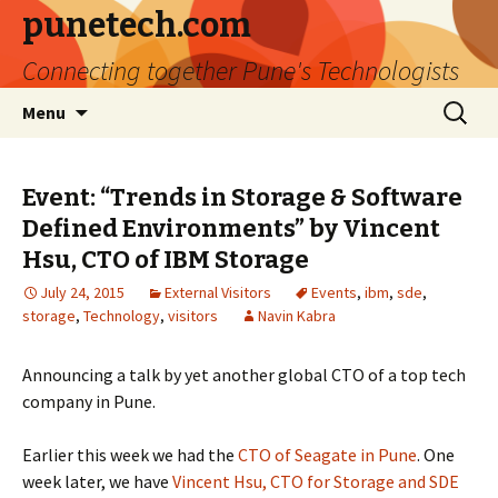
punetech.com
Connecting together Pune's Technologists
Skip
Search
Menu
to
for:
content
Event: “Trends in Storage & Software
Defined Environments” by Vincent
Hsu, CTO of IBM Storage
July 24, 2015
External Visitors
Events
,
ibm
,
sde
,
storage
,
Technology
,
visitors
Navin Kabra
Announcing a talk by yet another global CTO of a top tech
company in Pune.
Earlier this week we had the
CTO of Seagate in Pune
. One
week later, we have
Vincent Hsu, CTO for Storage and SDE