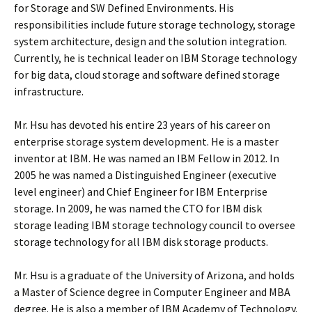
for Storage and SW Defined Environments. His
responsibilities include future storage technology, storage
system architecture, design and the solution integration.
Currently, he is technical leader on IBM Storage technology
for big data, cloud storage and software defined storage
infrastructure.
Mr. Hsu has devoted his entire 23 years of his career on
enterprise storage system development. He is a master
inventor at IBM. He was named an IBM Fellow in 2012. In
2005 he was named a Distinguished Engineer (executive
level engineer) and Chief Engineer for IBM Enterprise
storage. In 2009, he was named the CTO for IBM disk
storage leading IBM storage technology council to oversee
storage technology for all IBM disk storage products.
Mr. Hsu is a graduate of the University of Arizona, and holds
a Master of Science degree in Computer Engineer and MBA
degree. He is also a member of IBM Academy of Technology.