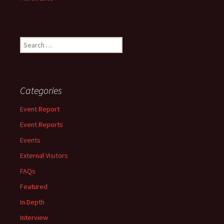
Search
for:
Categories
Event Report
Event Reports
Events
External Visitors
FAQs
Featured
In Depth
Interview