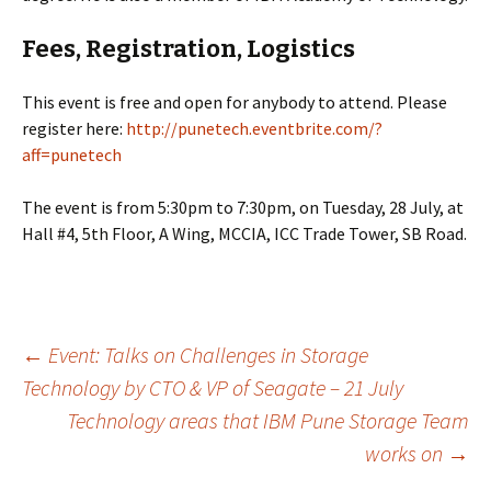
Fees, Registration, Logistics
This event is free and open for anybody to attend. Please
register here:
http://punetech.eventbrite.com/?
aff=punetech
The event is from 5:30pm to 7:30pm, on Tuesday, 28 July, at
Hall #4, 5th Floor, A Wing, MCCIA, ICC Trade Tower, SB Road.
Post
←
Event: Talks on Challenges in Storage
Technology by CTO & VP of Seagate – 21 July
Technology areas that IBM Pune Storage Team
navigation
works on
→