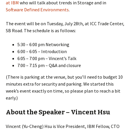
at IBM
who will talk about trends in Storage and in
Software Defined Environments
.
The event will be on Tuesday, July 28th, at ICC Trade Center,
SB Road. The schedule is as follows:
5:30 – 6:00 pm Networking
6:00 – 6:05 – Introduction
6:05 – 7:00 pm – Vincent’s Talk
7:00 – 7:15 pm – Q&A and closure
(There is parking at the venue, but you’ll need to budget 10
minutes extra for security and parking. We started this
week’s event exactly on time, so please plan to reach a bit
early.)
About the Speaker – Vincent Hsu
Vincent (Yu-Cheng) Hsu is Vice President, IBM Fellow, CTO