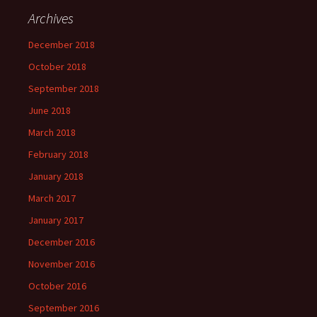
Archives
December 2018
October 2018
September 2018
June 2018
March 2018
February 2018
January 2018
March 2017
January 2017
December 2016
November 2016
October 2016
September 2016