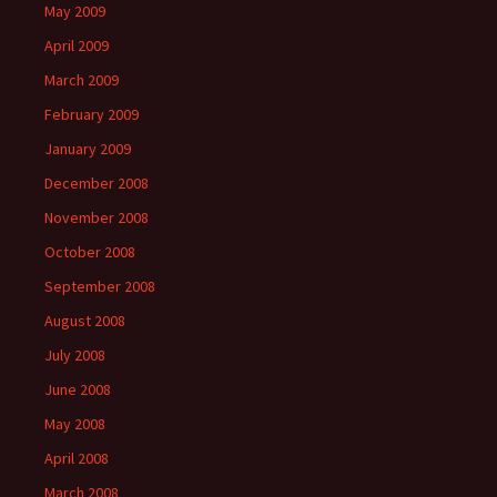
May 2009
April 2009
March 2009
February 2009
January 2009
December 2008
November 2008
October 2008
September 2008
August 2008
July 2008
June 2008
May 2008
April 2008
March 2008