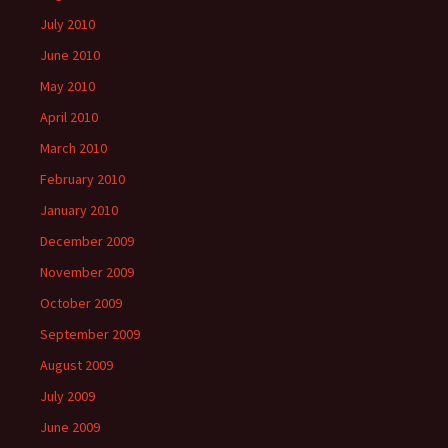
July 2010
June 2010
May 2010
April 2010
March 2010
February 2010
January 2010
December 2009
November 2009
October 2009
September 2009
August 2009
July 2009
June 2009