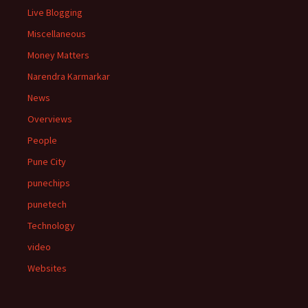
Live Blogging
Miscellaneous
Money Matters
Narendra Karmarkar
News
Overviews
People
Pune City
punechips
punetech
Technology
video
Websites