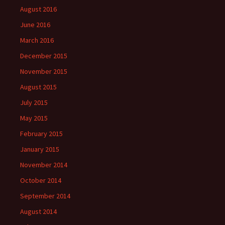
August 2016
June 2016
March 2016
December 2015
November 2015
August 2015
July 2015
May 2015
February 2015
January 2015
November 2014
October 2014
September 2014
August 2014