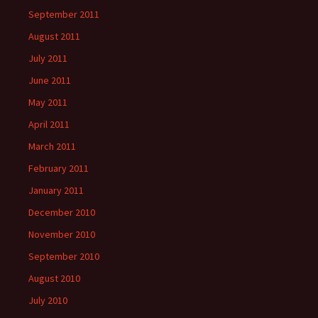
September 2011
August 2011
July 2011
June 2011
May 2011
April 2011
March 2011
February 2011
January 2011
December 2010
November 2010
September 2010
August 2010
July 2010