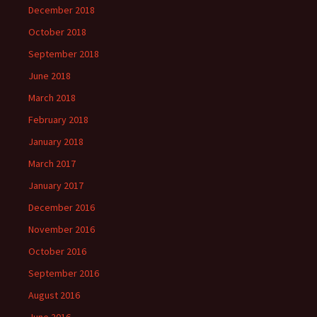
December 2018
October 2018
September 2018
June 2018
March 2018
February 2018
January 2018
March 2017
January 2017
December 2016
November 2016
October 2016
September 2016
August 2016