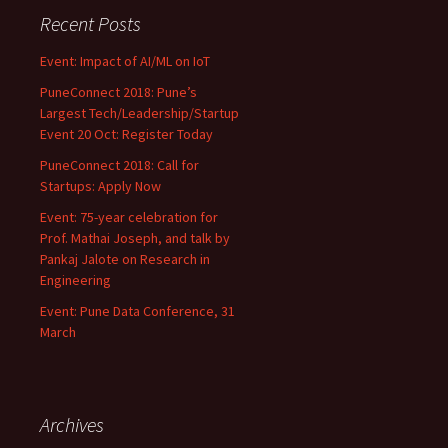
Recent Posts
Event: Impact of AI/ML on IoT
PuneConnect 2018: Pune’s
Largest Tech/Leadership/Startup
Event 20 Oct: Register Today
PuneConnect 2018: Call for
Startups: Apply Now
Event: 75-year celebration for
Prof. Mathai Joseph, and talk by
Pankaj Jalote on Research in
Engineering
Event: Pune Data Conference, 31
March
Archives