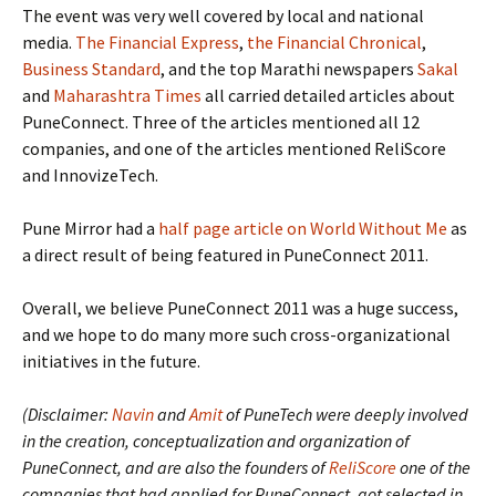
The event was very well covered by local and national
media.
The Financial Express
,
the Financial Chronical
,
Business Standard
, and the top Marathi newspapers
Sakal
and
Maharashtra Times
all carried detailed articles about
PuneConnect. Three of the articles mentioned all 12
companies, and one of the articles mentioned ReliScore
and InnovizeTech.
Pune Mirror had a
half page article on World Without Me
as
a direct result of being featured in PuneConnect 2011.
Overall, we believe PuneConnect 2011 was a huge success,
and we hope to do many more such cross-organizational
initiatives in the future.
(Disclaimer:
Navin
and
Amit
of PuneTech were deeply involved
in the creation, conceptualization and organization of
PuneConnect, and are also the founders of
ReliScore
one of the
companies that had applied for PuneConnect, got selected in