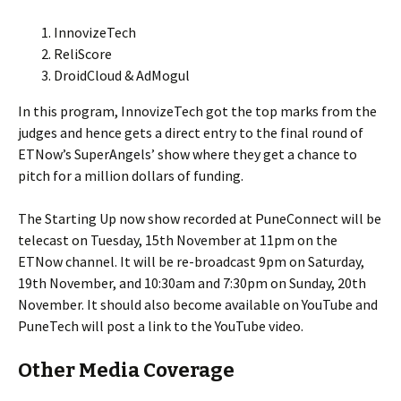
InnovizeTech
ReliScore
DroidCloud & AdMogul
In this program, InnovizeTech got the top marks from the
judges and hence gets a direct entry to the final round of
ETNow’s SuperAngels’ show where they get a chance to
pitch for a million dollars of funding.
The Starting Up now show recorded at PuneConnect will be
telecast on Tuesday, 15th November at 11pm on the
ETNow channel. It will be re-broadcast 9pm on Saturday,
19th November, and 10:30am and 7:30pm on Sunday, 20th
November. It should also become available on YouTube and
PuneTech will post a link to the YouTube video.
Other Media Coverage