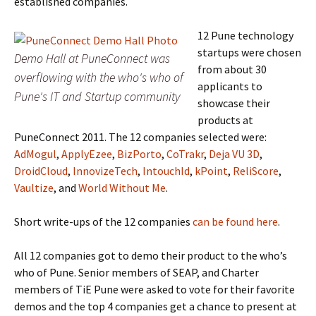
established companies.
12 Pune technology
startups were chosen
Demo Hall at PuneConnect was
from about 30
overflowing with the who's who of
applicants to
Pune's IT and Startup community
showcase their
products at
PuneConnect 2011. The 12 companies selected were:
AdMogul
,
ApplyEzee
,
BizPorto
,
CoTrakr
,
Deja VU 3D
,
DroidCloud
,
InnovizeTech
,
IntouchId
,
kPoint
,
ReliScore
,
Vaultize
, and
World Without Me
.
Short write-ups of the 12 companies
can be found here
.
All 12 companies got to demo their product to the who’s
who of Pune. Senior members of SEAP, and Charter
members of TiE Pune were asked to vote for their favorite
demos and the top 4 companies get a chance to present at