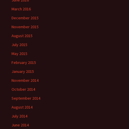
June 2016
March 2016
December 2015
November 2015
August 2015
July 2015
May 2015
February 2015
January 2015
November 2014
October 2014
September 2014
August 2014
July 2014
June 2014