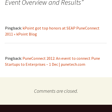
Event Overview and Results
”
Pingback:
kPoint got top honors at SEAP PuneConnect
2011 « kPoint Blog
Pingback:
PuneConnect 2012: An event to connect Pune
Startups to Enterprises – 1 Dec | punetech.com
Comments are closed.