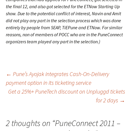
the final 12, and also got selected for the ETNow Starting Up
show. Due to the potential conflict of interest, Navin and Amit
did not play any part in the selection process which was done
entirely by people from SEAP, TiEPune and ETNow. For similar
reasons, non of members of POCC who are in the PuneConnect
organizers team played any part in the selection.)
Post
←
Pune’s Ayojak integrates Cash-On-Delivery
payment option in its ticketing service
Get a 25%+ PuneTech discount on Unpluggd tickets
navigation
for 2 days
→
2 thoughts on “
PuneConnect 2011 –