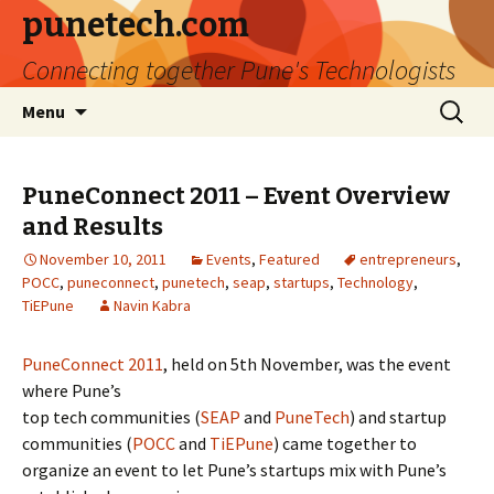
punetech.com
Connecting together Pune's Technologists
Skip
Search
Menu
to
for:
content
PuneConnect 2011 – Event Overview
and Results
November 10, 2011
Events
,
Featured
entrepreneurs
,
POCC
,
puneconnect
,
punetech
,
seap
,
startups
,
Technology
,
TiEPune
Navin Kabra
PuneConnect 2011
, held on 5th November, was the event
where Pune’s
top tech communities (
SEAP
and
PuneTech
) and startup
communities (
POCC
and
TiEPune
) came together to
organize an event to let Pune’s startups mix with Pune’s