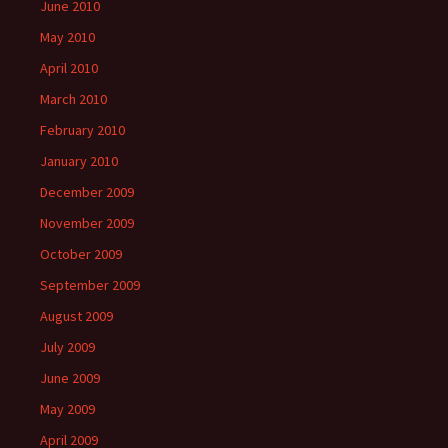
June 2010
May 2010
April 2010
March 2010
February 2010
January 2010
December 2009
November 2009
October 2009
September 2009
August 2009
July 2009
June 2009
May 2009
April 2009