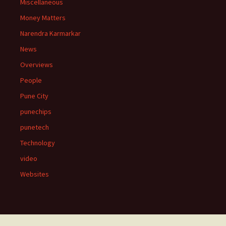
Miscellaneous
Money Matters
Narendra Karmarkar
News
Overviews
People
Pune City
punechips
punetech
Technology
video
Websites