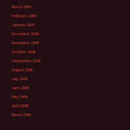
March 2009
February 2009
January 2009
December 2008
November 2008
October 2008
September 2008
August 2008
July 2008
June 2008
May 2008
April 2008
March 2008