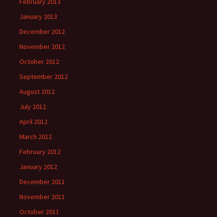
February 2013
January 2013
December 2012
November 2012
October 2012
September 2012
August 2012
July 2012
April 2012
March 2012
February 2012
January 2012
December 2011
November 2011
October 2011