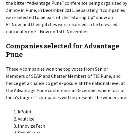
the bitter “Advantage Pune” conference being organized by
Zinnov in Pune, in December 2011. Separately, 4 companies
were selected to be part of the “Staring Up” show on
ETNow, and their pitches were recorded to be televised
nationally on ETNow on 15th November.
Companies selected for Advantage
Pune
These 4 companies won the top votes from Senior
Members of SEAP and Charter Members of TiE Pune, and
hence get a chance to get exposure at the national level at
the Advantage Pune conference in December where lots of
India’s larger IT companies will be present. The winners are:
kPoint
Vaultize
InnovizeTech