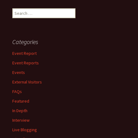
Search
for:
Categories
Event Report
Event Reports
Events
External Visitors
FAQs
Featured
In Depth
Interview
Live Blogging