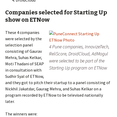
DroidCloud
Companies selected for Starting Up
show on ETNow
These 4 companies
were selected by the
selection panel
4 Pune companies, InnovizeTech,
consisting of Gaurav
ReliScore, DroidCloud, AdMogul
Mehra, Suhas Kelkar,
were selected to be part of the
Moti Thadani of SEAP
Starting Up program on ETNow
in consultation with
Sudhir Syal of ETNow,
and they got to pitch their startup to a panel consisting of
Nickhil Jakatdar, Gaurag Mehra, and Suhas Kelkar on a
program recorded by ETNow to be televised nationally
later.
The winners were: