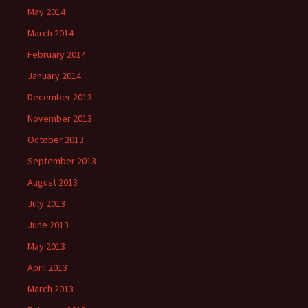
May 2014
March 2014
February 2014
January 2014
December 2013
November 2013
October 2013
September 2013
August 2013
July 2013
June 2013
May 2013
April 2013
March 2013