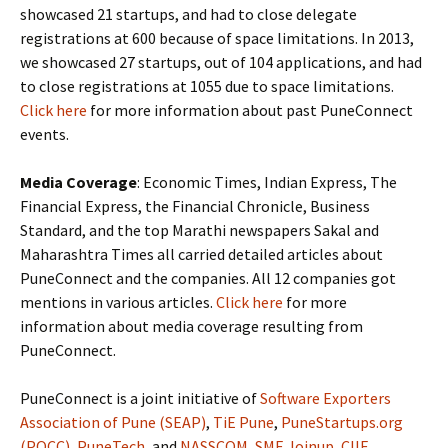
showcased 21 startups, and had to close delegate
registrations at 600 because of space limitations. In 2013,
we showcased 27 startups, out of 104 applications, and had
to close registrations at 1055 due to space limitations.
Click here
for more information about past PuneConnect
events.
Media Coverage
: Economic Times, Indian Express, The
Financial Express, the Financial Chronicle, Business
Standard, and the top Marathi newspapers Sakal and
Maharashtra Times all carried detailed articles about
PuneConnect and the companies. All 12 companies got
mentions in various articles.
Click here
for more
information about media coverage resulting from
PuneConnect.
PuneConnect is a joint initiative of
Software Exporters
Association of Pune (SEAP)
,
TiE Pune
,
PuneStartups.org
(POCC)
,
PuneTech
, and
NASSCOM
,
SME Joinup
,
CIIE