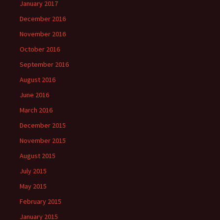
January 2017
December 2016
November 2016
October 2016
September 2016
August 2016
June 2016
March 2016
December 2015
November 2015
August 2015
July 2015
May 2015
February 2015
January 2015