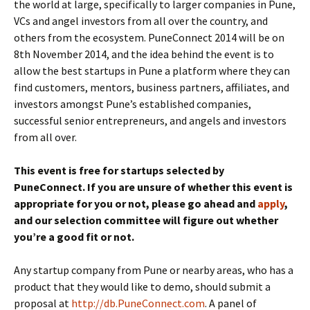
the world at large, specifically to larger companies in Pune,
VCs and angel investors from all over the country, and
others from the ecosystem. PuneConnect 2014 will be on
8th November 2014, and the idea behind the event is to
allow the best startups in Pune a platform where they can
find customers, mentors, business partners, affiliates, and
investors amongst Pune’s established companies,
successful senior entrepreneurs, and angels and investors
from all over.
This event is free for startups selected by
PuneConnect. If you are unsure of whether this event is
appropriate for you or not, please go ahead and
apply
,
and our selection committee will figure out whether
you’re a good fit or not.
Any startup company from Pune or nearby areas, who has a
product that they would like to demo, should submit a
proposal at
http://db.PuneConnect.com
. A panel of