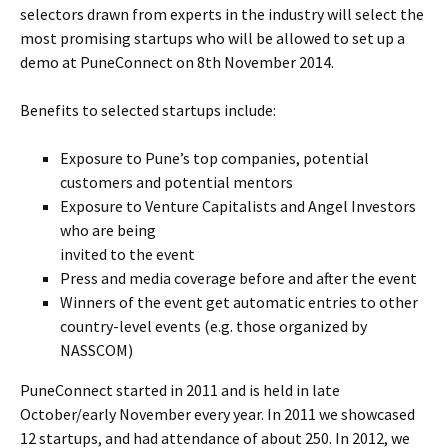
selectors drawn from experts in the industry will select the
most promising startups who will be allowed to set up a
demo at PuneConnect on 8th November 2014.
Benefits to selected startups include:
Exposure to Pune’s top companies, potential
customers and potential mentors
Exposure to Venture Capitalists and Angel Investors
who are being
invited to the event
Press and media coverage before and after the event
Winners of the event get automatic entries to other
country-level events (e.g. those organized by
NASSCOM)
PuneConnect started in 2011 and is held in late
October/early November every year. In 2011 we showcased
12 startups, and had attendance of about 250. In 2012, we