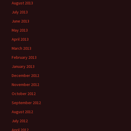
August 2013
July 2013
June 2013
May 2013
April 2013
March 2013
February 2013
January 2013
December 2012
November 2012
October 2012
September 2012
August 2012
July 2012
April 2012