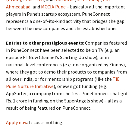
Ahmedabad
, and
MCCIA Pune
– basically all the important
players in Pune’s startup ecosystem. PuneConnect
represents a one-of-its-kind activity that bridges the gap
between the new companies and the established ones.
Entries to other prestigious events
: Companies featured
in PuneConnect have been selected to be on TV (
e.g.
an
episode ETNow Channel’s Starting Up show), or in
national-level conferences (
e.g.
one organized by Zinnov),
where they got to demo their products to companies from
all over India, or for mentorship programs (like the
TiE
Pune Nurture Initiative
), or even got funding (e.g.
AppSurfer, a company from the first PuneConnect that got
Rs. 1 crore in funding on the SuperAngels show) – all as a
result of being featured on PuneConnect.
Apply now
. It costs nothing.