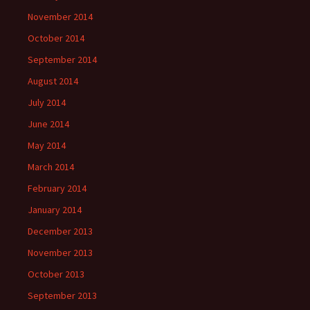
November 2014
October 2014
September 2014
August 2014
July 2014
June 2014
May 2014
March 2014
February 2014
January 2014
December 2013
November 2013
October 2013
September 2013