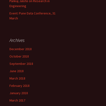
Pankaj Jalote on Research in
Engineering
Event: Pune Data Conference, 31
March
Archives
December 2018
October 2018
September 2018
June 2018
March 2018
February 2018
January 2018
March 2017