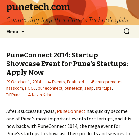
punetech.com
Connecting together Pune's Technologists
Skip
Search
Menu
to
for:
content
PuneConnect 2014: Startup
Showcase Event for Pune’s Startups:
Apply Now
October 1, 2014
Events
,
Featured
entrepreneurs
,
nasscom
,
POCC
,
puneconnect
,
punetech
,
seap
,
startups
,
TiEPune
Navin Kabra
After 3 successful years,
PuneConnect
has quickly become
one of Pune’s most important events for startups, and it is
now back with PuneConnect 2014, the mega event for
Pune’s startups to showcase their products and services to