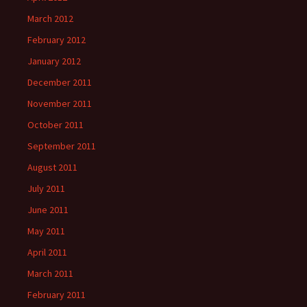
March 2012
February 2012
January 2012
December 2011
November 2011
October 2011
September 2011
August 2011
July 2011
June 2011
May 2011
April 2011
March 2011
February 2011