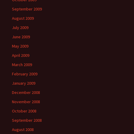
September 2009
August 2009
July 2009
June 2009
May 2009
April 2009
March 2009
February 2009
January 2009
December 2008
November 2008
October 2008
September 2008
August 2008