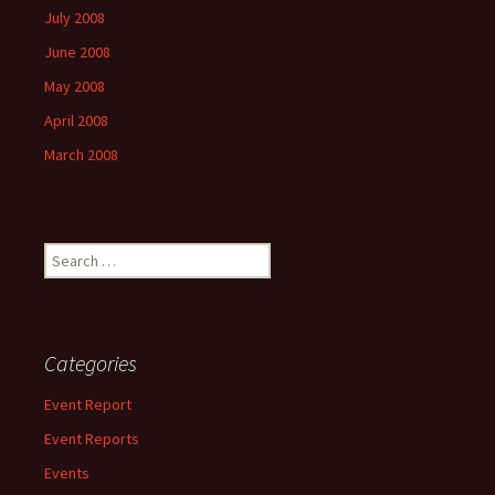
July 2008
June 2008
May 2008
April 2008
March 2008
Search
for:
Categories
Event Report
Event Reports
Events