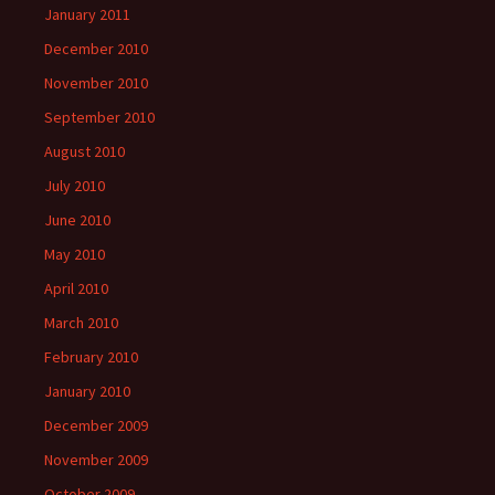
January 2011
December 2010
November 2010
September 2010
August 2010
July 2010
June 2010
May 2010
April 2010
March 2010
February 2010
January 2010
December 2009
November 2009
October 2009