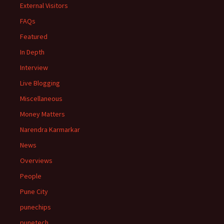
External Visitors
FAQs
Featured
In Depth
Interview
Live Blogging
Miscellaneous
Money Matters
Narendra Karmarkar
News
Overviews
People
Pune City
punechips
punetech