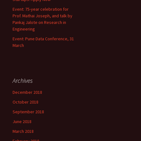
Event: 75-year celebration for
Prof. Mathai Joseph, and talk by
Pankaj Jalote on Research in
Engineering
Event: Pune Data Conference, 31
March
Archives
December 2018
October 2018
September 2018
June 2018
March 2018