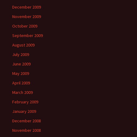
December 2009
November 2009
October 2009
September 2009
August 2009
July 2009
June 2009
May 2009
April 2009
March 2009
February 2009
January 2009
December 2008
November 2008