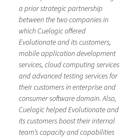
a prior strategic partnership
between the two companies in
which Cuelogic offered
Evolutionate and its customers,
mobile application development
services, cloud computing services
and advanced testing services for
their customers in enterprise and
consumer software domain. Also,
Cuelogic helped Evolutionate and
its customers boost their internal
team’s capacity and capabilities