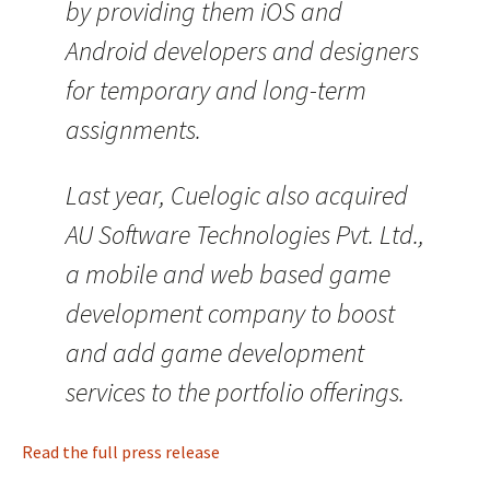
by providing them iOS and
Android developers and designers
for temporary and long-term
assignments.
Last year, Cuelogic also acquired
AU Software Technologies Pvt. Ltd.,
a mobile and web based game
development company to boost
and add game development
services to the portfolio offerings.
Read the full press release