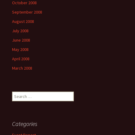
October 2008
September 2008
August 2008
July 2008
June 2008
May 2008
April 2008
March 2008
Search
for:
Categories