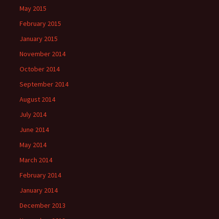
May 2015
February 2015
January 2015
November 2014
October 2014
September 2014
August 2014
July 2014
June 2014
May 2014
March 2014
February 2014
January 2014
December 2013