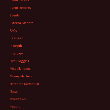
Event Report
Event Reports
Events
External Visitors
FAQs
Featured
In Depth
Interview
Live Blogging
Miscellaneous
Money Matters
Narendra Karmarkar
News
Overviews
People