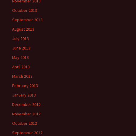
November 2013
October 2013
September 2013
August 2013
July 2013
June 2013
May 2013
April 2013
March 2013
February 2013
January 2013
December 2012
November 2012
October 2012
September 2012