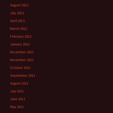
August 2012
July 2012
April 2012
March 2012
February 2012
January 2012
December 2011
November 2011
October 2011
September 2011
August 2011
July 2011
June 2011
May 2011