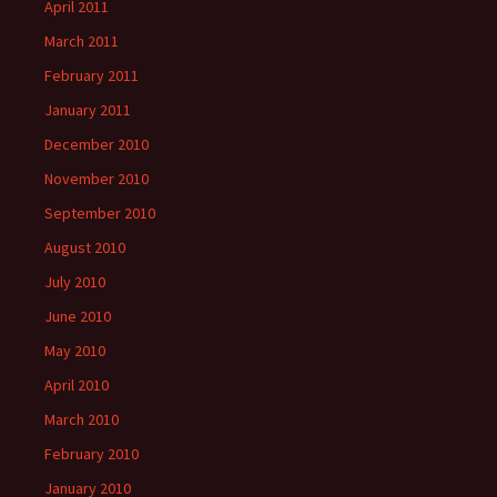
April 2011
March 2011
February 2011
January 2011
December 2010
November 2010
September 2010
August 2010
July 2010
June 2010
May 2010
April 2010
March 2010
February 2010
January 2010