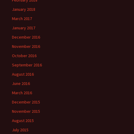
February 2018
January 2018
March 2017
January 2017
December 2016
November 2016
October 2016
September 2016
August 2016
June 2016
March 2016
December 2015
November 2015
August 2015
July 2015