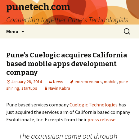
punetech.com
Connecting together Pune's Technologists
Skip
Search
Menu
to
for:
content
Pune’s Cuelogic acquires California
based mobile apps development
company
January 28, 2014
News
entrepreneurs
,
mobile
,
pune-
shining
,
startups
Navin Kabra
Pune based services company
Cuelogic Technologies
has
just acquired the services arm of California based company
Evolutionate, Inc. Excerpts from their
press release
:
The acquisition came out through