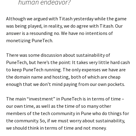
human endeavor?
Although we argued with Titash yesterday while the game
was being played, in reality, we do agree with Titash. Our
answer is a resounding no. We have no intentions of
monetizing PuneTech.
There was some discussion about sustainability of
PuneTech, but here’s the point: It takes very little hard cash
to keep PuneTech running. The only expenses we have are
the domain name and hosting, both of which are cheap
enough that we don’t mind paying from our own pockets.
The main “investment” in PuneTech is in terms of time –
our own time, as well as the time of so many other
members of the tech community in Pune who do things for
the community. So, if we must worry about sustainability,
we should think in terms of time and not money.