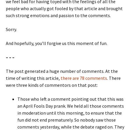
we feel bad for having toyed with the feelings of all the
people who actually got fooled by that article and brought
such strong emotions and passion to the comments.
Sorry.
And hopefully, you’ll forgive us this moment of fun.
– – –
The post generated a huge number of comments. At the
time of writing this article,
there are 78 comments
. There
were three kinds of commentors on that post:
Those who left a comment pointing out that this was
an April Fools Day prank. We held all those comments
in moderation until this morning, to ensure that the
fun did not end prematurely. So nobody saw those
comments yesterday, while the debate raged on. They