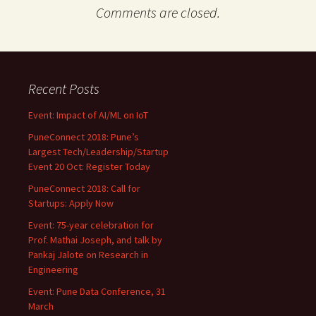
Comments are closed.
Recent Posts
Event: Impact of AI/ML on IoT
PuneConnect 2018: Pune’s
Largest Tech/Leadership/Startup
Event 20 Oct: Register Today
PuneConnect 2018: Call for
Startups: Apply Now
Event: 75-year celebration for
Prof. Mathai Joseph, and talk by
Pankaj Jalote on Research in
Engineering
Event: Pune Data Conference, 31
March