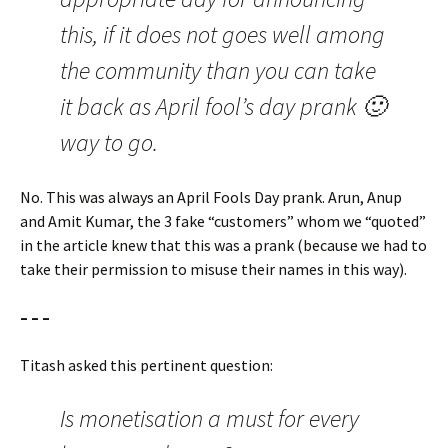
this, if it does not goes well among
the community than you can take
it back as April fool’s day prank 🙂
way to go.
No. This was always an April Fools Day prank. Arun, Anup
and Amit Kumar, the 3 fake “customers” whom we “quoted”
in the article knew that this was a prank (because we had to
take their permission to misuse their names in this way).
– – –
Titash asked this pertinent question:
Is monetisation a must for every