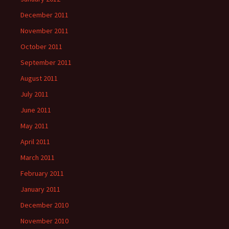
December 2011
November 2011
October 2011
September 2011
August 2011
July 2011
June 2011
May 2011
April 2011
March 2011
February 2011
January 2011
December 2010
November 2010