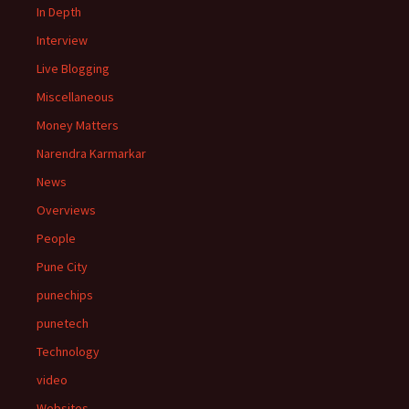
In Depth
Interview
Live Blogging
Miscellaneous
Money Matters
Narendra Karmarkar
News
Overviews
People
Pune City
punechips
punetech
Technology
video
Websites