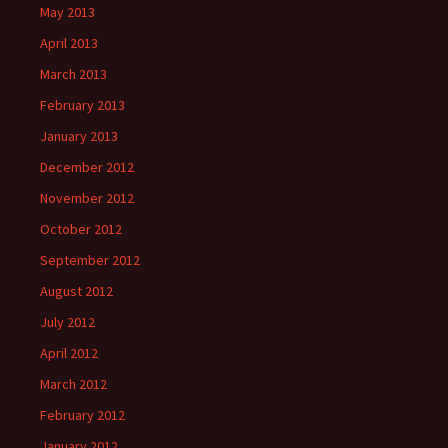
May 2013
April 2013
March 2013
February 2013
January 2013
December 2012
November 2012
October 2012
September 2012
August 2012
July 2012
April 2012
March 2012
February 2012
January 2012