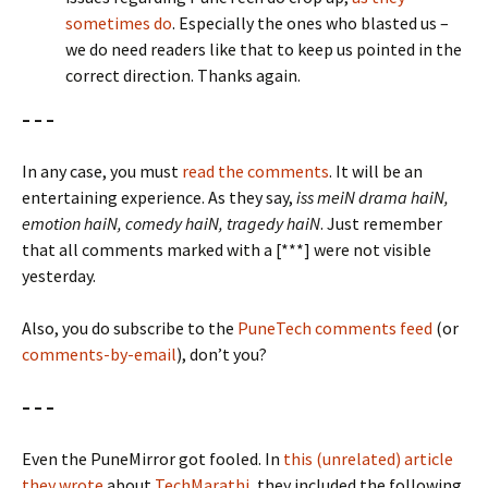
sometimes do
. Especially the ones who blasted us –
we do need readers like that to keep us pointed in the
correct direction. Thanks again.
– – –
In any case, you must
read the comments
. It will be an
entertaining experience. As they say,
iss meiN drama haiN,
emotion haiN, comedy haiN, tragedy haiN
. Just remember
that all comments marked with a [***] were not visible
yesterday.
Also, you do subscribe to the
PuneTech comments feed
(or
comments-by-email
), don’t you?
– – –
Even the PuneMirror got fooled. In
this (unrelated) article
they wrote
about
TechMarathi
, they included the following