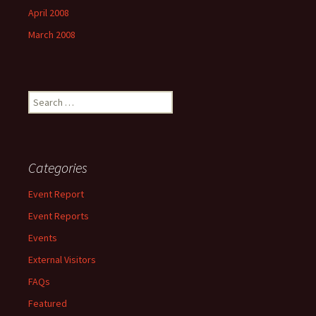
April 2008
March 2008
Search
for:
Categories
Event Report
Event Reports
Events
External Visitors
FAQs
Featured