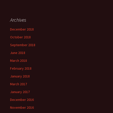
Archives
December 2018
October 2018
September 2018
June 2018
March 2018
February 2018
January 2018
March 2017
January 2017
December 2016
November 2016