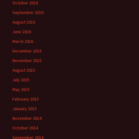
October 2016
September 2016
August 2016
June 2016
March 2016
December 2015
November 2015
August 2015
July 2015
May 2015
February 2015
January 2015
November 2014
October 2014
September 2014