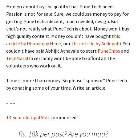
Money cannot buy the quality that Pune Tech needs.
Passion is not for sale. Sure, we could use money to pay for
getting PuneTech a decent, much needed, design. But
that’s not really what PuneTech is about. Money won’t buy
high quality content. Money couldn’t have bought
this
article by Dhananjay Nene
, nor
this article by Addepalli
. You
couldn’t have paid Abhijit Athavale to start
PuneChips
and
TechMarathi
certainly wont be able to afford all the
volunteers who work on it.
Time is more than money! So please “sponsor” PuneTech
by donating some of your time. Write an article.
– – –
13-year old UpaPilot
commented:
Rs. 10k per post? Are you mad?