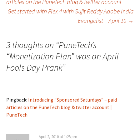
articles on the PuneTech blog & twitter account
Get started with Flex 4 with Sujit Reddy Adobe India
navigation
Evangelist – April 10
→
3 thoughts on “
PuneTech’s
“Monetization Plan” was an April
Fools Day Prank
”
Pingback:
Introducing “Sponsored Saturdays” – paid
articles on the PuneTech blog & twitter account |
PuneTech
April 2, 2010 at 1:25 pm