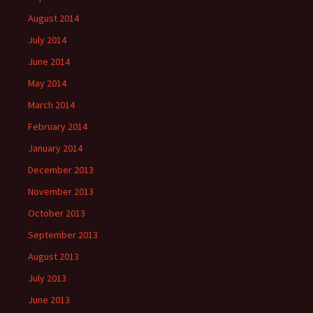
August 2014
July 2014
June 2014
May 2014
March 2014
February 2014
January 2014
December 2013
November 2013
October 2013
September 2013
August 2013
July 2013
June 2013