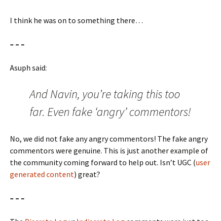
I think he was on to something there…
– – –
Asuph said:
And Navin, you’re taking this too
far. Even fake ‘angry’ commentors!
No, we did not fake any angry commentors! The fake angry
commentors were genuine. This is just another example of
the community coming forward to help out. Isn’t UGC (
user
generated content
) great?
– – –