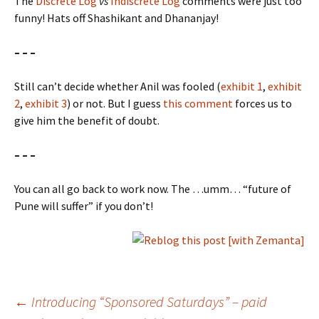
The
Discrete Log
vs
Indiscrete Log
comments were just too
funny! Hats off Shashikant and Dhananjay!
– – –
Still can’t decide whether Anil was fooled (
exhibit 1
,
exhibit
2
,
exhibit 3
) or not. But I guess
this comment
forces us to
give him the benefit of doubt.
– – –
You can all go back to work now. The …umm… “future of
Pune will suffer” if you don’t!
Post
←
Introducing “Sponsored Saturdays” – paid