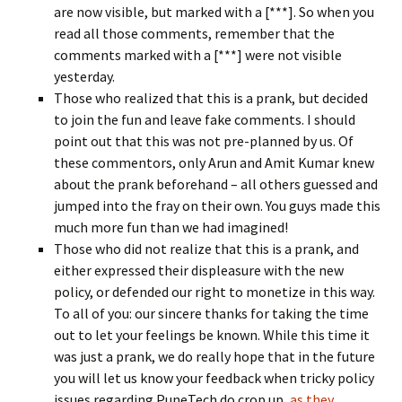
are now visible, but marked with a [***]. So when you
read all those comments, remember that the
comments marked with a [***] were not visible
yesterday.
Those who realized that this is a prank, but decided
to join the fun and leave fake comments. I should
point out that this was not pre-planned by us. Of
these commentors, only Arun and Amit Kumar knew
about the prank beforehand – all others guessed and
jumped into the fray on their own. You guys made this
much more fun than we had imagined!
Those who did not realize that this is a prank, and
either expressed their displeasure with the new
policy, or defended our right to monetize in this way.
To all of you: our sincere thanks for taking the time
out to let your feelings be known. While this time it
was just a prank, we do really hope that in the future
you will let us know your feedback when tricky policy
issues regarding PuneTech do crop up,
as they