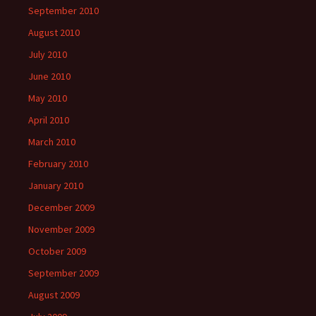
September 2010
August 2010
July 2010
June 2010
May 2010
April 2010
March 2010
February 2010
January 2010
December 2009
November 2009
October 2009
September 2009
August 2009