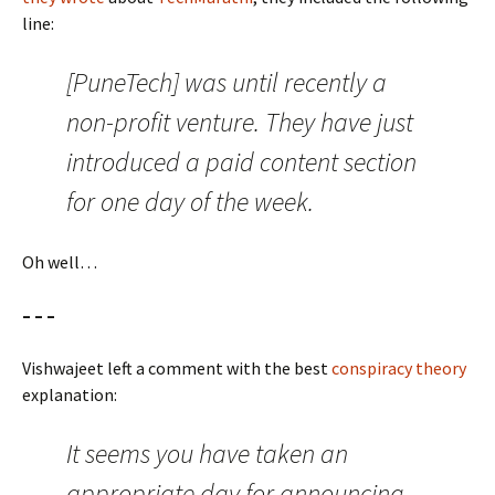
line:
[PuneTech] was until recently a
non-profit venture. They have just
introduced a paid content section
for one day of the week.
Oh well…
– – –
Vishwajeet left a comment with the best
conspiracy theory
explanation:
It seems you have taken an
appropriate day for announcing