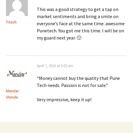
This was a good strategy to get a tap on
market sentiments and bring a smile on
Titash
everyone’s face at the same time. awesome
Punetech. You got me this time. I will be on
my guard next year. 🙂
April 7, 2010 at 5:02 am
“Money cannot buy the quality that Pune
Tech needs. Passion is not for sale.”
Mandar
Shinde
Very impressive, keep it up!