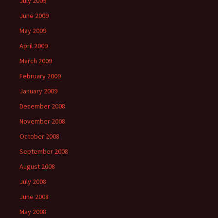
July 2009
June 2009
May 2009
April 2009
March 2009
February 2009
January 2009
December 2008
November 2008
October 2008
September 2008
August 2008
July 2008
June 2008
May 2008