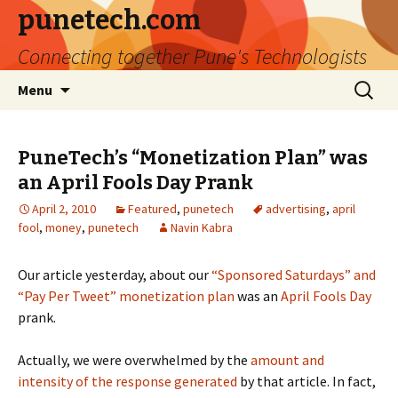
punetech.com
Connecting together Pune's Technologists
Skip
Search
Menu
to
for:
content
PuneTech’s “Monetization Plan” was
an April Fools Day Prank
April 2, 2010
Featured
,
punetech
advertising
,
april
fool
,
money
,
punetech
Navin Kabra
Our article yesterday, about our
“Sponsored Saturdays” and
“Pay Per Tweet” monetization plan
was an
April Fools Day
prank.
Actually, we were overwhelmed by the
amount and
intensity of the response generated
by that article. In fact,