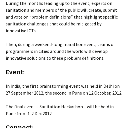
During the months leading up to the event, experts on
sanitation and members of the public will create, submit
and vote on “problem definitions” that highlight specific
sanitation challenges that could be mitigated by
innovative ICTs.
Then, during a weekend-long marathon event, teams of
programmers in cities around the world will develop
innovative solutions to these problem definitions.
Event:
In India, the first brainstorming event was held in Delhi on
27 September 2012, the second in Pune on 12 October, 2012.
The final event – Sanitation Hackathon – will be held in
Pune from 1-2 Dec 2012.
Connect: