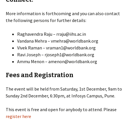
More information is forthcoming and you can also contact
the following persons for further details:
Raghavendra Raju – rraju@iihs.ac.in
Vandana Mehra – vmehra@worldbank.org
Vivek Raman – vraman1@worldbank.org
Ravi Joseph – rjoseph1@worldbank.org
Ammu Menon – amenon@worldbank.org
Fees and Registration
The event will be held from Saturday, 1st December, 9am to
Sunday 2nd December, 6:30pm, at Infosys Campus, Pune.
This event is free and open for anybody to attend. Please
register here