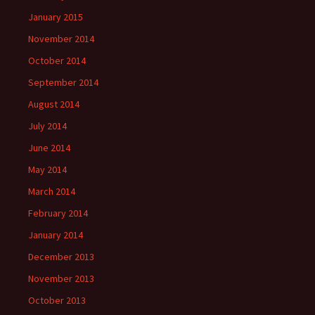
January 2015
November 2014
October 2014
September 2014
August 2014
July 2014
June 2014
May 2014
March 2014
February 2014
January 2014
December 2013
November 2013
October 2013