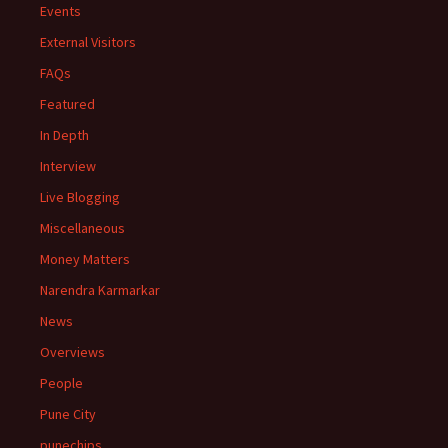
Events
External Visitors
FAQs
Featured
In Depth
Interview
Live Blogging
Miscellaneous
Money Matters
Narendra Karmarkar
News
Overviews
People
Pune City
punechips