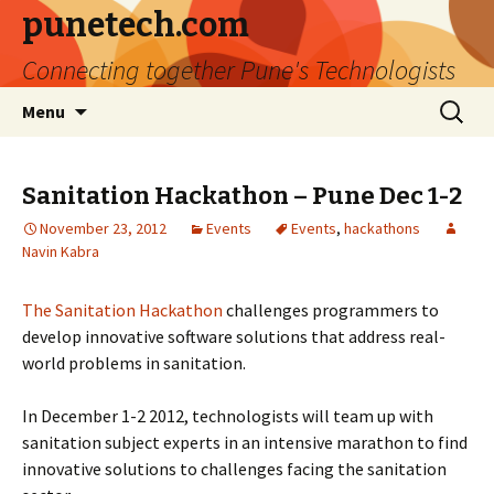
punetech.com
Connecting together Pune's Technologists
Skip
Search
Menu
to
for:
content
Sanitation Hackathon – Pune Dec 1-2
November 23, 2012
Events
Events
,
hackathons
Navin Kabra
The Sanitation Hackathon
challenges programmers to
develop innovative software solutions that address real-
world problems in sanitation.
In December 1-2 2012, technologists will team up with
sanitation subject experts in an intensive marathon to find
innovative solutions to challenges facing the sanitation