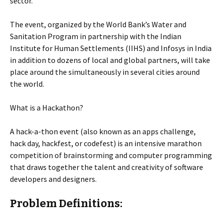
sector.
The event, organized by the World Bank’s Water and
Sanitation Program in partnership with the Indian
Institute for Human Settlements (IIHS) and Infosys in India
in addition to dozens of local and global partners, will take
place around the simultaneously in several cities around
the world.
What is a Hackathon?
A hack-a-thon event (also known as an apps challenge,
hack day, hackfest, or codefest) is an intensive marathon
competition of brainstorming and computer programming
that draws together the talent and creativity of software
developers and designers.
Problem Definitions: