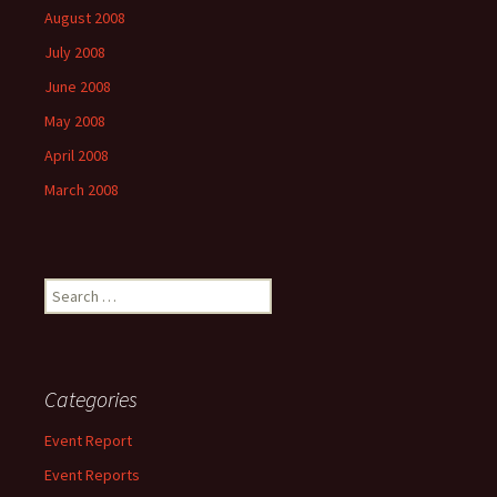
August 2008
July 2008
June 2008
May 2008
April 2008
March 2008
Search
for:
Categories
Event Report
Event Reports