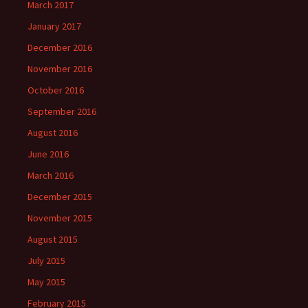
March 2017
January 2017
December 2016
November 2016
October 2016
September 2016
August 2016
June 2016
March 2016
December 2015
November 2015
August 2015
July 2015
May 2015
February 2015