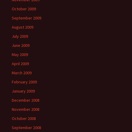
October 2009
September 2009
August 2009
July 2009
June 2009
May 2009
April 2009
March 2009
February 2009
January 2009
December 2008
November 2008
October 2008
September 2008