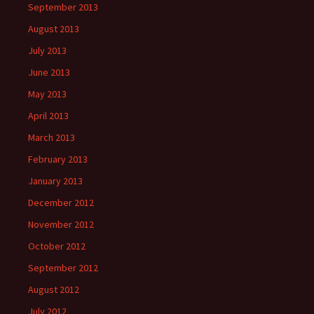
September 2013
August 2013
July 2013
June 2013
May 2013
April 2013
March 2013
February 2013
January 2013
December 2012
November 2012
October 2012
September 2012
August 2012
July 2012