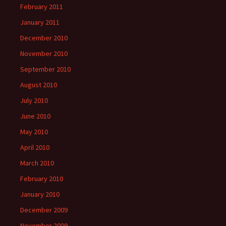
February 2011
January 2011
December 2010
November 2010
September 2010
August 2010
July 2010
June 2010
May 2010
April 2010
March 2010
February 2010
January 2010
December 2009
November 2009