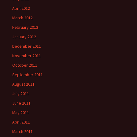
April 2012
March 2012
February 2012
January 2012
December 2011
November 2011
October 2011
September 2011
August 2011
July 2011
June 2011
May 2011
April 2011
March 2011