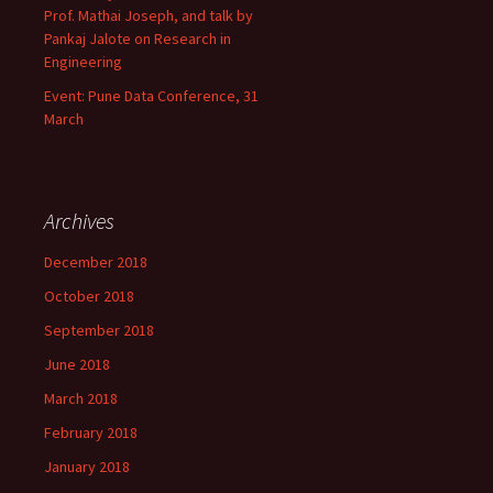
Prof. Mathai Joseph, and talk by
Pankaj Jalote on Research in
Engineering
Event: Pune Data Conference, 31
March
Archives
December 2018
October 2018
September 2018
June 2018
March 2018
February 2018
January 2018