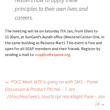
principles to their own lives and
careers.
The meeting will be on Saturday 7th Jan, from 10am to
11:30am, at SunGard’s Aundh office (Westend Center One, in
the same building as Reliance Mart). This event is free and
open for all SEAP members and their friends. Register by
sending a mail to
rsvp@softexpune.org
.
Post
←
POCC Meet: WTF is going on with SMS – Panel
Discussion & Product Pitches – 7 Jan
JSFoo/HasGeek’s JavaScript HackNight Pune – Jan
navigation
14
→