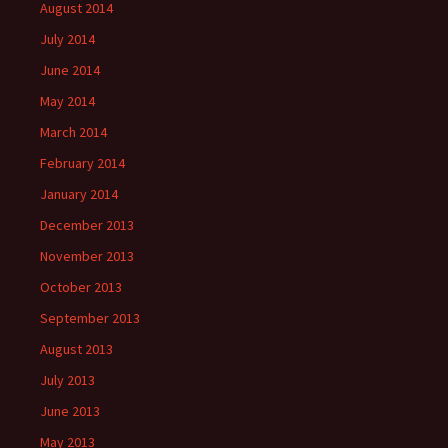
August 2014
July 2014
June 2014
May 2014
March 2014
February 2014
January 2014
December 2013
November 2013
October 2013
September 2013
August 2013
July 2013
June 2013
May 2013