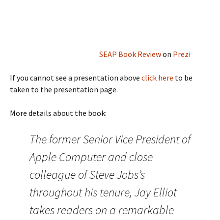
SEAP Book Review
on
Prezi
If you cannot see a presentation above
click here
to be
taken to the presentation page.
More details about the book:
The former Senior Vice President of
Apple Computer and close
colleague of Steve Jobs’s
throughout his tenure, Jay Elliot
takes readers on a remarkable