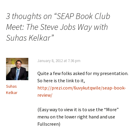
3 thoughts on “
SEAP Book Club
Meet: The Steve Jobs Way with
Suhas Kelkar
”
January 8, 2012 at 7:36 pm
Quite a few folks asked for my presentation.
So here is the link to it,
Suhas
http://prezi.com/6uvykutqwile/seap-book-
Kelkar
review/
(Easy way to view it is to use the “More”
menu on the lower right hand and use
Fullscreen)