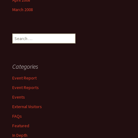
April 2008
March 2008
Search
for:
Categories
Event Report
Event Reports
Events
External Visitors
FAQs
Featured
In Depth