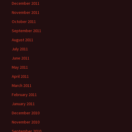
December 2011
November 2011
October 2011
September 2011
August 2011
July 2011
June 2011
May 2011
April 2011
March 2011
February 2011
January 2011
December 2010
November 2010
September 2010