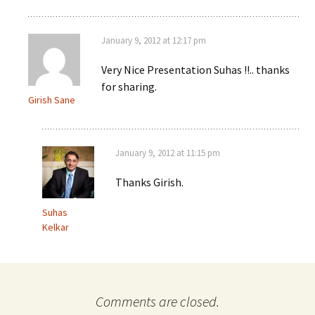
January 9, 2012 at 12:17 pm
Very Nice Presentation Suhas !!.. thanks
for sharing.
Girish Sane
January 9, 2012 at 11:15 pm
Thanks Girish.
Suhas
Kelkar
Comments are closed.