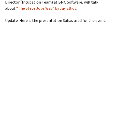
Director (Incubation Team) at BMC Software, will talk
about
“The Steve Jobs Way” by Jay Elliot
.
Update: Here is the presentation Suhas used for the event: