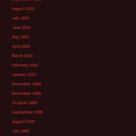
August 2010
July 2010
June 2010
May 2010
April 2010
March 2010
February 2010
January 2010
December 2009
November 2009
October 2009
September 2009
August 2009
July 2009