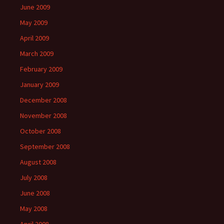
June 2009
May 2009
April 2009
March 2009
February 2009
January 2009
December 2008
November 2008
October 2008
September 2008
August 2008
July 2008
June 2008
May 2008