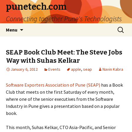
punetech.com
Connecting together Pune's Technologists
Skip
Search
Menu
to
for:
content
SEAP Book Club Meet: The Steve Jobs
Way with Suhas Kelkar
January 6, 2012
Events
apple
,
seap
Navin Kabra
Software Exporters Association of Pune (SEAP)
has a Book
Club that meets on the first Saturday of every month,
where one of the senior executives from the Software
Industry in Pune gives a presentation based on a popular
book.
This month, Suhas Kelkar, CTO Asia-Pacific, and Senior