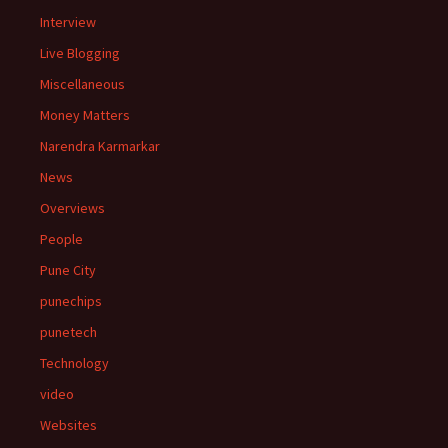
Interview
Live Blogging
Miscellaneous
Money Matters
Narendra Karmarkar
News
Overviews
People
Pune City
punechips
punetech
Technology
video
Websites