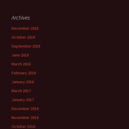
Archives
December 2018
October 2018
September 2018
June 2018
March 2018
February 2018
January 2018
March 2017
January 2017
December 2016
November 2016
October 2016