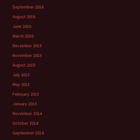
September 2016
August 2016
June 2016
March 2016
December 2015
November 2015
August 2015
July 2015
May 2015
February 2015
January 2015
November 2014
October 2014
September 2014