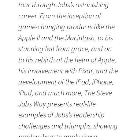
tour through Jobs’s astonishing
career. From the inception of
game-changing products like the
Apple II and the Macintosh, to his
stunning fall from grace, and on
to his rebirth at the helm of Apple,
his involvement with Pixar, and the
development of the iPod, iPhone,
iPad, and much more, The Steve
Jobs Way presents real-life
examples of Jobs’s leadership
challenges and triumphs, showing
readers how to apply these