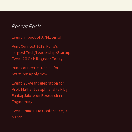
Recent Posts
Event: Impact of AI/ML on IoT
PuneConnect 2018: Pune’s
Largest Tech/Leadership/Startup
Event 20 Oct: Register Today
PuneConnect 2018: Call for
Startups: Apply Now
Event: 75-year celebration for
Prof. Mathai Joseph, and talk by
Pankaj Jalote on Research in
Engineering
Event: Pune Data Conference, 31
March