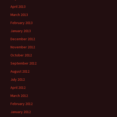
April 2013
March 2013
February 2013
January 2013
December 2012
November 2012
October 2012
September 2012
August 2012
July 2012
April 2012
March 2012
February 2012
January 2012