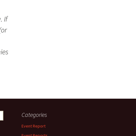
 If
(or
ies
Categories
Event Report
Event Reports