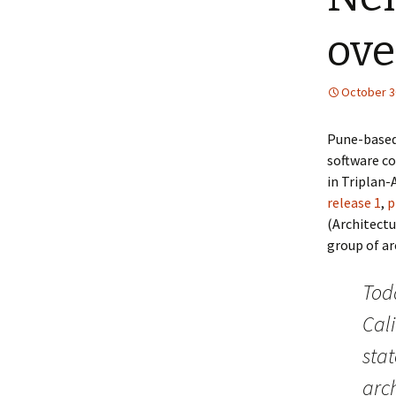
ove
October 3
Pune-based
software 
in Triplan-
release 1
,
p
(Architectu
group of ar
Tod
Cali
stat
arc