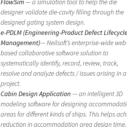
FlowSim
— a simulation tool to help the die
designer validate die-cavity filling through the
designed gating system design.
e-PDLM (Engineering-Product Defect Lifecycl
Management)
— Neilsoft’s enterprise-wide web
based collaborative software solution to
systematically identify, record, review, track,
resolve and analyze defects / issues arising in a
project.
Cabin Design Application
— an intelligent 3D
modeling software for designing accommodat
areas for different kinds of ships. This helps ach
reduction in accommodation area design time.