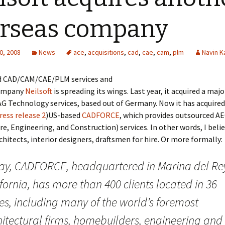
rseas company
0, 2008
News
ace
,
acquisitions
,
cad
,
cae
,
cam
,
plm
Navin K
 CAD/CAM/CAE/PLM services and
company
Neilsoft
is spreading its wings. Last year, it acquired a majo
AG Technology services, based out of Germany. Now it has acquired
ress release 2
)US-based
CADFORCE
, which provides outsourced A
re, Engineering, and Construction) services. In other words, I believ
chitects, interior designers, draftsmen for hire. Or more formally:
ay, CADFORCE, headquartered in Marina del Re
fornia, has more than 400 clients located in 36
es, including many of the world’s foremost
hitectural firms, homebuilders, engineering and