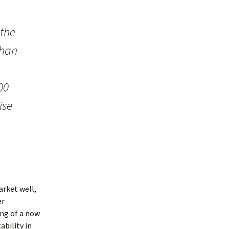
 the
than
00
ise
arket well,
er
ng of a now
ability in