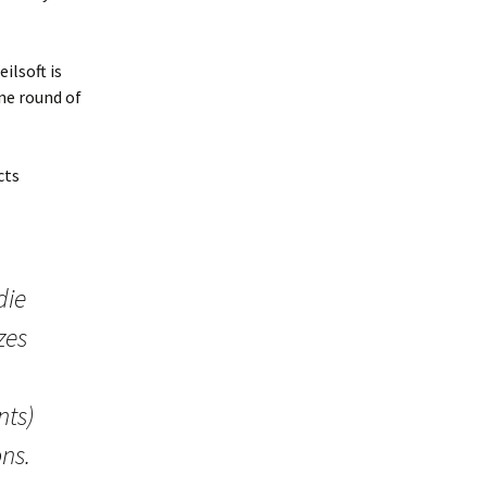
ilsoft is
ne round of
cts
die
zes
nts)
ns.