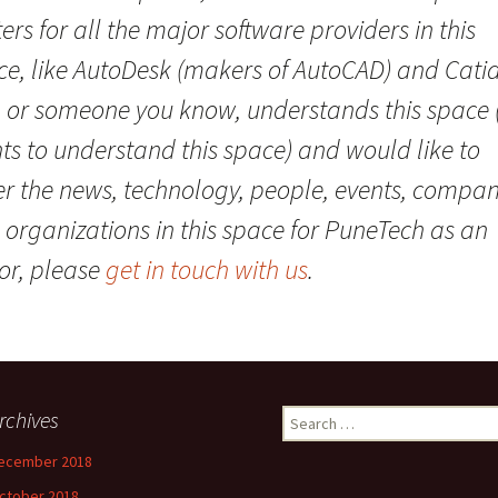
ers for all the major software providers in this
e, like AutoDesk (makers of AutoCAD) and Catia.
, or someone you know, understands this space 
ts to understand this space) and would like to
er the news, technology, people, events, compan
 organizations in this space for PuneTech as an
or, please
get in touch with us
.
rchives
Search
for:
ecember 2018
ctober 2018