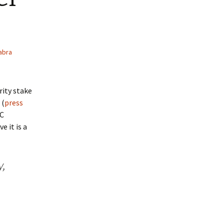
abra
rity stake
 (
press
EC
e it is a
y,