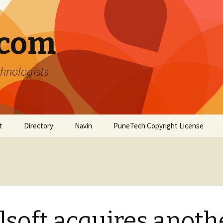
.com
hnologists
t
Directory
Navin
PuneTech Copyright License
Top ranked websites
from Pune
lsoft acquires anoth