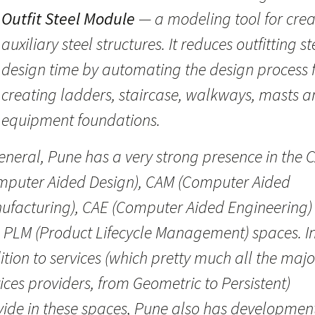
Outfit Steel Module
— a modeling tool for crea
auxiliary steel structures. It reduces outfitting st
design time by automating the design process 
creating ladders, staircase, walkways, masts 
equipment foundations.
eneral, Pune has a very strong presence in the 
mputer Aided Design), CAM (Computer Aided
ufacturing), CAE (Computer Aided Engineering)
 PLM (Product Lifecycle Management) spaces. I
tion to services (which pretty much all the majo
ices providers, from Geometric to Persistent)
vide in these spaces, Pune also has developmen