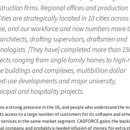
truction firms. Regional offices and production
lities are strategically located in 10 cities across
be, and our workforce and now numbers more 
architects, drafting supervisors, draftsmen and
hnologists. [They have] completed more than 15
ects ranging from single family homes to high-r
ce buildings and complexes, multibillion dollar
ed-use developments and major university,
cipal and hospitality projects.
ins a strong presence in the US, and people who understand the m
ts access to a large number of customers for its software and oth
 services in the same market segment. CADFORCE gains the backi
al company, and probably a needed infusion of money, for extra st