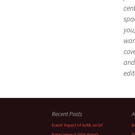
cent
spac
you
wan
cov
and
edit
Recent Posts
A
Event: Impact of AI/ML on IoT
D
PuneConnect 2018: Pune’s
O