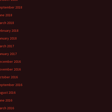
eptember 2018
une 2018
arch 2018
ebruary 2018
anuary 2018
arch 2017
anuary 2017
ecember 2016
ovember 2016
ctober 2016
eptember 2016
ugust 2016
une 2016
arch 2016