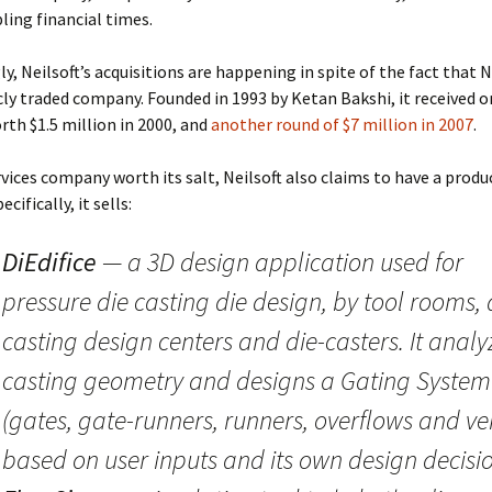
ling financial times.
y, Neilsoft’s acquisitions are happening in spite of the fact that Ne
cly traded company. Founded in 1993 by Ketan Bakshi, it received o
rth $1.5 million in 2000, and
another round of $7 million in 2007
.
rvices company worth its salt, Neilsoft also claims to have a produ
cifically, it sells:
DiEdifice
— a 3D design application used for
pressure die casting die design, by tool rooms, 
casting design centers and die-casters. It analy
casting geometry and designs a Gating System
(gates, gate-runners, runners, overflows and ve
based on user inputs and its own design decisio