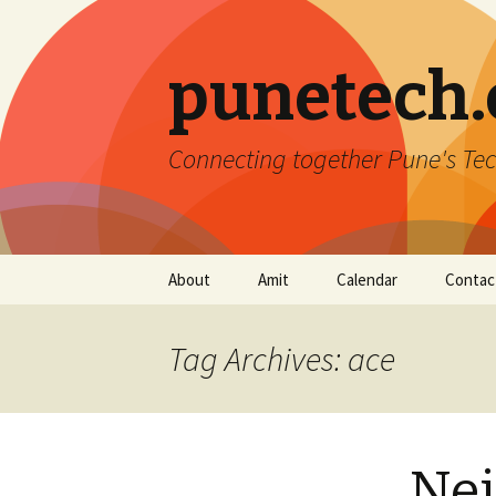
punetech
Connecting together Pune's Tec
Skip
About
Amit
Calendar
Contac
to
content
Tag Archives: ace
Nei