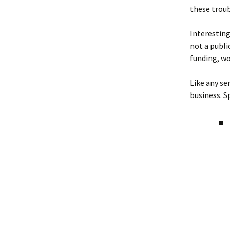
these troub
Interestingl
not a publi
funding, wo
Like any se
business. Spe