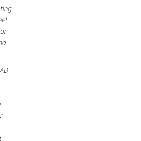
ting
eel
for
and
CAD
n
r
t