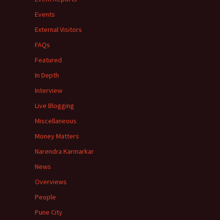
Events
External Visitors
FAQs
Featured
In Depth
Interview
Live Blogging
Miscellaneous
Money Matters
Narendra Karmarkar
News
Overviews
People
Pune City