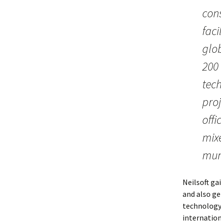
cons
faci
glo
200 
tec
proj
offi
mix
muni
Neilsoft ga
and also ge
technology
internation