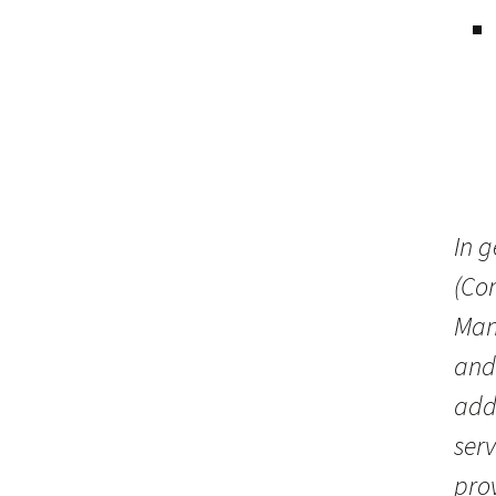
In g
(Co
Man
and
addi
serv
pro