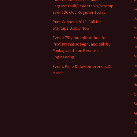
Largest Tech/Leadership/Startup
S
Event 20 Oct: Register Today
J
PuneConnect 2018: Call for
M
Startups: Apply Now
F
Event: 75-year celebration for
Prof. Mathai Joseph, and talk by
J
Pankaj Jalote on Research in
M
Engineering
J
Event: Pune Data Conference, 31
March
D
N
O
S
A
J
M