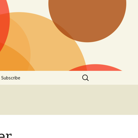
Search
Subscribe
for:
er