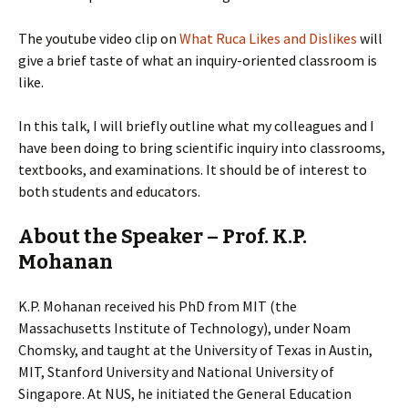
The youtube video clip on
What Ruca Likes and Dislikes
will
give a brief taste of what an inquiry-oriented classroom is
like.
In this talk, I will briefly outline what my colleagues and I
have been doing to bring scientific inquiry into classrooms,
textbooks, and examinations. It should be of interest to
both students and educators.
About the Speaker – Prof. K.P.
Mohanan
K.P. Mohanan received his PhD from MIT (the
Massachusetts Institute of Technology), under Noam
Chomsky, and taught at the University of Texas in Austin,
MIT, Stanford University and National University of
Singapore. At NUS, he initiated the General Education