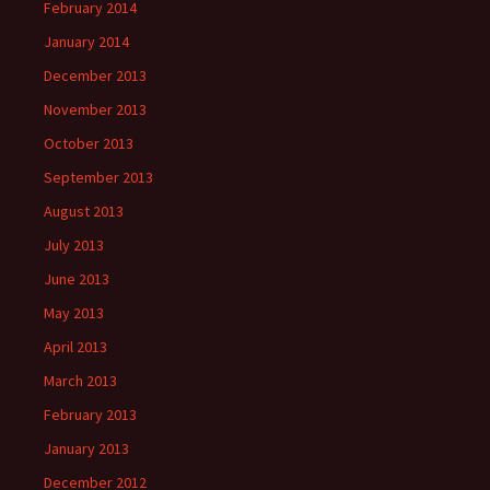
February 2014
January 2014
December 2013
November 2013
October 2013
September 2013
August 2013
July 2013
June 2013
May 2013
April 2013
March 2013
February 2013
January 2013
December 2012