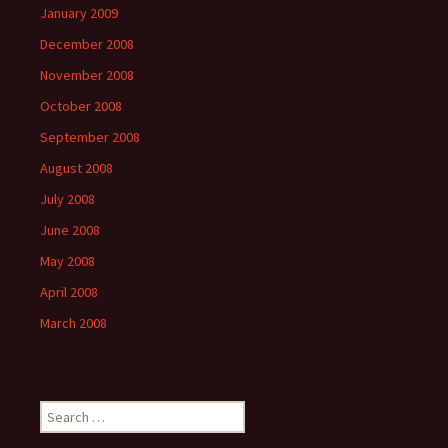
January 2009
December 2008
November 2008
October 2008
September 2008
August 2008
July 2008
June 2008
May 2008
April 2008
March 2008
Search
for: