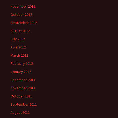
November 2012
October 2012
September 2012
August 2012
July 2012
April 2012
March 2012
February 2012
January 2012
December 2011
November 2011
October 2011
September 2011
August 2011