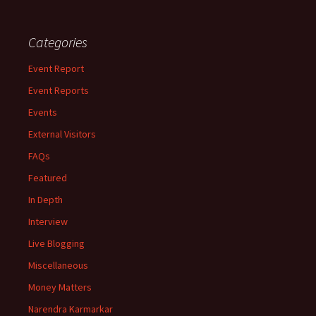
Categories
Event Report
Event Reports
Events
External Visitors
FAQs
Featured
In Depth
Interview
Live Blogging
Miscellaneous
Money Matters
Narendra Karmarkar