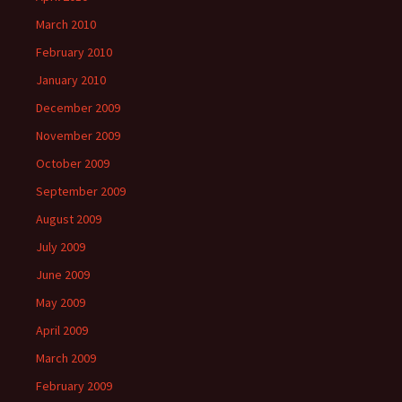
March 2010
February 2010
January 2010
December 2009
November 2009
October 2009
September 2009
August 2009
July 2009
June 2009
May 2009
April 2009
March 2009
February 2009