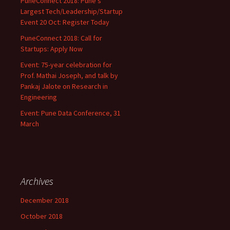
PuneConnect 2018: Pune’s
Largest Tech/Leadership/Startup
Event 20 Oct: Register Today
PuneConnect 2018: Call for
Startups: Apply Now
Event: 75-year celebration for
Prof. Mathai Joseph, and talk by
Pankaj Jalote on Research in
Engineering
Event: Pune Data Conference, 31
March
Archives
December 2018
October 2018