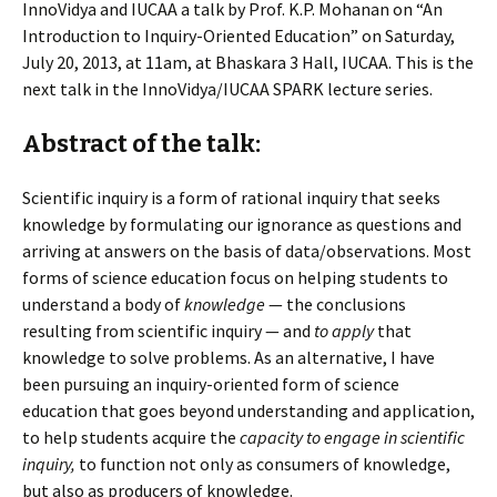
InnoVidya and IUCAA a talk by Prof. K.P. Mohanan on “An
Introduction to Inquiry-Oriented Education” on Saturday,
July 20, 2013, at 11am, at Bhaskara 3 Hall, IUCAA. This is the
next talk in the InnoVidya/IUCAA SPARK lecture series.
Abstract of the talk:
Scientific inquiry is a form of rational inquiry that seeks
knowledge by formulating our ignorance as questions and
arriving at answers on the basis of data/observations. Most
forms of science education focus on helping students to
understand a body of
knowledge
— the conclusions
resulting from scientific inquiry — and
to
apply
that
knowledge to solve problems. As an alternative, I have
been pursuing an inquiry-oriented form of science
education that goes beyond understanding and application,
to help students acquire the
capacity to engage in scientific
inquiry,
to function not only as consumers of knowledge,
but also as producers of knowledge.