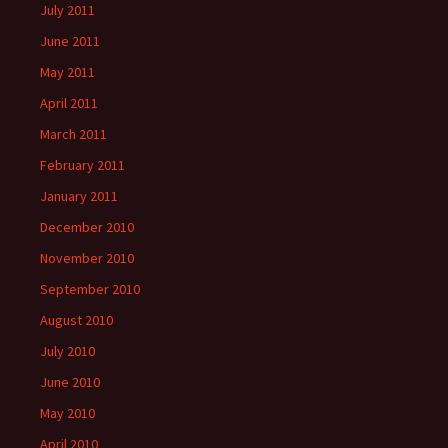
July 2011
June 2011
May 2011
April 2011
March 2011
February 2011
January 2011
December 2010
November 2010
September 2010
August 2010
July 2010
June 2010
May 2010
April 2010