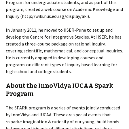
Program for undergraduate students, and as part of this
program, created a web course on Academic Knowledge and
Inquiry (http://wiki.nus.edu.sg/display/aki).
In January 2011, he moved to IISER-Pune to set up and
develop the Centre for Integrative Studies. At IISER, he has
created a three-course package on rational inquiry,
covering scientific, mathematical, and conceptual inquiries.
He is currently engaged in developing courses and
programs on different types of inquiry based learning for
high school and college students.
About the InnoVidya IUCAA Spark
Program
The SPARK program is a series of events jointly conducted
by InnoVidya and IUCAA. These are special events that
<spark> imagination & curiosity of our young, build bonds
between participants of different disciplines, catalyze