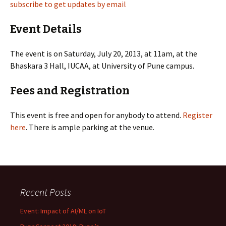
subscribe to get updates by email
Event Details
The event is on Saturday, July 20, 2013, at 11am, at the
Bhaskara 3 Hall, IUCAA, at University of Pune campus.
Fees and Registration
This event is free and open for anybody to attend.
Register
here
. There is ample parking at the venue.
Recent Posts
Event: Impact of AI/ML on IoT