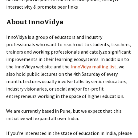
interactivity & promote peer links
About InnoVidya
InnoVidya is a group of educators and industry
professionals who want to reach out to students, teachers,
trainers and working professionals and catalyze significant
improvements in their learning ecosystems. In addition to
the InnoVidya website and the
InnoVidya mailing list
, we
also hold public lectures on the 4th Saturday of every
month. Lectures usually involve talks by senior educators,
industry visionaries, or social and/or for-profit
entrepreneurs working in the space of higher education.
We are currently based in Pune, but we expect that this
initiative will expand all over India.
If you’re interested in the state of education in India, please