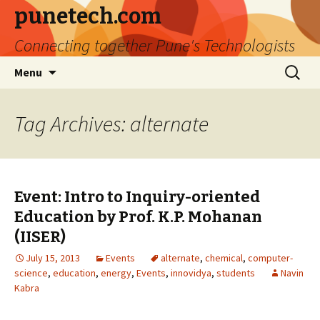
punetech.com
Connecting together Pune's Technologists
Skip
Search
Menu
to
for:
content
Tag Archives: alternate
Event: Intro to Inquiry-oriented
Education by Prof. K.P. Mohanan
(IISER)
July 15, 2013
Events
alternate
,
chemical
,
computer-
science
,
education
,
energy
,
Events
,
innovidya
,
students
Navin
Kabra