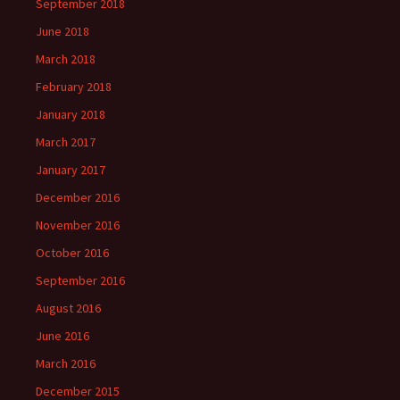
September 2018
June 2018
March 2018
February 2018
January 2018
March 2017
January 2017
December 2016
November 2016
October 2016
September 2016
August 2016
June 2016
March 2016
December 2015