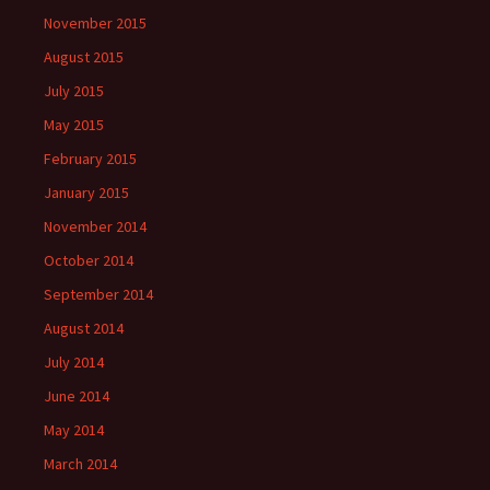
November 2015
August 2015
July 2015
May 2015
February 2015
January 2015
November 2014
October 2014
September 2014
August 2014
July 2014
June 2014
May 2014
March 2014