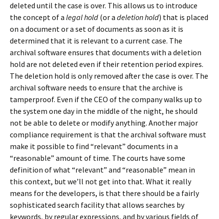
deleted until the case is over. This allows us to introduce
the concept of a
legal hold
(or a
deletion hold
) that is placed
on a document or a set of documents as soon as it is
determined that it is relevant to a current case. The
archival software ensures that documents with a deletion
hold are not deleted even if their retention period expires.
The deletion hold is only removed after the case is over. The
archival software needs to ensure that the archive is
tamperproof. Even if the CEO of the company walks up to
the system one day in the middle of the night, he should
not be able to delete or modify anything. Another major
compliance requirement is that the archival software must
make it possible to find “relevant” documents in a
“reasonable” amount of time. The courts have some
definition of what “relevant” and “reasonable” mean in
this context, but we’ll not get into that. What it really
means for the developers, is that there should be a fairly
sophisticated search facility that allows searches by
keywords, by regular expressions, and by various fields of