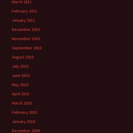
March 2011
February 2011
January 2011
December 2010
November 2010
September 2010
August 2010
July 2010
June 2010
May 2010
April 2010
March 2010
February 2010
January 2010
December 2009