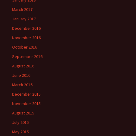
January 2018
March 2017
January 2017
December 2016
November 2016
October 2016
September 2016
August 2016
June 2016
March 2016
December 2015
November 2015
August 2015
July 2015
May 2015