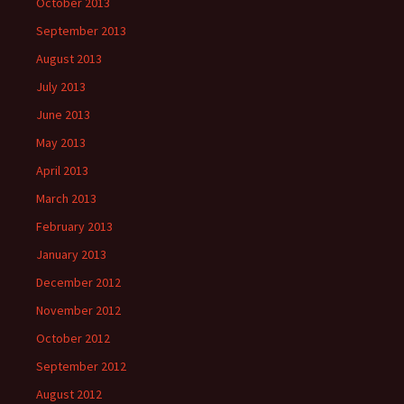
October 2013
September 2013
August 2013
July 2013
June 2013
May 2013
April 2013
March 2013
February 2013
January 2013
December 2012
November 2012
October 2012
September 2012
August 2012