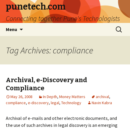
punetech.com
Connecting together Pune's Technologists
Skip
Search
Menu
to
for:
content
Tag Archives: compliance
Archival, e-Discovery and
Compliance
May 26, 2008
In Depth
,
Money Matters
archival
,
compliance
,
e-discovery
,
legal
,
Technology
Navin Kabra
Archival of e-mails and other electronic documents, and
the use of such archives in legal discovery is an emerging