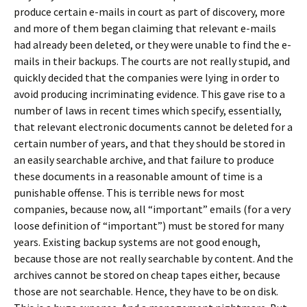
produce certain e-mails in court as part of discovery, more
and more of them began claiming that relevant e-mails
had already been deleted, or they were unable to find the e-
mails in their backups. The courts are not really stupid, and
quickly decided that the companies were lying in order to
avoid producing incriminating evidence. This gave rise to a
number of laws in recent times which specify, essentially,
that relevant electronic documents cannot be deleted for a
certain number of years, and that they should be stored in
an easily searchable archive, and that failure to produce
these documents in a reasonable amount of time is a
punishable offense. This is terrible news for most
companies, because now, all “important” emails (for a very
loose definition of “important”) must be stored for many
years. Existing backup systems are not good enough,
because those are not really searchable by content. And the
archives cannot be stored on cheap tapes either, because
those are not searchable. Hence, they have to be on disk.