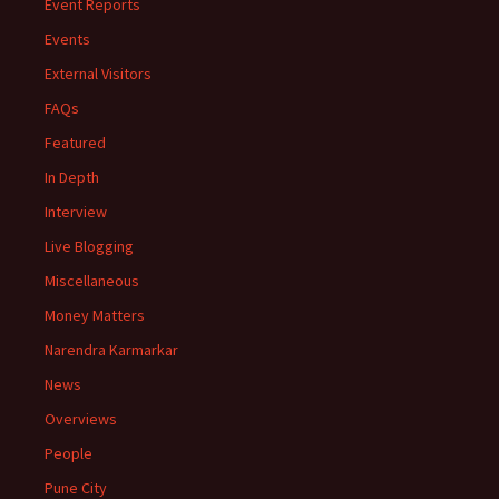
Event Reports
Events
External Visitors
FAQs
Featured
In Depth
Interview
Live Blogging
Miscellaneous
Money Matters
Narendra Karmarkar
News
Overviews
People
Pune City