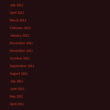
July 2012
April 2012
March 2012
February 2012
January 2012
December 2011
November 2011
October 2011
September 2011
August 2011
July 2011
June 2011
May 2011
April 2011