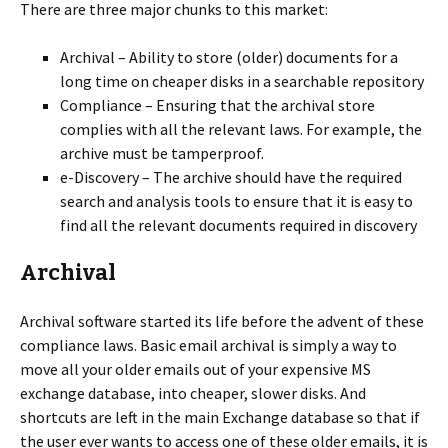
There are three major chunks to this market:
Archival – Ability to store (older) documents for a
long time on cheaper disks in a searchable repository
Compliance – Ensuring that the archival store
complies with all the relevant laws. For example, the
archive must be tamperproof.
e-Discovery – The archive should have the required
search and analysis tools to ensure that it is easy to
find all the relevant documents required in discovery
Archival
Archival software started its life before the advent of these
compliance laws. Basic email archival is simply a way to
move all your older emails out of your expensive MS
exchange database, into cheaper, slower disks. And
shortcuts are left in the main Exchange database so that if
the user ever wants to access one of these older emails, it is