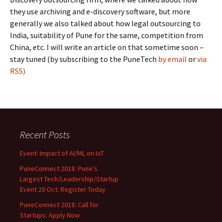
they use archiving and e-discovery software, but more
generally we also talked about how legal outsourcing to
India, suitability of Pune for the same, competition from
China, etc. I will write an article on that sometime soon –
stay tuned (by subscribing to the PuneTech
by email
or
via
RSS)
Recent Posts
Event: Impact of AI/ML on IoT
PuneConnect 2018: Pune’s
Largest Tech/Leadership/Startup
Event 20 Oct: Register Today
PuneConnect 2018: Call for
Startups: Apply Now