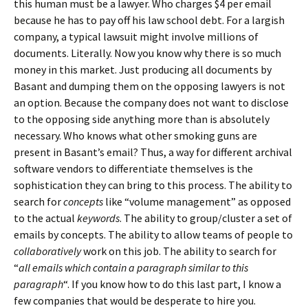
this human must be a lawyer. Who charges $4 per email
because he has to pay off his law school debt. For a largish
company, a typical lawsuit might involve millions of
documents. Literally. Now you know why there is so much
money in this market. Just producing all documents by
Basant and dumping them on the opposing lawyers is not
an option. Because the company does not want to disclose
to the opposing side anything more than is absolutely
necessary. Who knows what other smoking guns are
present in Basant’s email? Thus, a way for different archival
software vendors to differentiate themselves is the
sophistication they can bring to this process. The ability to
search for
concepts
like “volume management” as opposed
to the actual
keywords
. The ability to group/cluster a set of
emails by concepts. The ability to allow teams of people to
collaboratively
work on this job. The ability to search for
“
all emails which contain a paragraph similar to this
paragraph
“. If you know how to do this last part, I know a
few companies that would be desperate to hire you.