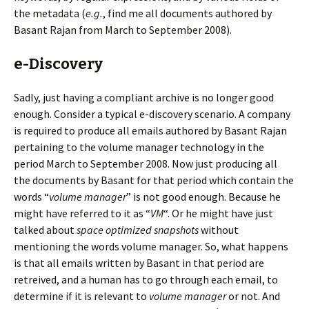
the metadata (
e.g.
, find me all documents authored by
Basant Rajan from March to September 2008).
e-Discovery
Sadly, just having a compliant archive is no longer good
enough. Consider a typical e-discovery scenario. A company
is required to produce all emails authored by Basant Rajan
pertaining to the volume manager technology in the
period March to September 2008. Now just producing all
the documents by Basant for that period which contain the
words “
volume manager
” is not good enough. Because he
might have referred to it as “
VM
“. Or he might have just
talked about
space optimized snapshots
without
mentioning the words volume manager. So, what happens
is that all emails written by Basant in that period are
retreived, and a human has to go through each email, to
determine if it is relevant to
volume manager
or not. And