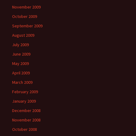
November 2009
October 2009
September 2009
August 2009
July 2009
June 2009
May 2009
April 2009
March 2009
February 2009
January 2009
December 2008
November 2008
October 2008