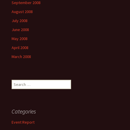
September 2008
August 2008
July 2008
June 2008
May 2008
April 2008
March 2008
Search
for:
Categories
Event Report