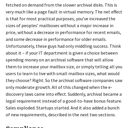
fetched on demand from the slower archival disks. This is
very much like a page fault in virtual memory. The net effect
is that for most practical purposes, you’ve increased the
sizes of peoples’ mailboxes without a major increase in
price, without a decrease in performance for recent emails,
and some decrease in performance for older emails.
Unfortunately, these guys had only middling success. Think
about it – if your IT department is given a choice between
spending money on an archival software that will allow
them to increase your mailbox size, or simply telling all you
users to learn to live with small mailbox sizes, what would
they choose? Right. So the archival software companies saw
only moderate growth. All of this changed when the e-
discovery laws came into effect. Suddenly, archival became a
legal requirement instead of a good-to-have bonus feature.
Sales exploded. Startups started. And it also added a bunch
of new requirements, described in the next two sections.