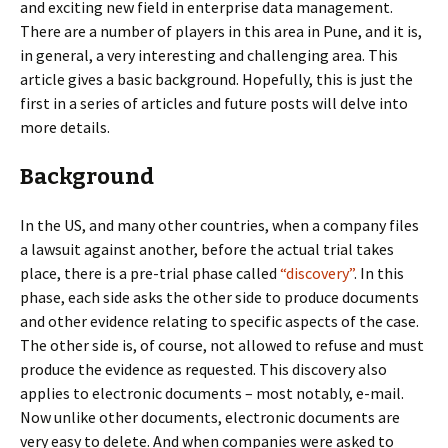
and exciting new field in enterprise data management.
There are a number of players in this area in Pune, and it is,
in general, a very interesting and challenging area. This
article gives a basic background. Hopefully, this is just the
first in a series of articles and future posts will delve into
more details.
Background
In the US, and many other countries, when a company files
a lawsuit against another, before the actual trial takes
place, there is a pre-trial phase called
“discovery”
. In this
phase, each side asks the other side to produce documents
and other evidence relating to specific aspects of the case.
The other side is, of course, not allowed to refuse and must
produce the evidence as requested. This discovery also
applies to electronic documents – most notably, e-mail.
Now unlike other documents, electronic documents are
very easy to delete. And when companies were asked to