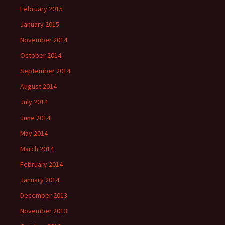
February 2015
January 2015
November 2014
October 2014
September 2014
August 2014
July 2014
June 2014
May 2014
March 2014
February 2014
January 2014
December 2013
November 2013