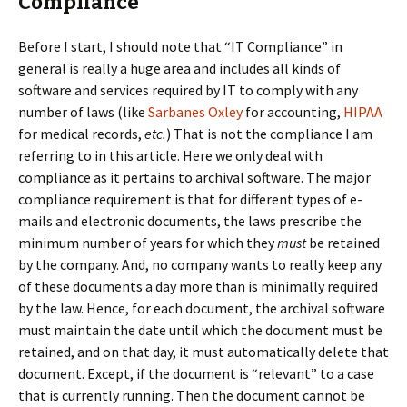
Compliance
Before I start, I should note that “IT Compliance” in
general is really a huge area and includes all kinds of
software and services required by IT to comply with any
number of laws (like
Sarbanes Oxley
for accounting,
HIPAA
for medical records,
etc.
) That is not the compliance I am
referring to in this article. Here we only deal with
compliance as it pertains to archival software. The major
compliance requirement is that for different types of e-
mails and electronic documents, the laws prescribe the
minimum number of years for which they
must
be retained
by the company. And, no company wants to really keep any
of these documents a day more than is minimally required
by the law. Hence, for each document, the archival software
must maintain the date until which the document must be
retained, and on that day, it must automatically delete that
document. Except, if the document is “relevant” to a case
that is currently running. Then the document cannot be