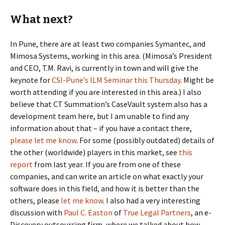
What next?
In Pune, there are at least two companies Symantec, and
Mimosa Systems, working in this area. (Mimosa’s President
and CEO, T.M. Ravi, is currently in town and will give the
keynote for
CSI-Pune’s ILM Seminar this Thursday
. Might be
worth attending if you are interested in this area.) I also
believe that CT Summation’s CaseVault system also has a
development team here, but I am unable to find any
information about that – if you have a contact there,
please let me know
. For some (possibly outdated) details of
the other (worldwide) players in this market, see
this
report
from last year. If you are from one of these
companies, and can write an article on what exactly your
software does in this field, and how it is better than the
others, please
let me know
. I also had a very interesting
discussion with
Paul C. Easton
of
True Legal Partners
, an e-
Discovery outsourcing firm, where we talked about how