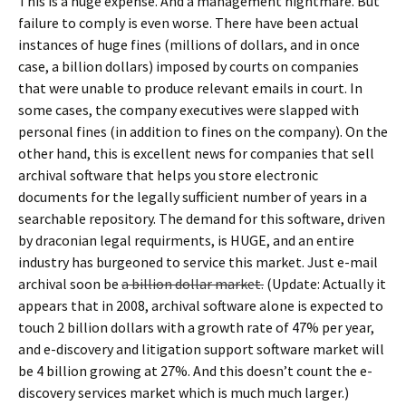
This is a huge expense. And a management nightmare. But
failure to comply is even worse. There have been actual
instances of huge fines (millions of dollars, and in once
case, a billion dollars) imposed by courts on companies
that were unable to produce relevant emails in court. In
some cases, the company executives were slapped with
personal fines (in addition to fines on the company). On the
other hand, this is excellent news for companies that sell
archival software that helps you store electronic
documents for the legally sufficient number of years in a
searchable repository. The demand for this software, driven
by draconian legal requirments, is HUGE, and an entire
industry has burgeoned to service this market. Just e-mail
archival soon be
a billion dollar market.
(Update: Actually it
appears that in 2008, archival software alone is expected to
touch 2 billion dollars with a growth rate of 47% per year,
and e-discovery and litigation support software market will
be 4 billion growing at 27%. And this doesn’t count the e-
discovery services market which is much much larger.)