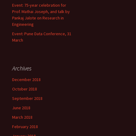
Event: 75-year celebration for
Prof. Mathai Joseph, and talk by
Pankaj Jalote on Research in
Engineering
Event: Pune Data Conference, 31
March
Archives
December 2018
October 2018
September 2018
June 2018
March 2018
February 2018