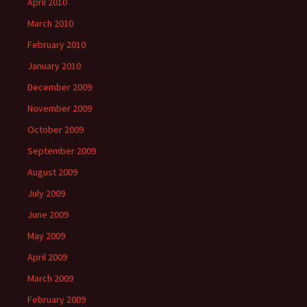
April 2010
March 2010
February 2010
January 2010
December 2009
November 2009
October 2009
September 2009
August 2009
July 2009
June 2009
May 2009
April 2009
March 2009
February 2009