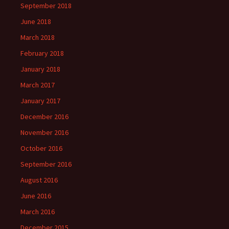
September 2018
June 2018
March 2018
February 2018
January 2018
March 2017
January 2017
December 2016
November 2016
October 2016
September 2016
August 2016
June 2016
March 2016
December 2015