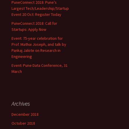
PuneConnect 2018: Pune’s
Largest Tech/Leadership/Startup
Event 20 Oct: Register Today
PuneConnect 2018: Call for
Startups: Apply Now
Event: 75-year celebration for
Prof. Mathai Joseph, and talk by
Pankaj Jalote on Research in
Engineering
Event: Pune Data Conference, 31
March
Archives
December 2018
October 2018