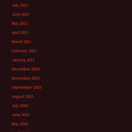
July 2011
June 2011
May 2011
April 2011
March 2011
February 2011
January 2011
December 2010
November 2010
September 2010
August 2010
July 2010
June 2010
May 2010