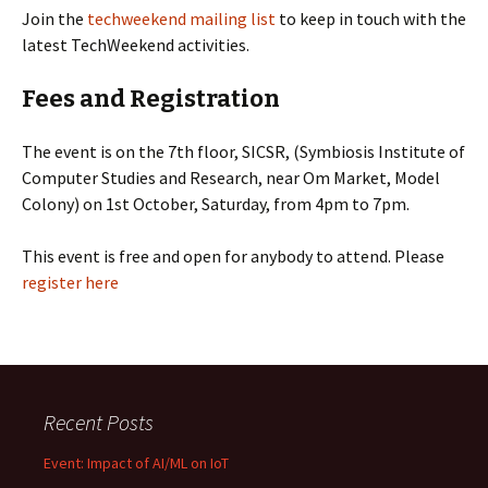
Join the
techweekend mailing list
to keep in touch with the
latest TechWeekend activities.
Fees and Registration
The event is on the 7th floor, SICSR, (Symbiosis Institute of
Computer Studies and Research, near Om Market, Model
Colony) on 1st October, Saturday, from 4pm to 7pm.
This event is free and open for anybody to attend. Please
register here
Recent Posts
Event: Impact of AI/ML on IoT