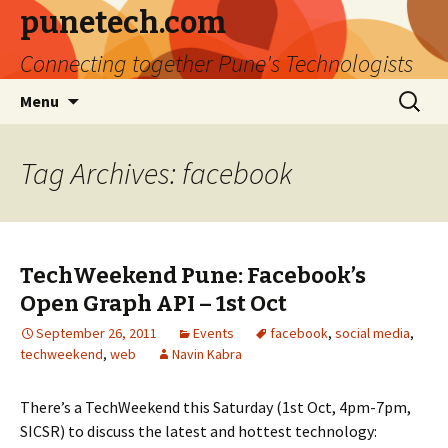
punetech.com
Connecting together Pune's Technologists
Skip
Search
Menu
to
for:
content
Tag Archives: facebook
TechWeekend Pune: Facebook’s
Open Graph API – 1st Oct
September 26, 2011
Events
facebook
,
social media
,
techweekend
,
web
Navin Kabra
There’s a TechWeekend this Saturday (1st Oct, 4pm-7pm,
SICSR) to discuss the latest and hottest technology: