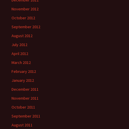
December 2012
November 2012
October 2012
September 2012
August 2012
July 2012
April 2012
March 2012
February 2012
January 2012
December 2011
November 2011
October 2011
September 2011
August 2011