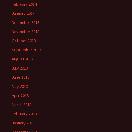
February 2014
January 2014
December 2013
November 2013
October 2013
September 2013
August 2013
July 2013
June 2013
May 2013
April 2013
March 2013
February 2013
January 2013