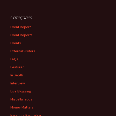
Categories
Event Report
Event Reports
Events
External Visitors
FAQs
Featured
In Depth
Interview
Live Blogging
Miscellaneous
Money Matters
Narendra Karmarkar