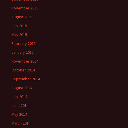
November 2015
August 2015
July 2015
May 2015
February 2015
January 2015
November 2014
October 2014
September 2014
August 2014
July 2014
June 2014
May 2014
March 2014