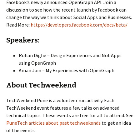
Facebook’s newly announced OpenGraph API. Join a
discussion to see how the recent launch by Facebook can
change the way we think about Social Apps and Businesses.
Read More:
https://developers.facebook.com/docs/beta/
Speakers:
Rohan Dighe – Design Experiences and Not Apps
using OpenGraph
Aman Jain – My Experiences with OpenGraph
About Techweekend
TechWeekend Pune is a volunteer run activity. Each
TechWeekend event features a few talks on advanced
technical topics. These events are free for all to attend. See
PuneTech articles about past techweekends
to get an idea
of the events.