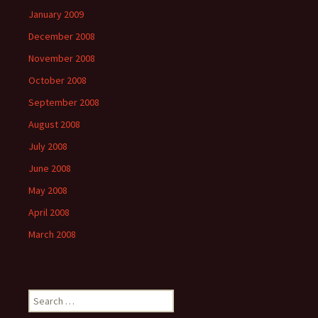
January 2009
December 2008
November 2008
October 2008
September 2008
August 2008
July 2008
June 2008
May 2008
April 2008
March 2008
Search
for: