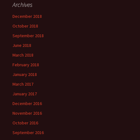
Archives
December 2018
October 2018
September 2018
June 2018
March 2018
February 2018
January 2018
March 2017
January 2017
December 2016
November 2016
October 2016
September 2016