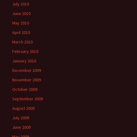
July 2010
June 2010
May 2010
April 2010
March 2010
February 2010
January 2010
December 2009
November 2009
October 2009
September 2009
August 2009
July 2009
June 2009
May 2009