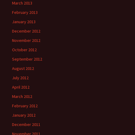
March 2013
February 2013
January 2013
December 2012
November 2012
October 2012
September 2012
August 2012
July 2012
April 2012
March 2012
February 2012
January 2012
December 2011
November 2011