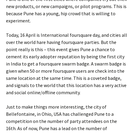
new products, or new campaigns, or pilot programs. This is
because Pune has a young, hip crowd that is willing to
experiment.
Today, 16 April is International foursquare day, and cities all
over the world hare having foursquare parties. But the
point really is this – this event gives Pune a chance to
cement its early adopter reputation by being the first city
in India to get a foursquare swarm badge. A swarm badge is
given when 50 or more foursquare users are check into the
same location at the same time. This is a coveted badge,
and signals to the world that this location has a very active
and social online/offline community.
Just to make things more interesting, the city of
Bellefontaine, in Ohio, USA has challenged Pune to a
competition on the number of party attendees on the
16th. As of now, Pune has a lead on the number of