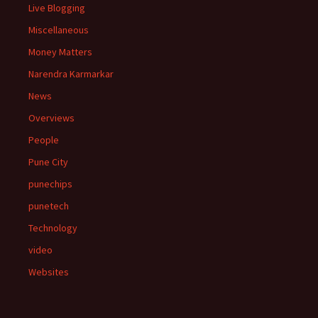
Live Blogging
Miscellaneous
Money Matters
Narendra Karmarkar
News
Overviews
People
Pune City
punechips
punetech
Technology
video
Websites