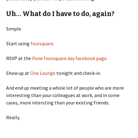
Uh… What do I have to do, again?
Simple.
Start using
foursquare
.
RSVP at the
Pune foursquare day facebook page
.
Show up at
One Lounge
tonight and check-in.
And end up meeting a whole lot of people who are more
interesting than your colleagues at work, and in some
cases, more intersting than your existing friends.
Really.