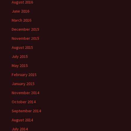
August 2016
June 2016
March 2016
December 2015
November 2015
August 2015
July 2015
May 2015
February 2015
January 2015
November 2014
October 2014
September 2014
August 2014
July 2014