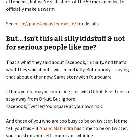
attendees, but we’re still short of the 50 mark needed to
officially make a swarm.
See
http://pune4sqday.teemac.in/
for details.
But… isn’t this all silly kidstuff & not
for serious people like me?
That’s what they said about Facebook, initially. And that’s
what they said about Twitter, initially. But nobody is saying
that about either now. Same story with foursquare.
I think you’re maybe confusing this with Orkut. Feel free to
stay away from Orkut. But ignore
Facebook/Twitter/foursquare at your own risk.
And those of you who are too busy to be on twitter, let me
tell you this – if
Anand Mahindra
has time to be on twitter,
you can stop your self-important whining.