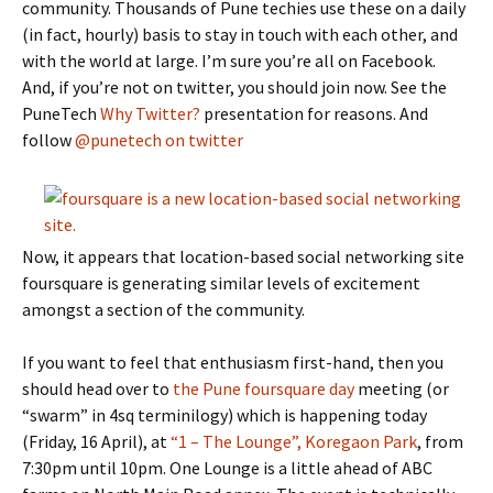
community. Thousands of Pune techies use these on a daily
(in fact, hourly) basis to stay in touch with each other, and
with the world at large. I’m sure you’re all on Facebook.
And, if you’re not on twitter, you should join now. See the
PuneTech
Why Twitter?
presentation for reasons. And
follow
@punetech on twitter
Now, it appears that location-based social networking site
foursquare is generating similar levels of excitement
amongst a section of the community.
If you want to feel that enthusiasm first-hand, then you
should head over to
the Pune foursquare day
meeting (or
“swarm” in 4sq terminilogy) which is happening today
(Friday, 16 April), at
“1 – The Lounge”, Koregaon Park
, from
7:30pm until 10pm. One Lounge is a little ahead of ABC