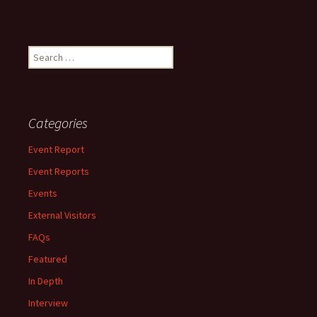
Search
for:
Categories
Event Report
Event Reports
Events
External Visitors
FAQs
Featured
In Depth
Interview