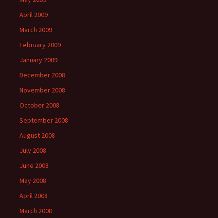
April 2009
March 2009
February 2009
January 2009
December 2008
November 2008
October 2008
September 2008
August 2008
July 2008
June 2008
May 2008
April 2008
March 2008