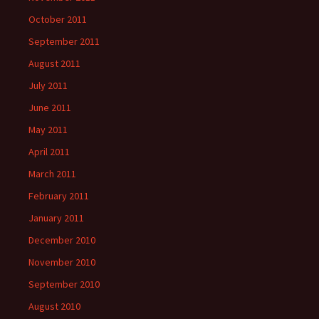
October 2011
September 2011
August 2011
July 2011
June 2011
May 2011
April 2011
March 2011
February 2011
January 2011
December 2010
November 2010
September 2010
August 2010