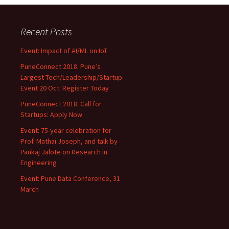
Recent Posts
Event: Impact of AI/ML on IoT
PuneConnect 2018: Pune’s
Largest Tech/Leadership/Startup
Event 20 Oct: Register Today
PuneConnect 2018: Call for
Startups: Apply Now
Event: 75-year celebration for
Prof. Mathai Joseph, and talk by
Pankaj Jalote on Research in
Engineering
Event: Pune Data Conference, 31
March