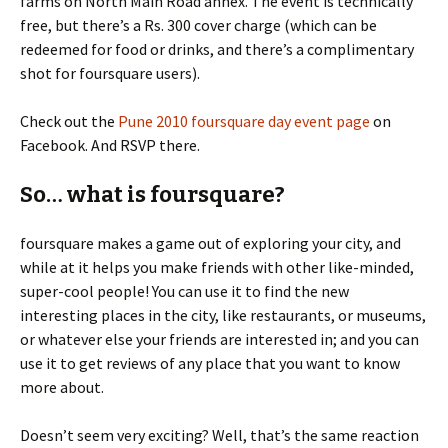
farms on North Main Road annex. The event is technically
free, but there’s a Rs. 300 cover charge (which can be
redeemed for food or drinks, and there’s a complimentary
shot for foursquare users).
Check out the
Pune 2010 foursquare day event page
on
Facebook. And RSVP there.
So… what is foursquare?
foursquare makes a game out of exploring your city, and
while at it helps you make friends with other like-minded,
super-cool people! You can use it to find the new
interesting places in the city, like restaurants, or museums,
or whatever else your friends are interested in; and you can
use it to get reviews of any place that you want to know
more about.
Doesn’t seem very exciting? Well, that’s the same reaction