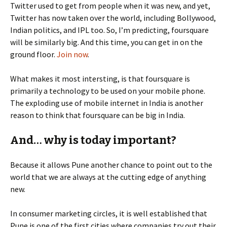
Twitter used to get from people when it was new, and yet,
Twitter has now taken over the world, including Bollywood,
Indian politics, and IPL too. So, I’m predicting, foursquare
will be similarly big. And this time, you can get in on the
ground floor.
Join now
.
What makes it most intersting, is that foursquare is
primarily a technology to be used on your mobile phone.
The exploding use of mobile internet in India is another
reason to think that foursquare can be big in India.
And… why is today important?
Because it allows Pune another chance to point out to the
world that we are always at the cutting edge of anything
new.
In consumer marketing circles, it is well established that
Pune is one of the first cities where companies try out their