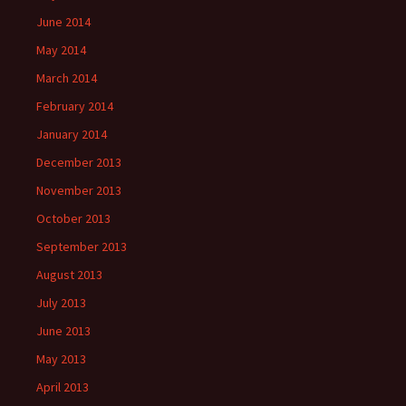
June 2014
May 2014
March 2014
February 2014
January 2014
December 2013
November 2013
October 2013
September 2013
August 2013
July 2013
June 2013
May 2013
April 2013