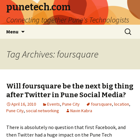
punetech.com
Connecting together Pune's Technologists
Skip
Search
Menu
to
for:
content
Tag Archives: foursquare
Will foursquare be the next big thing
after Twitter in Pune Social Media?
April 16, 2010
Events
,
Pune City
foursquare
,
location
,
Pune City
,
social networking
Navin Kabra
There is absolutely no question that first Facebook, and
then Twitter had a huge impact on the Pune Tech