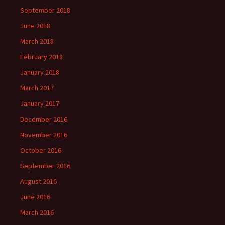
September 2018
June 2018
March 2018
February 2018
January 2018
March 2017
January 2017
December 2016
November 2016
October 2016
September 2016
August 2016
June 2016
March 2016