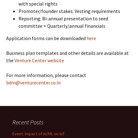
with special rights
Promoter/founder stakes: Vesting requirements
Reporting: Bi-annual presentation to seed
committee + Quarterly/annual financials
Application forms can be downloaded
here
Business plan templates and other details are available at
the
Venture Center website
For more information, please contact
bdm@venturecenter.co.in
Recent Posts
Event: Impact of AI/ML on IoT