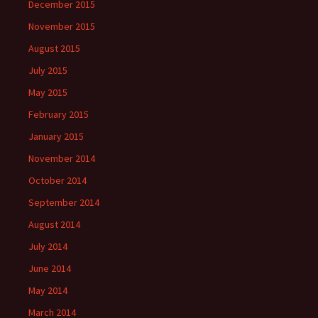
December 2015
November 2015
August 2015
July 2015
May 2015
February 2015
January 2015
November 2014
October 2014
September 2014
August 2014
July 2014
June 2014
May 2014
March 2014