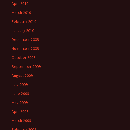
April 2010
March 2010
February 2010
January 2010
December 2009
November 2009
October 2009
September 2009
August 2009
July 2009
June 2009
May 2009
April 2009
March 2009
February 2009