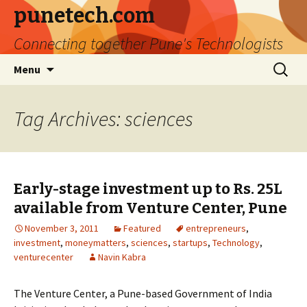
punetech.com
Connecting together Pune's Technologists
Skip
Search
Menu
to
for:
content
Tag Archives: sciences
Early-stage investment up to Rs. 25L
available from Venture Center, Pune
November 3, 2011
Featured
entrepreneurs
,
investment
,
moneymatters
,
sciences
,
startups
,
Technology
,
venturecenter
Navin Kabra
The Venture Center, a Pune-based Government of India