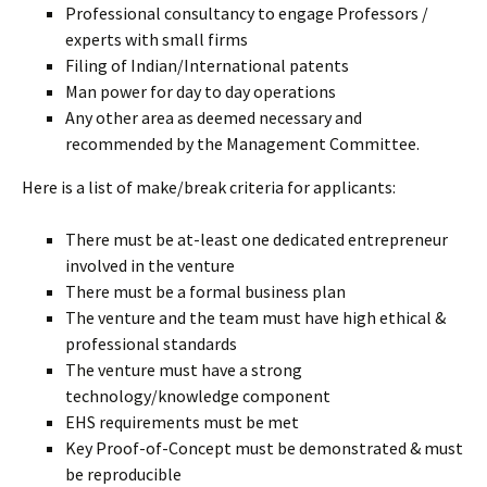
Professional consultancy to engage Professors /
experts with small firms
Filing of Indian/International patents
Man power for day to day operations
Any other area as deemed necessary and
recommended by the Management Committee.
Here is a list of make/break criteria for applicants:
There must be at-least one dedicated entrepreneur
involved in the venture
There must be a formal business plan
The venture and the team must have high ethical &
professional standards
The venture must have a strong
technology/knowledge component
EHS requirements must be met
Key Proof-of-Concept must be demonstrated & must
be reproducible