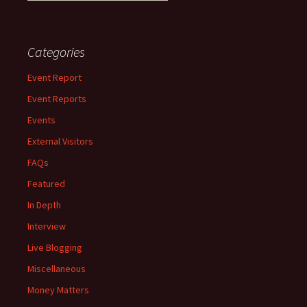
Categories
Event Report
Event Reports
Events
External Visitors
FAQs
Featured
In Depth
Interview
Live Blogging
Miscellaneous
Money Matters