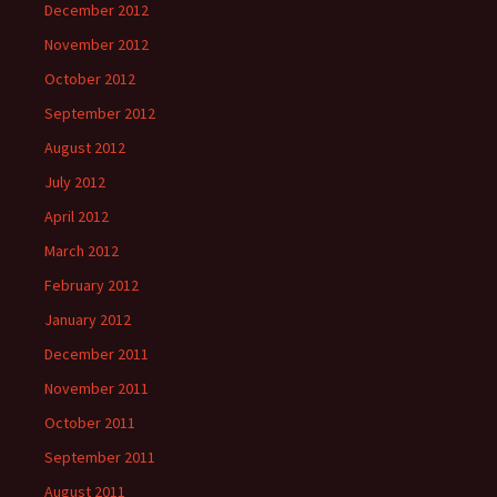
December 2012
November 2012
October 2012
September 2012
August 2012
July 2012
April 2012
March 2012
February 2012
January 2012
December 2011
November 2011
October 2011
September 2011
August 2011