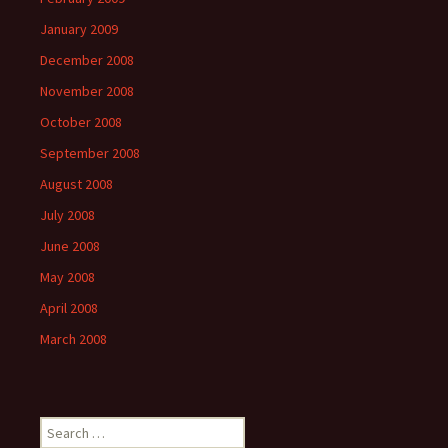
January 2009
December 2008
November 2008
October 2008
September 2008
August 2008
July 2008
June 2008
May 2008
April 2008
March 2008
Search
for: