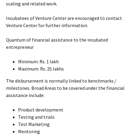
scaling and related work.
Incubatees of Venture Center are encouraged to contact
Venture Center for further information.
Quantum of financial assistance to the incubated
entrepreneur
Minimum: Rs. 1 lakh
Maximum: Rs. 25 lakhs
The disbursement is normally linked to benchmarks /
milestones. Broad Areas to be covered under the financial
assistance include:
Product development
Testing and trials
Test Marketing
Mentoring