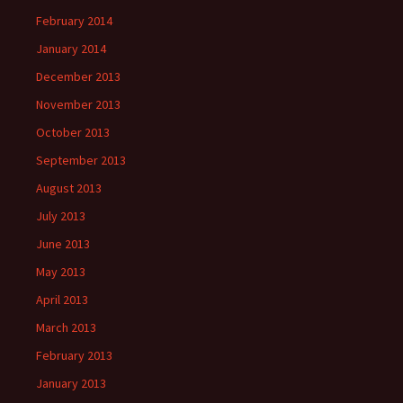
February 2014
January 2014
December 2013
November 2013
October 2013
September 2013
August 2013
July 2013
June 2013
May 2013
April 2013
March 2013
February 2013
January 2013