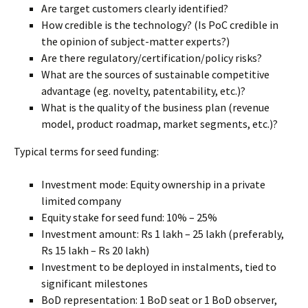
Are target customers clearly identified?
How credible is the technology? (Is PoC credible in
the opinion of subject-matter experts?)
Are there regulatory/certification/policy risks?
What are the sources of sustainable competitive
advantage (eg. novelty, patentability, etc.)?
What is the quality of the business plan (revenue
model, product roadmap, market segments, etc.)?
Typical terms for seed funding:
Investment mode: Equity ownership in a private
limited company
Equity stake for seed fund: 10% – 25%
Investment amount: Rs 1 lakh – 25 lakh (preferably,
Rs 15 lakh – Rs 20 lakh)
Investment to be deployed in instalments, tied to
significant milestones
BoD representation: 1 BoD seat or 1 BoD observer,