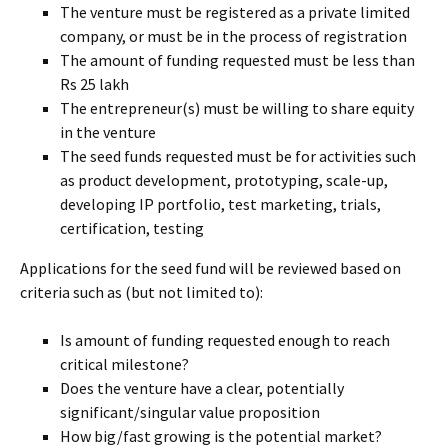
The venture must be registered as a private limited
company, or must be in the process of registration
The amount of funding requested must be less than
Rs 25 lakh
The entrepreneur(s) must be willing to share equity
in the venture
The seed funds requested must be for activities such
as product development, prototyping, scale-up,
developing IP portfolio, test marketing, trials,
certification, testing
Applications for the seed fund will be reviewed based on
criteria such as (but not limited to):
Is amount of funding requested enough to reach
critical milestone?
Does the venture have a clear, potentially
significant/singular value proposition
How big/fast growing is the potential market?