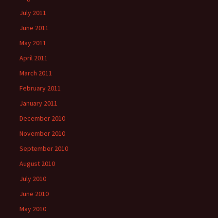
July 2011
June 2011
May 2011
April 2011
March 2011
February 2011
January 2011
December 2010
November 2010
September 2010
August 2010
July 2010
June 2010
May 2010