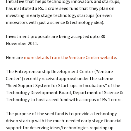
Initiative that helps technology innovators and startups,
has instituted a Rs. 1 crore seed fund that they plan on
investing in early stage technology startups (or even
innovators with just a science & technology idea).
Investment proposals are being accepted upto 30
November 2011.
Here are
more details from the Venture Center website
:
The Entrepreneurship Development Center (‘Venture
Center’ ) recently received approval under the scheme
“Seed Support System for Start-ups in Incubators” of the
Technology Development Board, Department of Science &
Technology to host a seed fund with a corpus of Rs 1 crore.
The purpose of the seed fund is to provide a technology
driven startup with the much-needed early stage financial
support for deserving ideas/technologies requiring up-