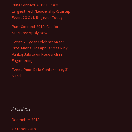
PuneConnect 2018: Pune’s
Largest Tech/Leadership/Startup
Event 20 Oct: Register Today
PuneConnect 2018: Call for
Startups: Apply Now
Event: 75-year celebration for
Prof. Mathai Joseph, and talk by
Pankaj Jalote on Research in
Engineering
Event: Pune Data Conference, 31
March
Archives
December 2018
October 2018