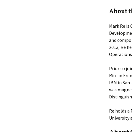
About t
Mark Re is 
Development
and compon
2013, Re he
Operations
Prior to jo
Rite in Fre
IBM in San 
was magnet
Distinguish
Re holds a 
University 