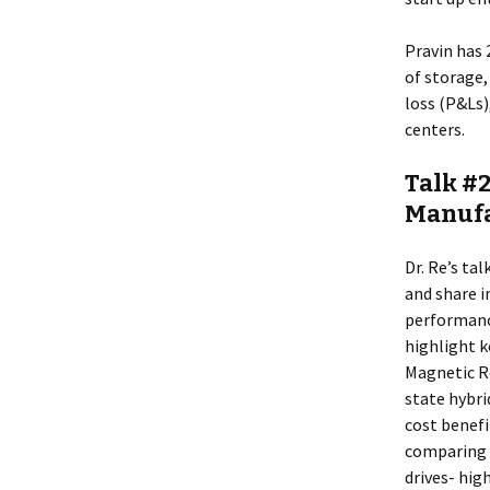
Pravin has
of storage
loss (P&Ls
centers.
Talk #2
Manufa
Dr. Re’s ta
and share 
performanc
highlight k
Magnetic Re
state hybri
cost benefi
comparing 
drives- hig