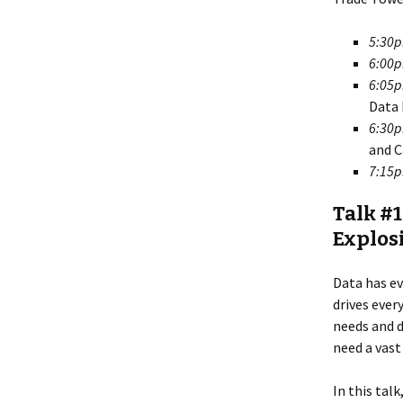
5:30
6:00
6:05
Data 
6:30
and C
7:15
Talk #1
Explosi
Data has ev
drives ever
needs and d
need a vast
In this tal