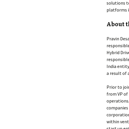
solutions t
platforms i
About t
Pravin Desa
responsible
Hybrid Driv
responsibl
India enti
a result of
Prior to jo
from VP of
operations.
companies t
corporation
within vent
start up en