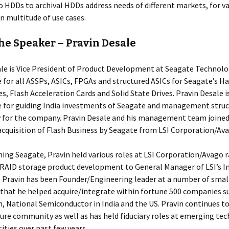
o HDDs to archival HDDs address needs of different markets, for va
n multitude of use cases.
he Speaker – Pravin Desale
le is Vice President of Product Development at Seagate Technolog
 for all ASSPs, ASICs, FPGAs and structured ASICs for Seagate’s Ha
es, Flash Acceleration Cards and Solid State Drives. Pravin Desale i
e for guiding India investments of Seagate and management struc
ty for the company. Pravin Desale and his management team joined
 acquisition of Flash Business by Seagate from LSI Corporation/Ava
ining Seagate, Pravin held various roles at LSI Corporation/Avago 
 RAID storage product development to General Manager of LSI’s I
 Pravin has been Founder/Engineering leader at a number of smal
hat he helped acquire/integrate within fortune 500 companies su
, National Semiconductor in India and the US. Pravin continues to
ure community as well as has held fiduciary roles at emerging te
tities over past few years.