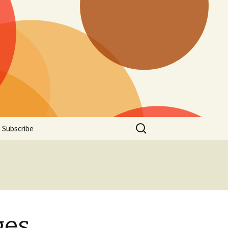
Search
Subscribe
for:
ges