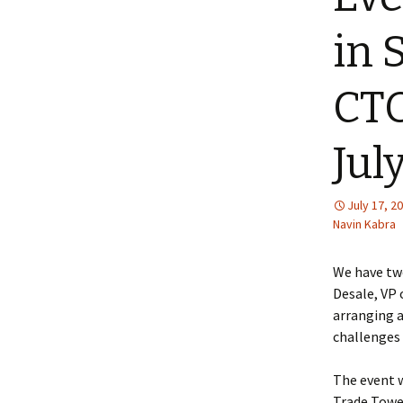
in 
CTO
Jul
July 17, 2
Navin Kabra
We have two
Desale, VP 
arranging 
challenges 
The event w
Trade Tower