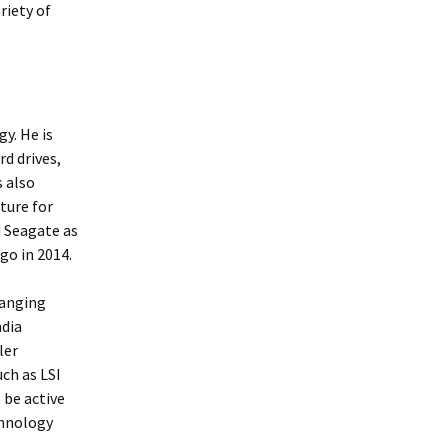
riety of
y. He is
rd drives,
s also
ture for
 Seagate as
go in 2014.
ranging
ndia
ler
ch as LSI
 be active
chnology