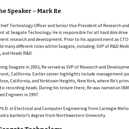
he Speaker – Mark Re
Chief Technology Officer and Senior Vice President of Research an
 at Seagate Technology. He is responsible for all hard disk drive
ent research and development. Prior to his appointment as CTO 
ld many different roles within Seagate, including: SVP of R&D Medi
, and Heads R&D.
ining Seagate in 2003, Re served as SVP of Research and Developm
mont, California. Earlier career highlights include management po
Jose, California, and Yorktown Heights, New York, where Re’s prim
ic recording heads. During his tenure there, Re was named an IBM
ed Engineer in 1997.
Ph.D. in Electrical and Computer Engineering from Carnegie Mell
and a bachelor’s degree from Northwestern University.