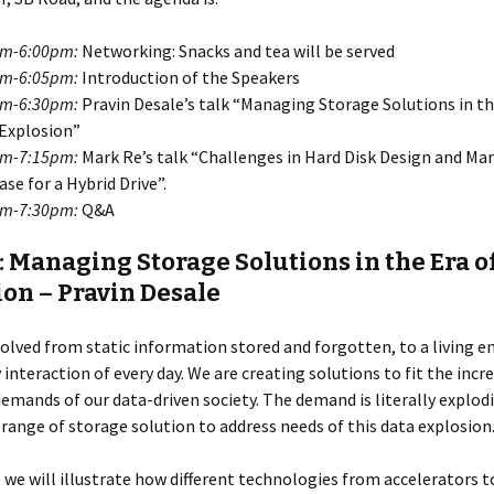
pm-6:00pm:
Networking: Snacks and tea will be served
pm-6:05pm:
Introduction of the Speakers
pm-6:30pm:
Pravin Desale’s talk “Managing Storage Solutions in th
Explosion”
pm-7:15pm:
Mark Re’s talk “Challenges in Hard Disk Design and Ma
ase for a Hybrid Drive”.
pm-7:30pm:
Q&A
: Managing Storage Solutions in the Era o
on – Pravin Desale
olved from static information stored and forgotten, to a living en
y interaction of every day. We are creating solutions to fit the incr
emands of our data-driven society. The demand is literally explod
 range of storage solution to address needs of this data explosion
k, we will illustrate how different technologies from accelerators t