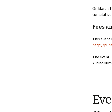
On March 12
cumulativel
Fees a
This event 
http://pun
The event i
Auditorium,
Eve