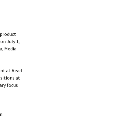
d
 product
on July 1,
a, Media
ent at Read-
sitions at
ary focus
on