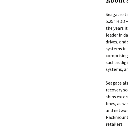
About 
Seagate sta
5.25″ HDD –
the years i
leader in d
drives, and
systems in 
comprising
such as dig
systems, an
Seagate als
recovery so
ships exter
lines, as w
and network
Rackmount N
retailers.