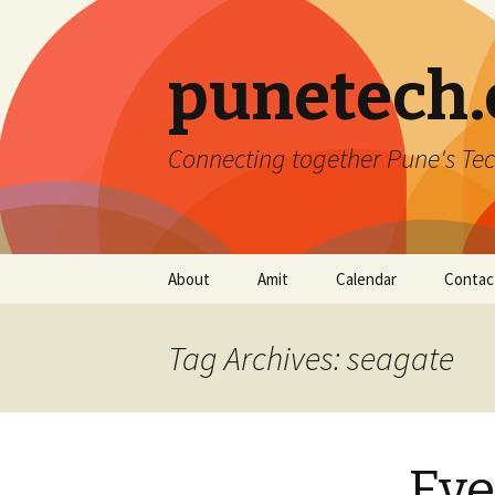
punetech
Connecting together Pune's Tec
Skip
About
Amit
Calendar
Contac
to
content
Tag Archives: seagate
Eve