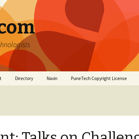
.com
hnologists
t
Directory
Navin
PuneTech Copyright License
Top ranked websites
from Pune
nt: Talks on Challen