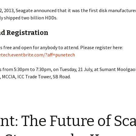
, 2013, Seagate announced that it was the first disk manufacture
y shipped two billion HDDs.
nd Registration
is free and open for anybody to attend. Please register here:
etech.eventbrite.com/?aff=punetech
s from 5:30pm to 7:30pm, on Tuesday, 21 July, at Sumant Moolgao
 MCCIA, ICC Trade Tower, SB Road.
nt: The Future of Sca