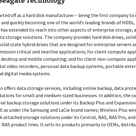
Seagate Technology
rted off as a hard disk manufacturer – being the first company to
 and quickly becoming one of the world’s leading brands of HDDs,
t has extended its reach into other aspects of enterprise storage, 
ata storage solutions. The company provides hard disk drives, solid
 solid state hybrid drives that are designed for enterprise servers 
mission critical and nearline applications; for client compute app
 desktop and mobile computing; and for client non-compute appl
ital video recorders, personal data backup systems, portable exte
d digital media systems.
o offers data storage services, including online backup, data prot
lutions for small and medium-sized businesses. In addition, the 
nal backup storage solutions under its Backup Plus and Expansion
ell as under the Samsung and LaCie brand names; Wireless Plus wire
 attached storage solutions under its Central, NAS, NAS Pro, and
AS product lines. It sells its products primarily to OEMs, distrib