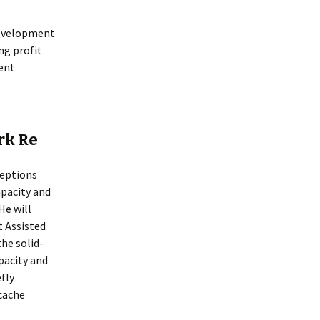
development
g profit
ent
rk Re
ceptions
pacity and
He will
t Assisted
he solid-
pacity and
efly
cache