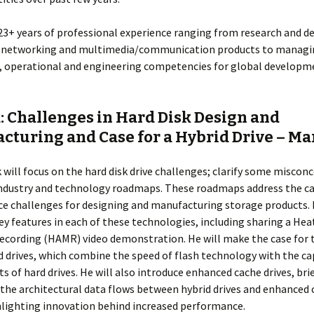
 23+ years of professional experience ranging from research and 
, networking and multimedia/communication products to managin
), operational and engineering competencies for global developm
: Challenges in Hard Disk Design and
cturing and Case for a Hybrid Drive – Ma
lk will focus on the hard disk drive challenges; clarify some miscon
industry and technology roadmaps. These roadmaps address the ca
e challenges for designing and manufacturing storage products. 
ey features in each of these technologies, including sharing a Hea
cording (HAMR) video demonstration. He will make the case for t
d drives, which combine the speed of flash technology with the ca
ts of hard drives. He will also introduce enhanced cache drives, bri
the architectural data flows between hybrid drives and enhanced 
hlighting innovation behind increased performance.