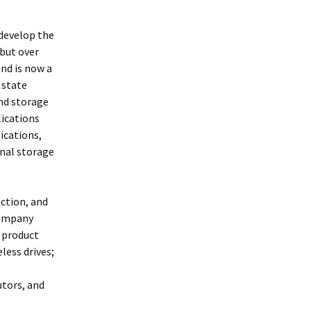
 develop the
 but over
and is now a
 state
and storage
lications
ications,
rnal storage
ection, and
company
 product
less drives;
utors, and