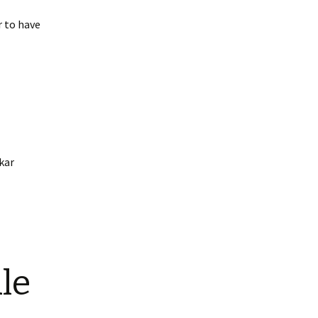
r to have
kar
le