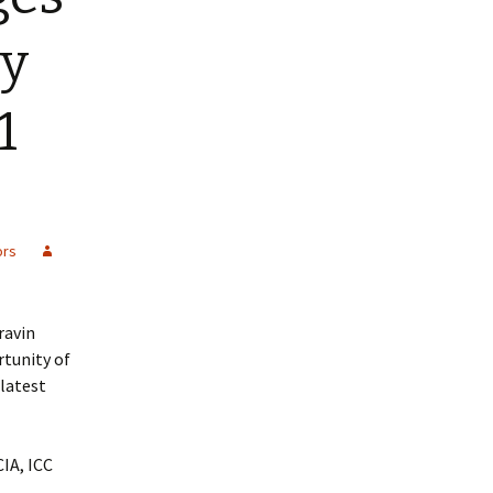
by
1
ors
ravin
rtunity of
latest
IA, ICC