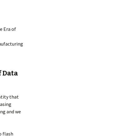
e Era of
nufacturing
f Data
tity that
easing
ing and we
.
o flash