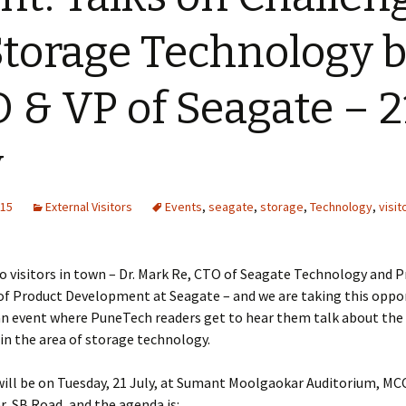
Storage Technology 
 & VP of Seagate – 2
y
015
External Visitors
Events
,
seagate
,
storage
,
Technology
,
visit
 visitors in town – Dr. Mark Re, CTO of Seagate Technology and P
of Product Development at Seagate – and we are taking this oppo
an event where PuneTech readers get to hear them talk about the 
in the area of storage technology.
ill be on Tuesday, 21 July, at Sumant Moolgaokar Auditorium, MCC
, SB Road, and the agenda is: