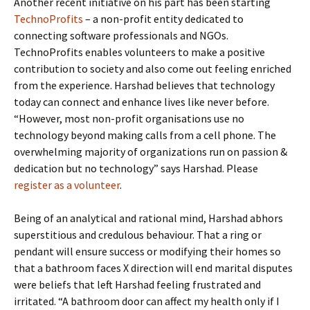
Another recent initiative on his part has been starting
TechnoProfits
– a non-profit entity dedicated to
connecting software professionals and NGOs.
TechnoProfits enables volunteers to make a positive
contribution to society and also come out feeling enriched
from the experience. Harshad believes that technology
today can connect and enhance lives like never before.
“However, most non-profit organisations use no
technology beyond making calls from a cell phone. The
overwhelming majority of organizations run on passion &
dedication but no technology” says Harshad. Please
register as a volunteer
.
Being of an analytical and rational mind, Harshad abhors
superstitious and credulous behaviour. That a ring or
pendant will ensure success or modifying their homes so
that a bathroom faces X direction will end marital disputes
were beliefs that left Harshad feeling frustrated and
irritated. “A bathroom door can affect my health only if I