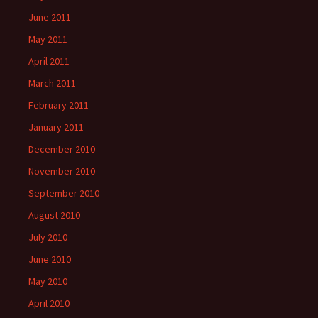
June 2011
May 2011
April 2011
March 2011
February 2011
January 2011
December 2010
November 2010
September 2010
August 2010
July 2010
June 2010
May 2010
April 2010