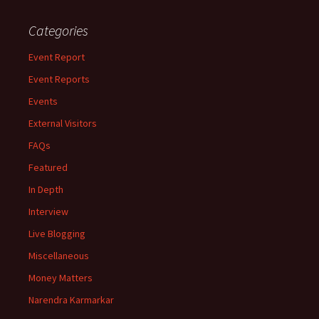
Categories
Event Report
Event Reports
Events
External Visitors
FAQs
Featured
In Depth
Interview
Live Blogging
Miscellaneous
Money Matters
Narendra Karmarkar