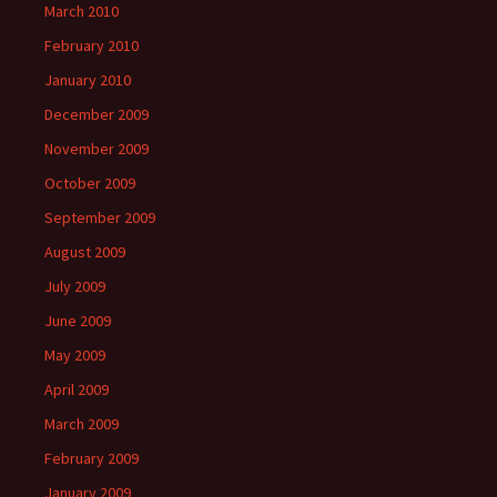
March 2010
February 2010
January 2010
December 2009
November 2009
October 2009
September 2009
August 2009
July 2009
June 2009
May 2009
April 2009
March 2009
February 2009
January 2009