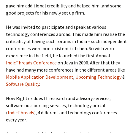
gave him additional credibility and helped him land some
good projects for his newly set up firm.
He was invited to participate and speak at various
technology conferences abroad. This made him realize the
criticality of having such forums in India – such independent
conferences were non-existent till then. So with zero
experience in the field, he launched the first Annual
IndicThreads Conference
on Java in 2006. After that they
have had many more conferences in the different areas like
Mobile Application Development
,
Upcoming Technology
&
Software Quality
.
Now Rightrix does IT research and advisory services,
software outsourcing services, technology portal
(
IndicThreads
), 4 different and technology conferences
every year.