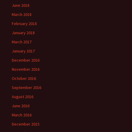
June 2018
March 2018
February 2018
January 2018
March 2017
January 2017
December 2016
November 2016
October 2016
September 2016
August 2016
June 2016
March 2016
December 2015