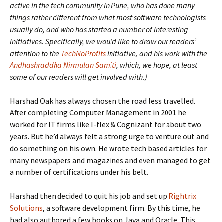
active in the tech community in Pune, who has done many
things rather different from what most software technologists
usually do, and who has started a number of interesting
initiatives. Specifically, we would like to draw our readers’
attention to the
TechNoProfits
initiative, and his work with the
Andhashraddha Nirmulan Samiti
, which, we hope, at least
some of our readers will get involved with.)
Harshad Oak has always chosen the road less travelled.
After completing Computer Management in 2001 he
worked for IT firms like I-flex & Cognizant for about two
years. But he’d always felt a strong urge to venture out and
do something on his own. He wrote tech based articles for
many newspapers and magazines and even managed to get
a number of certifications under his belt.
Harshad then decided to quit his job and set up
Rightrix
Solutions
, a software development firm. By this time, he
had also authored a few books on Java and Oracle. This