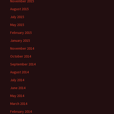
November 2015
August 2015
July 2015
May 2015
February 2015
January 2015
November 2014
October 2014
September 2014
August 2014
July 2014
June 2014
May 2014
March 2014
February 2014