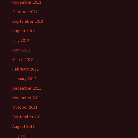
November 2012
October 2012
September 2012
August 2012
July 2012
April 2012
March 2012
February 2012
January 2012
December 2011
November 2011
October 2011
September 2011
August 2011
July 2011