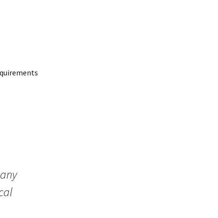
requirements
 any
cal