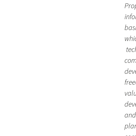
Pro
info
basi
whi
tec
comp
deve
free
valu
deve
and 
plan