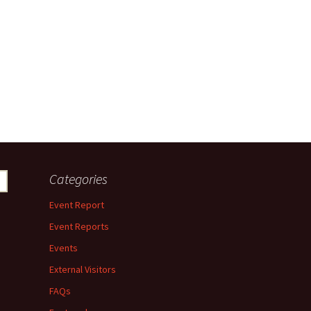
Categories
Event Report
Event Reports
Events
External Visitors
FAQs