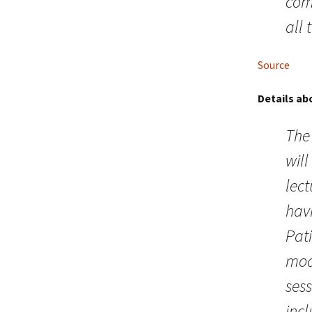
com
all 
Source
Details ab
The 
will
lect
hav
Pati
mod
ses
inc