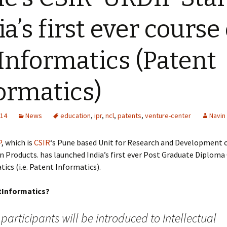
ia’s first ever course
Informatics (Patent
ormatics)
014
News
education
,
ipr
,
ncl
,
patents
,
venture-center
Navin
P
, which is
CSIR
‘s Pune based Unit for Research and Development 
 Products. has launched India’s first ever Post Graduate Diploma
ics (i.e. Patent Informatics).
tInformatics?
participants will be introduced to Intellectual