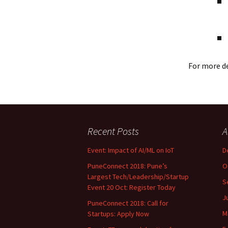
For more de
Recent Posts
A
Event: Impact of AI/ML on IoT
D
PuneConnect 2018: Pune’s
O
Largest Tech/Leadership/Startup
S
Event 20 Oct: Register Today
J
PuneConnect 2018: Call for
M
Startups: Apply Now