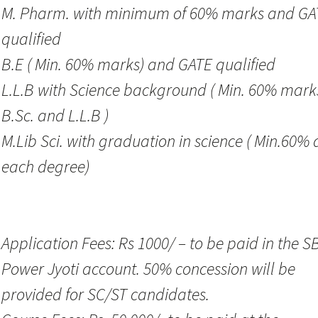
M. Pharm. with minimum of 60% marks and GA
qualified
B.E ( Min. 60% marks) and GATE qualified
L.L.B with Science background ( Min. 60% mark
B.Sc. and L.L.B )
M.Lib Sci. with graduation in science ( Min.60% 
each degree)
Application Fees: Rs 1000/ – to be paid in the SB
Power Jyoti account. 50% concession will be
provided for SC/ST candidates.