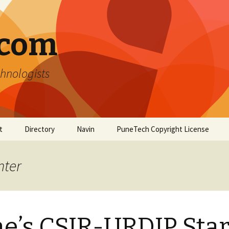
.com
hnologists
t
Directory
Navin
PuneTech Copyright License
Top ranked websites
from Pune
nter
e’s CSIR-URDIP Star