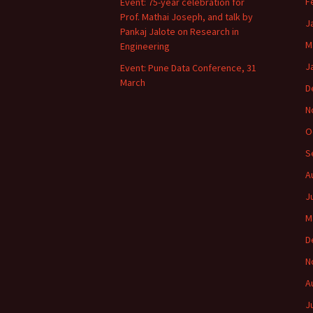
F
Event: 75-year celebration for
Prof. Mathai Joseph, and talk by
J
Pankaj Jalote on Research in
M
Engineering
J
Event: Pune Data Conference, 31
March
D
N
O
S
A
J
M
D
N
A
J