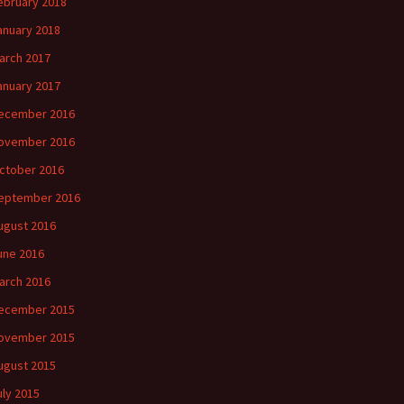
ebruary 2018
anuary 2018
arch 2017
anuary 2017
ecember 2016
ovember 2016
ctober 2016
eptember 2016
ugust 2016
une 2016
arch 2016
ecember 2015
ovember 2015
ugust 2015
uly 2015