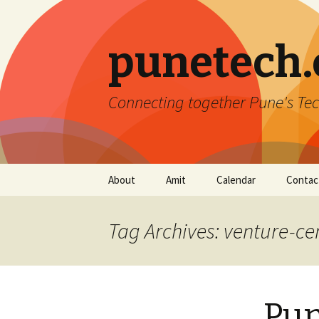
punetech
Connecting together Pune's Tec
Skip
About
Amit
Calendar
Contac
to
content
Tag Archives: venture-ce
Pun