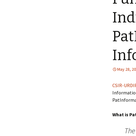
Ind
Pat
Inf
May 28, 2
CSIR-URDI
Information
PatInformat
What is Pa
The 