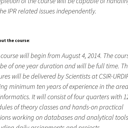
pletion of the course will be capable of handli
the IPR related issues independently.
out the course
:
course will begin from August 4, 2014. The cour
 be of one year duration and will be full time. T
ures will be delivered by Scientists at CSIR-URDI
ing minimum ten years of experience in the area
nformatics. It will consist of four quarters with 1
ules of theory classes and hands-on practical
sions working on databases and analytical tool
luding daily assignments and projects.