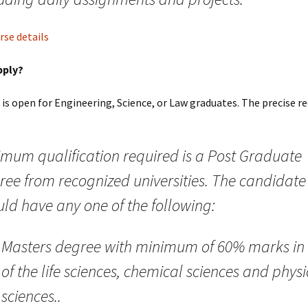
urse details
pply?
it is open for Engineering, Science, or Law graduates. The precise 
imum qualification required is a Post Graduate
ree from recognized universities. The candidate
ld have any one of the following:
Masters degree with minimum of 60% marks in
of the life sciences, chemical sciences and physi
sciences..