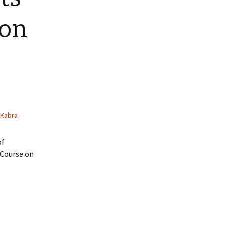
 on
 Kabra
of
 Course on