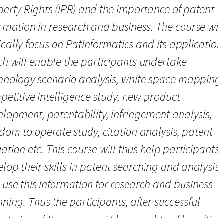
perty Rights (IPR) and the importance of patent
rmation in research and business. The course wi
cally focus on Patinformatics and its applicatio
ch will enable the participants undertake
hnology scenario analysis, white space mappin
etitive intelligence study, new product
lopment, patentability, infringement analysis,
dom to operate study, citation analysis, patent
ation etc. This course will thus help participant
lop their skills in patent searching and analysi
use this information for research and business
ning. Thus the participants, after successful