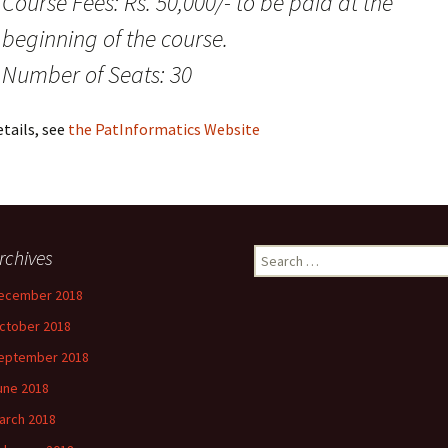
Course Fees: Rs. 50,000/- to be paid at the
beginning of the course.
Number of Seats: 30
tails, see
the PatInformatics Website
rchives
Search
for:
ecember 2018
ctober 2018
eptember 2018
une 2018
arch 2018