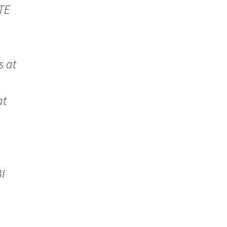
TE
s at
at
I