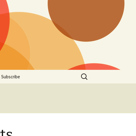
Search
Subscribe
for:
ts