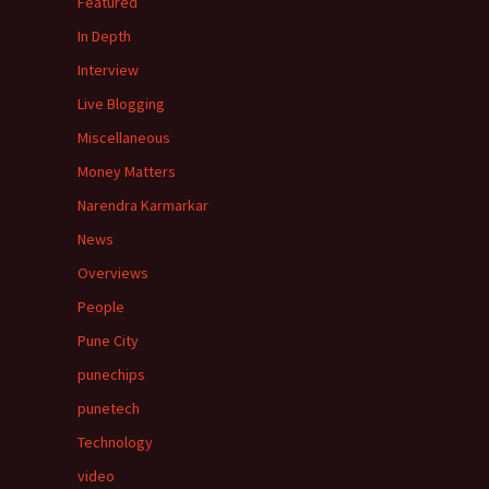
Featured
In Depth
Interview
Live Blogging
Miscellaneous
Money Matters
Narendra Karmarkar
News
Overviews
People
Pune City
punechips
punetech
Technology
video