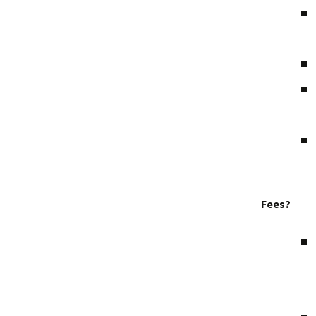
Fees?