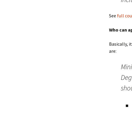
See
full co
Who can a
Basically, 
are:
Min
Deg
shou