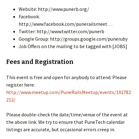
Website: http://www.punerb.org/
Facebook:
http://www.facebook.com/punerailsmeet…
Twitter: http://www.twitter.com/punerb
Google Group: http://groups.google.com/puneruby
Job Offers on the mailing to be tagged with [JOBS]
Fees and Registration
This event is free and open for anybody to attend. Please
register here:
http://www.meetup.com/PuneRailsMeetup/events/192782
212/
Please double-check the date/time/venue of the event at
the above link. We try to ensure that PuneTech calendar
listings are accurate, but occasional errors creep in.