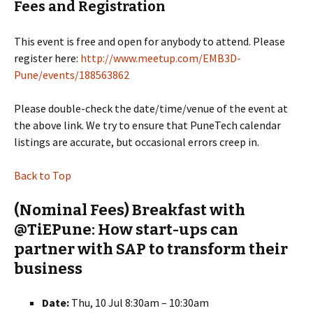
Fees and Registration
This event is free and open for anybody to attend. Please
register here:
http://www.meetup.com/EMB3D-
Pune/events/188563862
Please double-check the date/time/venue of the event at
the above link. We try to ensure that PuneTech calendar
listings are accurate, but occasional errors creep in.
Back to Top
(Nominal Fees) Breakfast with
@TiEPune: How start-ups can
partner with SAP to transform their
business
Date:
Thu, 10 Jul 8:30am – 10:30am