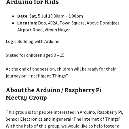
Arduino for Kids
Date:
Sat, 5 Jul 10:30am – 1:00pm
Location:
Doo, 402A, Town Square, Above Dorabjees,
Airport Road, Viman Nagar
Logic Building with Arduino.
Slated for children aged 8 – 15
At the end of the session, children will be ready for their
journey on “Intelligent Things”
About the Arduino / Raspberry Pi
Meetup Group
This group is for people interested in Arduino, Raspberry Pi,
Sensor Electronics and in general ‘The Internet of Things’.
With the help of this group, we would like to help foster a