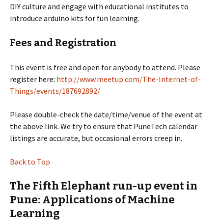
DIY culture and engage with educational institutes to
introduce arduino kits for fun learning.
Fees and Registration
This event is free and open for anybody to attend. Please
register here:
http://www.meetup.com/The-Internet-of-
Things/events/187692892/
Please double-check the date/time/venue of the event at
the above link. We try to ensure that PuneTech calendar
listings are accurate, but occasional errors creep in.
Back to Top
The Fifth Elephant run-up event in
Pune: Applications of Machine
Learning