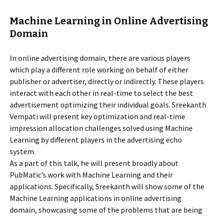
Machine Learning in Online Advertising
Domain
In online advertising domain, there are various players
which play a different role working on behalf of either
publisher or advertiser, directly or indirectly. These players
interact with each other in real-time to select the best
advertisement optimizing their individual goals. Sreekanth
Vempati will present key optimization and real-time
impression allocation challenges solved using Machine
Learning by different players in the advertising echo
system.
As a part of this talk, he will present broadly about
PubMatic’s work with Machine Learning and their
applications. Specifically, Sreekanth will show some of the
Machine Learning applications in online advertising
domain, showcasing some of the problems that are being