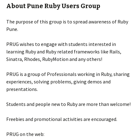
About Pune Ruby Users Group
The purpose of this group is to spread awareness of Ruby
Pune.
PRUG wishes to engage with students interested in
learning Ruby and Ruby related frameworks like Rails,
Sinatra, Rhodes, RubyMotion and any others!
PRUG is a group of Professionals working in Ruby, sharing
experiences, solving problems, giving demos and
presentations.
Students and people new to Ruby are more than welcome!
Freebies and promotional activities are encouraged.
PRUG on the web: