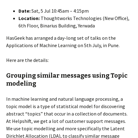
Date:
Sat, 5 Jul 10:45am – 4:15pm
Location:
Thoughtworks Technologies (New Office),
6th Floor, Binarius Building, Yerwada
HasGeek has arranged a day-long set of talks on the
Applications of Machine Learning on 5th July, in Pune.
Here are the details:
Grouping similar messages using Topic
modeling
In machine learning and natural language processing, a
topic model is a type of statistical model for discovering
abstract “topics” that occur in a collection of documents.
At Helpshift, we get a lot of customer support messages.
We use topic modelling and more specifically the Latent
Dirichlet Allocation (LDA), to classify similar message