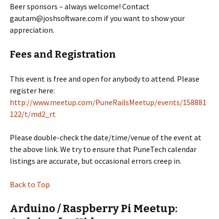
Beer sponsors – always welcome! Contact
gautam@joshsoftware.com if you want to show your
appreciation.
Fees and Registration
This event is free and open for anybody to attend. Please
register here:
http://www.meetup.com/PuneRailsMeetup/events/158881
122/t/md2_rt
Please double-check the date/time/venue of the event at
the above link. We try to ensure that PuneTech calendar
listings are accurate, but occasional errors creep in.
Back to Top
Arduino / Raspberry Pi Meetup: