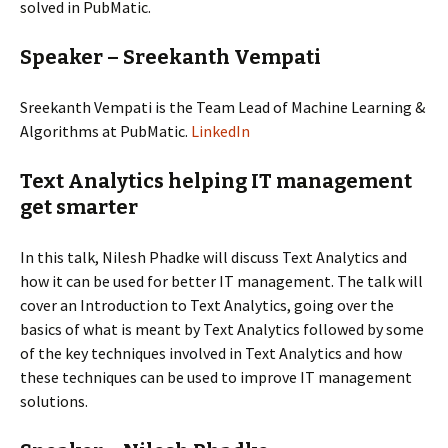
solved in PubMatic.
Speaker – Sreekanth Vempati
Sreekanth Vempati is the Team Lead of Machine Learning &
Algorithms at PubMatic.
LinkedIn
Text Analytics helping IT management
get smarter
In this talk, Nilesh Phadke will discuss Text Analytics and
how it can be used for better IT management. The talk will
cover an Introduction to Text Analytics, going over the
basics of what is meant by Text Analytics followed by some
of the key techniques involved in Text Analytics and how
these techniques can be used to improve IT management
solutions.