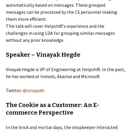
automatically based on messages. These grouped
messages can be processed by the CS personnel making
them more efficient.
This talk will cover Helpshift’s experience and the
challenges in using LDA for grouping similar messages
without any prior knowledge.
Speaker – Vinayak Hegde
Vinayak Hegde is VP of Engineering at Helpshift. In the past,
he has worked at Inmobi, Akamai and Microsoft.
Twitter:
@vinayakh
The Cookie as a Customer: An E-
commerce Perspective
In the brick and mortar days, the shopkeeper interacted