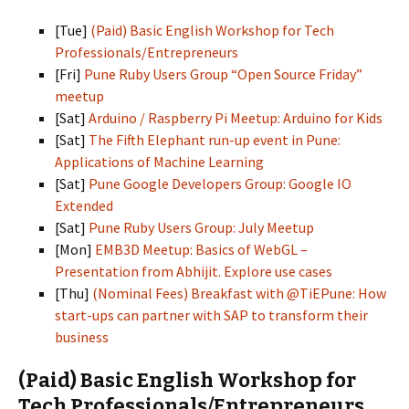
[Tue]
(Paid) Basic English Workshop for Tech
Professionals/Entrepreneurs
[Fri]
Pune Ruby Users Group “Open Source Friday”
meetup
[Sat]
Arduino / Raspberry Pi Meetup: Arduino for Kids
[Sat]
The Fifth Elephant run-up event in Pune:
Applications of Machine Learning
[Sat]
Pune Google Developers Group: Google IO
Extended
[Sat]
Pune Ruby Users Group: July Meetup
[Mon]
EMB3D Meetup: Basics of WebGL –
Presentation from Abhijit. Explore use cases
[Thu]
(Nominal Fees) Breakfast with @TiEPune: How
start-ups can partner with SAP to transform their
business
(Paid) Basic English Workshop for
Tech Professionals/Entrepreneurs