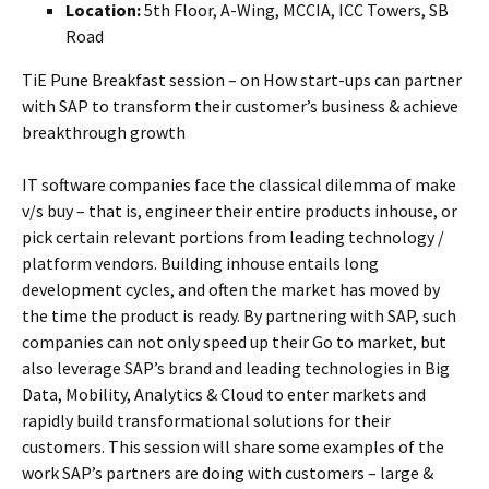
Location:
5th Floor, A-Wing, MCCIA, ICC Towers, SB
Road
TiE Pune Breakfast session – on How start-ups can partner
with SAP to transform their customer’s business & achieve
breakthrough growth
IT software companies face the classical dilemma of make
v/s buy – that is, engineer their entire products inhouse, or
pick certain relevant portions from leading technology /
platform vendors. Building inhouse entails long
development cycles, and often the market has moved by
the time the product is ready. By partnering with SAP, such
companies can not only speed up their Go to market, but
also leverage SAP’s brand and leading technologies in Big
Data, Mobility, Analytics & Cloud to enter markets and
rapidly build transformational solutions for their
customers. This session will share some examples of the
work SAP’s partners are doing with customers – large &