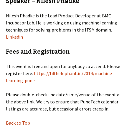
Speaker – Nilesh Phadke
Nilesh Phadke is the Lead Product Developer at BMC
Incubator Lab. He is working on using machine learning
techniques for solving problems in the ITSM domain.
Linkedin
Fees and Registration
This event is free and open for anybody to attend. Please
register here:
https://fifthelephant.in/2014/machine-
learning-pune
Please double-check the date/time/venue of the event at
the above link. We try to ensure that PuneTech calendar
listings are accurate, but occasional errors creep in.
Back to Top