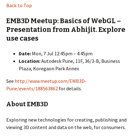
Back to Top
EMB3D Meetup: Basics of WebGL –
Presentation from Abhijit. Explore
use cases
Date:
Mon, 7 Jul 12:45pm – 4:45pm
Location:
Autodesk Pune, 11F, 36/3-B, Business
Plaza, Koregaon Park Annex
See
http://www.meetup.com/EMB3D-
Pune/events/188563862
for details.
About EMB3D
Exploring new technologies for creating, publishing and
viewing 3D content and data on the web, for consumers.