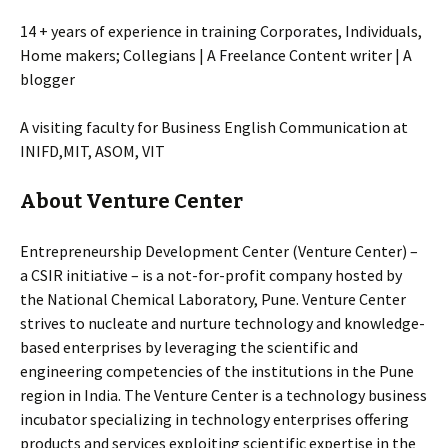
14 + years of experience in training Corporates, Individuals,
Home makers; Collegians | A Freelance Content writer | A
blogger
A visiting faculty for Business English Communication at
INIFD,MIT, ASOM, VIT
About Venture Center
Entrepreneurship Development Center (Venture Center) –
a CSIR initiative – is a not-for-profit company hosted by
the National Chemical Laboratory, Pune. Venture Center
strives to nucleate and nurture technology and knowledge-
based enterprises by leveraging the scientific and
engineering competencies of the institutions in the Pune
region in India. The Venture Center is a technology business
incubator specializing in technology enterprises offering
products and services exploiting scientific expertise in the