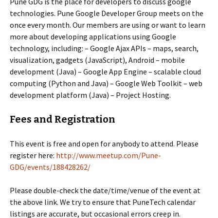
Pune GDG is the place for developers to discuss google
technologies. Pune Google Developer Group meets on the
once every month. Our members are using or want to learn
more about developing applications using Google
technology, including: – Google Ajax APIs – maps, search,
visualization, gadgets (JavaScript), Android – mobile
development (Java) – Google App Engine – scalable cloud
computing (Python and Java) – Google Web Toolkit – web
development platform (Java) – Project Hosting.
Fees and Registration
This event is free and open for anybody to attend. Please
register here:
http://www.meetup.com/Pune-
GDG/events/188428262/
Please double-check the date/time/venue of the event at
the above link. We try to ensure that PuneTech calendar
listings are accurate, but occasional errors creep in.