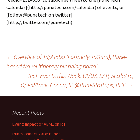
Calendar](http://punetech.com/calendar) of events, or
[follow @punetech on twitter]
(http://twitter.com/punetech)
Post
←
Overview of TripHobo (Formerly JoGuru), Pune-
based travel itinerary planning portal
Tech Events this Week: UI/UX, SAP, ScaleArc,
navigation
OpenStack, Cocoa, IP @PuneStartups, PHP
→
Recent Posts
Event: Impact of AI/ML on IoT
PuneConnect 2018: Pune’s