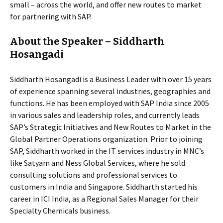
small – across the world, and offer new routes to market
for partnering with SAP.
About the Speaker – Siddharth
Hosangadi
Siddharth Hosangadi is a Business Leader with over 15 years
of experience spanning several industries, geographies and
functions. He has been employed with SAP India since 2005
in various sales and leadership roles, and currently leads
SAP’s Strategic Initiatives and New Routes to Market in the
Global Partner Operations organization. Prior to joining
SAP, Siddharth worked in the IT services industry in MNC’s
like Satyam and Ness Global Services, where he sold
consulting solutions and professional services to
customers in India and Singapore. Siddharth started his
career in ICI India, as a Regional Sales Manager for their
Specialty Chemicals business.