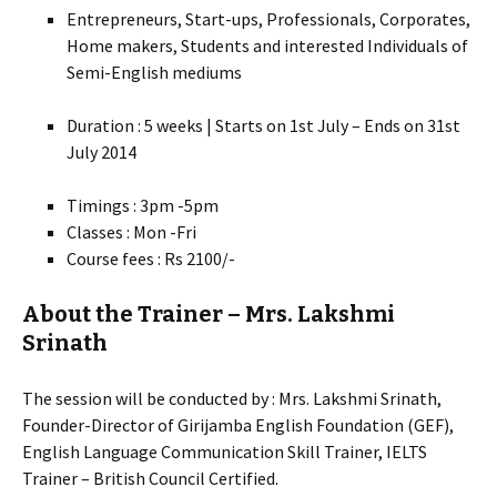
Entrepreneurs, Start-ups, Professionals, Corporates,
Home makers, Students and interested Individuals of
Semi-English mediums
Duration : 5 weeks | Starts on 1st July – Ends on 31st
July 2014
Timings : 3pm -5pm
Classes : Mon -Fri
Course fees : Rs 2100/-
About the Trainer – Mrs. Lakshmi
Srinath
The session will be conducted by : Mrs. Lakshmi Srinath,
Founder-Director of Girijamba English Foundation (GEF),
English Language Communication Skill Trainer, IELTS
Trainer – British Council Certified.