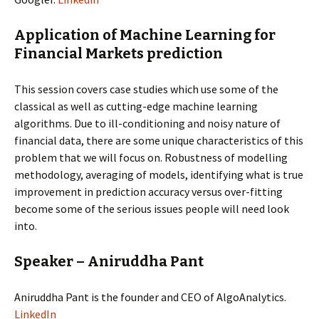
Application of Machine Learning for
Financial Markets prediction
This session covers case studies which use some of the
classical as well as cutting-edge machine learning
algorithms. Due to ill-conditioning and noisy nature of
financial data, there are some unique characteristics of this
problem that we will focus on. Robustness of modelling
methodology, averaging of models, identifying what is true
improvement in prediction accuracy versus over-fitting
become some of the serious issues people will need look
into.
Speaker – Aniruddha Pant
Aniruddha Pant is the founder and CEO of AlgoAnalytics.
LinkedIn