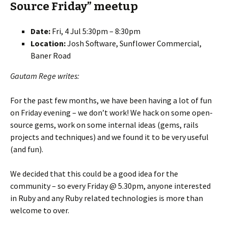
Source Friday” meetup
Date:
Fri, 4 Jul 5:30pm – 8:30pm
Location:
Josh Software, Sunflower Commercial,
Baner Road
Gautam Rege writes:
For the past few months, we have been having a lot of fun
on Friday evening – we don’t work! We hack on some open-
source gems, work on some internal ideas (gems, rails
projects and techniques) and we found it to be very useful
(and fun).
We decided that this could be a good idea for the
community – so every Friday @ 5.30pm, anyone interested
in Ruby and any Ruby related technologies is more than
welcome to over.