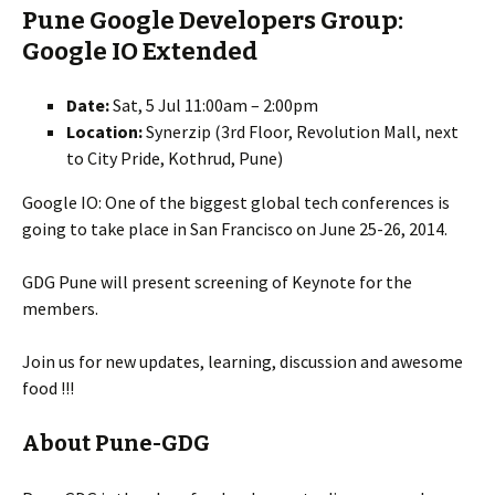
Pune Google Developers Group:
Google IO Extended
Date:
Sat, 5 Jul 11:00am – 2:00pm
Location:
Synerzip (3rd Floor, Revolution Mall, next
to City Pride, Kothrud, Pune)
Google IO: One of the biggest global tech conferences is
going to take place in San Francisco on June 25-26, 2014.
GDG Pune will present screening of Keynote for the
members.
Join us for new updates, learning, discussion and awesome
food !!!
About Pune-GDG