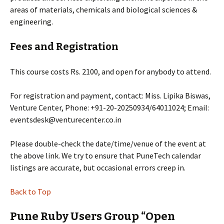
areas of materials, chemicals and biological sciences &
engineering.
Fees and Registration
This course costs Rs. 2100, and open for anybody to attend.
For registration and payment, contact: Miss. Lipika Biswas,
Venture Center, Phone: +91-20-20250934/64011024; Email:
eventsdesk@venturecenter.co.in
Please double-check the date/time/venue of the event at
the above link. We try to ensure that PuneTech calendar
listings are accurate, but occasional errors creep in.
Back to Top
Pune Ruby Users Group “Open