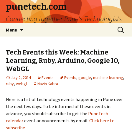
punetech.com
Connecting together Pune's Technologists
Skip
Search
Menu
to
for:
content
Tech Events this Week: Machine
Learning, Ruby, Arduino, Google IO,
WebGL
July 2, 2014
Events
Events
,
google
,
machine-learning
,
ruby
,
webgl
Navin Kabra
Here is a list of technology events happening in Pune over
the next few days. To be informed of these events in
advance, you should subscribe to get the
PuneTech
calendar
event announcements by email.
Click here to
subscribe
.