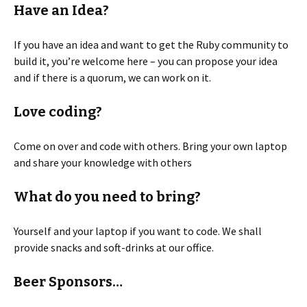
Have an Idea?
If you have an idea and want to get the Ruby community to
build it, you’re welcome here – you can propose your idea
and if there is a quorum, we can work on it.
Love coding?
Come on over and code with others. Bring your own laptop
and share your knowledge with others
What do you need to bring?
Yourself and your laptop if you want to code. We shall
provide snacks and soft-drinks at our office.
Beer Sponsors…