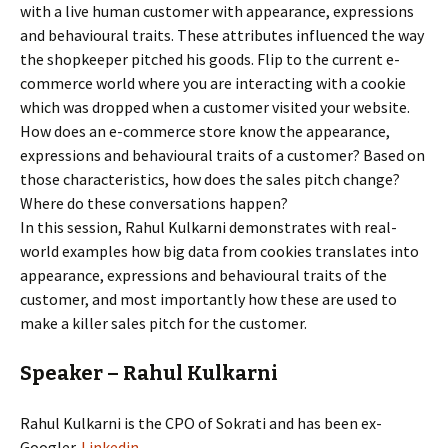
with a live human customer with appearance, expressions
and behavioural traits. These attributes influenced the way
the shopkeeper pitched his goods. Flip to the current e-
commerce world where you are interacting with a cookie
which was dropped when a customer visited your website.
How does an e-commerce store know the appearance,
expressions and behavioural traits of a customer? Based on
those characteristics, how does the sales pitch change?
Where do these conversations happen?
In this session, Rahul Kulkarni demonstrates with real-
world examples how big data from cookies translates into
appearance, expressions and behavioural traits of the
customer, and most importantly how these are used to
make a killer sales pitch for the customer.
Speaker – Rahul Kulkarni
Rahul Kulkarni is the CPO of Sokrati and has been ex-
Googler.
Linkedin