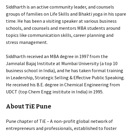
Siddharth is an active community leader, and counsels
groups of families on Life Skills and Bhakti yoga in his spare
time. He has been a visiting speaker at various business
schools, and counsels and mentors MBA students around
topics like communication skills, career planning and
stress management.
Siddharth received an MBA degree in 1997 from the
Jamnalal Bajaj Institute at Mumbai University (a top 10
business school in India), and he has taken formal training
in Leadership, Strategic Selling & Effective Public Speaking.
He received his B.E. degree in Chemical Engineering from
UDCT (top Chem Engg institute in India) in 1995.
About TiE Pune
Pune chapter of TiE – A non-profit global network of
entrepreneurs and professionals, established to foster