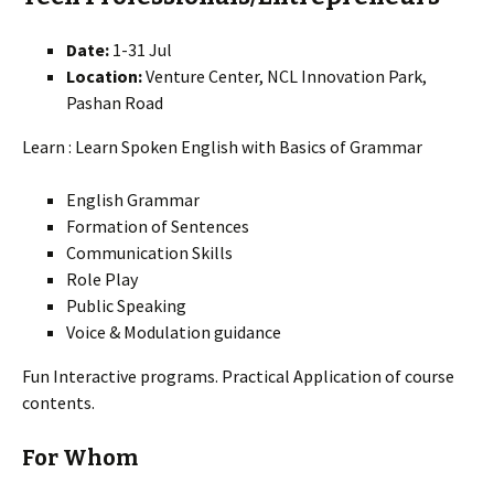
Date:
1-31 Jul
Location:
Venture Center, NCL Innovation Park,
Pashan Road
Learn : Learn Spoken English with Basics of Grammar
English Grammar
Formation of Sentences
Communication Skills
Role Play
Public Speaking
Voice & Modulation guidance
Fun Interactive programs. Practical Application of course
contents.
For Whom