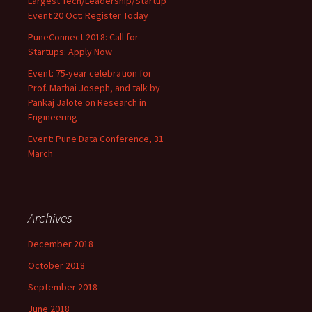
Largest Tech/Leadership/Startup
Event 20 Oct: Register Today
PuneConnect 2018: Call for
Startups: Apply Now
Event: 75-year celebration for
Prof. Mathai Joseph, and talk by
Pankaj Jalote on Research in
Engineering
Event: Pune Data Conference, 31
March
Archives
December 2018
October 2018
September 2018
June 2018