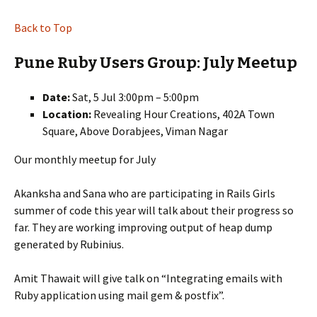
Back to Top
Pune Ruby Users Group: July Meetup
Date:
Sat, 5 Jul 3:00pm – 5:00pm
Location:
Revealing Hour Creations, 402A Town
Square, Above Dorabjees, Viman Nagar
Our monthly meetup for July
Akanksha and Sana who are participating in Rails Girls
summer of code this year will talk about their progress so
far. They are working improving output of heap dump
generated by Rubinius.
Amit Thawait will give talk on “Integrating emails with
Ruby application using mail gem & postfix”.