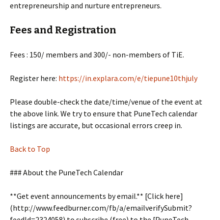
entrepreneurship and nurture entrepreneurs.
Fees and Registration
Fees : 150/ members and 300/- non-members of TiE.
Register here:
https://in.explara.com/e/tiepune10thjuly
Please double-check the date/time/venue of the event at
the above link. We try to ensure that PuneTech calendar
listings are accurate, but occasional errors creep in.
Back to Top
### About the PuneTech Calendar
**Get event announcements by email.** [Click here]
(http://www.feedburner.com/fb/a/emailverifySubmit?
feedId=2324058) to subscribe (free) to the [PuneTech