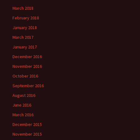
March 2018
February 2018
January 2018
March 2017
January 2017
December 2016
November 2016
October 2016
September 2016
August 2016
June 2016
March 2016
December 2015
November 2015