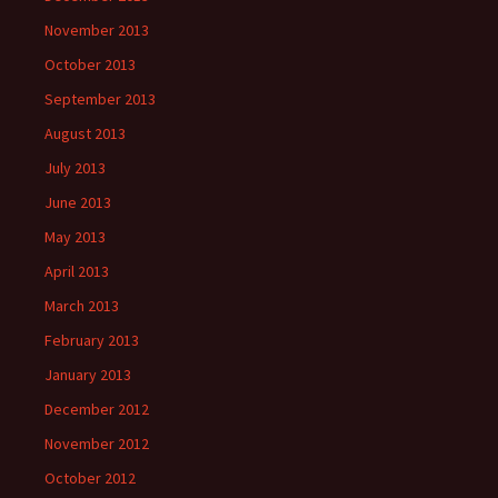
November 2013
October 2013
September 2013
August 2013
July 2013
June 2013
May 2013
April 2013
March 2013
February 2013
January 2013
December 2012
November 2012
October 2012