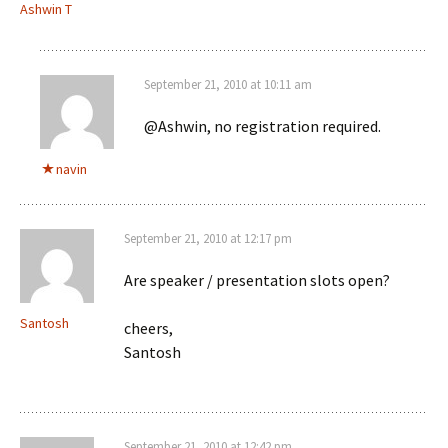
Ashwin T
September 21, 2010 at 10:11 am
@Ashwin, no registration required.
navin
September 21, 2010 at 12:17 pm
Are speaker / presentation slots open?
Santosh
cheers,
Santosh
September 21, 2010 at 12:42 pm