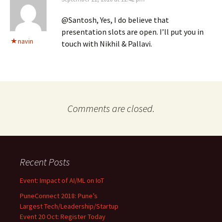
@Santosh, Yes, I do believe that
presentation slots are open. I’ll put you in
navin
touch with Nikhil & Pallavi.
Comments are closed.
Recent Posts
Event: Impact of AI/ML on IoT
PuneConnect 2018: Pune’s
Largest Tech/Leadership/Startup
Event 20 Oct: Register Today