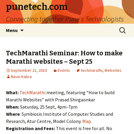
punetech.com
Connecting together Pune's Technologists
Skip
Search
Menu
to
for:
content
TechMarathi Seminar: How to make
Marathi websites – Sept 25
September 21, 2010
Events
techmarathi
,
Websites
Navin Kabra
What:
TechMarathi
meeting, featuring “How to build
Marathi Websites” with Prasad Shirgaonkar
When:
Saturday, 25 Sept, 4pm-7pm
Where
: Symbiosis Institute of Computer Studies and
Research, Atur Centre, Model Colony.
Map
.
Registration and Fees:
This event is free for all. No