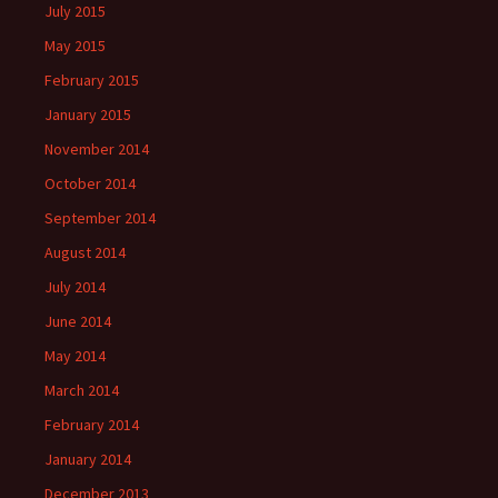
July 2015
May 2015
February 2015
January 2015
November 2014
October 2014
September 2014
August 2014
July 2014
June 2014
May 2014
March 2014
February 2014
January 2014
December 2013