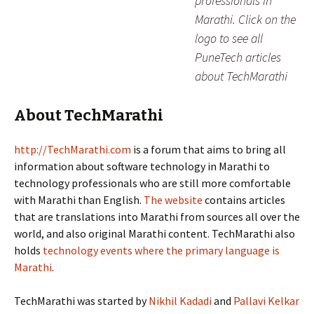
professionals in
Marathi. Click on the
logo to see all
PuneTech articles
about TechMarathi
About TechMarathi
http://TechMarathi.com
is a forum that aims to bring all
information about software technology in Marathi to
technology professionals who are still more comfortable
with Marathi than English.
The website
contains articles
that are translations into Marathi from sources all over the
world, and also original Marathi content. TechMarathi also
holds
technology events where the primary language is
Marathi
.
TechMarathi was started by
Nikhil Kadadi
and
Pallavi Kelkar