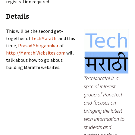
registration required.
Details
This will be the second get-
together of
TechMarathi
and this
time,
Prasad Shirgaonkar
of
http://MarathiWebsites.com
will
talk about how to go about
building Marathi websites.
TechMarathi is a
special interest
group of PuneTech
and focuses on
bringing the latest
tech information to
students and