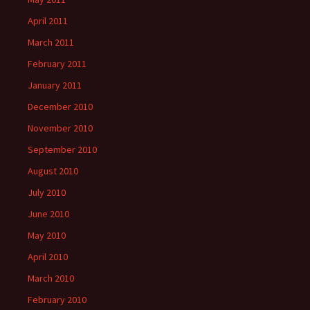
April 2011
March 2011
February 2011
January 2011
December 2010
November 2010
September 2010
August 2010
July 2010
June 2010
May 2010
April 2010
March 2010
February 2010