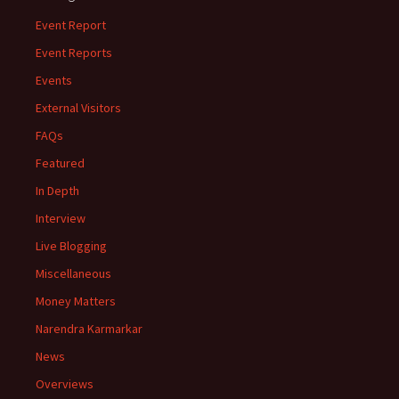
Event Report
Event Reports
Events
External Visitors
FAQs
Featured
In Depth
Interview
Live Blogging
Miscellaneous
Money Matters
Narendra Karmarkar
News
Overviews