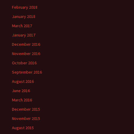
February 2018
January 2018
March 2017
January 2017
December 2016
November 2016
October 2016
September 2016
August 2016
June 2016
March 2016
December 2015
November 2015
August 2015