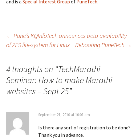
and is a
Special Interest Group
of
PuneTech
.
Post
←
Pune’s KQInfoTech announces beta availability
of ZFS file-system for Linux
Rebooting PuneTech
→
navigation
4 thoughts on “
TechMarathi
Seminar: How to make Marathi
websites – Sept 25
”
September 21, 2010 at 10:01 am
Is there any sort of registration to be done?
Thank you in advance.