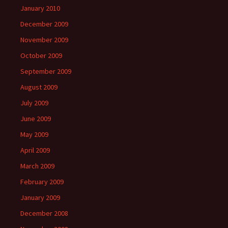
January 2010
December 2009
November 2009
October 2009
September 2009
August 2009
July 2009
June 2009
May 2009
April 2009
March 2009
February 2009
January 2009
December 2008