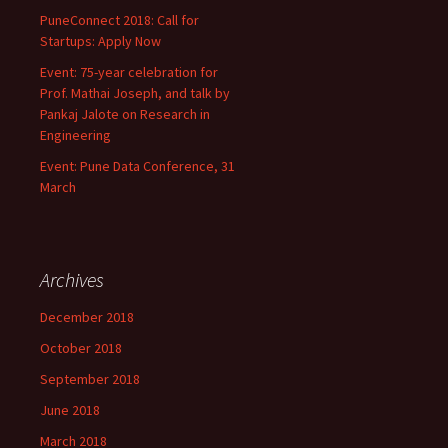
PuneConnect 2018: Call for
Startups: Apply Now
Event: 75-year celebration for
Prof. Mathai Joseph, and talk by
Pankaj Jalote on Research in
Engineering
Event: Pune Data Conference, 31
March
Archives
December 2018
October 2018
September 2018
June 2018
March 2018