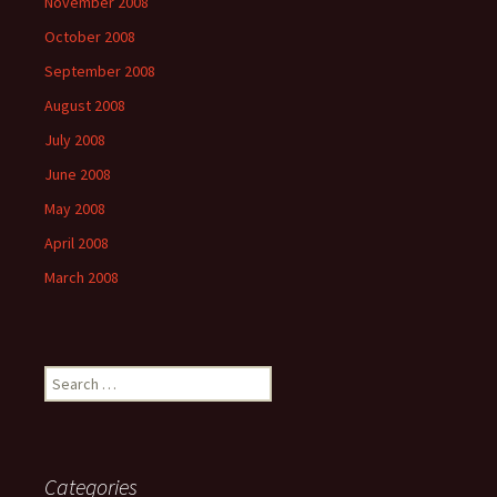
November 2008
October 2008
September 2008
August 2008
July 2008
June 2008
May 2008
April 2008
March 2008
Search
for:
Categories