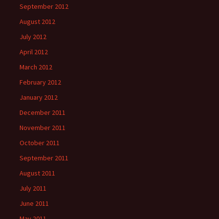
September 2012
August 2012
July 2012
April 2012
March 2012
February 2012
January 2012
December 2011
November 2011
October 2011
September 2011
August 2011
July 2011
June 2011
May 2011