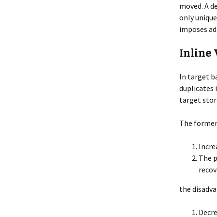
moved. A de
only unique
imposes add
Inline
In target b
duplicates i
target stor
The former 
Incre
The p
recov
the disadva
Decre