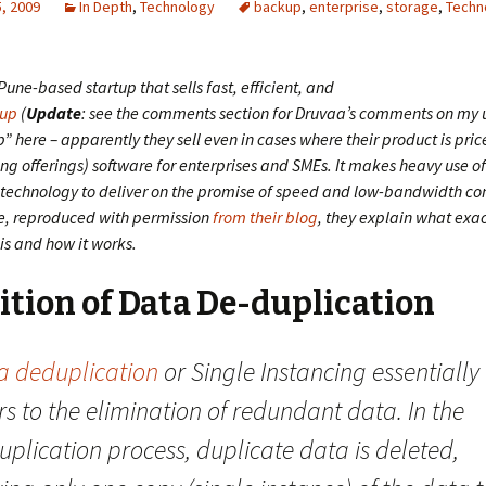
, 2009
In Depth
,
Technology
backup
,
enterprise
,
storage
,
Techn
Pune-based startup that sells fast, efficient, and
up
(
Update
: see the comments section for Druvaa’s comments on my u
 here – apparently they sell even in cases where their product is pri
ng offerings) software for enterprises and SMEs. It makes heavy use o
 technology to deliver on the promise of speed and low-bandwidth c
cle, reproduced with permission
from their blog
, they explain what exa
is and how it works.
ition of Data De-duplication
a deduplication
or Single Instancing essentially
rs to the elimination of redundant data. In the
plication process, duplicate data is deleted,