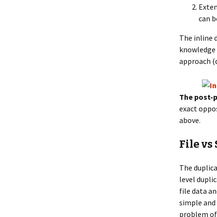
Exten
can b
The inline 
knowledge o
approach (d
The post-p
exact oppos
above.
File vs
The duplicat
level dupli
file data a
simple and 
problem of 