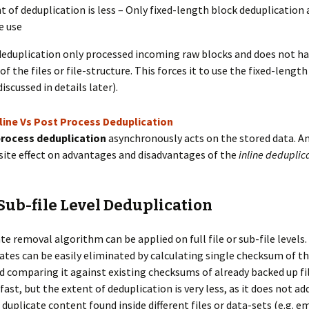
t of deduplication is less – Only fixed-length block deduplication
e use
deduplication only processed incoming raw blocks and does not ha
f the files or file-structure. This forces it to use the fixed-length
iscussed in details later).
rocess deduplication
asynchronously acts on the stored data. A
ite effect on advantages and disadvantages of the
inline deduplic
 Sub-file Level Deduplication
e removal algorithm can be applied on full file or sub-file levels. 
cates can be easily eliminated by calculating single checksum of 
nd comparing it against existing checksums of already backed up file
fast, but the extent of deduplication is very less, as it does not ad
duplicate content found inside different files or data-sets (e.g. em