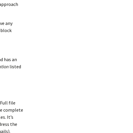
 approach
ve any
 block
nd has an
ation
listed
Full file
the complete
s. It’s
dress the
ails).