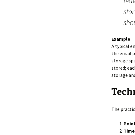
leav
stor
sho
Example
A typical e
the email p
storage spa
stored; eac
storage an
Techn
The practic
Point
Time 