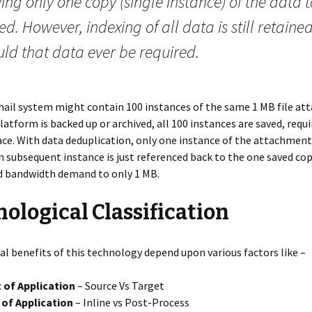
ing only one copy (single instance) of the data 
ed. However, indexing of all data is still retaine
uld that data ever be required.
mail system might contain 100 instances of the same 1 MB file at
latform is backed up or archived, all 100 instances are saved, requ
ce. With data deduplication, only one instance of the attachment 
h subsequent instance is just referenced back to the one saved co
d bandwidth demand to only 1 MB.
ological Classification
al benefits of this technology depend upon various factors like –
 of Application
– Source Vs Target
of Application
– Inline vs Post-Process