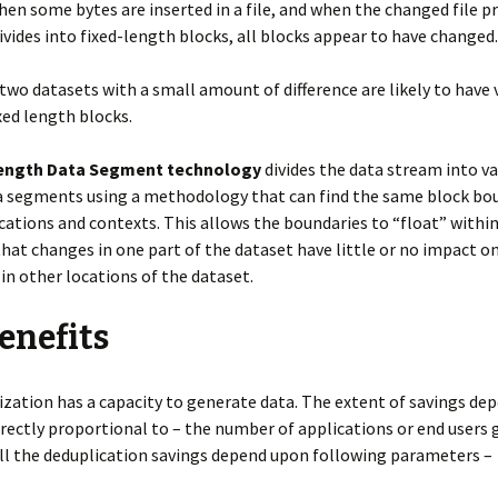
 some bytes are inserted in a file, and when the changed file p
ivides into fixed-length blocks, all blocks appear to have changed.
two datasets with a small amount of difference are likely to have 
ixed length blocks.
Length Data Segment technology
divides the data stream into va
a segments using a methodology that can find the same block bou
ocations and contexts. This allows the boundaries to “float” withi
hat changes in one part of the dataset have little or no impact o
in other locations of the dataset.
enefits
zation has a capacity to generate data. The extent of savings de
irectly proportional to – the number of applications or end users
ll the deduplication savings depend upon following parameters –