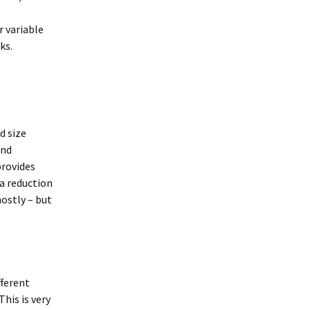
r variable
ks.
d size
ind
provides
ta reduction
ostly – but
fferent
his is very