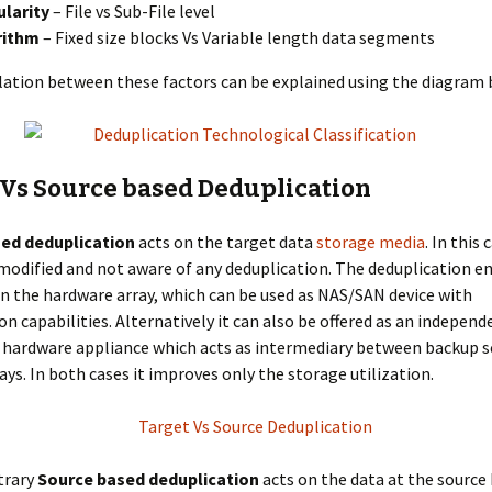
larity
– File vs Sub-File level
rithm
– Fixed size blocks Vs Variable length data segments
lation between these factors can be explained using the diagram 
 Vs Source based Deduplication
ed deduplication
acts on the target data
storage media
. In this
nmodified and not aware of any deduplication. The deduplication e
 the hardware array, which can be used as NAS/SAN device with
on capabilities. Alternatively it can also be offered as an independ
 hardware appliance which acts as intermediary between backup s
ays. In both cases it improves only the storage utilization.
trary
Source based deduplication
acts on the data at the source 