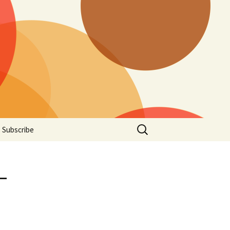
Search
Subscribe
for:
-