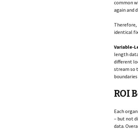
common when
again and d
Therefore, 
identical f
Variable-
length dat
different l
stream so t
boundaries 
ROI B
Each organi
– but not d
data. Overa