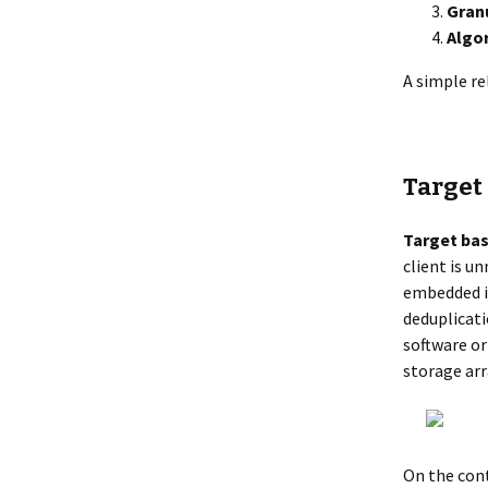
Granu
Algo
A simple re
Target
Target bas
client is u
embedded in
deduplicati
software or
storage arr
On the con