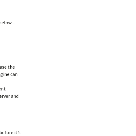
below –
 case the
ngine can
ent
erver and
before it’s