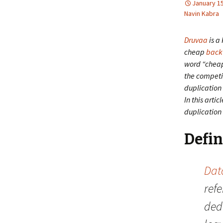
January 15
Navin Kabra
Druvaa
is a 
cheap
back
word “cheap”
the competi
duplication
In this arti
duplication 
Defin
Dat
refe
dedu