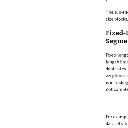
The sub-fil
size blocks
Fixed-
Segme
Fixed-lengt
length blo
duplicates.
very limite
is in findi
not comple
For example
datasets. I