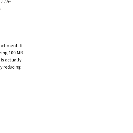
to be
d
tachment. If
iring 100 MB
is actually
py reducing