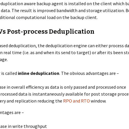
duplication aware backup agent is installed on the client which b
 data. The result is improved bandwidth and storage utilization. Bu
itional computational load on the backup client.
 Vs Post-process Deduplication
ased deduplication, the deduplication engine can either process da
n real time (i.e. as and when its send to target) or after its been st
age.
is called
inline deduplication
. The obvious advantages are –
ase in overall efficiency as data is only passed and processed once
rocessed data is instantaneously available for post storage proce
ery and replication reducing the
RPO and RTO
window.
ntages are –
ase in write throughput