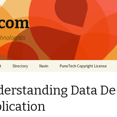
.com
hnologists
t
Directory
Navin
PuneTech Copyright License
Top ranked websites
from Pune
erstanding Data De
lication