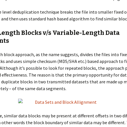
e level deduplication technique breaks the file into smaller fixed o
, and then uses standard hash based algorithm to find similar bloc
Length Blocks v/s Variable-Length Data
nts
h block approach, as the name suggests, divides the files into fixe
cks and uses simple checksum (MD5/SHA etc.) based approach to f
 Although it’s possible to look for repeated blocks, the approach 
d effectiveness. The reason is that the primary opportunity for da
ng duplicate blocks in two transmitted datasets that are made up m
tely – of the same data segments.
, similar data blocks may be present at different offsets in two di
n other words the block boundary of similar data may be different. T