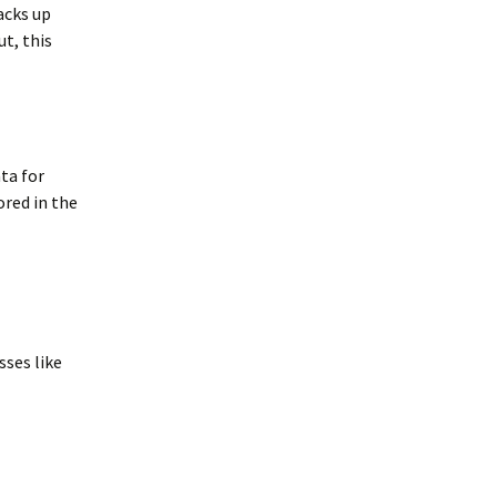
acks up
t, this
ta for
ored in the
sses like