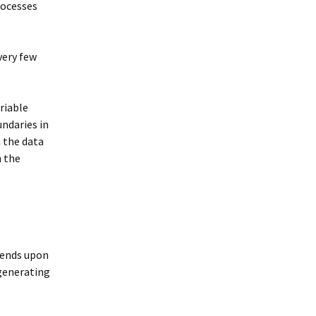
rocesses
very few
riable
ndaries in
n the data
n the
pends upon
 generating