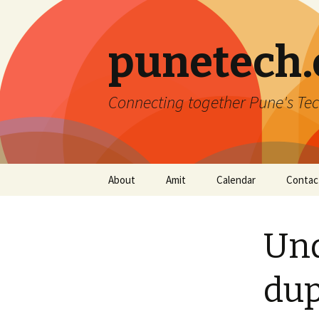
punetech
Connecting together Pune's Tec
Skip
About
Amit
Calendar
Contac
to
content
Und
dup