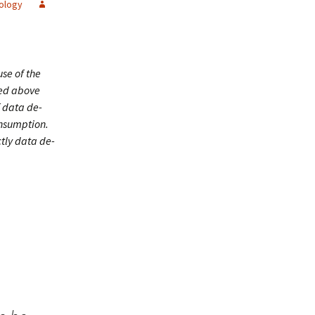
ology
se of the
ced above
f data de-
onsumption.
ctly data de-