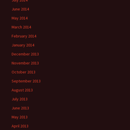
July 2014
June 2014
May 2014
March 2014
February 2014
January 2014
December 2013
November 2013
October 2013
September 2013
August 2013
July 2013
June 2013
May 2013
April 2013