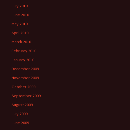
July 2010
June 2010
May 2010
April 2010
March 2010
February 2010
January 2010
December 2009
November 2009
October 2009
September 2009
August 2009
July 2009
June 2009