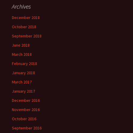
Archives
December 2018
October 2018
September 2018
June 2018
March 2018
February 2018
January 2018
March 2017
January 2017
December 2016
November 2016
October 2016
September 2016