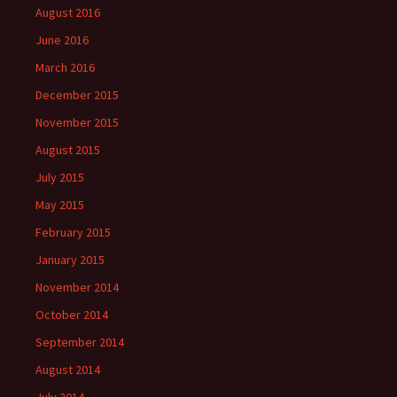
August 2016
June 2016
March 2016
December 2015
November 2015
August 2015
July 2015
May 2015
February 2015
January 2015
November 2014
October 2014
September 2014
August 2014