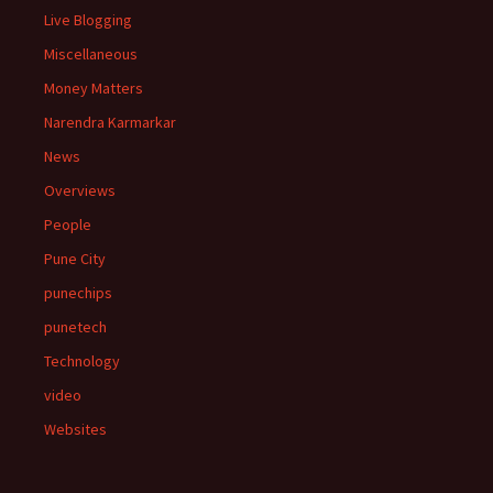
Live Blogging
Miscellaneous
Money Matters
Narendra Karmarkar
News
Overviews
People
Pune City
punechips
punetech
Technology
video
Websites