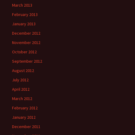
March 2013
February 2013
January 2013
December 2012
November 2012
October 2012
September 2012
August 2012
July 2012
April 2012
March 2012
February 2012
January 2012
December 2011