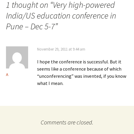
1 thought on “
Very high-powered
India/US education conference in
Pune – Dec 5-7
”
November 29, 2011 at 9:44 am
I hope the conference is successful. But it
seems like a conference because of which
A
“unconferencing” was invented, if you know
what I mean.
Comments are closed.