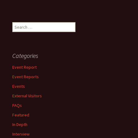
Search
for:
Categories
Event Report
Event Reports
Events
External Visitors
FAQs
Featured
In Depth
Interview