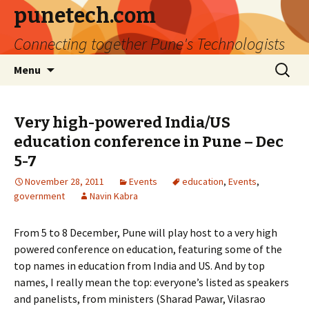
punetech.com
Connecting together Pune's Technologists
Skip
Search
Menu
to
for:
content
Very high-powered India/US
education conference in Pune – Dec
5-7
November 28, 2011
Events
education
,
Events
,
government
Navin Kabra
From 5 to 8 December, Pune will play host to a very high
powered conference on education, featuring some of the
top names in education from India and US. And by top
names, I really mean the top: everyone’s listed as speakers
and panelists, from ministers (Sharad Pawar, Vilasrao