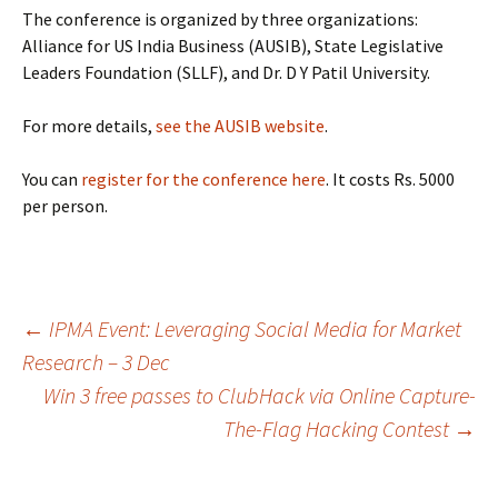
The conference is organized by three organizations:
Alliance for US India Business (AUSIB), State Legislative
Leaders Foundation (SLLF), and Dr. D Y Patil University.
For more details,
see the AUSIB website
.
You can
register for the conference here
. It costs Rs. 5000
per person.
Post
←
IPMA Event: Leveraging Social Media for Market
Research – 3 Dec
Win 3 free passes to ClubHack via Online Capture-
navigation
The-Flag Hacking Contest
→