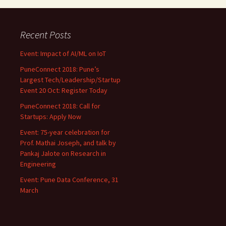
Recent Posts
Event: Impact of AI/ML on IoT
PuneConnect 2018: Pune’s
Largest Tech/Leadership/Startup
Event 20 Oct: Register Today
PuneConnect 2018: Call for
Startups: Apply Now
Event: 75-year celebration for
Prof. Mathai Joseph, and talk by
Pankaj Jalote on Research in
Engineering
Event: Pune Data Conference, 31
March