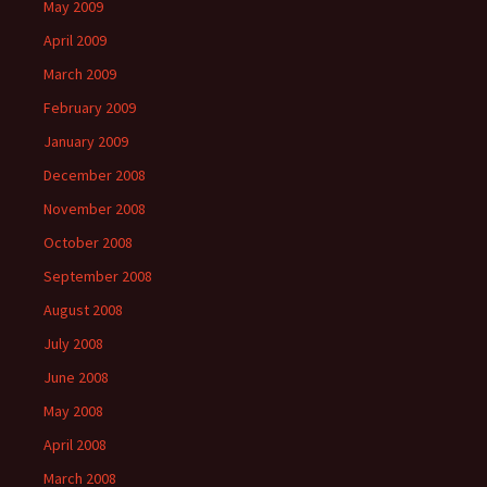
May 2009
April 2009
March 2009
February 2009
January 2009
December 2008
November 2008
October 2008
September 2008
August 2008
July 2008
June 2008
May 2008
April 2008
March 2008