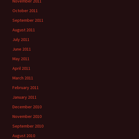
November 2011
October 2011
September 2011
August 2011
July 2011
June 2011
May 2011
April 2011
March 2011
February 2011
January 2011
December 2010
November 2010
September 2010
August 2010