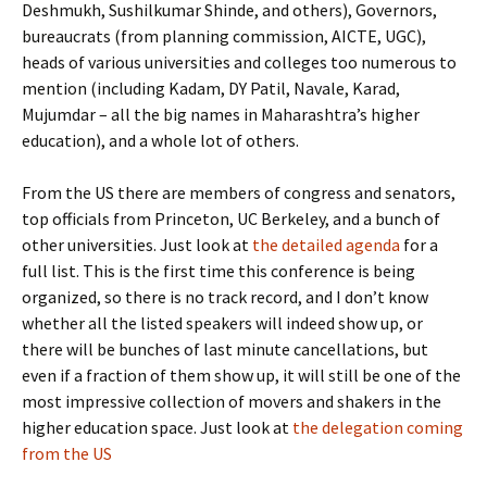
Deshmukh, Sushilkumar Shinde, and others), Governors,
bureaucrats (from planning commission, AICTE, UGC),
heads of various universities and colleges too numerous to
mention (including Kadam, DY Patil, Navale, Karad,
Mujumdar – all the big names in Maharashtra’s higher
education), and a whole lot of others.
From the US there are members of congress and senators,
top officials from Princeton, UC Berkeley, and a bunch of
other universities. Just look at
the detailed agenda
for a
full list. This is the first time this conference is being
organized, so there is no track record, and I don’t know
whether all the listed speakers will indeed show up, or
there will be bunches of last minute cancellations, but
even if a fraction of them show up, it will still be one of the
most impressive collection of movers and shakers in the
higher education space. Just look at
the delegation coming
from the US