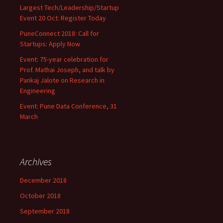
Largest Tech/Leadership/Startup
Event 20 Oct: Register Today
PuneConnect 2018: Call for
Startups: Apply Now
Event: 75-year celebration for
Prof. Mathai Joseph, and talk by
Pankaj Jalote on Research in
Engineering
Event: Pune Data Conference, 31
March
Archives
December 2018
October 2018
September 2018