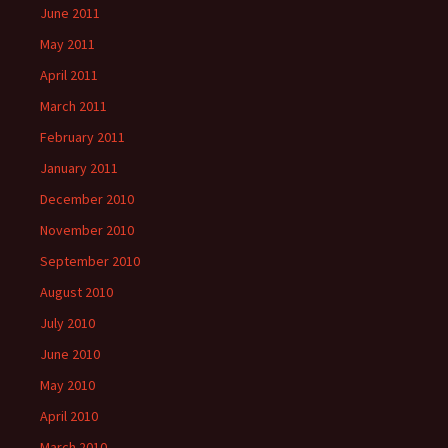
June 2011
May 2011
April 2011
March 2011
February 2011
January 2011
December 2010
November 2010
September 2010
August 2010
July 2010
June 2010
May 2010
April 2010
March 2010