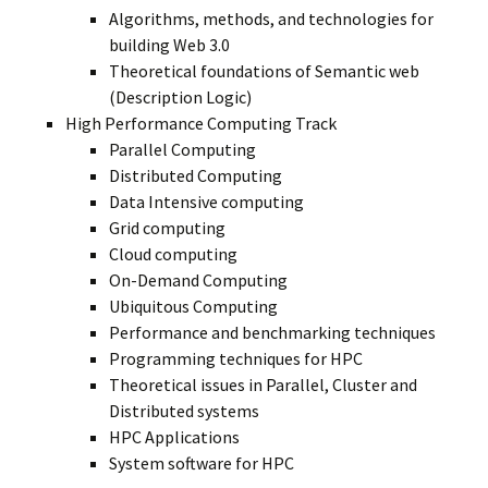
Algorithms, methods, and technologies for
building Web 3.0
Theoretical foundations of Semantic web
(Description Logic)
High Performance Computing Track
Parallel Computing
Distributed Computing
Data Intensive computing
Grid computing
Cloud computing
On-Demand Computing
Ubiquitous Computing
Performance and benchmarking techniques
Programming techniques for HPC
Theoretical issues in Parallel, Cluster and
Distributed systems
HPC Applications
System software for HPC