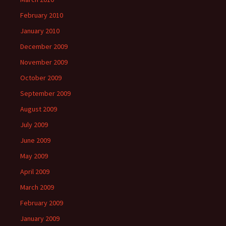
February 2010
January 2010
December 2009
November 2009
October 2009
September 2009
August 2009
July 2009
June 2009
May 2009
April 2009
March 2009
February 2009
January 2009