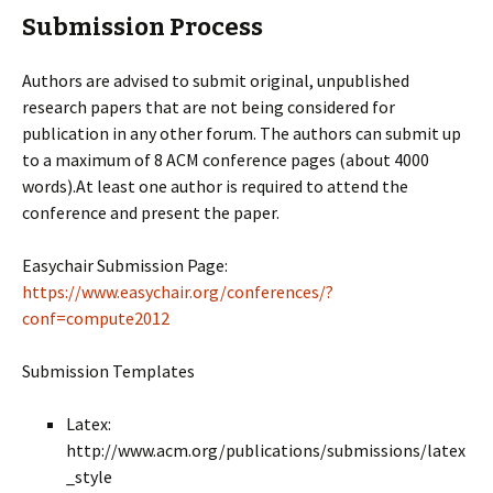
Submission Process
Authors are advised to submit original, unpublished
research papers that are not being considered for
publication in any other forum. The authors can submit up
to a maximum of 8 ACM conference pages (about 4000
words).At least one author is required to attend the
conference and present the paper.
Easychair Submission Page:
https://www.easychair.org/conferences/?
conf=compute2012
Submission Templates
Latex:
http://www.acm.org/publications/submissions/latex
_style