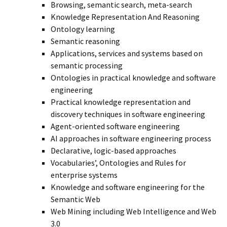
Browsing, semantic search, meta-search
Knowledge Representation And Reasoning
Ontology learning
Semantic reasoning
Applications, services and systems based on
semantic processing
Ontologies in practical knowledge and software
engineering
Practical knowledge representation and
discovery techniques in software engineering
Agent-oriented software engineering
AI approaches in software engineering process
Declarative, logic-based approaches
Vocabularies’, Ontologies and Rules for
enterprise systems
Knowledge and software engineering for the
Semantic Web
Web Mining including Web Intelligence and Web
3.0