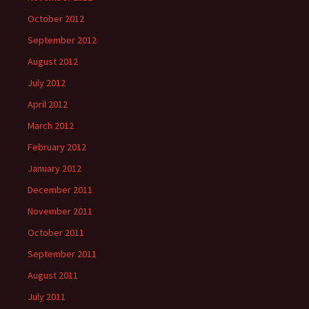
October 2012
September 2012
August 2012
July 2012
April 2012
March 2012
February 2012
January 2012
December 2011
November 2011
October 2011
September 2011
August 2011
July 2011