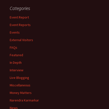
Categories
Event Report
Event Reports
Events
External Visitors
FAQs
Featured
In Depth
Interview
Live Blogging
Miscellaneous
Money Matters
Narendra Karmarkar
News