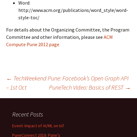
Word:
http://www.acm.org/publications/word_style/word-
style-toc/
For details about the Organizing Committee, the Program
Committee and other information, please see
ACM
Compute Pune 2012 page
Post
←
TechWeekend Pune: Facebook’s Open Graph API
– 1st Oct
PuneTech Video: Basics of REST
→
navigation
Recent Posts
Event: Impact of AI/ML on IoT
PuneConnect 2018: Pune’s