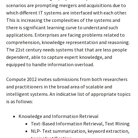
scenarios are prompting mergers and acquisitions due to
which different IT systems are interfaced with each other.
This is increasing the complexities of the systems and
there is significant learning curve to understand such
applications. Enterprises are facing problems related to
comprehension, knowledge representation and reasoning.
The 21st century needs systems that that are less people
dependent, able to capture expert knowledge, and
equipped to handle information overload.
Compute 2012 invites submissions from both researchers
and practitioners in the broad area of scalable and
intelligent systems. An indicative list of appropriate topics
is as follows:
Knowledge and Information Retrieval
Text-Based Information Retrieval, Text Mining
NLP- Text summarization, keyword extraction,