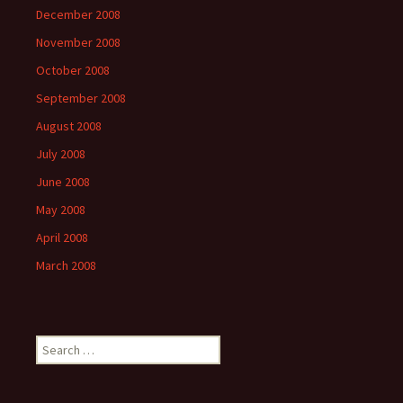
December 2008
November 2008
October 2008
September 2008
August 2008
July 2008
June 2008
May 2008
April 2008
March 2008
Search
for: