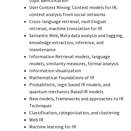
topic identification
User Context Mining. Context models for IR,
context analysis from social networks
Cross-language retrieval, multilingual
retrieval, machine translation for IR
Semantic Web, Meta data analysis and tagging,
knowledge extraction, inference, and
maintenance
Information Retrieval models, language
models, similarity measures, formal analysis
Information visualization
Mathematical Foundations of IR
Probabilistic, logic based IR models, and
quantum mechanics Based IR models
New models, frameworks and approaches to IR
Techniques
Classification, categorization, and clustering
Web IR
Machine learning for IR