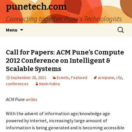
punetech.com
Connecting together Pune's Technologists
Skip
Search
Menu
to
for:
content
Call for Papers: ACM Pune’s Compute
2012 Conference on Intelligent &
Scalable Systems
September 28, 2011
Events
,
Featured
acmpune
,
cfp
,
conferences
Navin Kabra
ACM Pune
writes
With the advent of information age/knowledge age
powered by internet, increasingly large amount of
information is being generated and is becoming accessible