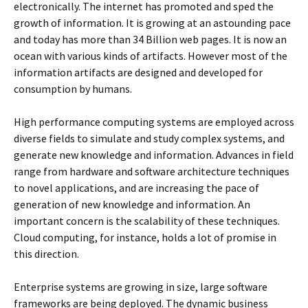
electronically. The internet has promoted and sped the
growth of information. It is growing at an astounding pace
and today has more than 34 Billion web pages. It is now an
ocean with various kinds of artifacts. However most of the
information artifacts are designed and developed for
consumption by humans.
High performance computing systems are employed across
diverse fields to simulate and study complex systems, and
generate new knowledge and information. Advances in field
range from hardware and software architecture techniques
to novel applications, and are increasing the pace of
generation of new knowledge and information. An
important concern is the scalability of these techniques.
Cloud computing, for instance, holds a lot of promise in
this direction.
Enterprise systems are growing in size, large software
frameworks are being deployed. The dynamic business