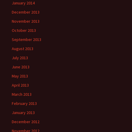
January 2014
December 2013
November 2013
October 2013
September 2013
August 2013
July 2013
June 2013
May 2013
April 2013
March 2013
February 2013
January 2013
December 2012
November 2012