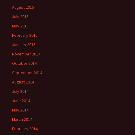
August 2015
July 2015
May 2015
February 2015
January 2015
November 2014
October 2014
September 2014
August 2014
July 2014
June 2014
May 2014
March 2014
February 2014