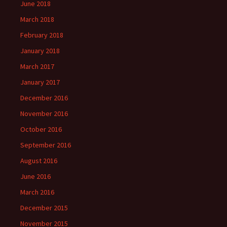
June 2018
March 2018
February 2018
January 2018
March 2017
January 2017
December 2016
November 2016
October 2016
September 2016
August 2016
June 2016
March 2016
December 2015
November 2015