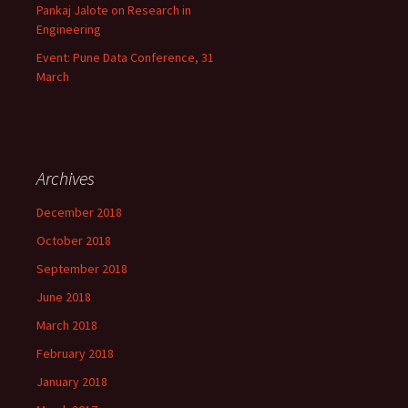
Pankaj Jalote on Research in
Engineering
Event: Pune Data Conference, 31
March
Archives
December 2018
October 2018
September 2018
June 2018
March 2018
February 2018
January 2018