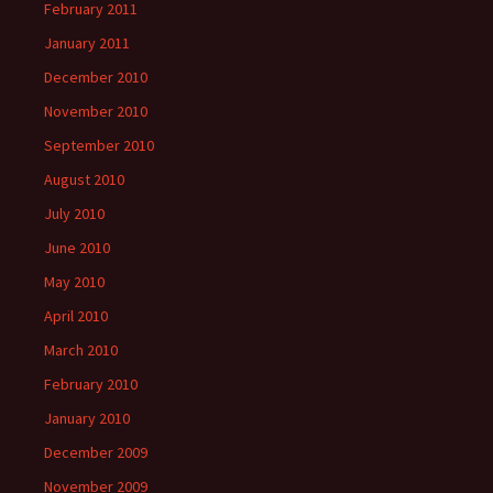
February 2011
January 2011
December 2010
November 2010
September 2010
August 2010
July 2010
June 2010
May 2010
April 2010
March 2010
February 2010
January 2010
December 2009
November 2009