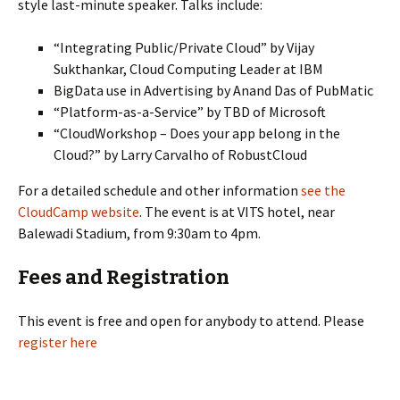
style last-minute speaker. Talks include:
“Integrating Public/Private Cloud” by Vijay
Sukthankar, Cloud Computing Leader at IBM
BigData use in Advertising by Anand Das of PubMatic
“Platform-as-a-Service” by TBD of Microsoft
“CloudWorkshop – Does your app belong in the
Cloud?” by Larry Carvalho of RobustCloud
For a detailed schedule and other information
see the
CloudCamp website
. The event is at VITS hotel, near
Balewadi Stadium, from 9:30am to 4pm.
Fees and Registration
This event is free and open for anybody to attend. Please
register here