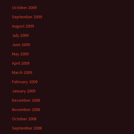
October 2009
September 2009
August 2009
July 2009
June 2009
May 2009
April 2009
March 2009
February 2009
January 2009
December 2008
November 2008
October 2008
September 2008