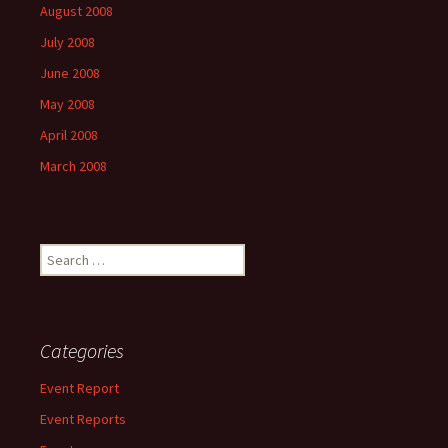
August 2008
July 2008
June 2008
May 2008
April 2008
March 2008
Search
for:
Categories
Event Report
Event Reports