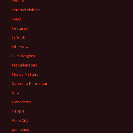
Events
External Visitors
FAQs
Featured
In Depth
Interview
Live Blogging
Miscellaneous
Money Matters
Narendra Karmarkar
News
Overviews
People
Pune City
punechips