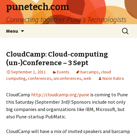
punetech.com
Connecting together Pune's Technologists
Skip
Search
Menu
to
for:
content
CloudCamp: Cloud-computing
(un-)Conference – 3 Sept
September 1, 2011
Events
barcamps
,
cloud
computing
,
conferences
,
unconferences
,
web
Navin Kabra
CloudCamp
http://cloudcamp.org/pune
is coming to Pune
this Saturday (September 3rd)! Sponsors include not only
big companies and organizations like IBM, Microsoft, but
also Pune-startup PubMatic.
CloudCamp will have a mix of invited speakers and barcamp