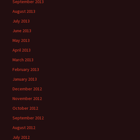
September 2013
August 2013
July 2013
June 2013
May 2013
April 2013
March 2013
February 2013
January 2013
December 2012
November 2012
October 2012
September 2012
August 2012
July 2012