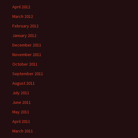
April 2012
March 2012
February 2012
January 2012
December 2011
November 2011
October 2011
September 2011
August 2011
July 2011
June 2011
May 2011
April 2011
March 2011