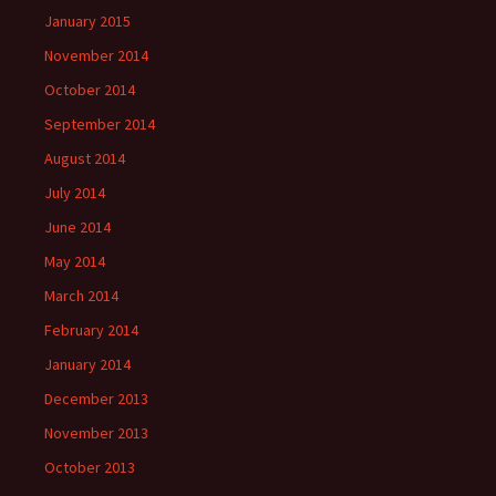
January 2015
November 2014
October 2014
September 2014
August 2014
July 2014
June 2014
May 2014
March 2014
February 2014
January 2014
December 2013
November 2013
October 2013