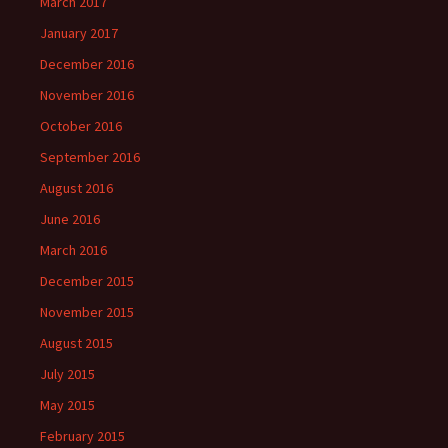
March 2017
January 2017
December 2016
November 2016
October 2016
September 2016
August 2016
June 2016
March 2016
December 2015
November 2015
August 2015
July 2015
May 2015
February 2015