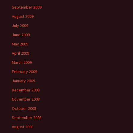
September 2009
August 2009
July 2009
June 2009
May 2009
April 2009
March 2009
February 2009
January 2009
December 2008
November 2008
October 2008
September 2008
August 2008