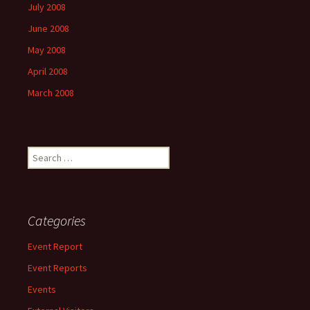
July 2008
June 2008
May 2008
April 2008
March 2008
Search
for:
Categories
Event Report
Event Reports
Events