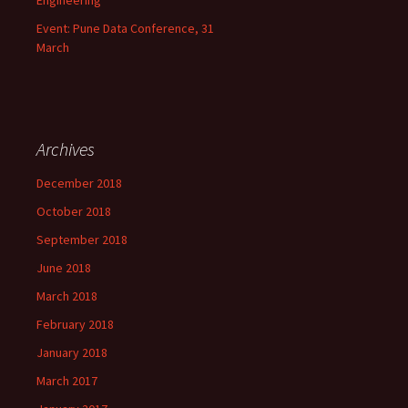
Engineering
Event: Pune Data Conference, 31
March
Archives
December 2018
October 2018
September 2018
June 2018
March 2018
February 2018
January 2018
March 2017