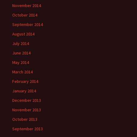
November 2014
October 2014
September 2014
August 2014
July 2014
June 2014
May 2014
March 2014
February 2014
January 2014
December 2013
November 2013
October 2013
September 2013