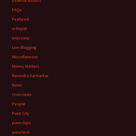
External Visitors
FAQs
Featured
In Depth
Interview
Live Blogging
Miscellaneous
Money Matters
Narendra Karmarkar
News
Overviews
People
Pune City
punechips
punetech