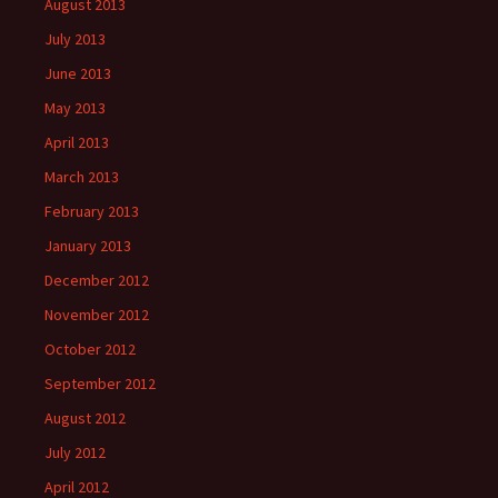
August 2013
July 2013
June 2013
May 2013
April 2013
March 2013
February 2013
January 2013
December 2012
November 2012
October 2012
September 2012
August 2012
July 2012
April 2012