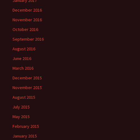
January 2017
December 2016
November 2016
October 2016
September 2016
August 2016
June 2016
March 2016
December 2015
November 2015
August 2015
July 2015
May 2015
February 2015
January 2015