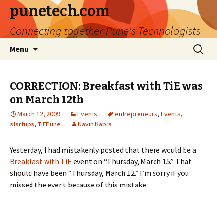
punetech.com
Connecting together Pune's Technologists
Skip
Search
Menu
to
for:
content
CORRECTION: Breakfast with TiE was
on March 12th
March 12, 2009
Events
entrepreneurs
,
Events
,
startups
,
TiEPune
Navin Kabra
Yesterday, I had mistakenly posted that there would be a
Breakfast with TiE
event on “Thursday, March 15.” That
should have been “Thursday, March 12.” I’m sorry if you
missed the event because of this mistake.