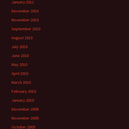
January 2011
December 2010
November 2010
September 2010
August 2010
July 2010
June 2010
May 2010
April 2010
March 2010
February 2010
January 2010
December 2009
November 2009
October 2009