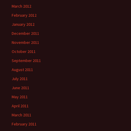
March 2012
February 2012
January 2012
December 2011
November 2011
October 2011
September 2011
August 2011
July 2011
June 2011
May 2011
April 2011
March 2011
February 2011