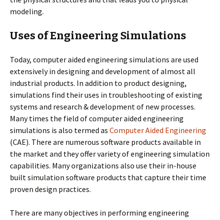
modeling.
Uses of Engineering Simulations
Today, computer aided engineering simulations are used
extensively in designing and development of almost all
industrial products. In addition to product designing,
simulations find their uses in troubleshooting of existing
systems and research & development of new processes.
Many times the field of computer aided engineering
simulations is also termed as
Computer Aided Engineering
(CAE). There are numerous software products available in
the market and they offer variety of engineering simulation
capabilities. Many organizations also use their in-house
built simulation software products that capture their time
proven design practices.
There are many objectives in performing engineering