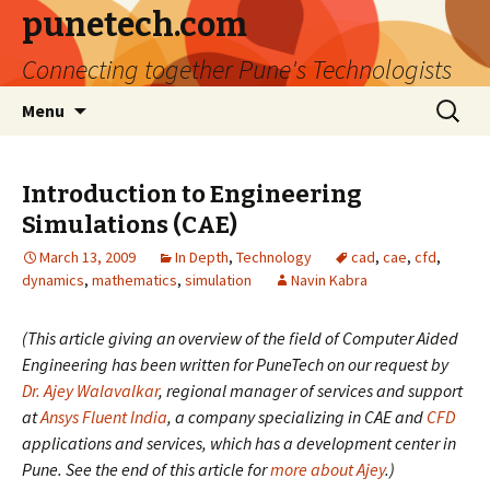
punetech.com
Connecting together Pune's Technologists
Skip
Search
Menu
to
for:
content
Introduction to Engineering
Simulations (CAE)
March 13, 2009
In Depth
,
Technology
cad
,
cae
,
cfd
,
dynamics
,
mathematics
,
simulation
Navin Kabra
(This article giving an overview of the field of Computer Aided
Engineering has been written for PuneTech on our request by
Dr. Ajey Walavalkar
, regional manager of services and support
at
Ansys
Fluent India
, a company specializing in CAE and
CFD
applications and services, which has a development center in
Pune. See the end of this article for
more about Ajey
.)