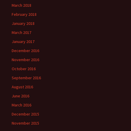
March 2018
February 2018
January 2018
March 2017
January 2017
December 2016
November 2016
October 2016
September 2016
August 2016
June 2016
March 2016
December 2015
November 2015