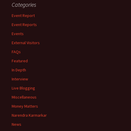
Categories
Event Report
Event Reports
Events
External Visitors
FAQs
Featured
In Depth
Interview
Live Blogging
Miscellaneous
Money Matters
Narendra Karmarkar
News