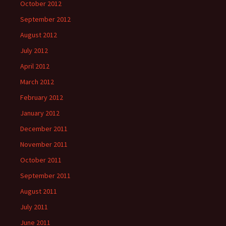
October 2012
September 2012
August 2012
July 2012
April 2012
March 2012
February 2012
January 2012
December 2011
November 2011
October 2011
September 2011
August 2011
July 2011
June 2011