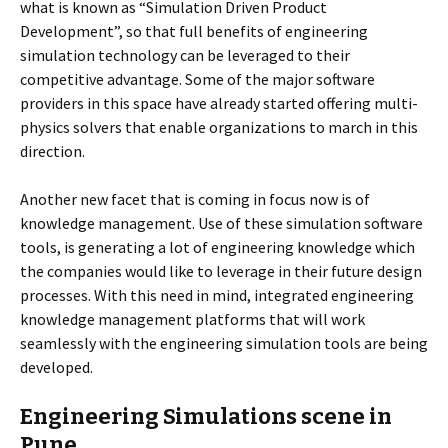
what is known as “Simulation Driven Product
Development”, so that full benefits of engineering
simulation technology can be leveraged to their
competitive advantage. Some of the major software
providers in this space have already started offering multi-
physics solvers that enable organizations to march in this
direction.
Another new facet that is coming in focus now is of
knowledge management. Use of these simulation software
tools, is generating a lot of engineering knowledge which
the companies would like to leverage in their future design
processes. With this need in mind, integrated engineering
knowledge management platforms that will work
seamlessly with the engineering simulation tools are being
developed.
Engineering Simulations scene in
Pune