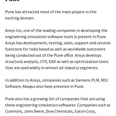
Pune has attracted most of the main players in this
exciting domain.
Ansys Inc, one of the leading companies in developing the
engineering simulation software tools is present in Pune.
Ansys has development, testing, sales, support and services
functions for India based as well as worldwide customers
being conducted out of the Pune office. Ansys develops
structural analysis, CFD, EAD as well as optimization tools
that are used widely in almost all industry segments.
In addition to Ansys, companies such as Siemens PLM, MSC
Software, Abaqus also have presence in Pune.
Pune also has a growing list of companies that are using
these engineering simulation softwares. Companies such as
Cummins, John Deere, Dow Chemicals, Eaton Corp,