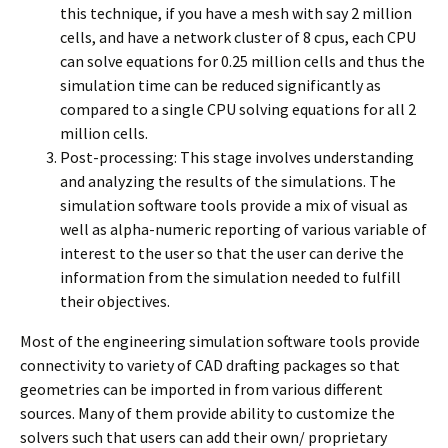
this technique, if you have a mesh with say 2 million
cells, and have a network cluster of 8 cpus, each CPU
can solve equations for 0.25 million cells and thus the
simulation time can be reduced significantly as
compared to a single CPU solving equations for all 2
million cells.
Post-processing: This stage involves understanding
and analyzing the results of the simulations. The
simulation software tools provide a mix of visual as
well as alpha-numeric reporting of various variable of
interest to the user so that the user can derive the
information from the simulation needed to fulfill
their objectives.
Most of the engineering simulation software tools provide
connectivity to variety of CAD drafting packages so that
geometries can be imported in from various different
sources. Many of them provide ability to customize the
solvers such that users can add their own/ proprietary