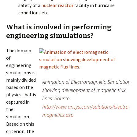
safety of a
nuclear reactor
facility in hurricane
conditions etc.
What is involved in performing
engineering simulations?
The domain
of
engineering
simulations is
mainly divided
Animation of Electromagnetic Simulation
based on the
showing development of magnetic flux
physics that is
lines. Source
captured in
http://www.ansys.com/solutions/electro
the
magnetics.asp
simulation.
Based on this
criterion, the