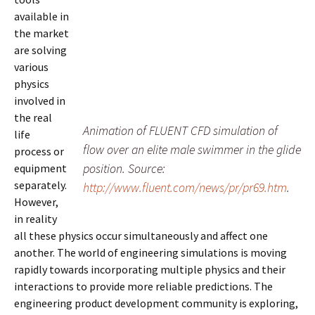
available in
the market
are solving
various
physics
involved in
the real
Animation of FLUENT CFD simulation of
life
flow over an elite male swimmer in the glide
process or
position. Source:
equipment
separately.
http://www.fluent.com/news/pr/pr69.htm
.
However,
in reality
all these physics occur simultaneously and affect one
another. The world of engineering simulations is moving
rapidly towards incorporating multiple physics and their
interactions to provide more reliable predictions. The
engineering product development community is exploring,