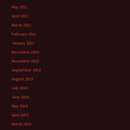
May 2011
April 2011
March 2011
February 2011
January 2011
December 2010
November 2010
September 2010
August 2010
July 2010
June 2010
May 2010
April 2010
March 2010