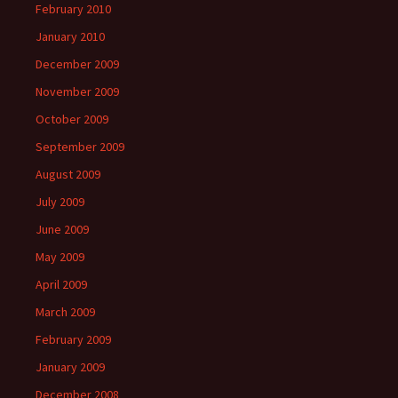
February 2010
January 2010
December 2009
November 2009
October 2009
September 2009
August 2009
July 2009
June 2009
May 2009
April 2009
March 2009
February 2009
January 2009
December 2008