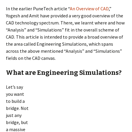
In the earlier PuneTech article “
An Overview of
CAD
,”
Yogesh and Amit have provided a very good overview of the
CAD technology spectrum. There, we learnt where and how
“Analysis” and “Simulations” fit in the overall scheme of
CAD. This article is intended to provide a broad overview of
the area called Engineering Simulations, which spans
across the above mentioned “Analysis” and “Simulations”
fields on the CAD canvas.
What are Engineering Simulations?
Let’s say
you want
to build a
bridge. Not
just any
bridge, but
a massive