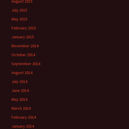
August 2015
July 2015
May 2015
February 2015
January 2015
November 2014
October 2014
September 2014
August 2014
July 2014
June 2014
May 2014
March 2014
February 2014
January 2014