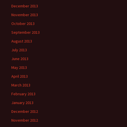
December 2013
November 2013
October 2013
September 2013
August 2013
July 2013
June 2013
May 2013
April 2013
March 2013
February 2013
January 2013
December 2012
November 2012