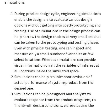
simulations:
During product design cycle, engineering simulations
enable the designers to evaluate various design
options without getting into costly prototyping and
testing. Use of simulations in the design process can
help narrow the design choices to very small set that
can be taken to the prototyping and testing phases.
Even with physical testing, one can inspect and
measure only a small number of variables at few
select locations. Whereas simulations can provide
visual information on all the variables of interest at
all locations inside the simulated space.
Simulations can help troubleshoot deviation of
actual performance of system/product from the
desired one.
Simulations can help designers and analysts to
evaluate response from the product or system, to
‘highly-off’ design conditions, e.g. evaluating the