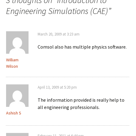
3 thoughts on “
Introduction to
Engineering Simulations (CAE)
”
March 20, 2009 at 3:23 am
Comsol also has multiple physics software.
William
Wilson
April 13, 2009 at 5:20 pm
The information provided is really help to
all engineering professionals.
Ashish S
February 11, 2011 at 6:44 pm