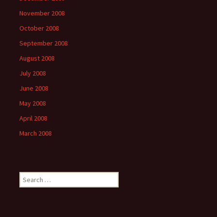
November 2008
October 2008
September 2008
August 2008
July 2008
June 2008
May 2008
April 2008
March 2008
Search
for: