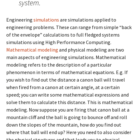
system.
Engineering
simulations
are simulations applied to
engineering problems. These can range from simple “back
of the envelope” calculations to full fledged systems
simulations using High Performance Computing.
Mathematical modeling
and physical modeling are two
main aspects of engineering simulations. Mathematical
modeling refers to the description of a particular
phenomenon in terms of mathematical equations. E.g. If
you wish to find out the distance a canon ball will travel
when fired from a canon at certain angle, at a certain
speed; you can write some mathematical expressions and
solve them to calculate this distance. This is mathematical
modeling. Now suppose you are firing that canon ball at a
mountain cliff and the ball is going to bounce off and roll
down the slopes of the mountain, how do you find out
where that ball will end up? Here you need to also consider
the physical structures and that leads you to physical