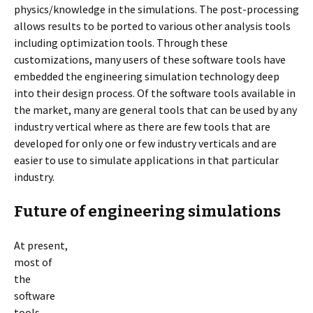
physics/knowledge in the simulations. The post-processing
allows results to be ported to various other analysis tools
including optimization tools. Through these
customizations, many users of these software tools have
embedded the engineering simulation technology deep
into their design process. Of the software tools available in
the market, many are general tools that can be used by any
industry vertical where as there are few tools that are
developed for only one or few industry verticals and are
easier to use to simulate applications in that particular
industry.
Future of engineering simulations
At present,
most of
the
software
tools