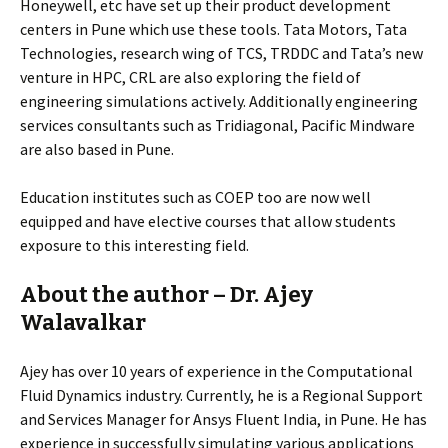
Honeywell, etc have set up their product development
centers in Pune which use these tools. Tata Motors, Tata
Technologies, research wing of TCS, TRDDC and Tata’s new
venture in HPC, CRL are also exploring the field of
engineering simulations actively. Additionally engineering
services consultants such as Tridiagonal, Pacific Mindware
are also based in Pune.
Education institutes such as COEP too are now well
equipped and have elective courses that allow students
exposure to this interesting field.
About the author – Dr. Ajey
Walavalkar
Ajey has over 10 years of experience in the Computational
Fluid Dynamics industry. Currently, he is a Regional Support
and Services Manager for Ansys Fluent India, in Pune. He has
experience in successfully simulating various applications