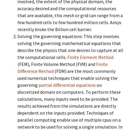
involved, the extent of the physical domain, the
accuracy desired and the computational resources
that are available, this mesh or grid can range from a
few hundred cells to few hundred million cells. Ansys
recently broke the Billion cell barrier.
Solving the governing equations: This step involves
solving the governing mathematical equations that
describe the physics that one desires to capture at all
the computational cells.
Finite Element Method
(FEM), Finite Volume Method (FVM) and
Finite
Difference Method
(FDM) are the most commonly
used numerical techniques that enable solving the
governing
partial differential equations
on
discretized domain on computers. To perform these
calculations, many inputs need to be provided. The
results achieved from the simulations are directly
dependent on the inputs provided. Techniques of
parallel computing enable use of multiple cpus on a
network to be used for solving a single simulation. In