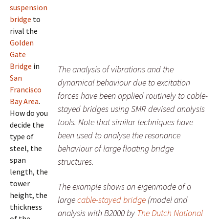
suspension
bridge
to
rival the
Golden
Gate
Bridge
in
The analysis of vibrations and the
San
dynamical behaviour due to excitation
Francisco
forces have been applied routinely to cable-
Bay Area
.
stayed bridges using SMR devised analysis
How do you
tools. Note that similar techniques have
decide the
been used to analyse the resonance
type of
behaviour of large floating bridge
steel, the
span
structures.
length, the
tower
The example shows an eigenmode of a
height, the
large
cable-stayed bridge
(model and
thickness
analysis with B2000 by
The Dutch National
of the