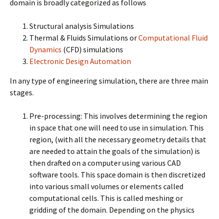
domain is broadly categorized as follows
Structural analysis Simulations
Thermal & Fluids Simulations or
Computational Fluid
Dynamics
(CFD) simulations
Electronic Design Automation
In any type of engineering simulation, there are three main
stages.
Pre-processing: This involves determining the region
in space that one will need to use in simulation. This
region, (with all the necessary geometry details that
are needed to attain the goals of the simulation) is
then drafted on a computer using various CAD
software tools. This space domain is then discretized
into various small volumes or elements called
computational cells. This is called meshing or
gridding of the domain. Depending on the physics