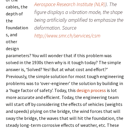
Aerospace Research Institute (NLR)
). The
cables, the
figure displays a vibration mode, the shape
depth of
being artificially amplified to emphasize the
the
deformation. Source
foundation
s, and
http://www.smr.ch/services/csm
other
design
parameters? You will wonder that if this problem was
solved in the 1930s then why is it tough today? The simple
answer is, ‘Solved? Yes! But at what cost and effort?’
Previously, the simple solution for most tough engineering
problems was to ‘over-engineer’ the solution by building in
a ‘huge factor of safety’. Today, this
design process
is lot
more accurate and efficient. Today, the engineering team
will start off by considering the effects of vehicles (weights
and speeds) plying on the bridge, the wind forces that will
sway the bridge, the waves that will hit the foundation, the
steady long-term corrosive effects of weather, etc. These