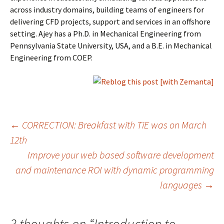
across industry domains, building teams of engineers for
delivering CFD projects, support and services in an offshore
setting. Ajey has a Ph.D. in Mechanical Engineering from
Pennsylvania State University, USA, and a B.E. in Mechanical
Engineering from COEP.
Post
←
CORRECTION: Breakfast with TiE was on March
12th
Improve your web based software development
navigation
and maintenance ROI with dynamic programming
languages
→