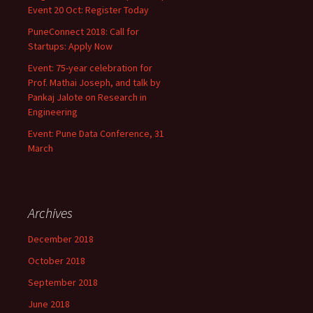
Event 20 Oct: Register Today
PuneConnect 2018: Call for
Startups: Apply Now
Event: 75-year celebration for
Prof. Mathai Joseph, and talk by
Pankaj Jalote on Research in
Engineering
Event: Pune Data Conference, 31
March
Archives
December 2018
October 2018
September 2018
June 2018