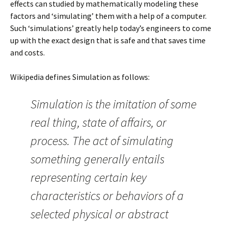
effects can studied by mathematically modeling these
factors and ‘simulating’ them with a help of a computer.
Such ‘simulations’ greatly help today’s engineers to come
up with the exact design that is safe and that saves time
and costs.
Wikipedia defines Simulation as follows:
Simulation is the imitation of some
real thing, state of affairs, or
process. The act of simulating
something generally entails
representing certain key
characteristics or behaviors of a
selected physical or abstract