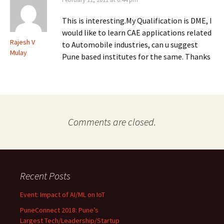
This is interesting.My Qualification is DME, I
would like to learn CAE applications related
Rajesh V
to Automobile industries, can u suggest
Mulay
Pune based institutes for the same. Thanks
Comments are closed.
Recent Posts
Event: Impact of AI/ML on IoT
PuneConnect 2018: Pune’s
Largest Tech/Leadership/Startup