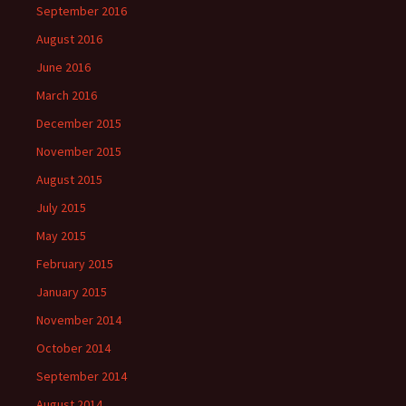
September 2016
August 2016
June 2016
March 2016
December 2015
November 2015
August 2015
July 2015
May 2015
February 2015
January 2015
November 2014
October 2014
September 2014
August 2014