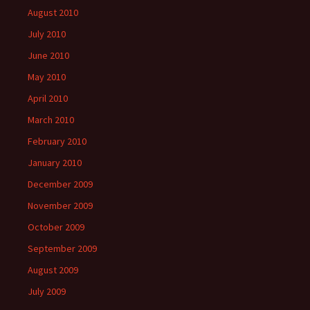
August 2010
July 2010
June 2010
May 2010
April 2010
March 2010
February 2010
January 2010
December 2009
November 2009
October 2009
September 2009
August 2009
July 2009