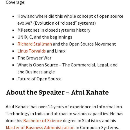
Coverage:
How and where did this whole concept of open source
evolve? (Evolution of “closed” systems)
Milestones in closed systems history
UNIX, C, and the beginnings
Richard Stallman
and the Open Source Movement
Linus Torvalds
and Linux
The Browser War
What is Open Source – The Commercial, Legal, and
the Business angle
Future of Open Source
About the Speaker – Atul Kahate
Atul Kahate has over 14 years of experience in Information
Technology in India and abroad in various capacities. He has
done his
Bachelor of Science
degree in Statistics and his
Master of Business Administration
in Computer Systems.