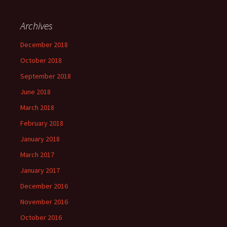
Archives
December 2018
October 2018
September 2018
June 2018
March 2018
February 2018
January 2018
March 2017
January 2017
December 2016
November 2016
October 2016