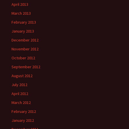
April 2013
March 2013
February 2013
January 2013
December 2012
November 2012
October 2012
September 2012
August 2012
July 2012
April 2012
March 2012
February 2012
January 2012