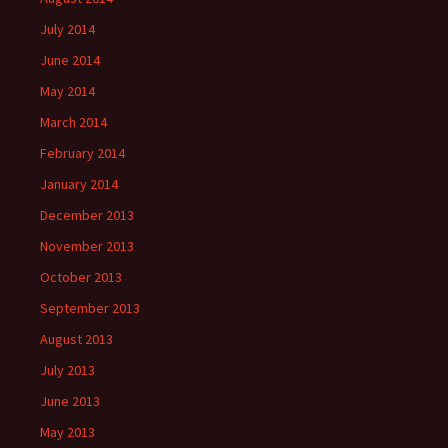
July 2014
June 2014
May 2014
March 2014
February 2014
January 2014
December 2013
November 2013
October 2013
September 2013
August 2013
July 2013
June 2013
May 2013