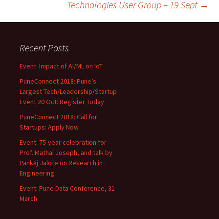
Technologies User Group – 19 Sept
→
Recent Posts
Event: Impact of AI/ML on IoT
PuneConnect 2018: Pune’s
Largest Tech/Leadership/Startup
Event 20 Oct: Register Today
PuneConnect 2018: Call for
Startups: Apply Now
Event: 75-year celebration for
Prof. Mathai Joseph, and talk by
Pankaj Jalote on Research in
Engineering
Event: Pune Data Conference, 31
March