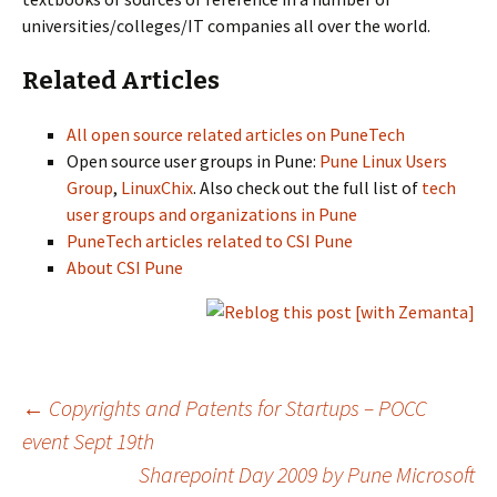
universities/colleges/IT companies all over the world.
Related Articles
All open source related articles on PuneTech
Open source user groups in Pune:
Pune Linux Users
Group
,
LinuxChix
. Also check out the full list of
tech
user groups and organizations in Pune
PuneTech articles related to CSI Pune
About CSI Pune
Post
←
Copyrights and Patents for Startups – POCC
event Sept 19th
Sharepoint Day 2009 by Pune Microsoft
navigation