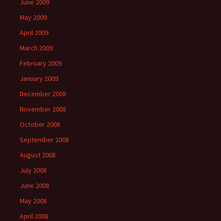
June 2009
May 2009
April 2009
March 2009
February 2009
January 2009
December 2008
November 2008
October 2008
September 2008
August 2008
July 2008
June 2008
May 2008
April 2008