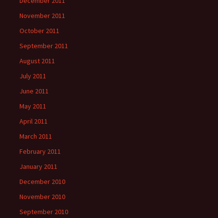
December 2011
November 2011
October 2011
September 2011
August 2011
July 2011
June 2011
May 2011
April 2011
March 2011
February 2011
January 2011
December 2010
November 2010
September 2010