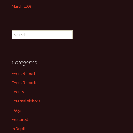
March 2008
Search
for:
Categories
Event Report
Event Reports
Events
External Visitors
FAQs
Featured
In Depth