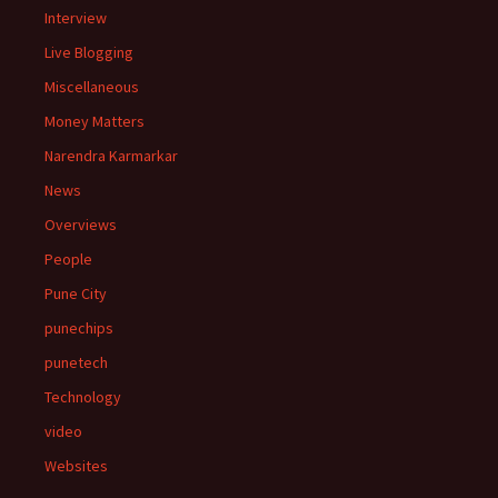
Interview
Live Blogging
Miscellaneous
Money Matters
Narendra Karmarkar
News
Overviews
People
Pune City
punechips
punetech
Technology
video
Websites