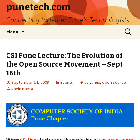
punetech.com
Connecting together Pune's Technologists
Skip
Search
Menu
to
for:
content
CSI Pune Lecture: The Evolution of
the Open Source Movement – Sept
16th
September 14, 2009
Events
csi
,
linux
,
open source
Navin Kabra
What
:
CSI Pune
Lecture on the evolution of the
open source