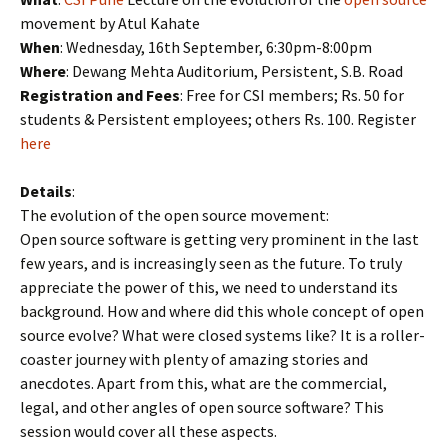
movement by Atul Kahate
When
: Wednesday, 16th September, 6:30pm-8:00pm
Where
: Dewang Mehta Auditorium, Persistent, S.B. Road
Registration and Fees
: Free for CSI members; Rs. 50 for
students & Persistent employees; others Rs. 100. Register
here
Details
:
The evolution of the open source movement:
Open source software is getting very prominent in the last
few years, and is increasingly seen as the future. To truly
appreciate the power of this, we need to understand its
background. How and where did this whole concept of open
source evolve? What were closed systems like? It is a roller-
coaster journey with plenty of amazing stories and
anecdotes. Apart from this, what are the commercial,
legal, and other angles of open source software? This
session would cover all these aspects.