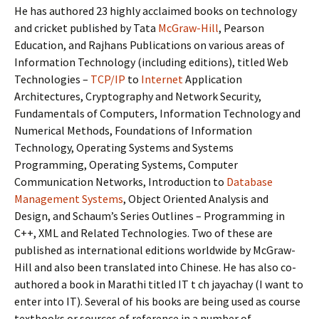
He has authored 23 highly acclaimed books on technology
and cricket published by Tata
McGraw-Hill
, Pearson
Education, and Rajhans Publications on various areas of
Information Technology (including editions), titled Web
Technologies –
TCP/IP
to
Internet
Application
Architectures, Cryptography and Network Security,
Fundamentals of Computers, Information Technology and
Numerical Methods, Foundations of Information
Technology, Operating Systems and Systems
Programming, Operating Systems, Computer
Communication Networks, Introduction to
Database
Management Systems
, Object Oriented Analysis and
Design, and Schaum’s Series Outlines – Programming in
C++, XML and Related Technologies. Two of these are
published as international editions worldwide by McGraw-
Hill and also been translated into Chinese. He has also co-
authored a book in Marathi titled IT t ch jayachay (I want to
enter into IT). Several of his books are being used as course
textbooks or sources of reference in a number of